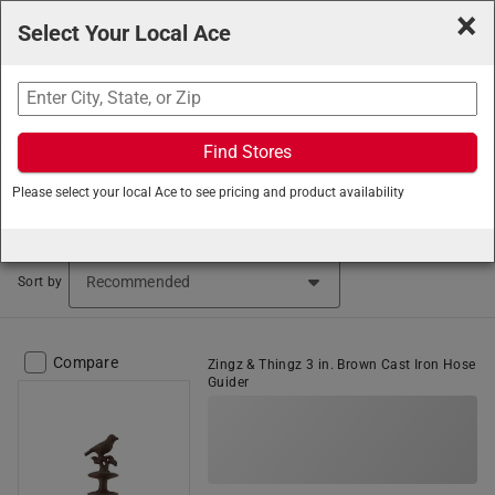
×
Select Your Local Ace
Search
Find Stores
Ace Hardware
/
Lawn and Garden
/
Watering and
Please select your local Ace to see pricing and product availability
Irrigation
/
Hose Accessories
Hose Accessories (4 items found)
Sort by
Compare
Zingz & Thingz 3 in. Brown Cast Iron Hose
Guider