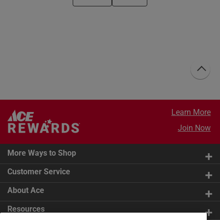
Learn More
Join Now
More Ways to Shop
Customer Service
About Ace
Resources