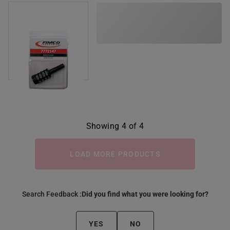
Showing 4 of 4
LOAD MORE PRODUCTS
Search Feedback :
Did you find what you were looking for?
YES
NO