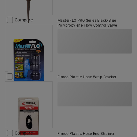
Compare
MasterFLO PRO Series Black/Blue
Polypropylene Flow Control Valve
Compare
Fimco Plastic Hose Wrap Bracket
Compare
Fimco Plastic Hose End Strainer