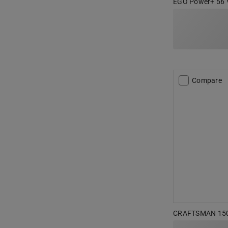
EGO Power+ 56 V 
Compare
CRAFTSMAN 150 p