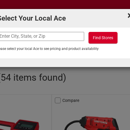
Select Your Local Ace
Find Stores
What can we help you find?
s
Projects & Tips
ease select your local Ace to see pricing and product availability
intenance
/
Tire Pumps and Accessories
 (54 items found)
Compare