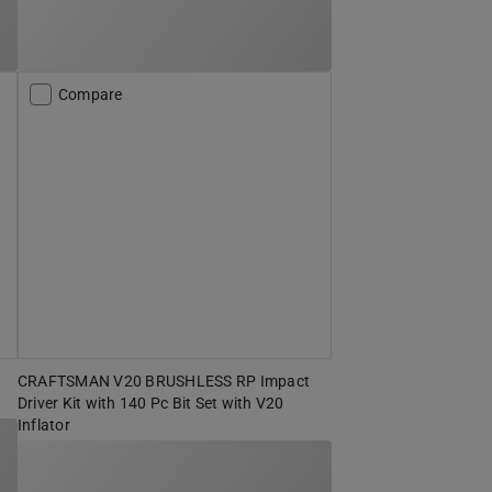
Compare
CRAFTSMAN V20 BRUSHLESS RP Impact
Driver Kit with 140 Pc Bit Set with V20
Inflator