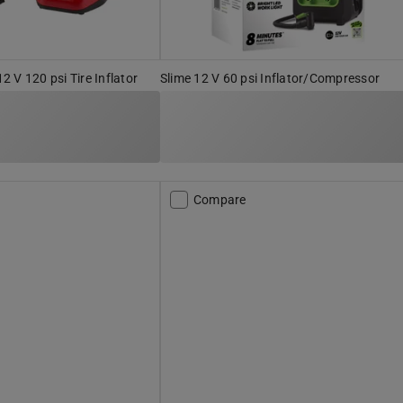
 V 120 psi Tire Inflator
Slime 12 V 60 psi Inflator/Compressor
Compare