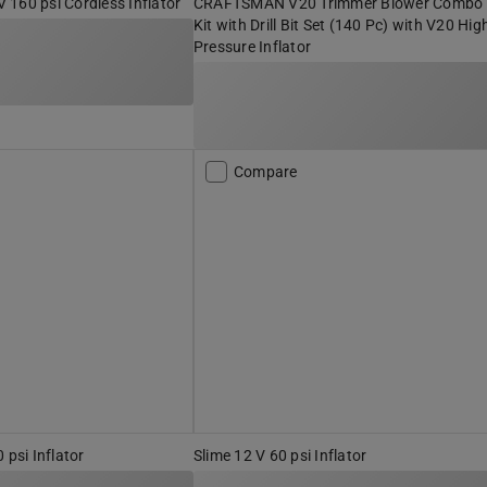
160 psi Cordless Inflator
CRAFTSMAN V20 Trimmer Blower Combo
Kit with Drill Bit Set (140 Pc) with V20 Hig
Pressure Inflator
Compare
si Inflator
Slime 12 V 60 psi Inflator