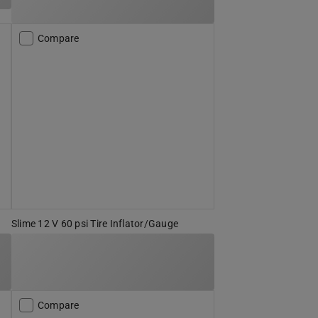
Compare
Slime 12 V 60 psi Tire Inflator/Gauge
Compare