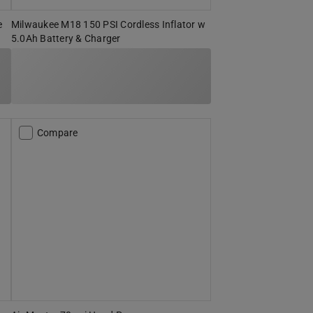
e
Milwaukee M18 150 PSI Cordless Inflator w
5.0Ah Battery & Charger
Compare