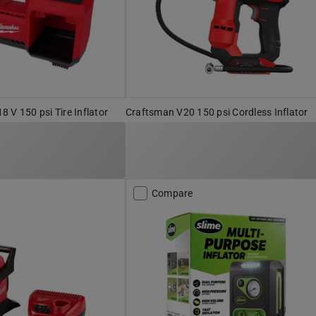
 V 150 psi Tire Inflator
Craftsman V20 150 psi Cordless Inflator
Compare