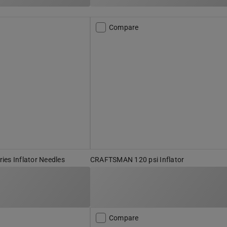
Compare
es Inflator Needles
CRAFTSMAN 120 psi Inflator
Compare