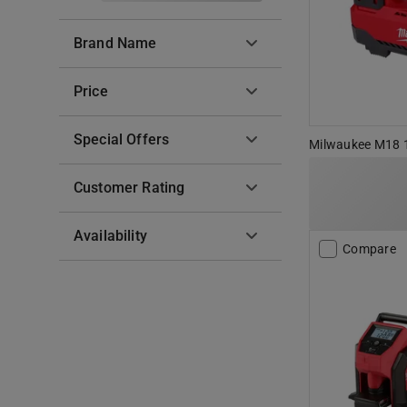
Brand Name
Price
Special Offers
Milwaukee M18 18
Customer Rating
Availability
Compare