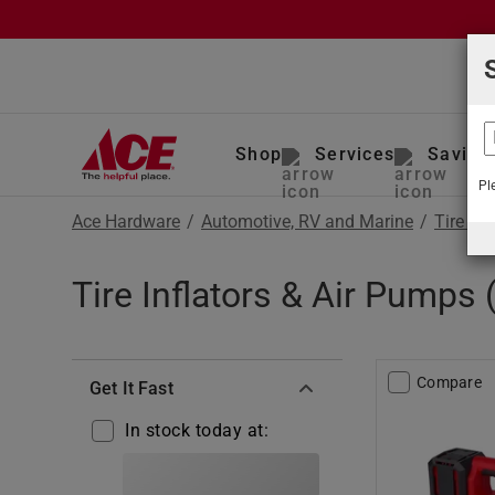
Shop
Services
Saving
Pl
Ace Hardware
/
Automotive, RV and Marine
/
Tire Ma
Tire Inflators & Air Pumps
Compare
Get It Fast
In stock today at: