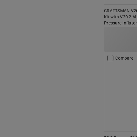
CRAFTSMAN V20
Kit with V20 2 A
Pressure Inflato
Compare