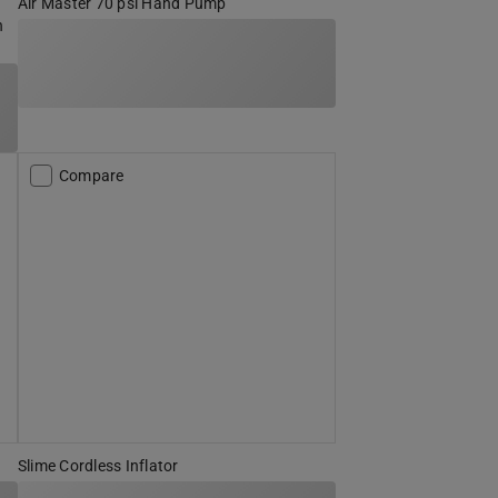
Air Master 70 psi Hand Pump
h
Compare
Slime Cordless Inflator