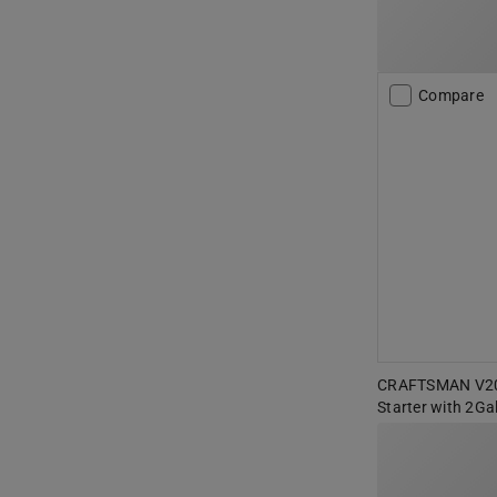
Compare
CRAFTSMAN V20 
Starter with 2Ga