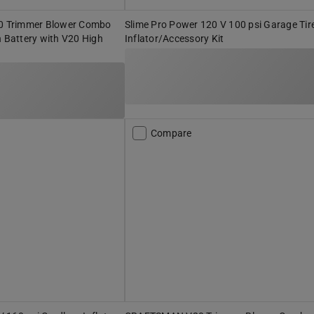
 Trimmer Blower Combo
Slime Pro Power 120 V 100 psi Garage Tir
h Battery with V20 High
Inflator/Accessory Kit
r
Compare