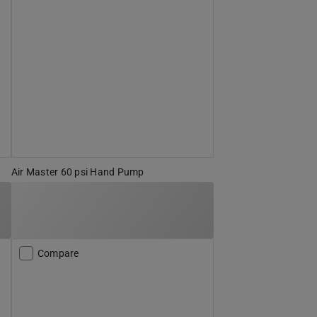
Air Master 60 psi Hand Pump
Compare