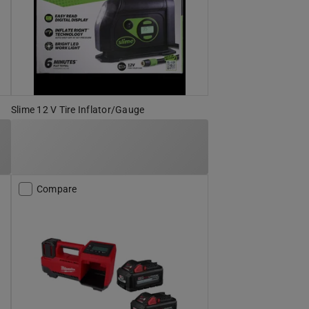
Slime 12 V Tire Inflator/Gauge
Compare