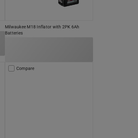
Milwaukee M18 Inflator with 2PK 6Ah
Batteries
Compare