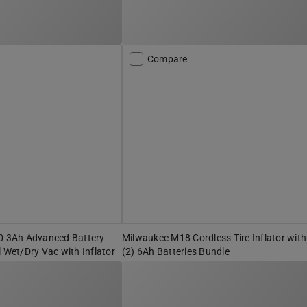
Compare
3Ah Advanced Battery
Milwaukee M18 Cordless Tire Inflator with
l Wet/Dry Vac with Inflator
(2) 6Ah Batteries Bundle