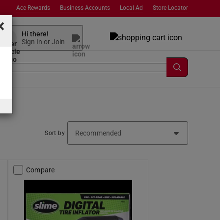
Ace Rewards
Business Accounts
Local Ad
Store Locator
×
Hi there!
Sign In or Join
Sort by
Compare