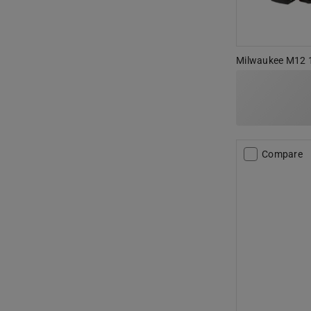
Milwaukee M12 12
Compare