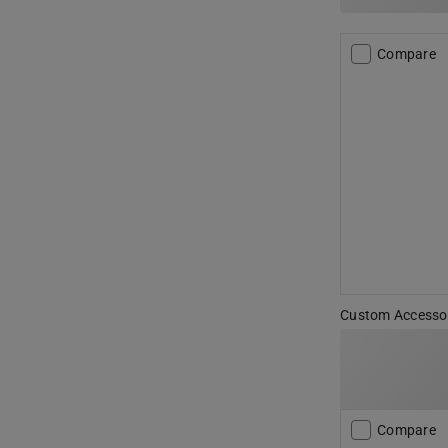
Compare
Custom Accessori
Compare