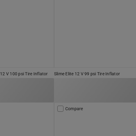
2 V 100 psi Tire Inflator
Slime Elite 12 V 99 psi Tire Inflator
Compare