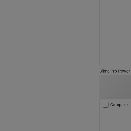
Slime Pro Power 1
Compare