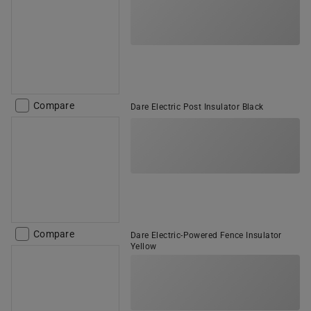
Compare
Dare Electric Post Insulator Black
Compare
Dare Electric-Powered Fence Insulator
Yellow