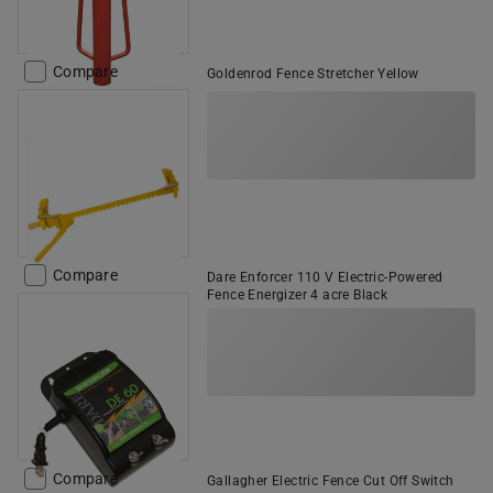
Compare
Goldenrod Fence Stretcher Yellow
Compare
Dare Enforcer 110 V Electric-Powered
Fence Energizer 4 acre Black
Compare
Gallagher Electric Fence Cut Off Switch