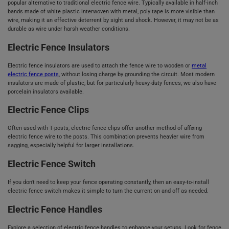
popular alternative to traditional electric fence wire. Typically available in half-inch
bands made of white plastic interwoven with metal, poly tape is more visible than
wire, making it an effective deterrent by sight and shock. However, it may not be as
durable as wire under harsh weather conditions.
Electric Fence Insulators
Electric fence insulators are used to attach the fence wire to wooden or
metal
electric fence posts
, without losing charge by grounding the circuit. Most modern
insulators are made of plastic, but for particularly heavy-duty fences, we also have
porcelain insulators available.
Electric Fence Clips
Often used with T-posts, electric fence clips offer another method of affixing
electric fence wire to the posts. This combination prevents heavier wire from
sagging, especially helpful for larger installations.
Electric Fence Switch
If you don't need to keep your fence operating constantly, then an easy-to-install
electric fence switch makes it simple to turn the current on and off as needed.
Electric Fence Handles
Explore a selection of electric fence handles to enhance your setups. Look for fence