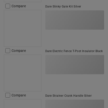
Compare
Dare Slinky Gate Kit Silver
Compare
Dare Electric Fence T-Post Insulator Black
Compare
Dare Strainer Crank Handle Silver