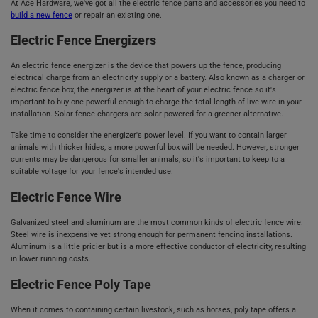
At Ace Hardware, we've got all the electric fence parts and accessories you need to
build a new fence
or repair an existing one.
Electric Fence Energizers
An electric fence energizer is the device that powers up the fence, producing
electrical charge from an electricity supply or a battery. Also known as a charger or
electric fence box, the energizer is at the heart of your electric fence so it's
important to buy one powerful enough to charge the total length of live wire in your
installation. Solar fence chargers are solar-powered for a greener alternative.
Take time to consider the energizer's power level. If you want to contain larger
animals with thicker hides, a more powerful box will be needed. However, stronger
currents may be dangerous for smaller animals, so it's important to keep to a
suitable voltage for your fence's intended use.
Electric Fence Wire
Galvanized steel and aluminum are the most common kinds of electric fence wire.
Steel wire is inexpensive yet strong enough for permanent fencing installations.
Aluminum is a little pricier but is a more effective conductor of electricity, resulting
in lower running costs.
Electric Fence Poly Tape
When it comes to containing certain livestock, such as horses, poly tape offers a