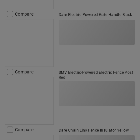
Compare
Dare Electric-Powered Gate Handle Black
Compare
SMV Electric-Powered Electric Fence Post
Red
Compare
Dare Chain Link Fence Insulator Yellow