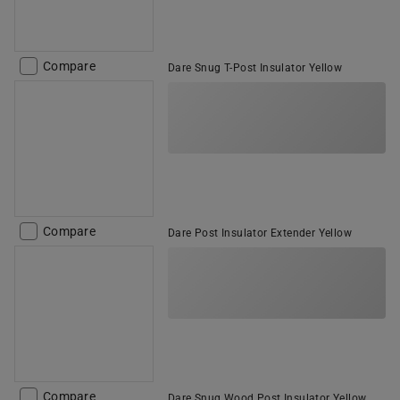
Compare
Dare Snug T-Post Insulator Yellow
Compare
Dare Post Insulator Extender Yellow
Compare
Dare Snug Wood Post Insulator Yellow