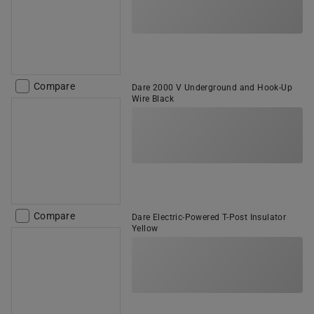
Compare
Dare 2000 V Underground and Hook-Up
Wire Black
Compare
Dare Electric-Powered T-Post Insulator
Yellow