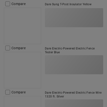
Compare
Dare Sung T-Post Insulator Yellow
Compare
Dare Electric-Powered Electric Fence
Tester Blue
Compare
Dare Electric-Powered Electric Fence Wire
1320 ft. Silver