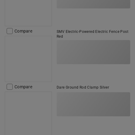
Compare
SMV Electric-Powered Electric Fence Post
Red
Compare
Dare Ground Rod Clamp Silver