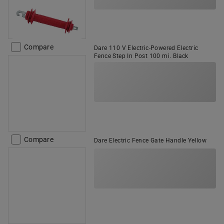
Compare
Dare 110 V Electric-Powered Electric
Fence Step In Post 100 mi. Black
Compare
Dare Electric Fence Gate Handle Yellow