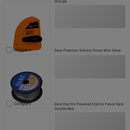
Orange
Compare
Dare Premium Electric Fence Wire Silver
Compare
Dare Electric-Powered Electric Fence Gate
Handle Red