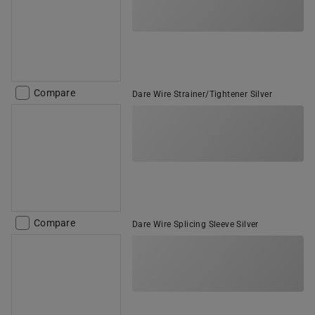
Compare
Dare Wire Strainer/Tightener Silver
Compare
Dare Wire Splicing Sleeve Silver