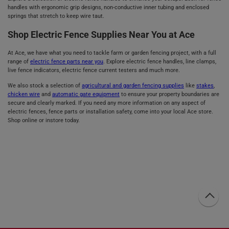
handles with ergonomic grip designs, non-conductive inner tubing and enclosed
springs that stretch to keep wire taut.
Shop Electric Fence Supplies Near You at Ace
At Ace, we have what you need to tackle farm or garden fencing project, with a full
range of
electric fence parts near you
. Explore electric fence handles, line clamps,
live fence indicators, electric fence current testers and much more.
We also stock a selection of
agricultural and garden fencing supplies
like
stakes
,
chicken wire
and
automatic gate equipment
to ensure your property boundaries are
secure and clearly marked. If you need any more information on any aspect of
electric fences, fence parts or installation safety, come into your local Ace store.
Shop online or instore today.