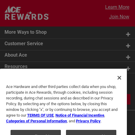
Learn More
Join Now
More Ways to Shop
Customer Service
About Ace
Resources
Get Exclusive Offers & Expert
Ace Hardware and other third parties collect data when you shop,
Tips
participate in Ace Rewards, through cookies, including session
recording, during chat sessions and as described in our Privacy
JOIN
Policy. By selecting any of the options below, by closing this
window by clicking "x", or by continuing to browse, you accept and
agree to our
TERMS OF USE
,
Notice of Financial Incentive
,
Categories of Personal Information
, and
Privacy Policy
.