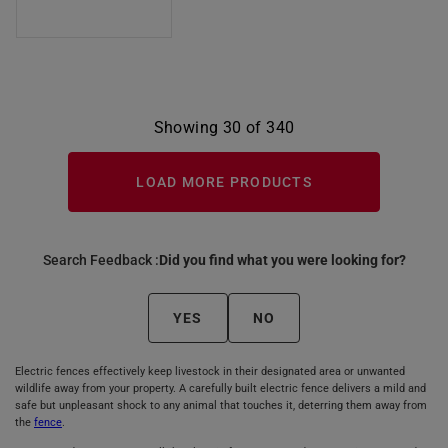
Showing 30 of 340
LOAD MORE PRODUCTS
Search Feedback :
Did you find what you were looking for?
YES
NO
Electric fences effectively keep livestock in their designated area or unwanted
wildlife away from your property. A carefully built electric fence delivers a mild and
safe but unpleasant shock to any animal that touches it, deterring them away from
the
fence
.