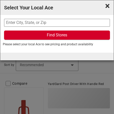
×
Select Your Local Ace
Search
Find Stores
Ace Hardware
/
Building Supplies
/
Gates and Fences
/
Please select your local Ace to see pricing and product availability
Electric Fence Parts
Electric Fence Parts (340 items found)
Sort by
Compare
YardGard Post Driver With Handle Red