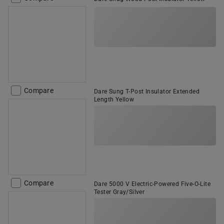
Compare
Dare Sung T-Post Insulator Extended
Length Yellow
Compare
Dare 5000 V Electric-Powered Five-O-Lite
Tester Gray/Silver