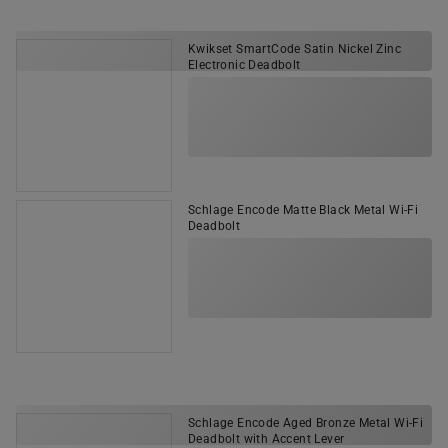
Kwikset SmartCode Satin Nickel Zinc
Electronic Deadbolt
Schlage Encode Matte Black Metal Wi-Fi
Deadbolt
Schlage Encode Aged Bronze Metal Wi-Fi
Deadbolt with Accent Lever