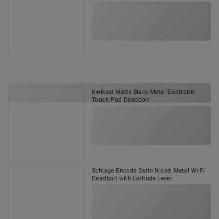
Kwikset Matte Black Metal Electronic
Touch Pad Deadbolt
Schlage Encode Satin Nickel Metal Wi-Fi
Deadbolt with Latitude Lever