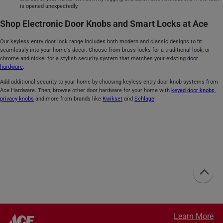
is opened unexpectedly.
Shop Electronic Door Knobs and Smart Locks at Ace
Our keyless entry door lock range includes both modern and classic designs to fit
seamlessly into your home's decor. Choose from brass locks for a traditional look, or
chrome and nickel for a stylish security system that matches your existing
door
hardware
.
Add additional security to your home by choosing keyless entry door knob systems from
Ace Hardware. Then, browse other door hardware for your home with
keyed door knobs
,
privacy knobs
and more from brands like
Kwikset
and
Schlage
.
Learn More