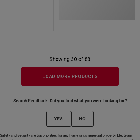
Showing 30 of 83
LOAD MORE PRODUCTS
Search Feedback :
Did you find what you were looking for?
YES
NO
Safety and security are top priorities for any home or commercial property. Electronic