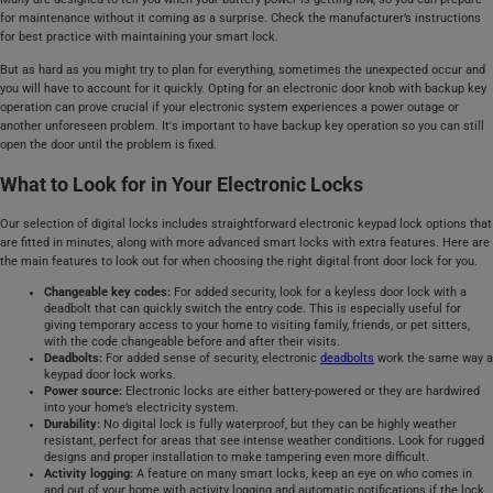
for maintenance without it coming as a surprise. Check the manufacturer’s instructions
for best practice with maintaining your smart lock.
But as hard as you might try to plan for everything, sometimes the unexpected occur and
you will have to account for it quickly. Opting for an electronic door knob with backup key
operation can prove crucial if your electronic system experiences a power outage or
another unforeseen problem. It's important to have backup key operation so you can still
open the door until the problem is fixed.
What to Look for in Your Electronic Locks
Our selection of digital locks includes straightforward electronic keypad lock options that
are fitted in minutes, along with more advanced smart locks with extra features. Here are
the main features to look out for when choosing the right digital front door lock for you.
Changeable key codes:
For added security, look for a keyless door lock with a
deadbolt that can quickly switch the entry code. This is especially useful for
giving temporary access to your home to visiting family, friends, or pet sitters,
with the code changeable before and after their visits.
Deadbolts:
For added sense of security, electronic
deadbolts
work the same way a
keypad door lock works.
Power source:
Electronic locks are either battery-powered or they are hardwired
into your home’s electricity system.
Durability:
No digital lock is fully waterproof, but they can be highly weather
resistant, perfect for areas that see intense weather conditions. Look for rugged
designs and proper installation to make tampering even more difficult.
Activity logging:
A feature on many smart locks, keep an eye on who comes in
and out of your home with activity logging and automatic notifications if the lock