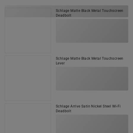
Schlage Matte Black Metal Touchscreen
Deadbolt
Schlage Matte Black Metal Touchscreen
Lever
Schlage Arrive Satin Nickel Steel Wi-Fi
Deadbolt