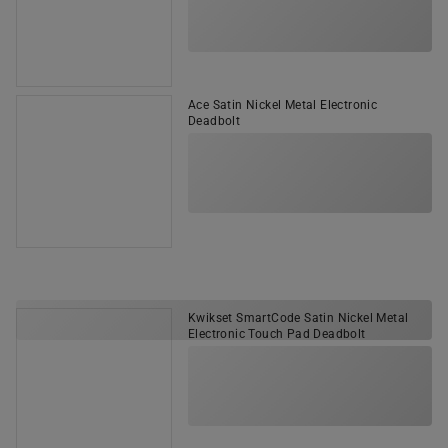
Ace Satin Nickel Metal Electronic
Deadbolt
Kwikset SmartCode Satin Nickel Metal
Electronic Touch Pad Deadbolt