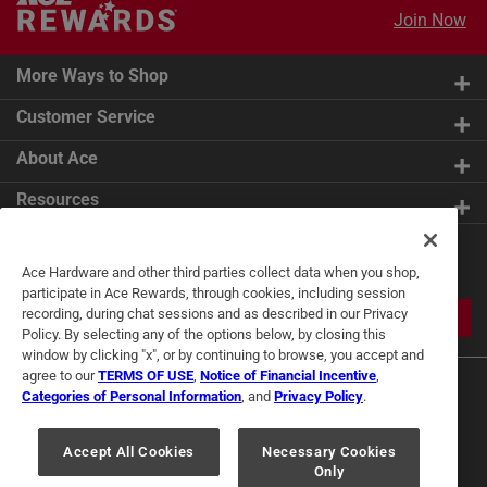
Join Now
More Ways to Shop
Customer Service
About Ace
Resources
Get Exclusive Offers & Expert
Ace Hardware and other third parties collect data when you shop,
Tips
participate in Ace Rewards, through cookies, including session
recording, during chat sessions and as described in our Privacy
JOIN
Policy. By selecting any of the options below, by closing this
window by clicking "x", or by continuing to browse, you accept and
agree to our
TERMS OF USE
,
Notice of Financial Incentive
,
Categories of Personal Information
, and
Privacy Policy
.
Accept All Cookies
Necessary Cookies
Only