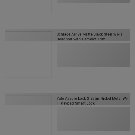
Schlage Arrive Matte Black Steel Wi-Fi
Deadbolt with Camelot Trim
Yale Assure Lock 2 Satin Nickel Metal Wi-
Fi Keypad Smart Lock