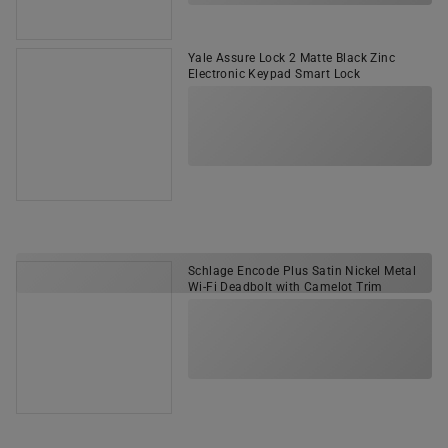
Yale Assure Lock 2 Matte Black Zinc
Electronic Keypad Smart Lock
Schlage Encode Plus Satin Nickel Metal
Wi-Fi Deadbolt with Camelot Trim