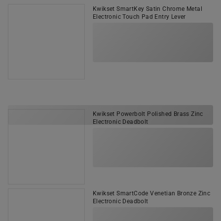
Kwikset SmartKey Satin Chrome Metal
Electronic Touch Pad Entry Lever
Kwikset Powerbolt Polished Brass Zinc
Electronic Deadbolt
Kwikset SmartCode Venetian Bronze Zinc
Electronic Deadbolt