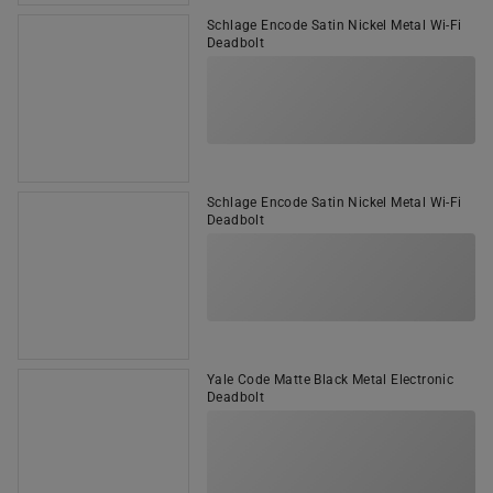
Schlage Encode Satin Nickel Metal Wi-Fi
Deadbolt
Schlage Encode Satin Nickel Metal Wi-Fi
Deadbolt
Yale Code Matte Black Metal Electronic
Deadbolt