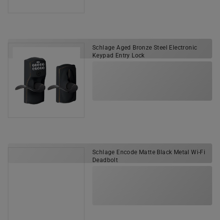
Schlage Aged Bronze Steel Electronic
Keypad Entry Lock
Schlage Encode Matte Black Metal Wi-Fi
Deadbolt