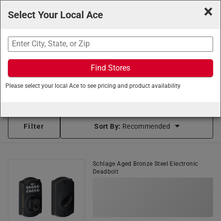
×
Select Your Local Ace
Search
Find Stores
Ace Hardware
/
Hardware
/
Door Knobs and Locks
/
Please select your local Ace to see pricing and product availability
Electronic Entry Door Locks
Smart Locks (83 items found)
Filter
Sort By:
Recommended
Schlage Aged Bronze Steel Electronic
Deadbolt