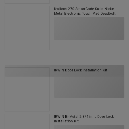
Kwikset 270 SmartCode Satin Nickel
Metal Electronic Touch Pad Deadbolt
IRWIN Door Lock Installation Kit
IRWIN Bi-Metal 2-3/4 in. L Door Lock
Installation Kit