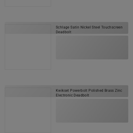
Schlage Satin Nickel Steel Touchscreen
Deadbolt
Kwikset Powerbolt Polished Brass Zinc
Electronic Deadbolt