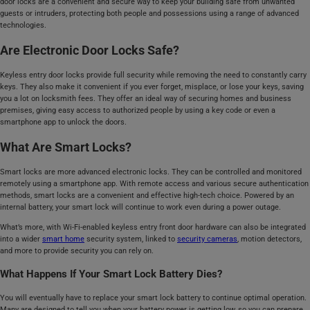
door locks are a convenient and secure way to keep your building safe from unwanted
guests or intruders, protecting both people and possessions using a range of advanced
technologies.
Are Electronic Door Locks Safe?
Keyless entry door locks provide full security while removing the need to constantly carry
keys. They also make it convenient if you ever forget, misplace, or lose your keys, saving
you a lot on locksmith fees. They offer an ideal way of securing homes and business
premises, giving easy access to authorized people by using a key code or even a
smartphone app to unlock the doors.
What Are Smart Locks?
Smart locks are more advanced electronic locks. They can be controlled and monitored
remotely using a smartphone app. With remote access and various secure authentication
methods, smart locks are a convenient and effective high-tech choice. Powered by an
internal battery, your smart lock will continue to work even during a power outage.
What’s more, with Wi-Fi-enabled keyless entry front door hardware can also be integrated
into a wider
smart home
security system, linked to
security cameras
, motion detectors,
and more to provide security you can rely on.
What Happens If Your Smart Lock Battery Dies?
You will eventually have to replace your smart lock battery to continue optimal operation.
Many are designed to tell you when your battery power is getting low, so you can prepare