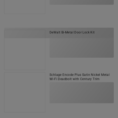
DeWalt Bi-Metal Door Lock Kit
Schlage Encode Plus Satin Nickel Metal
Wi-Fi Deadbolt with Century Trim