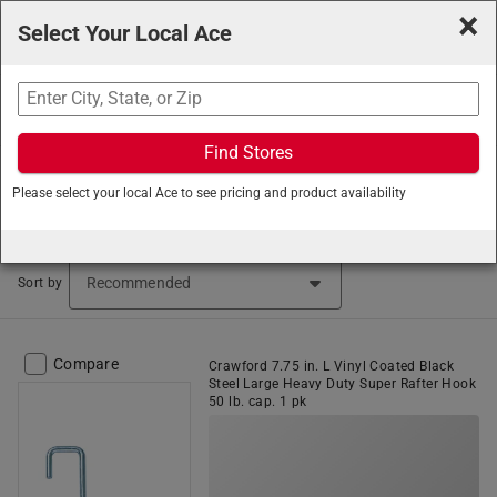
×
Select Your Local Ace
Search
Find Stores
Ace Hardware
/
Hardware
/
Hanging and Mounting
/
Please select your local Ace to see pricing and product availability
Storage Hooks
Storage Hooks (433 items found)
Sort by
Compare
Crawford 7.75 in. L Vinyl Coated Black
Steel Large Heavy Duty Super Rafter Hook
50 lb. cap. 1 pk