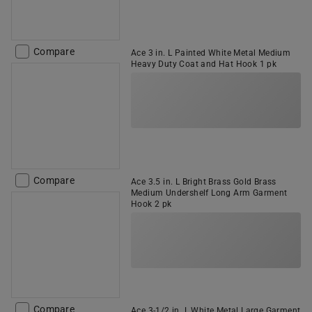
Compare
Ace 3 in. L Painted White Metal Medium
Heavy Duty Coat and Hat Hook 1 pk
Compare
Ace 3.5 in. L Bright Brass Gold Brass
Medium Undershelf Long Arm Garment
Hook 2 pk
Compare
Ace 3-1/2 in. L White Metal Large Garment