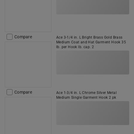
Compare
Ace 3-1/4 in. L Bright Brass Gold Brass
Medium Coat and Hat Garment Hook 35
lb. per Hook lb. cap. 2
Compare
Ace 1-3/4 in. L Chrome Silver Metal
Medium Single Garment Hook 2 pk