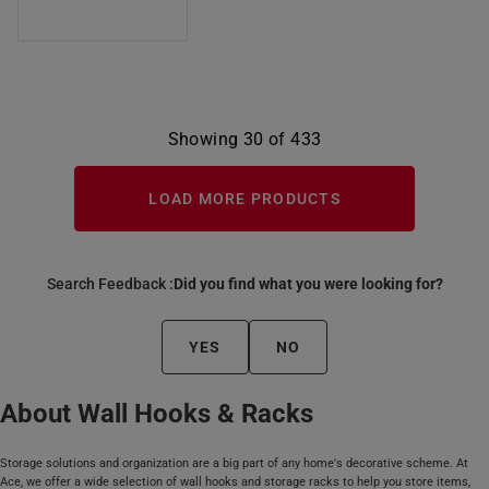
Showing 30 of 433
LOAD MORE PRODUCTS
Search Feedback :
Did you find what you were looking for?
YES
NO
About Wall Hooks & Racks
Storage solutions and organization are a big part of any home's decorative scheme. At
Ace, we offer a wide selection of wall hooks and storage racks to help you store items,