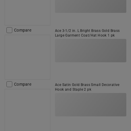
Compare
Ace 3-1/2 in. L Bright Brass Gold Brass
Large Garment Coat/Hat Hook 1 pk
Compare
Ace Satin Gold Brass Small Decorative
Hook and Staple 2 pk