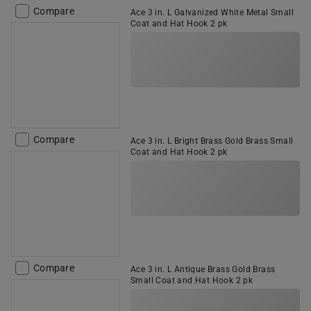
Compare
Ace 3 in. L Galvanized White Metal Small
Coat and Hat Hook 2 pk
Compare
Ace 3 in. L Bright Brass Gold Brass Small
Coat and Hat Hook 2 pk
Compare
Ace 3 in. L Antique Brass Gold Brass
Small Coat and Hat Hook 2 pk