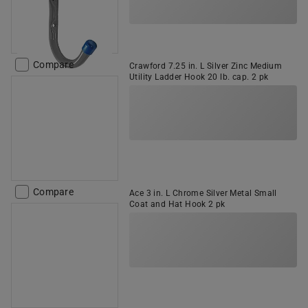
Compare
Crawford 7.25 in. L Silver Zinc Medium
Utility Ladder Hook 20 lb. cap. 2 pk
Compare
Ace 3 in. L Chrome Silver Metal Small
Coat and Hat Hook 2 pk