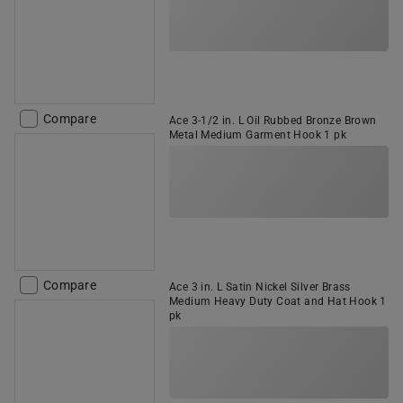
Compare
Ace 3-1/2 in. L Oil Rubbed Bronze Brown
Metal Medium Garment Hook 1 pk
Compare
Ace 3 in. L Satin Nickel Silver Brass
Medium Heavy Duty Coat and Hat Hook 1
pk