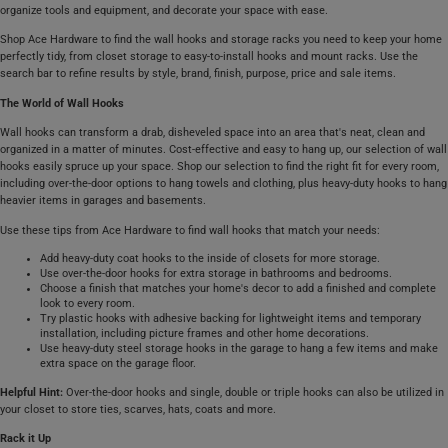
organize tools and equipment, and decorate your space with ease.
Shop Ace Hardware to find the wall hooks and storage racks you need to keep your home
perfectly tidy, from closet storage to easy-to-install hooks and mount racks. Use the
search bar to refine results by style, brand, finish, purpose, price and sale items.
The World of Wall Hooks
Wall hooks can transform a drab, disheveled space into an area that's neat, clean and
organized in a matter of minutes. Cost-effective and easy to hang up, our selection of wall
hooks easily spruce up your space. Shop our selection to find the right fit for every room,
including over-the-door options to hang towels and clothing, plus heavy-duty hooks to hang
heavier items in garages and basements.
Use these tips from Ace Hardware to find wall hooks that match your needs:
Add heavy-duty coat hooks to the inside of closets for more storage.
Use over-the-door hooks for extra storage in bathrooms and bedrooms.
Choose a finish that matches your home's decor to add a finished and complete
look to every room.
Try plastic hooks with adhesive backing for lightweight items and temporary
installation, including picture frames and other home decorations.
Use heavy-duty steel storage hooks in the garage to hang a few items and make
extra space on the garage floor.
Helpful Hint:
Over-the-door hooks and single, double or triple hooks can also be utilized in
your closet to store ties, scarves, hats, coats and more.
Rack it Up