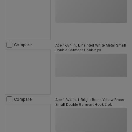
Compare
Ace 1-3/4 in. L Painted White Metal Small
Double Garment Hook 2 pk
Compare
Ace 1-3/4 in. L Bright Brass Yellow Brass
Small Double Garment Hook 2 pk