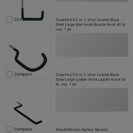
Compare
Crawford 8.5 in. L Vinyl Coated Black
Steel Large Bike Hook Bicycle Hook 40 lb.
cap. 1 pk
Compare
Crawford 9.5 in. L Vinyl Coated Black
Steel Large Ladder Hook Ladder Hook 50
lb. cap. 1 pk
Compare
StealthMounts Battery Mounts