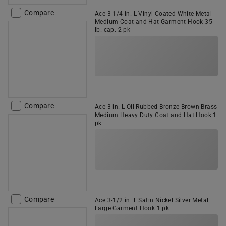
Compare
Ace 3-1/4 in. L Vinyl Coated White Metal
Medium Coat and Hat Garment Hook 35
lb. cap. 2 pk
Compare
Ace 3 in. L Oil Rubbed Bronze Brown Brass
Medium Heavy Duty Coat and Hat Hook 1
pk
Compare
Ace 3-1/2 in. L Satin Nickel Silver Metal
Large Garment Hook 1 pk