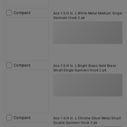
Compare
Ace 1-3/4 in. L White Metal Medium Single
Garment Hook 2 pk
Compare
Ace 1-3/4 in. L Bright Brass Gold Brass
Small Single Garment Hook 2 pk
Compare
Ace 1-3/4 in. L Chrome Silver Metal Small
Double Garment Hook 2 pk