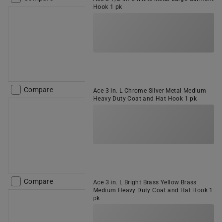
Hook 1 pk
Compare
Ace 3 in. L Chrome Silver Metal Medium
Heavy Duty Coat and Hat Hook 1 pk
Compare
Ace 3 in. L Bright Brass Yellow Brass
Medium Heavy Duty Coat and Hat Hook 1
pk