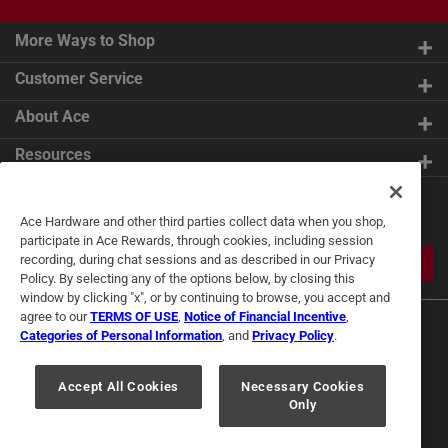
More Ways to Shop
Customer Service
About Ace
Resources
Get Exclusive Offers & Expert
Ace Hardware and other third parties collect data when you shop,
Tips
participate in Ace Rewards, through cookies, including session
recording, during chat sessions and as described in our Privacy
JOIN
Policy. By selecting any of the options below, by closing this
window by clicking "x", or by continuing to browse, you accept and
agree to our
TERMS OF USE
,
Notice of Financial Incentive
,
Categories of Personal Information
, and
Privacy Policy
.
Accept All Cookies
Necessary Cookies
Only
Terms of Use
Privacy Policy
Interest Based Ads
For U.S. Residents Only
Your Privacy Choices