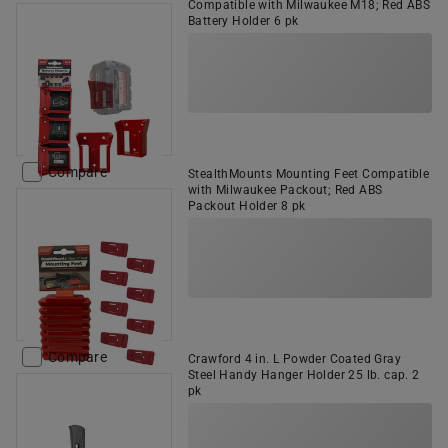
Compatible with Milwaukee M18; Red ABS
Battery Holder 6 pk
Compare
StealthMounts Mounting Feet Compatible
with Milwaukee Packout; Red ABS
Packout Holder 8 pk
Compare
Crawford 4 in. L Powder Coated Gray
Steel Handy Hanger Holder 25 lb. cap. 2
pk