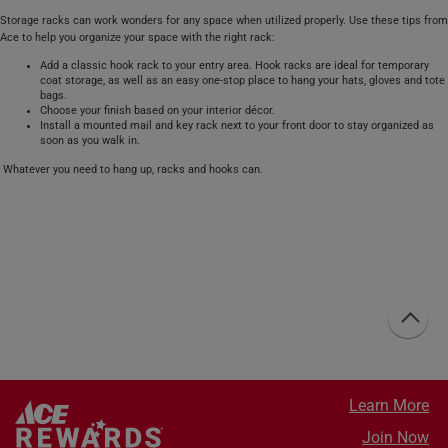
Storage racks can work wonders for any space when utilized properly. Use these tips from
Ace to help you organize your space with the right rack:
Add a classic hook rack to your entry area. Hook racks are ideal for temporary
coat storage, as well as an easy one-stop place to hang your hats, gloves and tote
bags.
Choose your finish based on your interior décor.
Install a mounted mail and key rack next to your front door to stay organized as
soon as you walk in.
Whatever you need to hang up, racks and hooks can.
Learn More
Join Now