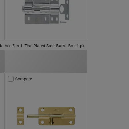
pk
Ace 5 in. L Zinc-Plated Steel Barrel Bolt 1 pk
Compare