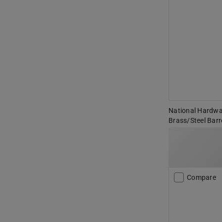
National Hardwar
Brass/Steel Barre
Compare