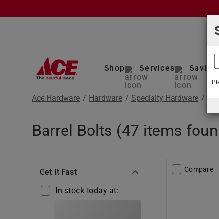
Shop
Services
Saving
Pl
Ace Hardware
/
Hardware
/
Specialty Hardware
/
Bar
Barrel Bolts (47 items foun
Compare
Get It Fast
In stock today at: