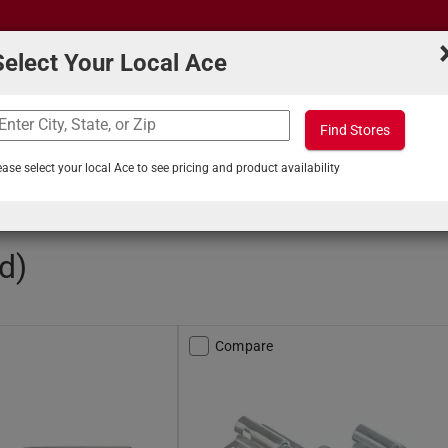
Select Your Local Ace
Find Stores
What can we help you find?
s
Projects & Tips
ease select your local Ace to see pricing and product availability
rel Bolts
d)
Compare