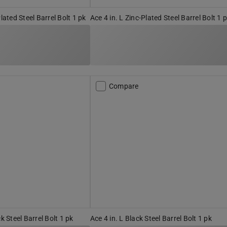
Plated Steel Barrel Bolt 1 pk
Ace 4 in. L Zinc-Plated Steel Barrel Bolt 1 
Compare
ck Steel Barrel Bolt 1 pk
Ace 4 in. L Black Steel Barrel Bolt 1 pk