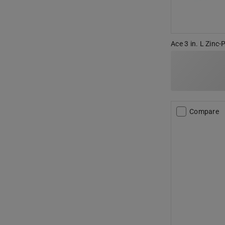
Ace 3 in. L Zinc-
Compare