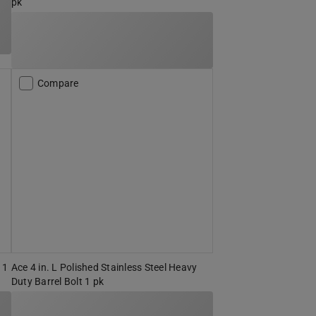
pk
Compare
 1
Ace 4 in. L Polished Stainless Steel Heavy
Duty Barrel Bolt 1 pk