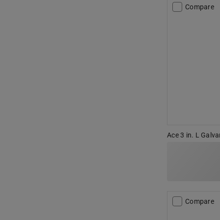
Compare
Ace 3 in. L Galva
Compare