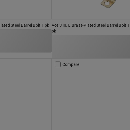
Plated Steel Barrel Bolt 1 pk
Ace 3 in. L Brass-Plated Steel Barrel Bolt 1
pk
Compare