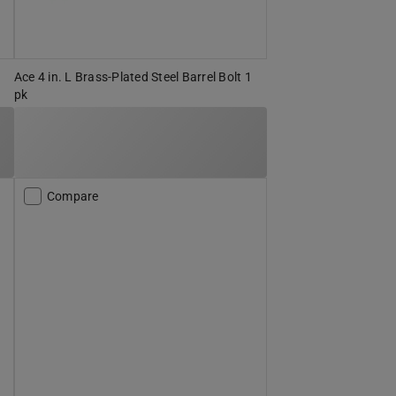
Ace 4 in. L Brass-Plated Steel Barrel Bolt 1
pk
Compare