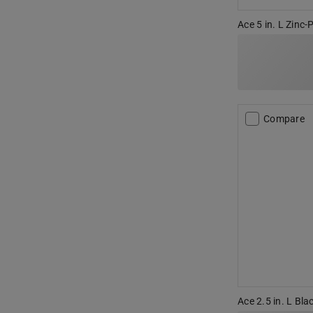
Ace 5 in. L Zinc-
Compare
Ace 2.5 in. L Bla