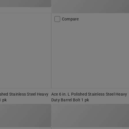
Compare
ished Stainless Steel Heavy
Ace 6 in. L Polished Stainless Steel Heavy
1 pk
Duty Barrel Bolt 1 pk