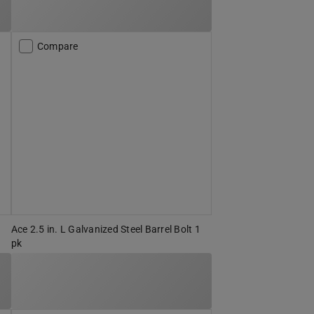
Compare
Ace 2.5 in. L Galvanized Steel Barrel Bolt 1
pk