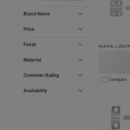
Brand Name
Price
Finish
Ace 4 in. L Zinc-
Material
Customer Rating
Compare
Availability