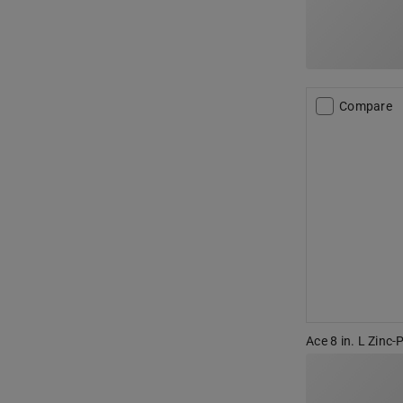
Compare
Ace 8 in. L Zinc-