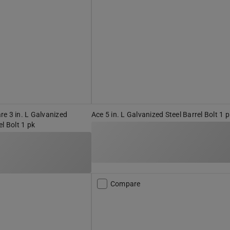
e 3 in. L Galvanized
Ace 5 in. L Galvanized Steel Barrel Bolt 1 
l Bolt 1 pk
Compare