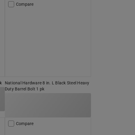
Compare
pk
National Hardware 8 in. L Black Steel Heavy
Duty Barrel Bolt 1 pk
Compare