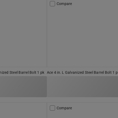
Compare
nized Steel Barrel Bolt 1 pk
Ace 4 in. L Galvanized Steel Barrel Bolt 1 
Compare