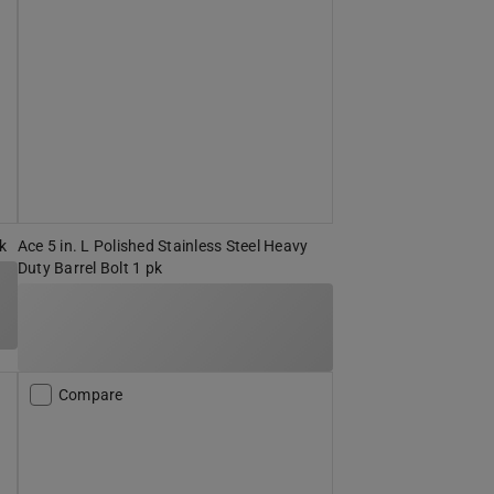
pk
Ace 5 in. L Polished Stainless Steel Heavy
Duty Barrel Bolt 1 pk
Compare