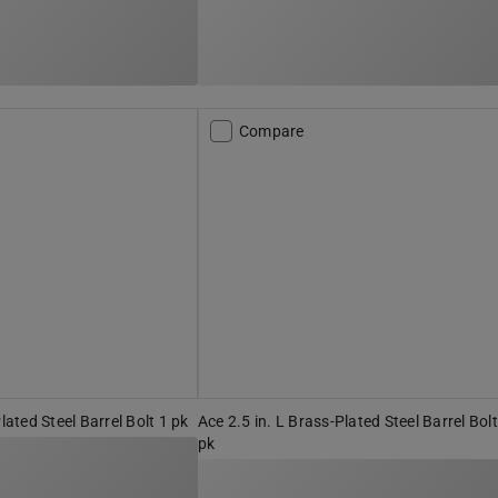
Compare
Plated Steel Barrel Bolt 1 pk
Ace 2.5 in. L Brass-Plated Steel Barrel Bolt
pk