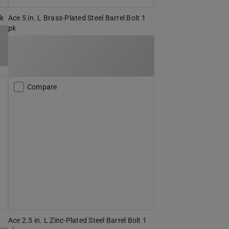
pk
Ace 5 in. L Brass-Plated Steel Barrel Bolt 1
pk
Compare
Ace 2.5 in. L Zinc-Plated Steel Barrel Bolt 1