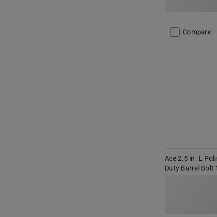
Compare
Ace 2.5 in. L Pol
Duty Barrel Bolt 