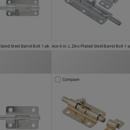
Plated Steel Barrel Bolt 1 pk
Ace 6 in. L Zinc-Plated Steel Barrel Bolt 1 
Compare