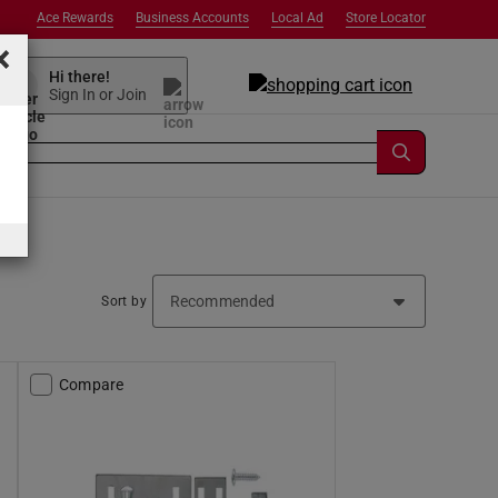
Ace Rewards
Business Accounts
Local Ad
Store Locator
×
Hi there!
Sign In or Join
Sort by
Compare