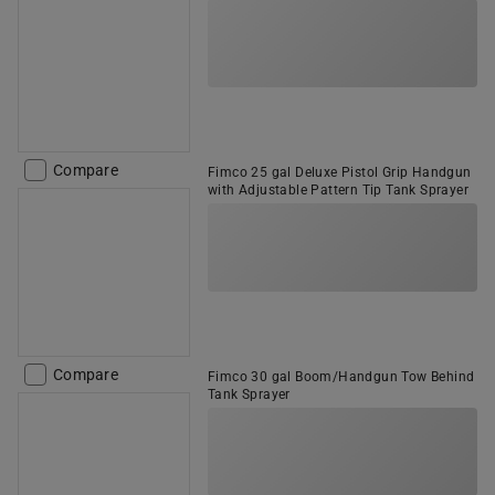
Compare
Fimco 25 gal Deluxe Pistol Grip Handgun
with Adjustable Pattern Tip Tank Sprayer
Compare
Fimco 30 gal Boom/Handgun Tow Behind
Tank Sprayer