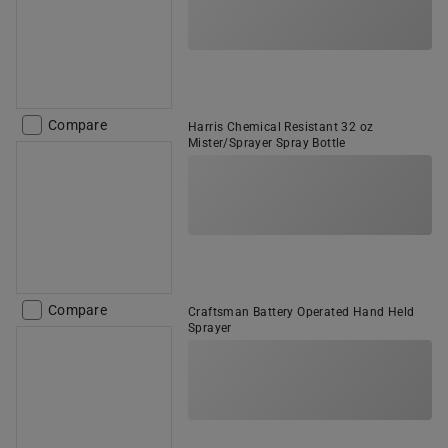
Compare
Harris Chemical Resistant 32 oz
Mister/Sprayer Spray Bottle
Compare
Craftsman Battery Operated Hand Held
Sprayer