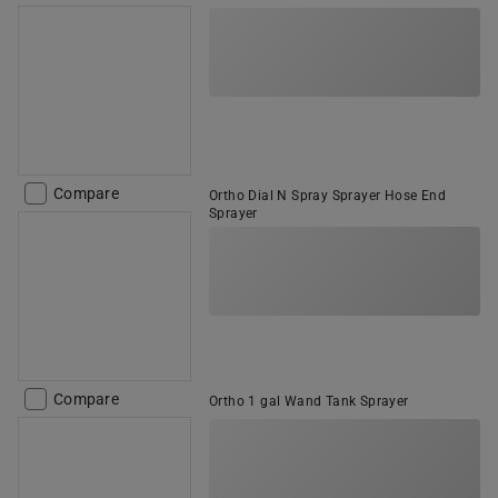
Compare
Ortho Dial N Spray Sprayer Hose End
Sprayer
Compare
Ortho 1 gal Wand Tank Sprayer