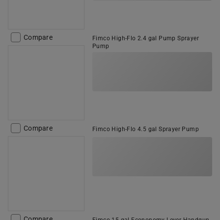
Compare
Fimco High-Flo 2.4 gal Pump Sprayer
Pump
Compare
Fimco High-Flo 4.5 gal Sprayer Pump
Compare