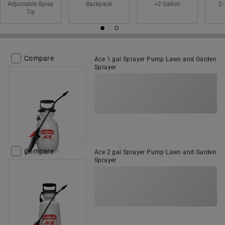
Adjustable Spray
Backpack
<2 Gallon
2-
Tip
Compare
Ace 1 gal Sprayer Pump Lawn and Garden
Sprayer
Compare
Ace 2 gal Sprayer Pump Lawn and Garden
Sprayer