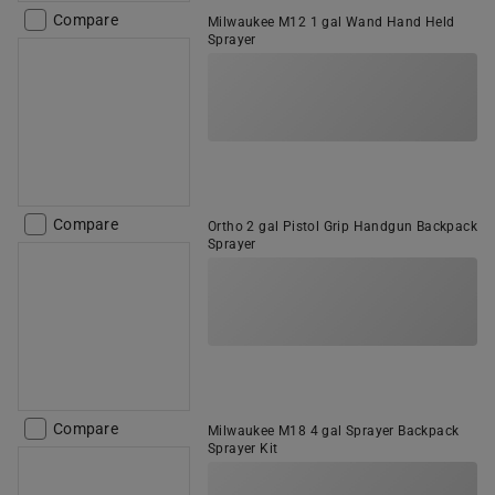
Compare
Milwaukee M12 1 gal Wand Hand Held
Sprayer
Compare
Ortho 2 gal Pistol Grip Handgun Backpack
Sprayer
Compare
Milwaukee M18 4 gal Sprayer Backpack
Sprayer Kit