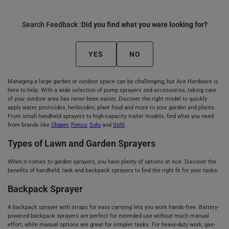
Search Feedback :
Did you find what you were looking for?
YES
NO
Managing a large garden or outdoor space can be challenging, but Ace Hardware is
here to help. With a wide selection of pump sprayers and accessories, taking care
of your outdoor area has never been easier. Discover the right model to quickly
apply water, pesticides, herbicides, plant food and more to your garden and plants.
From small handheld sprayers to high-capacity trailer models, find what you need
from brands like
Chapin
,
Fimco
,
Solo
and
Stihl
.
Types of Lawn and Garden Sprayers
When it comes to garden sprayers, you have plenty of options at Ace. Discover the
benefits of handheld, tank and backpack sprayers to find the right fit for your tasks.
Backpack Sprayer
A backpack sprayer with straps for easy carrying lets you work hands-free. Battery-
powered backpack sprayers are perfect for extended use without much manual
effort, while manual options are great for simpler tasks. For heavy-duty work, gas-