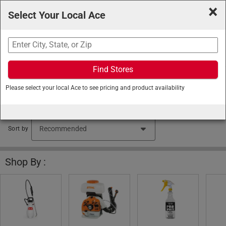
×
Select Your Local Ace
Search
Find Stores
Ace Hardware
/
Lawn and Garden
/
Lawn Care
/
Please select your local Ace to see pricing and product availability
Sprayers
Lawn Sprayers (276 items found)
Sort by
Shop By :