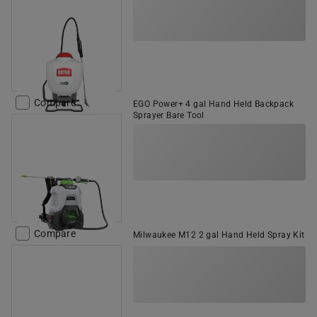
Compare
EGO Power+ 4 gal Hand Held Backpack
Sprayer Bare Tool
Compare
Milwaukee M12 2 gal Hand Held Spray Kit