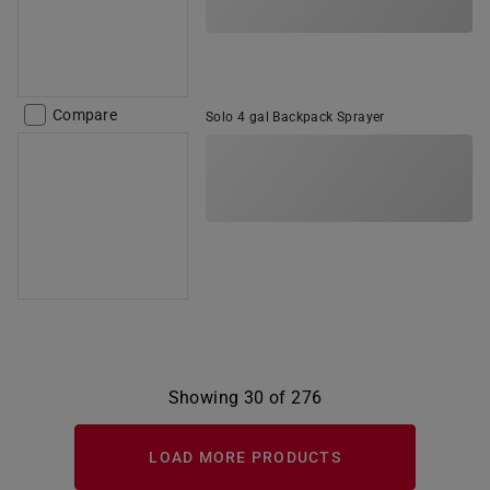
Compare
Solo 4 gal Backpack Sprayer
Showing 30 of 276
LOAD MORE PRODUCTS