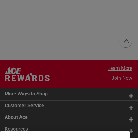
Learn More
Join Now
More Ways to Shop
Customer Service
About Ace
Resources