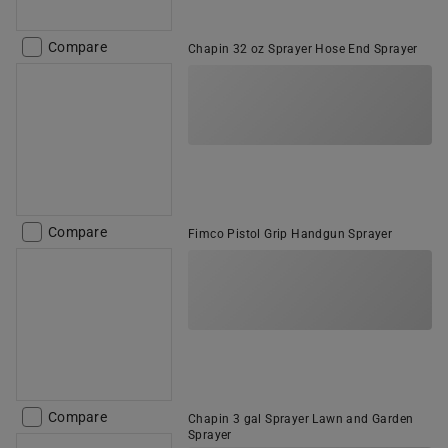
Compare
Chapin 32 oz Sprayer Hose End Sprayer
Compare
Fimco Pistol Grip Handgun Sprayer
Compare
Chapin 3 gal Sprayer Lawn and Garden
Sprayer