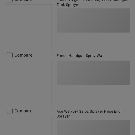
Fimco 15 gal Econonomy Lever Handgun
Tank Sprayer
Compare
Fimco Handgun Spray Wand
Compare
Ace Wet/Dry 32 oz Sprayer Hose End
Sprayer