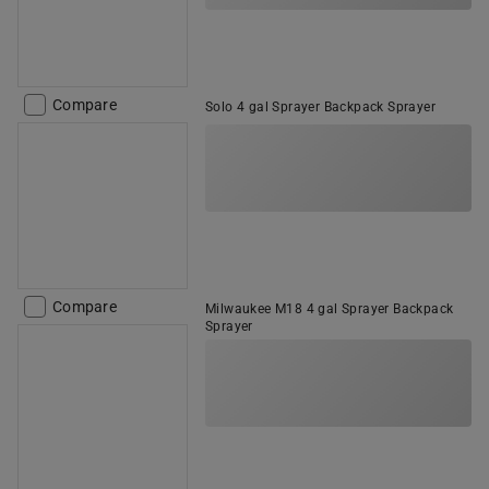
Compare
Solo 4 gal Sprayer Backpack Sprayer
Compare
Milwaukee M18 4 gal Sprayer Backpack
Sprayer