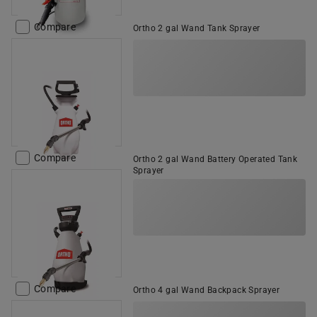
Compare
Ortho 2 gal Wand Tank Sprayer
Compare
Ortho 2 gal Wand Battery Operated Tank
Sprayer
Compare
Ortho 4 gal Wand Backpack Sprayer