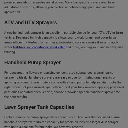
powered models offer professional power. Many backpack sprayers also have
adjustable spray tips, allowing you to choose between high-precision and broad
application.
ATV and UTV Sprayers
A tow-behind tank sprayer is an excellent, portable choice for your ATV, UTV or farm
vehicle. Designed for high capacity, it allows you to work longer and cover large
areas efficiently. Perfect for farm use, tow-behind sprayers make it easy to apply
water
fertilizer
,
soil conditioner
,
weed killer
and more, keeping your land healthy and
thriving.
Handheld Pump Sprayer
For spot-treating flowers or applying concentrated substances, a small pump
sprayer is ideal. Handheld sprayers are easy to use for misting small plants or
applying powders. Some models come with a hand pump to help you distribute the
right amount of pressurized liquid efficiently. If your task involves applying powdered
pesticides or diatomaceous earth, choose a powder-specific handheld sprayer for
the best results.
Lawn Sprayer Tank Capacities
Explore a range of pump sprayer tank capacities at Ace. Whether you need a small
handheld sprayer with limited capacity for precision jobs or a larger ATV sprayer
with up to 30 gallons for big tasks, we have you covered.