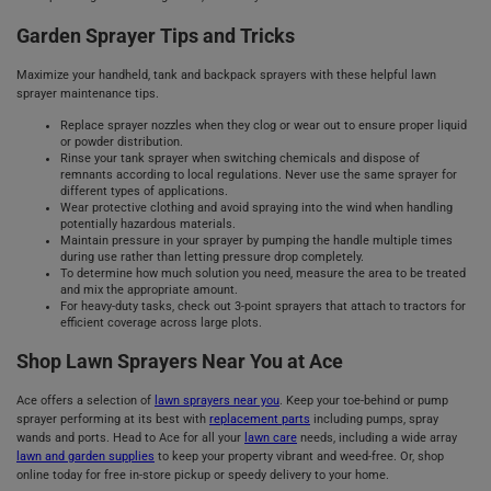
Garden Sprayer Tips and Tricks
Maximize your handheld, tank and backpack sprayers with these helpful lawn
sprayer maintenance tips.
Replace sprayer nozzles when they clog or wear out to ensure proper liquid
or powder distribution.
Rinse your tank sprayer when switching chemicals and dispose of
remnants according to local regulations. Never use the same sprayer for
different types of applications.
Wear protective clothing and avoid spraying into the wind when handling
potentially hazardous materials.
Maintain pressure in your sprayer by pumping the handle multiple times
during use rather than letting pressure drop completely.
To determine how much solution you need, measure the area to be treated
and mix the appropriate amount.
For heavy-duty tasks, check out 3-point sprayers that attach to tractors for
efficient coverage across large plots.
Shop Lawn Sprayers Near You at Ace
Ace offers a selection of
lawn sprayers near you
. Keep your toe-behind or pump
sprayer performing at its best with
replacement parts
including pumps, spray
wands and ports. Head to Ace for all your
lawn care
needs, including a wide array
lawn and garden supplies
to keep your property vibrant and weed-free. Or, shop
online today for free in-store pickup or speedy delivery to your home.