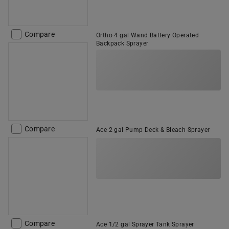
Compare
Ortho 4 gal Wand Battery Operated
Backpack Sprayer
Compare
Ace 2 gal Pump Deck & Bleach Sprayer
Compare
Ace 1/2 gal Sprayer Tank Sprayer