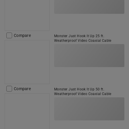
Compare
Monster Just Hook It Up 25 ft.
Weatherproof Video Coaxial Cable
Compare
Monster Just Hook It Up 50 ft.
Weatherproof Video Coaxial Cable