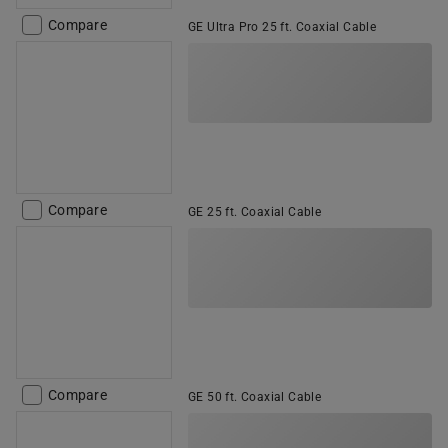
Compare
GE Ultra Pro 25 ft. Coaxial Cable
Compare
GE 25 ft. Coaxial Cable
Compare
GE 50 ft. Coaxial Cable