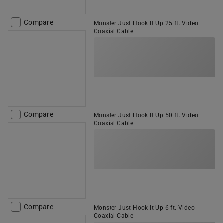
Compare
Monster Just Hook It Up 25 ft. Video
Coaxial Cable
Compare
Monster Just Hook It Up 50 ft. Video
Coaxial Cable
Compare
Monster Just Hook It Up 6 ft. Video
Coaxial Cable