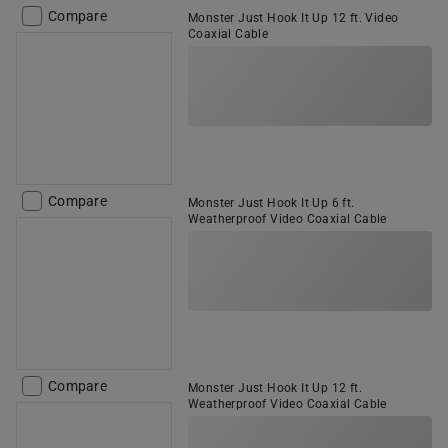
Compare
Monster Just Hook It Up 12 ft. Video
Coaxial Cable
Compare
Monster Just Hook It Up 6 ft.
Weatherproof Video Coaxial Cable
Compare
Monster Just Hook It Up 12 ft.
Weatherproof Video Coaxial Cable