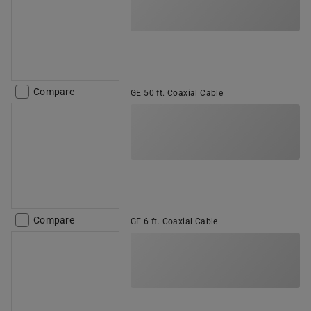
Compare
GE 50 ft. Coaxial Cable
Compare
GE 6 ft. Coaxial Cable