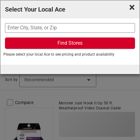
×
Select Your Local Ace
Search
Find Stores
Ace Hardware
/
Lighting and Electrical
/
Home Electronics
Please select your local Ace to see pricing and product availability
/
Coaxial Cable
Coaxial Cable (37 items found)
Sort by
Compare
Monster Just Hook it Up 50 ft.
Weatherproof Video Coaxial Cable