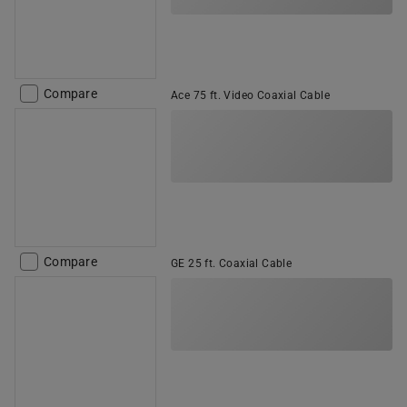
Compare
Ace 75 ft. Video Coaxial Cable
Compare
GE 25 ft. Coaxial Cable