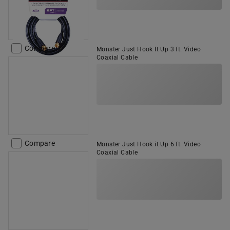
Compare
Monster Just Hook It Up 3 ft. Video
Coaxial Cable
Compare
Monster Just Hook it Up 6 ft. Video
Coaxial Cable