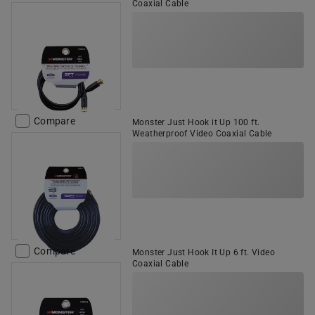
Coaxial Cable
Compare
Monster Just Hook it Up 100 ft.
Weatherproof Video Coaxial Cable
Compare
Monster Just Hook It Up 6 ft. Video
Coaxial Cable