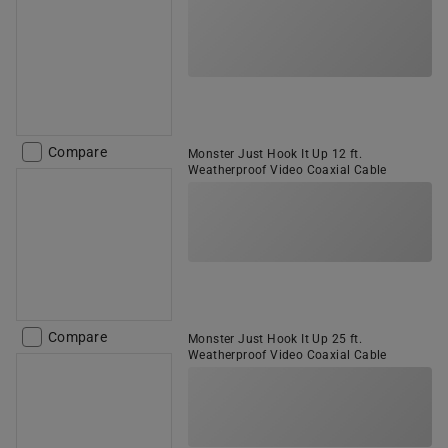
Compare
Monster Just Hook It Up 12 ft.
Weatherproof Video Coaxial Cable
Compare
Monster Just Hook It Up 25 ft.
Weatherproof Video Coaxial Cable