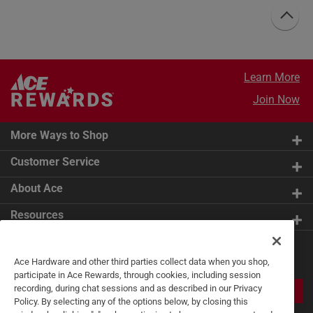
Learn More
Join Now
More Ways to Shop
Customer Service
About Ace
Resources
Get Exclusive Offers & Expert
Ace Hardware and other third parties collect data when you shop,
Tips
participate in Ace Rewards, through cookies, including session
recording, during chat sessions and as described in our Privacy
JOIN
Policy. By selecting any of the options below, by closing this