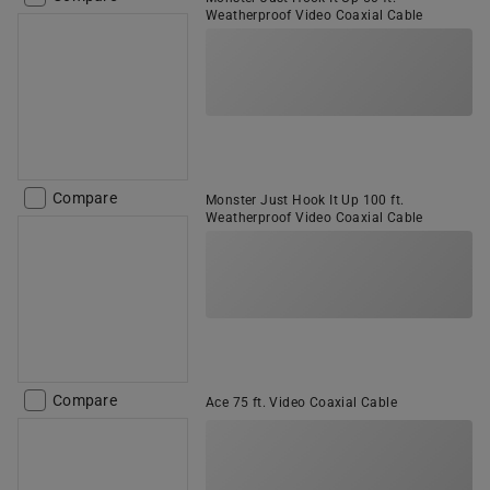
Weatherproof Video Coaxial Cable
Compare
Monster Just Hook It Up 100 ft.
Weatherproof Video Coaxial Cable
Compare
Ace 75 ft. Video Coaxial Cable