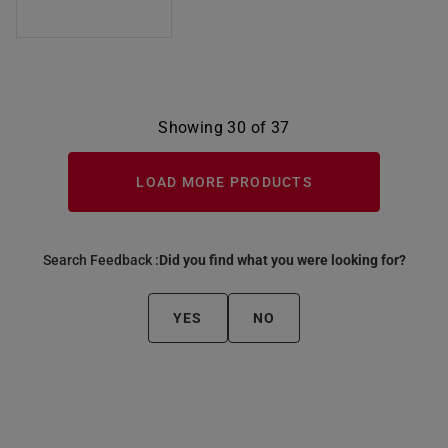
Showing 30 of 37
LOAD MORE PRODUCTS
Search Feedback :
Did you find what you were looking for?
YES
NO