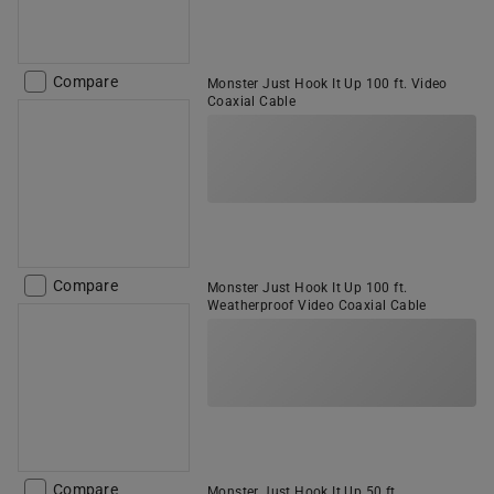
Compare
Monster Just Hook It Up 100 ft. Video
Coaxial Cable
Compare
Monster Just Hook It Up 100 ft.
Weatherproof Video Coaxial Cable
Compare
Monster Just Hook It Up 50 ft.