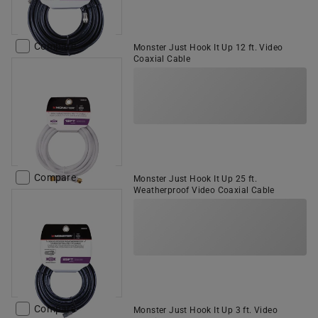
Compare
Monster Just Hook It Up 12 ft. Video
Coaxial Cable
Compare
Monster Just Hook It Up 25 ft.
Weatherproof Video Coaxial Cable
Compare
Monster Just Hook It Up 3 ft. Video