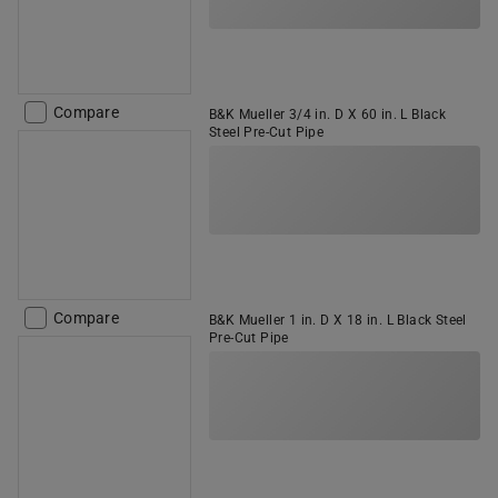
Compare
B&K Mueller 3/4 in. D X 60 in. L Black
Steel Pre-Cut Pipe
Compare
B&K Mueller 1 in. D X 18 in. L Black Steel
Pre-Cut Pipe