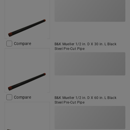
Compare
B&K Mueller 1/2 in. D X 30 in. L Black
Steel Pre-Cut Pipe
Compare
B&K Mueller 1/2 in. D X 60 in. L Black
Steel Pre-Cut Pipe