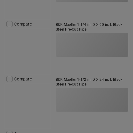
Compare
B&K Mueller 1-1/4 in. D X 60 in. L Black
Steel Pre-Cut Pipe
Compare
B&K Mueller 1-1/2 in. D X 24 in. L Black
Steel Pre-Cut Pipe