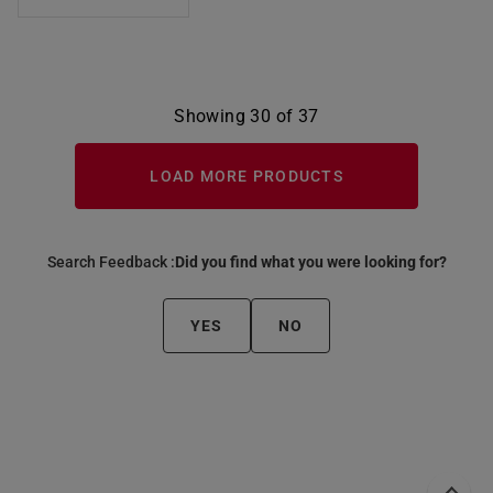
Showing 30 of 37
LOAD MORE PRODUCTS
Search Feedback :
Did you find what you were looking for?
YES
NO