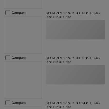
Compare
B&K Mueller 1-1/4 in. D X 18 in. L Black
Steel Pre-Cut Pipe
Compare
B&K Mueller 1-1/4 in. D X 36 in. L Black
Steel Pre-Cut Pipe
Compare
B&K Mueller 1-1/4 in. D X 24 in. L Black
Steel Pre-Cut Pipe