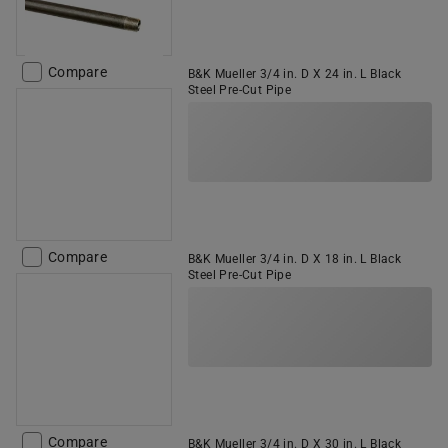
Compare
B&K Mueller 3/4 in. D X 24 in. L Black
Steel Pre-Cut Pipe
Compare
B&K Mueller 3/4 in. D X 18 in. L Black
Steel Pre-Cut Pipe
Compare
B&K Mueller 3/4 in. D X 30 in. L Black