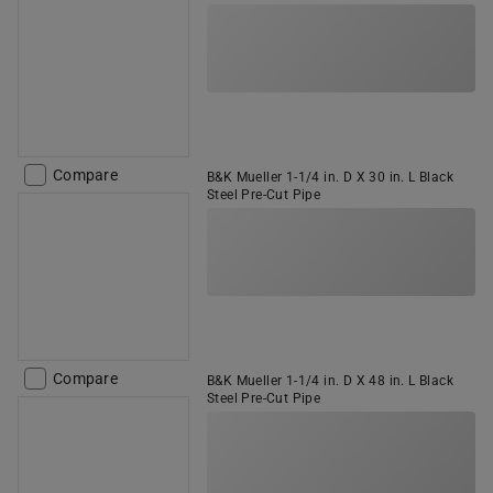
Compare
B&K Mueller 1-1/4 in. D X 30 in. L Black
Steel Pre-Cut Pipe
Compare
B&K Mueller 1-1/4 in. D X 48 in. L Black
Steel Pre-Cut Pipe