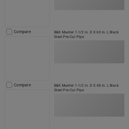
Compare
B&K Mueller 1-1/2 in. D X 60 in. L Black
Steel Pre-Cut Pipe
Compare
B&K Mueller 1-1/2 in. D X 48 in. L Black
Steel Pre-Cut Pipe