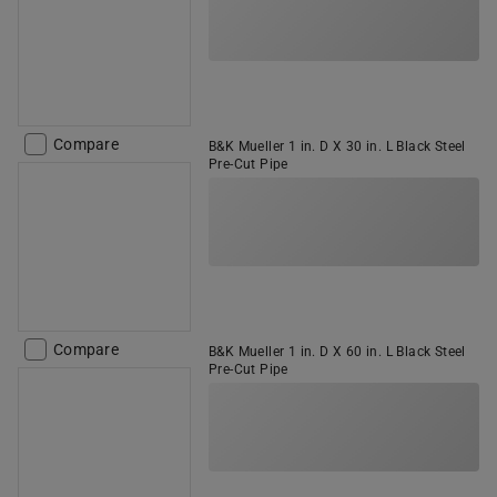
Compare
B&K Mueller 1 in. D X 30 in. L Black Steel
Pre-Cut Pipe
Compare
B&K Mueller 1 in. D X 60 in. L Black Steel
Pre-Cut Pipe