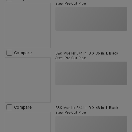
Steel Pre-Cut Pipe
Compare
B&K Mueller 3/4 in. D X 36 in. L Black
Steel Pre-Cut Pipe
Compare
B&K Mueller 3/4 in. D X 48 in. L Black
Steel Pre-Cut Pipe