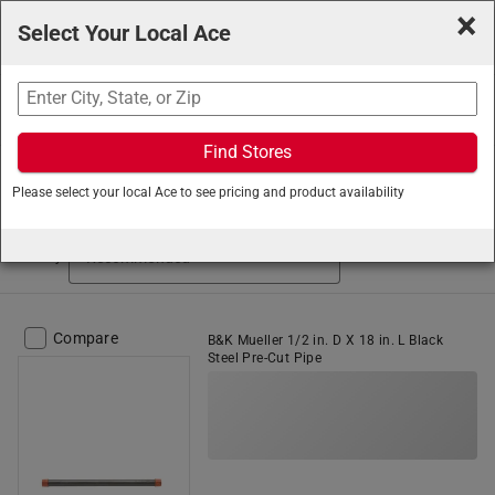
×
Select Your Local Ace
Search
Find Stores
Ace Hardware
/
Plumbing
/
Pipe
/
Iron Pipe
Please select your local Ace to see pricing and product availability
Iron Pipe (37 items found)
Sort by
Compare
B&K Mueller 1/2 in. D X 18 in. L Black
Steel Pre-Cut Pipe