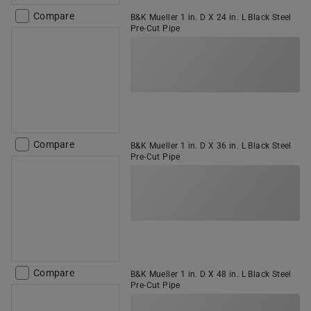
Compare
B&K Mueller 1 in. D X 24 in. L Black Steel
Pre-Cut Pipe
Compare
B&K Mueller 1 in. D X 36 in. L Black Steel
Pre-Cut Pipe
Compare
B&K Mueller 1 in. D X 48 in. L Black Steel
Pre-Cut Pipe