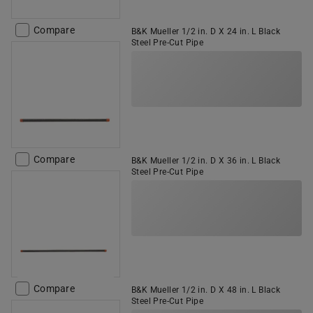
Compare
B&K Mueller 1/2 in. D X 24 in. L Black
Steel Pre-Cut Pipe
Compare
B&K Mueller 1/2 in. D X 36 in. L Black
Steel Pre-Cut Pipe
Compare
B&K Mueller 1/2 in. D X 48 in. L Black
Steel Pre-Cut Pipe