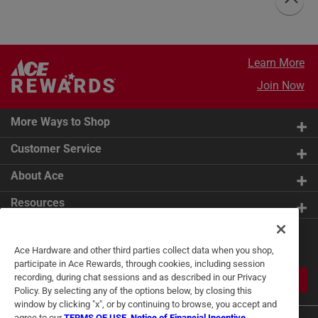
Learn More
Join Now
More Ways to Shop
Customer Service
About Ace
Resources
Get Exclusive Offers & Expert
Ace Hardware and other third parties collect data when you shop,
Tips
participate in Ace Rewards, through cookies, including session
recording, during chat sessions and as described in our Privacy
JOIN
Policy. By selecting any of the options below, by closing this
window by clicking "x", or by continuing to browse, you accept and
agree to our
TERMS OF USE
,
Notice of Financial Incentive
,