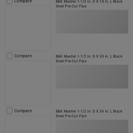
Compare
B&K Mueller 1-1/2 in. D X 18 in. L Black
Steel Pre-Cut Pipe
Compare
B&K Mueller 1-1/2 in. D X 30 in. L Black
Steel Pre-Cut Pipe
Compare
B&K Mueller 1-1/2 in. D X 36 in. L Black
Steel Pre-Cut Pipe