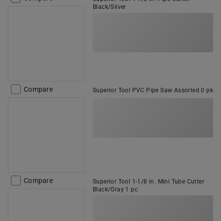
Black/Silver
Compare
Superior Tool PVC Pipe Saw Assorted 0 pk
Compare
Superior Tool 1-1/8 in. Mini Tube Cutter
Black/Gray 1 pc