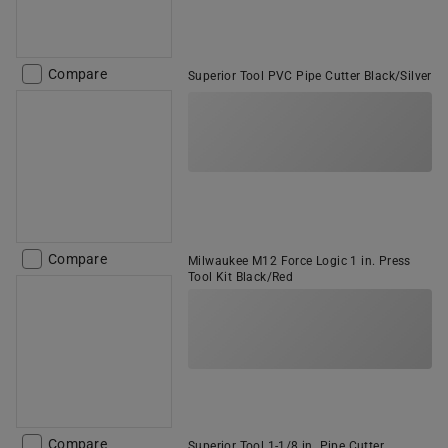
Compare
Superior Tool PVC Pipe Cutter Black/Silver
Compare
Milwaukee M12 Force Logic 1 in. Press
Tool Kit Black/Red
Compare
Superior Tool 1-1/8 in. Pipe Cutter