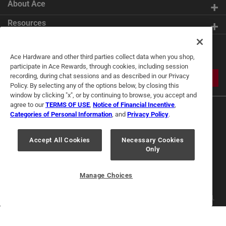
About Ace
Resources
Get Exclusive Offers & Expert
Ace Hardware and other third parties collect data when you shop,
Tips
participate in Ace Rewards, through cookies, including session
recording, during chat sessions and as described in our Privacy
JOIN
Policy. By selecting any of the options below, by closing this
window by clicking "x", or by continuing to browse, you accept and
agree to our
TERMS OF USE
,
Notice of Financial Incentive
,
Categories of Personal Information
, and
Privacy Policy
.
Accept All Cookies
Necessary Cookies
Only
Terms of Use
Privacy Policy
Interest Based Ads
For U.S. Residents Only
Your Privacy Choices
Manage Choices
© 2024 Ace Hardware. Ace Hardware and the Ace Hardware logo are
registered trademarks of Ace Hardware Corporation. All rights reserved.
For screen reader problems with this website, please call
1-888-827-4223
or
Email Us
.