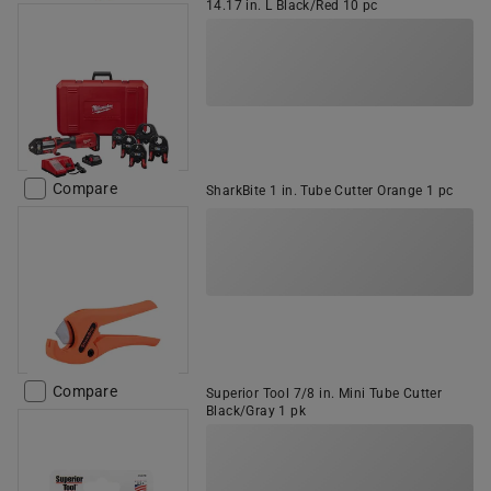
14.17 in. L Black/Red 10 pc
Compare
SharkBite 1 in. Tube Cutter Orange 1 pc
Compare
Superior Tool 7/8 in. Mini Tube Cutter
Black/Gray 1 pk