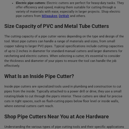
Electric pipe cutters:
Electric cutters are perfect for heavy-duty tasks. They
offer efficiency and speed, making them suitable for cutting through a
variety of materials with ease, especially in larger projects. Shop electric
pipe cutters from
Milwaukee
,
DeWalt
and others.
Size Capacity of PVC and Metal Tube Cutters
The cutting capacity of a pipe cutter varies depending on the type and design of the
tool. Most pipe cutters can handle a range of materials and sizes, from small
copper tubing to larger PVC pipes. Typical specifications include cutting capacities
of up to 2 inches in diameter for standard manual cutters and larger diameters for
ratcheting and electric cutters. When selecting a cutter, it’s essential to consider
the thickness and diameter of your pipes to ensure the tool can handle the job
effectively.
What Is an Inside Pipe Cutter?
Inside pipe cutters are specialized tools used in plumbing and construction to cut
pipes from the inside. Typically attached to a power drill or drive, they use a small
rotating blade to cut through the pipe's interior. These cutters are ideal for precise
cuts in tight spaces, such as flush-cutting pipes below floor level or inside walls,
where external cutters can't reach.
Shop Pipe Cutters Near You at Ace Hardware
Understanding the various types of pipe cutting tools and their specific applications