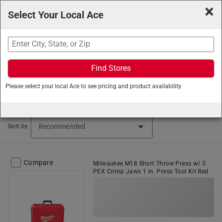
×
Select Your Local Ace
Search
Find Stores
Ace Hardware
/
Plumbing
/
Plumbing Tools
/
Pipe
Please select your local Ace to see pricing and product availability
Cutters
Pipe Cutters (121 items found)
Sort by
Compare
Milwaukee M18 Short Throw Press w/ 3
PEX Crimp Jaws 1 in. Press Tool Kit Red