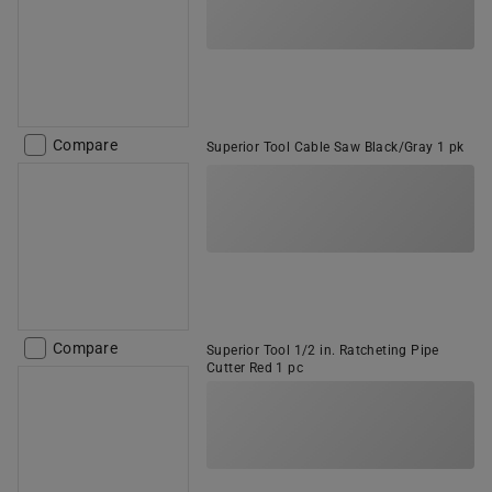
Compare
Superior Tool Cable Saw Black/Gray 1 pk
Compare
Superior Tool 1/2 in. Ratcheting Pipe
Cutter Red 1 pc