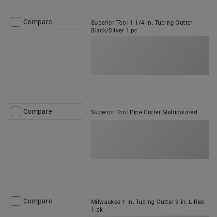
Compare
Superior Tool 1-1/4 in. Tubing Cutter
Black/Silver 1 pc
Compare
Superior Tool Pipe Cutter Multicolored
Compare
Milwaukee 1 in. Tubing Cutter 9 in. L Red
1 pk