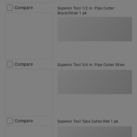
Compare
Superior Tool 1/2 in. Pipe Cutter
Black/Silver 1 pk
Compare
Superior Tool 3/4 in. Pipe Cutter Silver
Compare
Superior Tool Tube Cutter Red 1 pk