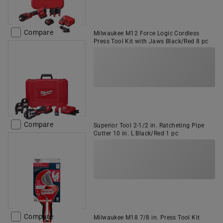
Compare
Milwaukee M12 Force Logic Cordless
Press Tool Kit with Jaws Black/Red 8 pc
Compare
Superior Tool 2-1/2 in. Ratcheting Pipe
Cutter 10 in. L Black/Red 1 pc
Compare
Milwaukee M18 7/8 in. Press Tool Kit