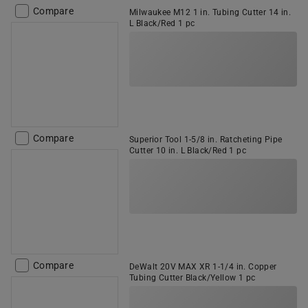
Compare
Milwaukee M12 1 in. Tubing Cutter 14 in.
L Black/Red 1 pc
Compare
Superior Tool 1-5/8 in. Ratcheting Pipe
Cutter 10 in. L Black/Red 1 pc
Compare
DeWalt 20V MAX XR 1-1/4 in. Copper
Tubing Cutter Black/Yellow 1 pc