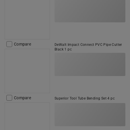
Compare
DeWalt Impact Connect PVC Pipe Cutter
Black 1 pc
Compare
Superior Tool Tube Bending Set 4 pc