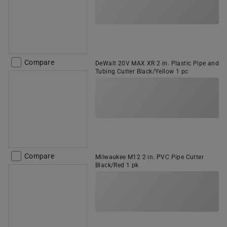
Compare
DeWalt 20V MAX XR 2 in. Plastic Pipe and
Tubing Cutter Black/Yellow 1 pc
Compare
Milwaukee M12 2 in. PVC Pipe Cutter
Black/Red 1 pk