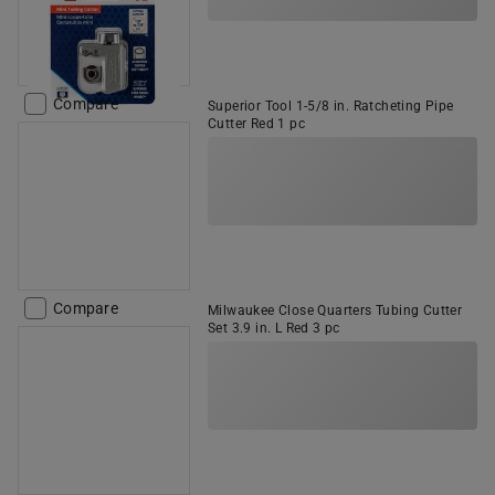
Compare
Superior Tool 1-5/8 in. Ratcheting Pipe
Cutter Red 1 pc
Compare
Milwaukee Close Quarters Tubing Cutter
Set 3.9 in. L Red 3 pc