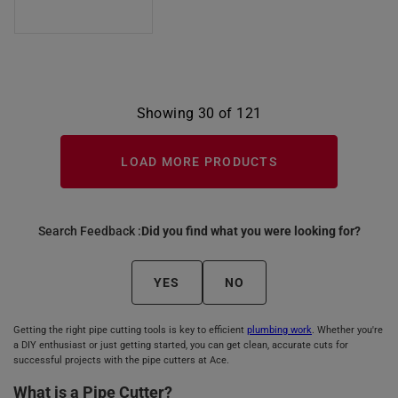
Showing 30 of 121
LOAD MORE PRODUCTS
Search Feedback :
Did you find what you were looking for?
YES
NO
Getting the right pipe cutting tools is key to efficient
plumbing work
. Whether you're
a DIY enthusiast or just getting started, you can get clean, accurate cuts for
successful projects with the pipe cutters at Ace.
What is a Pipe Cutter?