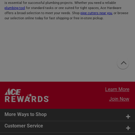
is essential for successful plumbing projects. Whether you need a reliable
plumbing tool
for standard tasks or one suited for tight spaces, Ace Hardware
offers a broad selection to meet your needs. Shop
pipe cutters near you
, or browse
our selection online today for fast shipping or free in-store pickup.
Learn More
Join Now
More Ways to Shop
Customer Service