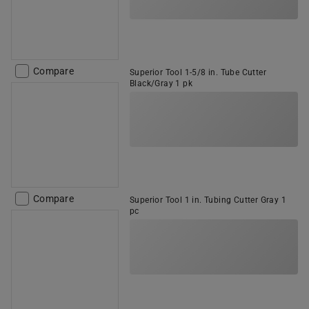
Compare
Superior Tool 1-5/8 in. Tube Cutter
Black/Gray 1 pk
Compare
Superior Tool 1 in. Tubing Cutter Gray 1
pc