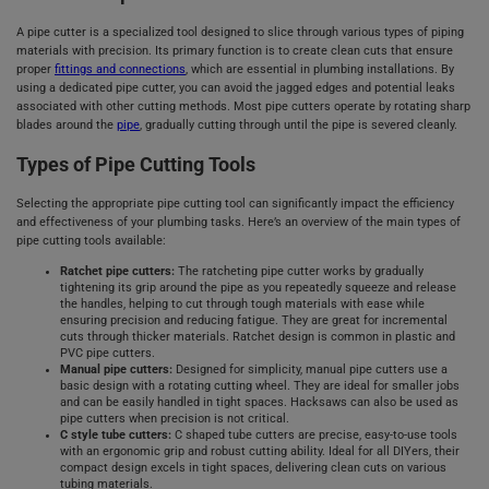
A pipe cutter is a specialized tool designed to slice through various types of piping
materials with precision. Its primary function is to create clean cuts that ensure
proper
fittings and connections
, which are essential in plumbing installations. By
using a dedicated pipe cutter, you can avoid the jagged edges and potential leaks
associated with other cutting methods. Most pipe cutters operate by rotating sharp
blades around the
pipe
, gradually cutting through until the pipe is severed cleanly.
Types of Pipe Cutting Tools
Selecting the appropriate pipe cutting tool can significantly impact the efficiency
and effectiveness of your plumbing tasks. Here’s an overview of the main types of
pipe cutting tools available:
Ratchet pipe cutters:
The ratcheting pipe cutter works by gradually
tightening its grip around the pipe as you repeatedly squeeze and release
the handles, helping to cut through tough materials with ease while
ensuring precision and reducing fatigue. They are great for incremental
cuts through thicker materials. Ratchet design is common in plastic and
PVC pipe cutters.
Manual pipe cutters:
Designed for simplicity, manual pipe cutters use a
basic design with a rotating cutting wheel. They are ideal for smaller jobs
and can be easily handled in tight spaces. Hacksaws can also be used as
pipe cutters when precision is not critical.
C style tube cutters:
C shaped tube cutters are precise, easy-to-use tools
with an ergonomic grip and robust cutting ability. Ideal for all DIYers, their
compact design excels in tight spaces, delivering clean cuts on various
tubing materials.