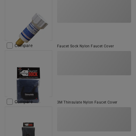
Compare
Faucet Sock Nylon Faucet Cover
Compare
3M Thinsulate Nylon Faucet Cover