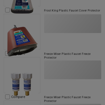
Compare
Frost King Plastic Faucet Cover Protector
Compare
Freeze Miser Plastic Faucet Freeze
Protector
Compare
Freeze Miser Plastic Faucet Freeze
Protector