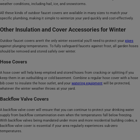
weather conditions, including hail, ice, and snowstorms.
All these kinds of outdoor faucet covers are available in many sizes to match your
specific plumbing, making it simple to winterize your yard quickly and cost-effectively.
Other Insulation and Cover Accessories for Winter
Outdoor faucet covers aren't the only winter essential you'll need to protect your
pipes
against plunging temperatures. To fully safeguard faucets against frost, all garden hoses
should be removed and stored safely over winter.
Hose Covers
A hose cover will help keep emptied and stored hoses from cracking or splitting if you
keep them in an outbuilding or cold basement. Combine a regular hose cover with a hose
bib cover to insulate the hose outlet, and your
watering equipment
will be protected,
whatever the winter weather throws at your yard.
Backflow Valve Covers
A backflow valve cover will ensure that you can continue to protect your drinking water
supply from backflow contamination even when the temperatures fall below freezing.
With backflow valves being mandated under more and more residential building codes, a
backflow valve cover is essential if your area regularly experiences sub-zero
temperatures.