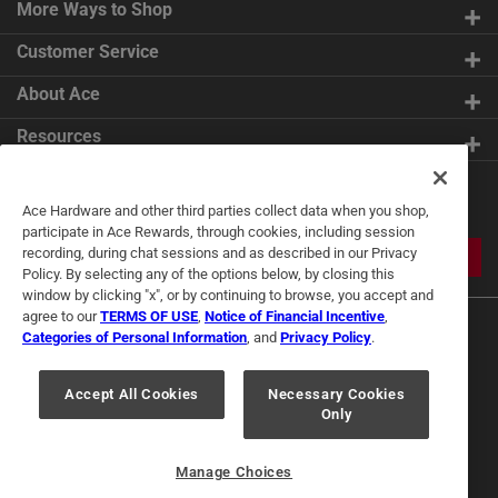
More Ways to Shop
Customer Service
About Ace
Resources
Get Exclusive Offers & Expert
Ace Hardware and other third parties collect data when you shop,
Tips
participate in Ace Rewards, through cookies, including session
recording, during chat sessions and as described in our Privacy
JOIN
Policy. By selecting any of the options below, by closing this
window by clicking "x", or by continuing to browse, you accept and
agree to our
TERMS OF USE
,
Notice of Financial Incentive
,
Categories of Personal Information
, and
Privacy Policy
.
Accept All Cookies
Necessary Cookies
Only
Terms of Use
Privacy Policy
Interest Based Ads
For U.S. Residents Only
Your Privacy Choices
Manage Choices