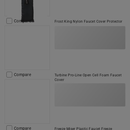
Compare
Frost King Nylon Faucet Cover Protector
Compare
Turbine Pro-Line Open Cell Foam Faucet
Cover
Compare
Freeze Miser Plastic Faucet Freeze