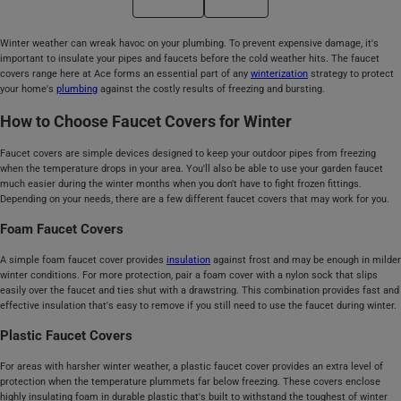
Winter weather can wreak havoc on your plumbing. To prevent expensive damage, it's
important to insulate your pipes and faucets before the cold weather hits. The faucet
covers range here at Ace forms an essential part of any
winterization
strategy to protect
your home's
plumbing
against the costly results of freezing and bursting.
How to Choose Faucet Covers for Winter
Faucet covers are simple devices designed to keep your outdoor pipes from freezing
when the temperature drops in your area. You'll also be able to use your garden faucet
much easier during the winter months when you don't have to fight frozen fittings.
Depending on your needs, there are a few different faucet covers that may work for you.
Foam Faucet Covers
A simple foam faucet cover provides
insulation
against frost and may be enough in milder
winter conditions. For more protection, pair a foam cover with a nylon sock that slips
easily over the faucet and ties shut with a drawstring. This combination provides fast and
effective insulation that's easy to remove if you still need to use the faucet during winter.
Plastic Faucet Covers
For areas with harsher winter weather, a plastic faucet cover provides an extra level of
protection when the temperature plummets far below freezing. These covers enclose
highly insulating foam in durable plastic that's built to withstand the toughest of winter