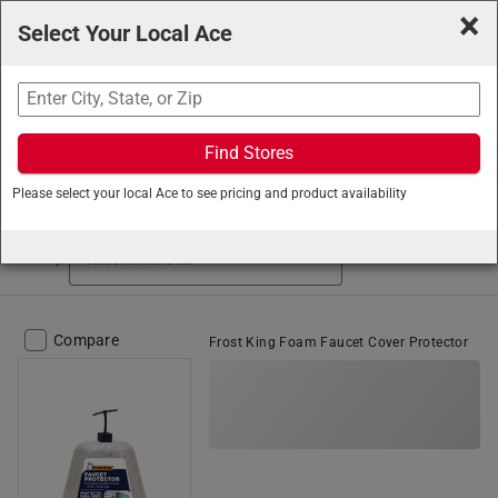
×
Select Your Local Ace
Search
Find Stores
Ace Hardware
/
Plumbing
/
Winterization
/
Faucet Covers
Please select your local Ace to see pricing and product availability
Faucet Covers (9 items found)
Sort by
Compare
Frost King Foam Faucet Cover Protector