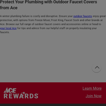
Protect Your Plumbing with Outdoor Faucet Covers
from Ace
A winter plumbing failure is costly and disruptive. Ensure your
outdoor faucets
enjoy great
protection, with options from Freeze Miser, Frost King, Faucet Sock and other brands at
Ace. Browse our full range of outdoor faucet covers and accessories online or head to
your local Ace
for tips and advice from our helpful staff on properly insulating your
faucets.
Learn More
Join Now