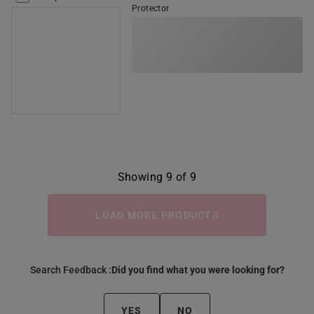
Protector
Showing 9 of 9
LOAD MORE PRODUCTS
Search Feedback :
Did you find what you were looking for?
YES
NO