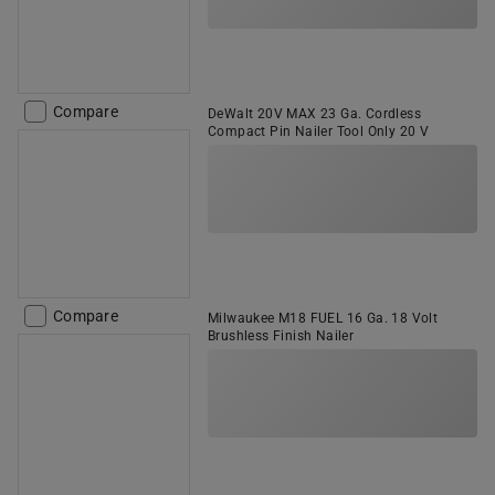
Compare
DeWalt 20V MAX 23 Ga. Cordless
Compact Pin Nailer Tool Only 20 V
Compare
Milwaukee M18 FUEL 16 Ga. 18 Volt
Brushless Finish Nailer