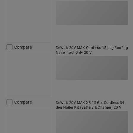
Compare
DeWalt 20V MAX Cordless 15 deg Roofing
Nailer Tool Only 20 V
Compare
DeWalt 20V MAX XR 15 Ga. Cordless 34
deg Nailer Kit (Battery & Charger) 20 V