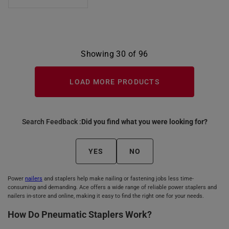
Showing 30 of 96
LOAD MORE PRODUCTS
Search Feedback :
Did you find what you were looking for?
YES
NO
Power
nailers
and staplers help make nailing or fastening jobs less time-
consuming and demanding. Ace offers a wide range of reliable power staplers and
nailers in-store and online, making it easy to find the right one for your needs.
How Do Pneumatic Staplers Work?