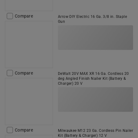
Compare
Arrow DIY Electric 16 Ga. 3/8 in. Staple
Gun
Compare
DeWalt 20V MAX XR 16 Ga. Cordless 20
deg Angled Finish Nailer Kit (Battery &
Charger) 20 V
Compare
Milwaukee M12 23 Ga. Cordless Pin Nailer
Kit (Battery & Charger) 12 V