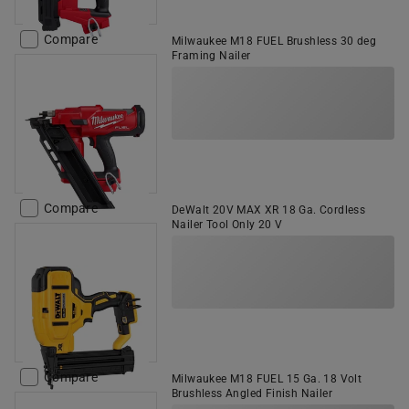
Compare
Milwaukee M18 FUEL Brushless 30 deg
Framing Nailer
Compare
DeWalt 20V MAX XR 18 Ga. Cordless
Nailer Tool Only 20 V
Compare
Milwaukee M18 FUEL 15 Ga. 18 Volt
Brushless Angled Finish Nailer