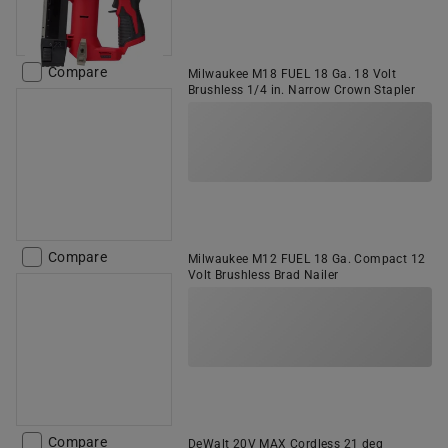
Compare
Milwaukee M18 FUEL 18 Ga. 18 Volt
Brushless 1/4 in. Narrow Crown Stapler
Compare
Milwaukee M12 FUEL 18 Ga. Compact 12
Volt Brushless Brad Nailer
Compare
DeWalt 20V MAX Cordless 21 deg