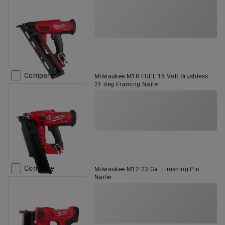
Compare
Milwaukee M18 FUEL 18 Volt Brushless
21 deg Framing Nailer
Compare
Milwaukee M12 23 Ga. Finishing Pin
Nailer