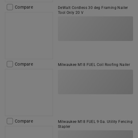
Compare
DeWalt Cordless 30 deg Framing Nailer
Tool Only 20 V
Compare
Milwaukee M18 FUEL Coil Roofing Nailer
Compare
Milwaukee M18 FUEL 9 Ga. Utility Fencing
Stapler