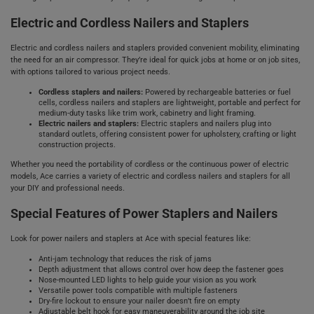
Electric and Cordless Nailers and Staplers
Electric and cordless nailers and staplers provided convenient mobility, eliminating
the need for an air compressor. They’re ideal for quick jobs at home or on job sites,
with options tailored to various project needs.
Cordless staplers and nailers:
Powered by rechargeable batteries or fuel
cells, cordless nailers and staplers are lightweight, portable and perfect for
medium-duty tasks like trim work, cabinetry and light framing.
Electric nailers and staplers:
Electric staplers and nailers plug into
standard outlets, offering consistent power for upholstery, crafting or light
construction projects.
Whether you need the portability of cordless or the continuous power of electric
models, Ace carries a variety of electric and cordless nailers and staplers for all
your DIY and professional needs.
Special Features of Power Staplers and Nailers
Look for power nailers and staplers at Ace with special features like:
Anti-jam technology that reduces the risk of jams
Depth adjustment that allows control over how deep the fastener goes
Nose-mounted LED lights to help guide your vision as you work
Versatile power tools compatible with multiple fasteners
Dry-fire lockout to ensure your nailer doesn’t fire on empty
Adjustable belt hook for easy maneuverability around the job site