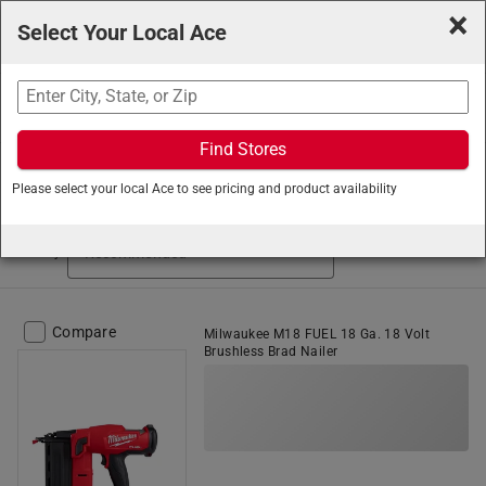
×
Select Your Local Ace
Search
Find Stores
Ace Hardware
/
Tools
/
Fastening Tools
/
Power Nailers
Please select your local Ace to see pricing and product availability
Power Nailers (96 items found)
Sort by
Compare
Milwaukee M18 FUEL 18 Ga. 18 Volt
Brushless Brad Nailer