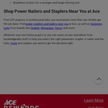
Brushless motors for a stronger and longer-lasting tool
Shop Power Nailers and Staplers Near You at Ace
From DIY projects to professional jobs, you need power tools that can reliably get
the job done. Find
power staplers and nailers near you
at Ace, as well as
fastening
tools
from brands like
DeWalt
,
Milwaukee
,
Senco
and more.
Whatever your next home project is, you can count on tips and advice from
knowledgeable staff to help you select the right pneumatic stapler or nailer and the
nails,
rivets
and staples you need to get the job done right.
Learn More