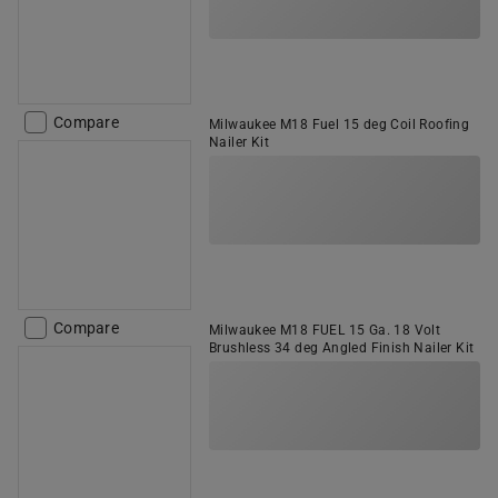
Compare
Milwaukee M18 Fuel 15 deg Coil Roofing
Nailer Kit
Compare
Milwaukee M18 FUEL 15 Ga. 18 Volt
Brushless 34 deg Angled Finish Nailer Kit