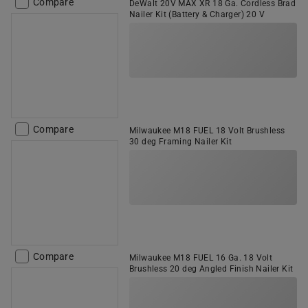
Compare
DeWalt 20V MAX XR 18 Ga. Cordless Brad
Nailer Kit (Battery & Charger) 20 V
Compare
Milwaukee M18 FUEL 18 Volt Brushless
30 deg Framing Nailer Kit
Compare
Milwaukee M18 FUEL 16 Ga. 18 Volt
Brushless 20 deg Angled Finish Nailer Kit