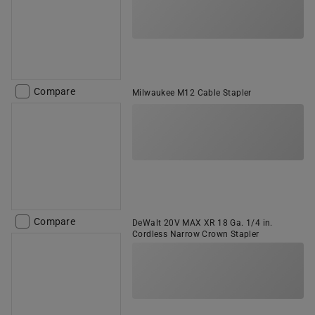
Compare
Milwaukee M12 Cable Stapler
Compare
DeWalt 20V MAX XR 18 Ga. 1/4 in.
Cordless Narrow Crown Stapler