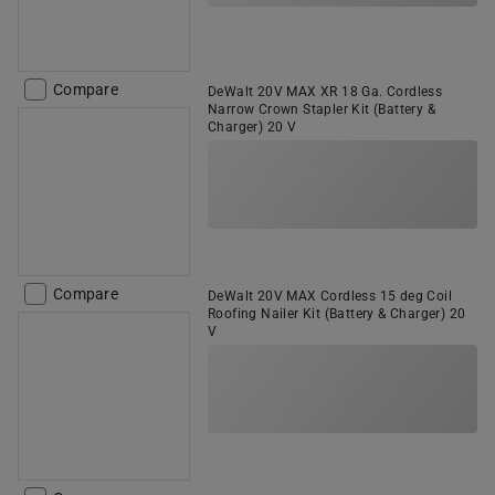
Compare
DeWalt 20V MAX XR 18 Ga. Cordless
Narrow Crown Stapler Kit (Battery &
Charger) 20 V
Compare
DeWalt 20V MAX Cordless 15 deg Coil
Roofing Nailer Kit (Battery & Charger) 20
V