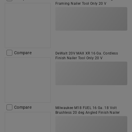
Framing Nailer Tool Only 20 V
Compare
DeWalt 20V MAX XR 16 Ga. Cordless
Finish Nailer Tool Only 20 V
Compare
Milwaukee M18 FUEL 16 Ga. 18 Volt
Brushless 20 deg Angled Finish Nailer