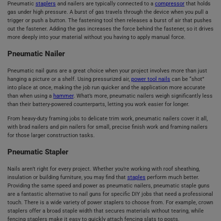
Pneumatic
staplers
and nailers are typically connected to a
compressor
that holds
gas under high pressure. A burst of gas travels through the device when you pull a
trigger or push a button. The fastening tool then releases a burst of air that pushes
out the fastener. Adding the gas increases the force behind the fastener, so it drives
more deeply into your material without you having to apply manual force.
Pneumatic Nailer
Pneumatic nail guns are a great choice when your project involves more than just
hanging a picture or a shelf. Using pressurized air,
power tool nails
can be “shot”
into place at once, making the job run quicker and the application more accurate
than when using a
hammer
. What’s more, pneumatic nailers weigh significantly less
than their battery-powered counterparts, letting you work easier for longer.
From heavy-duty framing jobs to delicate trim work, pneumatic nailers cover it all,
with brad nailers and pin nailers for small, precise finish work and framing nailers
for those larger construction tasks.
Pneumatic Stapler
Nails aren’t right for every project. Whether you’re working with roof sheathing,
insulation or building furniture, you may find that
staples
perform much better.
Providing the same speed and power as pneumatic nailers, pneumatic staple guns
are a fantastic alternative to nail guns for specific DIY jobs that need a professional
touch. There is a wide variety of power staplers to choose from. For example, crown
staplers offer a broad staple width that secures materials without tearing, while
fencing staplers make it easy to quickly attach fencing slats to posts.