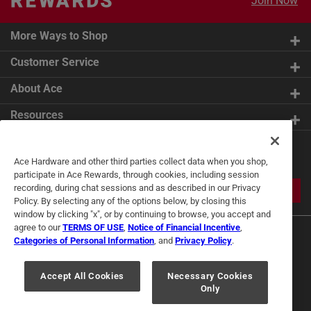
Join Now
More Ways to Shop
Customer Service
About Ace
Resources
Get Exclusive Offers & Expert
Ace Hardware and other third parties collect data when you shop,
Tips
participate in Ace Rewards, through cookies, including session
recording, during chat sessions and as described in our Privacy
JOIN
Policy. By selecting any of the options below, by closing this
window by clicking "x", or by continuing to browse, you accept and
agree to our
TERMS OF USE
,
Notice of Financial Incentive
,
Categories of Personal Information
, and
Privacy Policy
.
Accept All Cookies
Necessary Cookies
Only
Terms of Use
Privacy Policy
Interest Based Ads