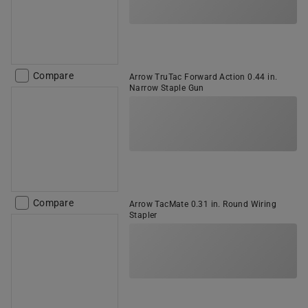
Compare
Arrow TruTac Forward Action 0.44 in.
Narrow Staple Gun
Compare
Arrow TacMate 0.31 in. Round Wiring
Stapler