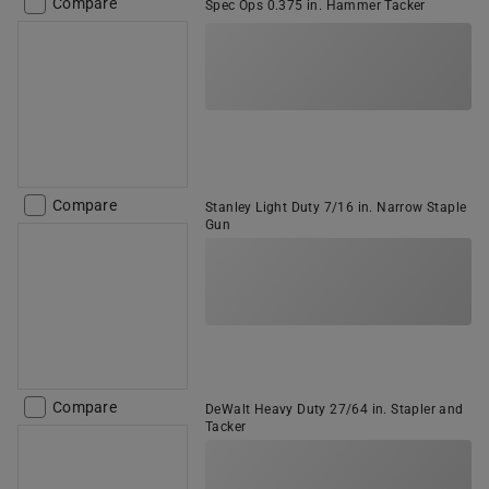
Compare
Spec Ops 0.375 in. Hammer Tacker
Compare
Stanley Light Duty 7/16 in. Narrow Staple
Gun
Compare
DeWalt Heavy Duty 27/64 in. Stapler and
Tacker