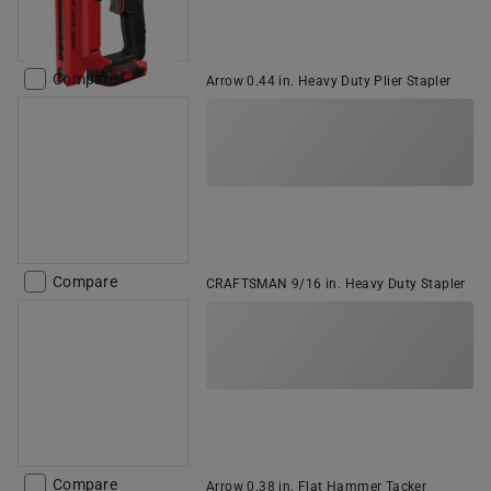
Compare
Arrow 0.44 in. Heavy Duty Plier Stapler
Compare
CRAFTSMAN 9/16 in. Heavy Duty Stapler
Compare
Arrow 0.38 in. Flat Hammer Tacker