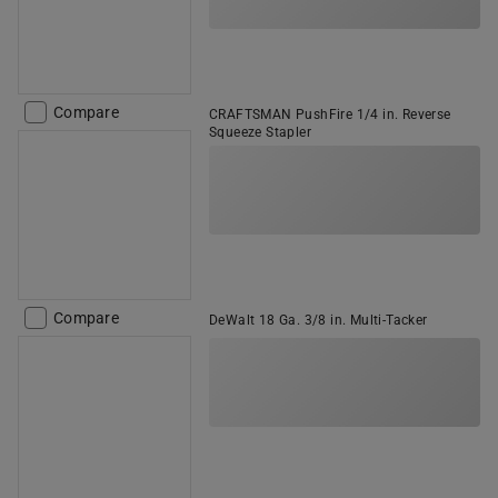
Compare
CRAFTSMAN PushFire 1/4 in. Reverse
Squeeze Stapler
Compare
DeWalt 18 Ga. 3/8 in. Multi-Tacker