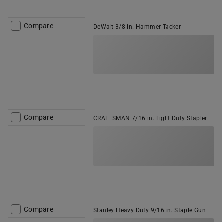
Compare
DeWalt 3/8 in. Hammer Tacker
Compare
CRAFTSMAN 7/16 in. Light Duty Stapler
Compare
Stanley Heavy Duty 9/16 in. Staple Gun