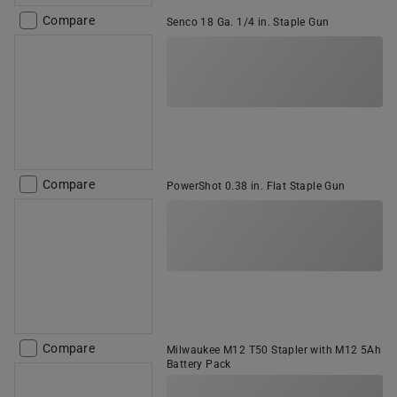
Compare
Senco 18 Ga. 1/4 in. Staple Gun
Compare
PowerShot 0.38 in. Flat Staple Gun
Compare
Milwaukee M12 T50 Stapler with M12 5Ah
Battery Pack