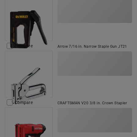
Compare
Arrow 7/16 in. Narrow Staple Gun JT21
Compare
CRAFTSMAN V20 3/8 in. Crown Stapler