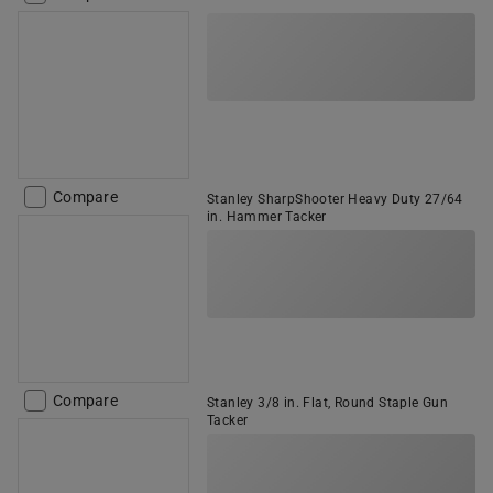
Compare
Stanley SharpShooter Heavy Duty 27/64
in. Hammer Tacker
Compare
Stanley 3/8 in. Flat, Round Staple Gun
Tacker