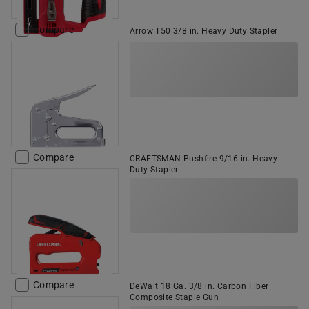
Compare
Arrow T50 3/8 in. Heavy Duty Stapler
Compare
CRAFTSMAN Pushfire 9/16 in. Heavy
Duty Stapler
Compare
DeWalt 18 Ga. 3/8 in. Carbon Fiber
Composite Staple Gun