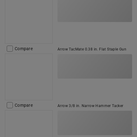
Compare
Arrow TacMate 0.38 in. Flat Staple Gun
Compare
Arrow 3/8 in. Narrow Hammer Tacker