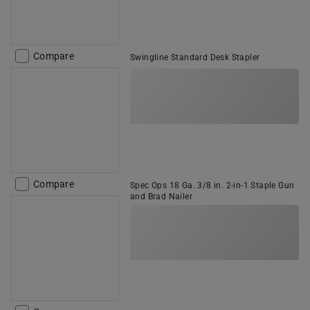
Compare
Swingline Standard Desk Stapler
Compare
Spec Ops 18 Ga. 3/8 in. 2-in-1 Staple Gun
and Brad Nailer