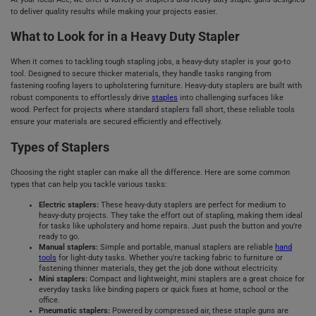
to deliver quality results while making your projects easier.
What to Look for in a Heavy Duty Stapler
When it comes to tackling tough stapling jobs, a heavy-duty stapler is your go-to
tool. Designed to secure thicker materials, they handle tasks ranging from
fastening roofing layers to upholstering furniture. Heavy-duty staplers are built with
robust components to effortlessly drive
staples
into challenging surfaces like
wood. Perfect for projects where standard staplers fall short, these reliable tools
ensure your materials are secured efficiently and effectively.
Types of Staplers
Choosing the right stapler can make all the difference. Here are some common
types that can help you tackle various tasks:
Electric staplers:
These heavy-duty staplers are perfect for medium to
heavy-duty projects. They take the effort out of stapling, making them ideal
for tasks like upholstery and home repairs. Just push the button and you’re
ready to go.
Manual staplers:
Simple and portable, manual staplers are reliable
hand
tools
for light-duty tasks. Whether you're tacking fabric to furniture or
fastening thinner materials, they get the job done without electricity.
Mini staplers:
Compact and lightweight, mini staplers are a great choice for
everyday tasks like binding papers or quick fixes at home, school or the
office.
Pneumatic staplers:
Powered by compressed air, these staple guns are