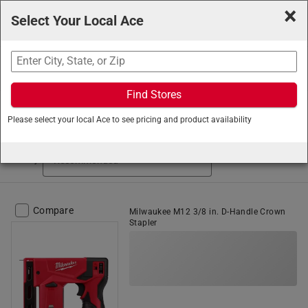
×
Select Your Local Ace
Search
Find Stores
Ace Hardware
/
Tools
/
Fastening Tools
/
Staplers
Please select your local Ace to see pricing and product availability
Staplers (77 items found)
Sort by
Compare
Milwaukee M12 3/8 in. D-Handle Crown
Stapler