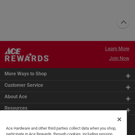
Learn More
Join Now
More Ways to Shop
Customer Service
About Ace
Resources
Get Exclusive Offers & Expert
Ace Hardware and other third parties collect data when you shop,
Tips
participate in Ace Rewards, through cookies, including session