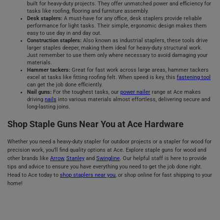
built for heavy-duty projects. They offer unmatched power and efficiency for
tasks like roofing, flooring and furniture assembly.
Desk staplers:
A must-have for any office, desk staplers provide reliable
performance for light tasks. Their simple, ergonomic design makes them
easy to use day in and day out.
Construction staplers:
Also known as industrial staplers, these tools drive
larger staples deeper, making them ideal for heavy-duty structural work.
Just remember to use them only where necessary to avoid damaging your
materials.
Hammer tackers:
Great for fast work across large areas, hammer tackers
excel at tasks like fitting roofing felt. When speed is key, this
fastening tool
can get the job done efficiently.
Nail guns:
For the toughest tasks, our
power nailer
range at Ace makes
driving
nails
into various materials almost effortless, delivering secure and
long-lasting joins.
Shop Staple Guns Near You at Ace Hardware
Whether you need a heavy-duty stapler for outdoor projects or a stapler for wood for
precision work, you’ll find quality options at Ace. Explore staple guns for wood and
other brands like
Arrow
,
Stanley
and
Swingline
. Our helpful staff is here to provide
tips and advice to ensure you have everything you need to get the job done right.
Head to Ace today to
shop staplers near you
, or shop online for fast shipping to your
home!