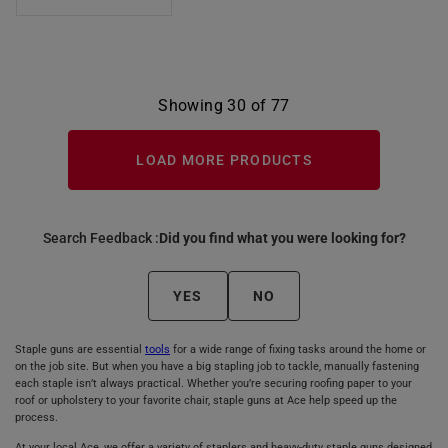
Showing 30 of 77
LOAD MORE PRODUCTS
Search Feedback :
Did you find what you were looking for?
YES
NO
Staple guns are essential
tools
for a wide range of fixing tasks around the home or
on the job site. But when you have a big stapling job to tackle, manually fastening
each staple isn’t always practical. Whether you’re securing roofing paper to your
roof or upholstery to your favorite chair, staple guns at Ace help speed up the
process.
At your local Ace, we offer a variety of staplers and heavy-duty staple guns designed