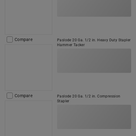
Compare
Paslode 20 Ga. 1/2 in. Heavy Duty Stapler
Hammer Tacker
Compare
Paslode 20 Ga. 1/2 in. Compression
Stapler