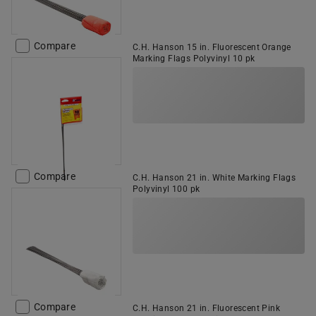
Compare
C.H. Hanson 15 in. Fluorescent Orange
Marking Flags Polyvinyl 10 pk
Compare
C.H. Hanson 21 in. White Marking Flags
Polyvinyl 100 pk
Compare
C.H. Hanson 21 in. Fluorescent Pink