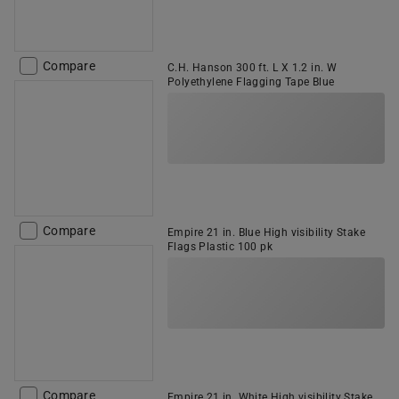
Compare
C.H. Hanson 300 ft. L X 1.2 in. W
Polyethylene Flagging Tape Blue
Compare
Empire 21 in. Blue High visibility Stake
Flags Plastic 100 pk
Compare
Empire 21 in. White High visibility Stake