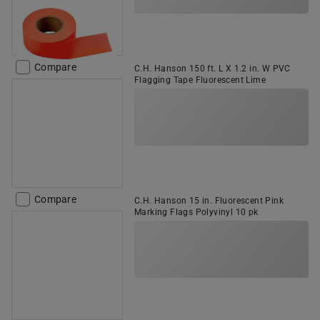
Compare
C.H. Hanson 150 ft. L X 1.2 in. W PVC
Flagging Tape Fluorescent Lime
Compare
C.H. Hanson 15 in. Fluorescent Pink
Marking Flags Polyvinyl 10 pk