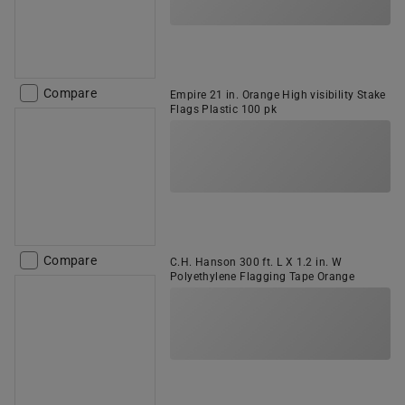
Compare
Empire 21 in. Orange High visibility Stake
Flags Plastic 100 pk
Compare
C.H. Hanson 300 ft. L X 1.2 in. W
Polyethylene Flagging Tape Orange