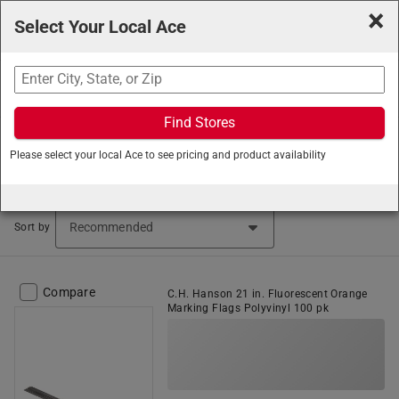
×
Select Your Local Ace
Search
Find Stores
Ace Hardware
/
Tools
/
Measure and Marking Tools
/
Please select your local Ace to see pricing and product availability
Marking Flags
Marking Flags & Tape (32 items found)
Sort by
Compare
C.H. Hanson 21 in. Fluorescent Orange
Marking Flags Polyvinyl 100 pk