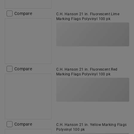
Compare
C.H. Hanson 21 in. Fluorescent Lime
Marking Flags Polyvinyl 100 pk
Compare
C.H. Hanson 21 in. Fluorescent Red
Marking Flags Polyvinyl 100 pk
Compare
C.H. Hanson 21 in. Yellow Marking Flags
Polyvinyl 100 pk