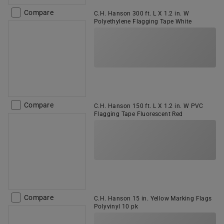
Compare
C.H. Hanson 300 ft. L X 1.2 in. W
Polyethylene Flagging Tape White
Compare
C.H. Hanson 150 ft. L X 1.2 in. W PVC
Flagging Tape Fluorescent Red
Compare
C.H. Hanson 15 in. Yellow Marking Flags
Polyvinyl 10 pk