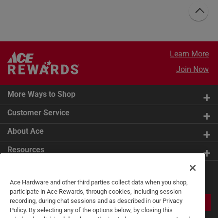
Learn More
Join Now
More Ways to Shop
Customer Service
About Ace
Resources
Get Exclusive Offers & Expert
Ace Hardware and other third parties collect data when you shop,
Tips
participate in Ace Rewards, through cookies, including session
recording, during chat sessions and as described in our Privacy
JOIN
Policy. By selecting any of the options below, by closing this