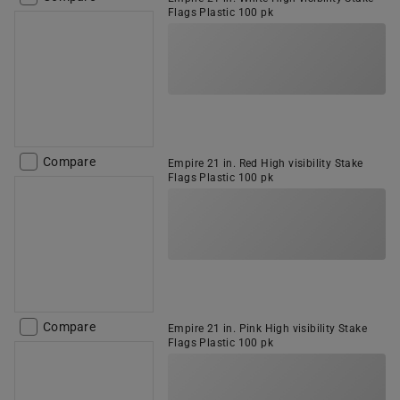
Flags Plastic 100 pk
Compare
Empire 21 in. Red High visibility Stake
Flags Plastic 100 pk
Compare
Empire 21 in. Pink High visibility Stake
Flags Plastic 100 pk