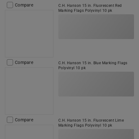
Compare
C.H. Hanson 15 in. Fluorescent Red
Marking Flags Polyvinyl 10 pk
Compare
C.H. Hanson 15 in. Blue Marking Flags
Polyvinyl 10 pk
Compare
C.H. Hanson 15 in. Fluorescent Lime
Marking Flags Polyvinyl 10 pk