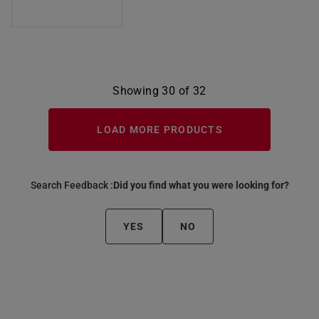
Showing 30 of 32
LOAD MORE PRODUCTS
Search Feedback :
Did you find what you were looking for?
YES
NO