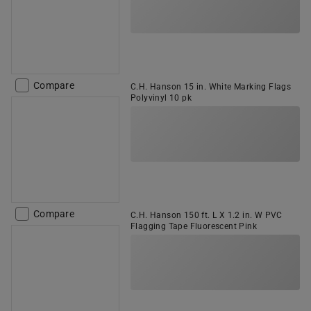
Compare
C.H. Hanson 15 in. White Marking Flags
Polyvinyl 10 pk
Compare
C.H. Hanson 150 ft. L X 1.2 in. W PVC
Flagging Tape Fluorescent Pink