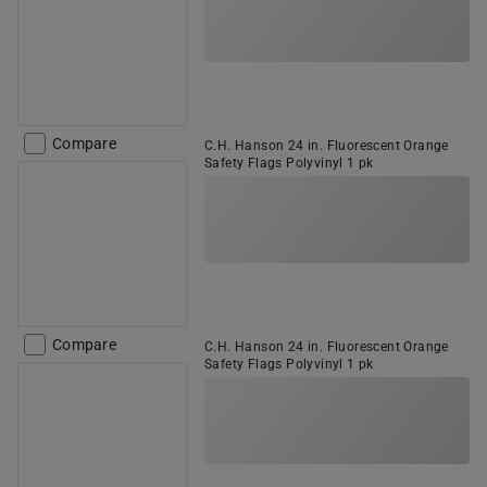
Compare
C.H. Hanson 24 in. Fluorescent Orange
Safety Flags Polyvinyl 1 pk
Compare
C.H. Hanson 24 in. Fluorescent Orange
Safety Flags Polyvinyl 1 pk