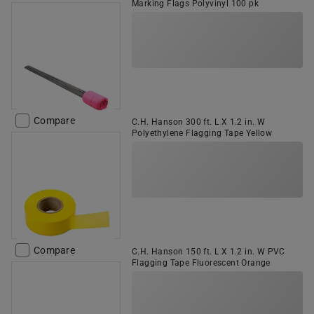
Marking Flags Polyvinyl 100 pk
Compare
C.H. Hanson 300 ft. L X 1.2 in. W
Polyethylene Flagging Tape Yellow
Compare
C.H. Hanson 150 ft. L X 1.2 in. W PVC
Flagging Tape Fluorescent Orange