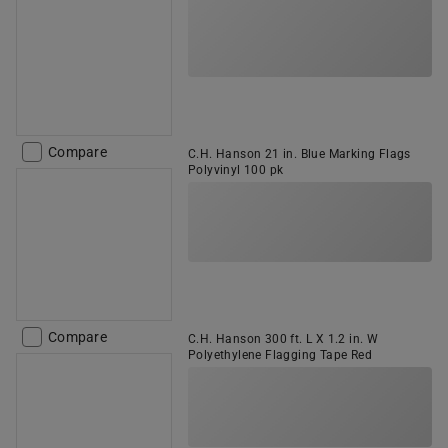
Compare
C.H. Hanson 21 in. Blue Marking Flags
Polyvinyl 100 pk
Compare
C.H. Hanson 300 ft. L X 1.2 in. W
Polyethylene Flagging Tape Red