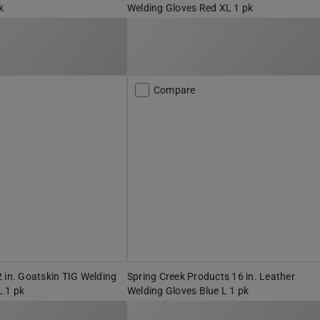
k
Welding Gloves Red XL 1 pk
Compare
 in. Goatskin TIG Welding
Spring Creek Products 16 in. Leather
L 1 pk
Welding Gloves Blue L 1 pk