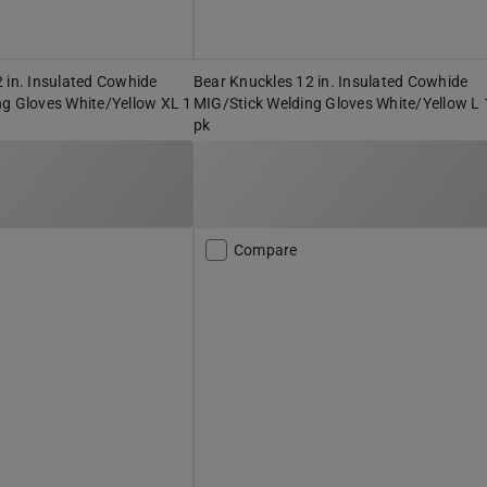
 in. Insulated Cowhide
Bear Knuckles 12 in. Insulated Cowhide
ng Gloves White/Yellow XL 1
MIG/Stick Welding Gloves White/Yellow L 
pk
Compare