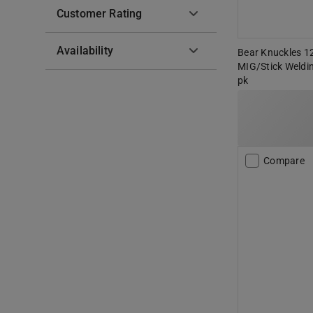
Customer Rating
Availability
Bear Knuckles 12
MIG/Stick Weldi
pk
Compare