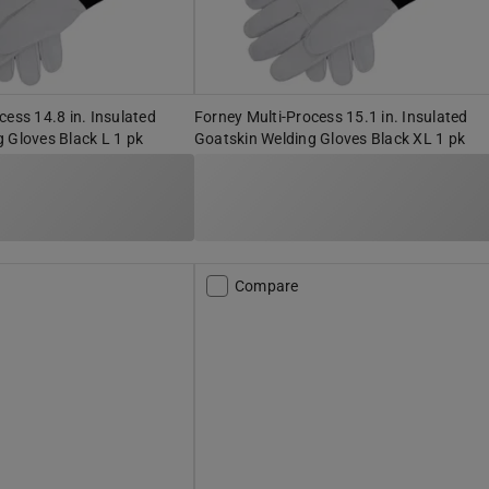
cess 14.8 in. Insulated
Forney Multi-Process 15.1 in. Insulated
 Gloves Black L 1 pk
Goatskin Welding Gloves Black XL 1 pk
Compare