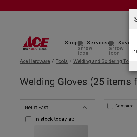
Shop
Services
Saving
Pl
Ace Hardware
/
Tools
/
Welding and Soldering Tools
Welding Gloves (25 items 
Compare
Get It Fast
In stock today at: