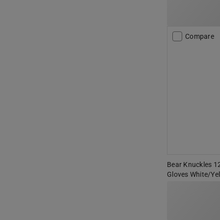
Compare
Bear Knuckles 12
Gloves White/Ye