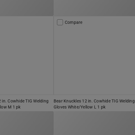
Compare
 in. Cowhide TIG Welding
Bear Knuckles 12 in. Cowhide TIG Welding
llow M 1 pk
Gloves White/Yellow L 1 pk