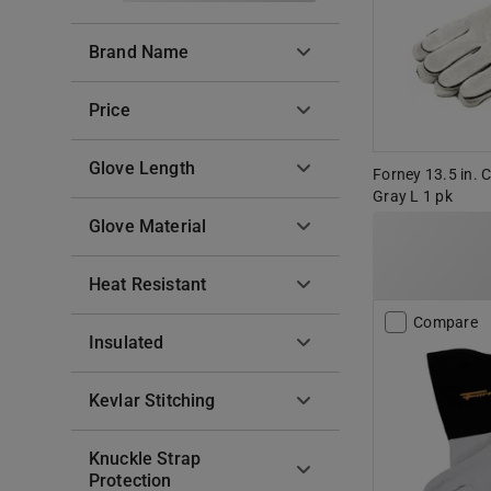
Brand Name
Price
Glove Length
Forney 13.5 in. 
Gray L 1 pk
Glove Material
Heat Resistant
Compare
Insulated
Kevlar Stitching
Knuckle Strap
Protection