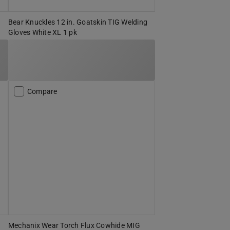
g
Bear Knuckles 12 in. Goatskin TIG Welding
Gloves White XL 1 pk
Compare
Mechanix Wear Torch Flux Cowhide MIG