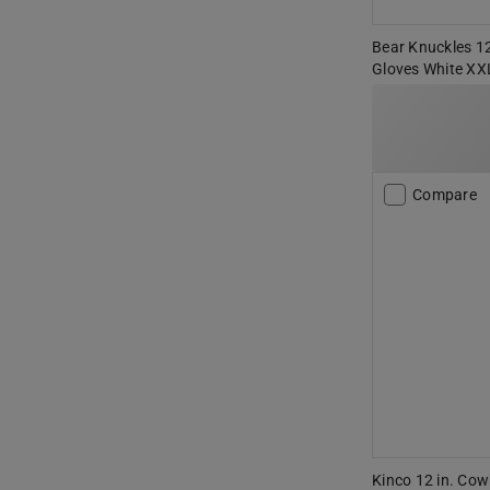
Bear Knuckles 12
Gloves White XX
Compare
Kinco 12 in. Cow