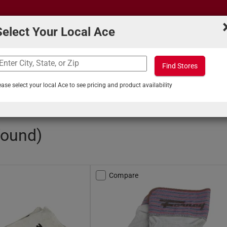
Select Your Local Ace
Find Stores
What can we help you find?
s
Projects & Tips
ease select your local Ace to see pricing and product availability
/
Welding Gloves
found)
Compare