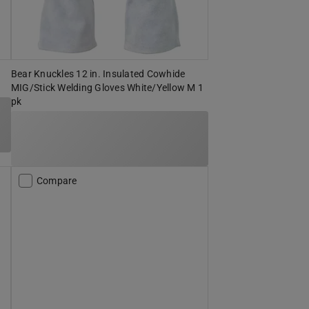
Bear Knuckles 12 in. Insulated Cowhide
MIG/Stick Welding Gloves White/Yellow M 1
pk
Compare