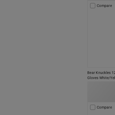
Compare
Bear Knuckles 12
Gloves White/Ye
Compare