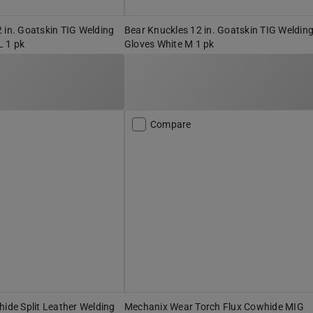
 in. Goatskin TIG Welding
Bear Knuckles 12 in. Goatskin TIG Weldin
L 1 pk
Gloves White M 1 pk
Compare
hide Split Leather Welding
Mechanix Wear Torch Flux Cowhide MIG