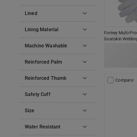
Lined
Lining Material
Forney Multi-Pro
Goatskin Welding
Machine Washable
Reinforced Palm
Reinforced Thumb
Compare
Safety Cuff
Size
Water Resistant