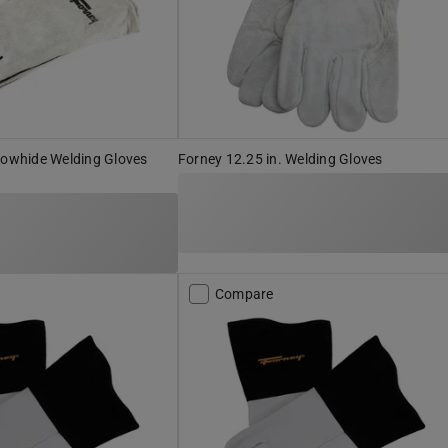
Cowhide Welding Gloves
Forney 12.25 in. Welding Gloves
Compare