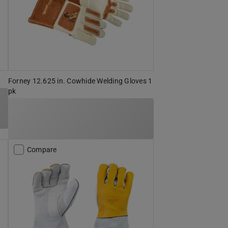
Forney 12.625 in. Cowhide Welding Gloves 1
pk
Compare