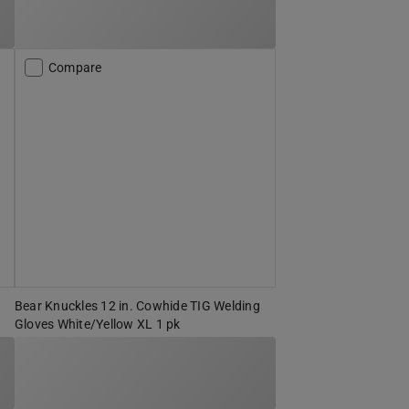
Compare
Bear Knuckles 12 in. Cowhide TIG Welding
Gloves White/Yellow XL 1 pk