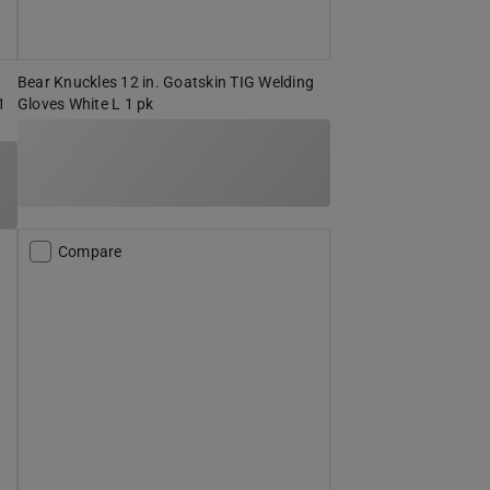
Bear Knuckles 12 in. Goatskin TIG Welding
1
Gloves White L 1 pk
Compare