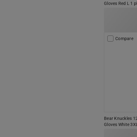
Gloves Red L 1 p
Compare
Bear Knuckles 12
Gloves White 3X