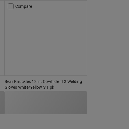
Compare
Bear Knuckles 12 in. Cowhide TIG Welding
Gloves White/Yellow S 1 pk