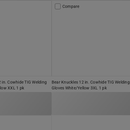
Compare
 in. Cowhide TIG Welding
Bear Knuckles 12 in. Cowhide TIG Welding
llow XXL 1 pk
Gloves White/Yellow 3XL 1 pk