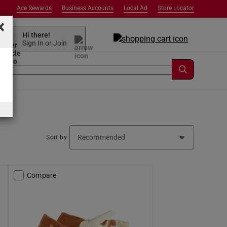
Ace Rewards
Business Accounts
Local Ad
Store Locator
×
Hi there!
Sign In or Join
Sort by
Compare