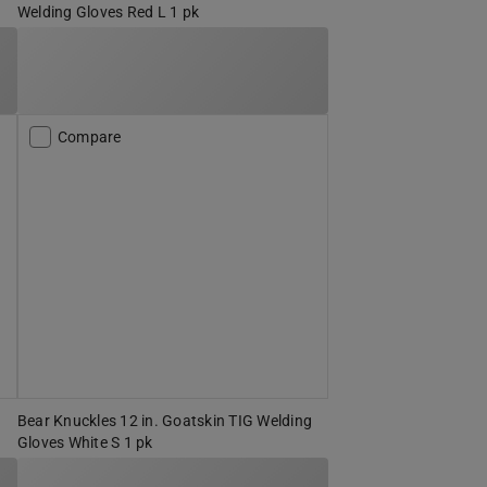
Welding Gloves Red L 1 pk
Compare
Bear Knuckles 12 in. Goatskin TIG Welding
Gloves White S 1 pk