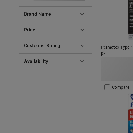
Brand Name
Price
Customer Rating
Permatex Type-1 
pk
Availability
Compare