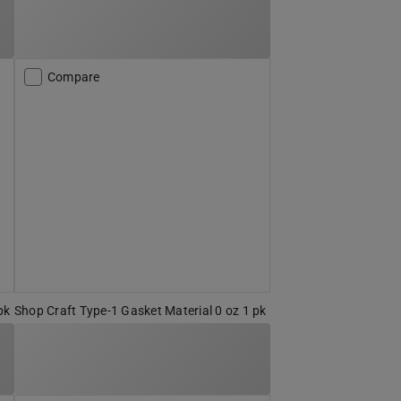
Compare
pk
Shop Craft Type-1 Gasket Material 0 oz 1 pk