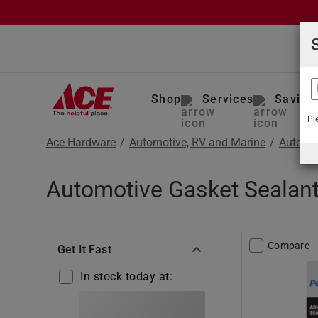
Shop
Services
Saving
Pl
Ace Hardware
/
Automotive, RV and Marine
/
Auto To
Automotive Gasket Sealant
Compare
Get It Fast
In stock today at: