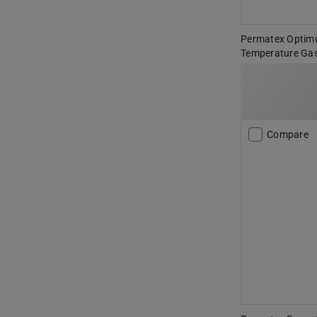
Permatex Optim
Temperature Gas
Compare