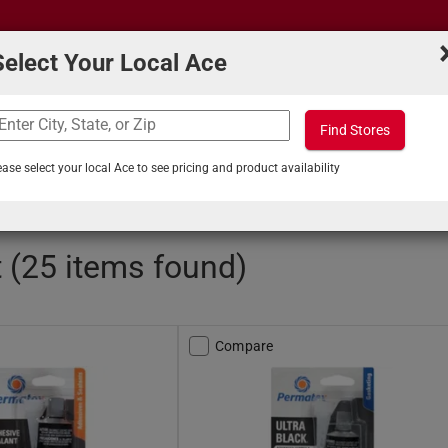
Select Your Local Ace
Find Stores
What can we help you find?
s
Projects & Tips
ease select your local Ace to see pricing and product availability
ols and Maintenance
/
Automotive Gasket Compounds
 (25 items found)
Compare