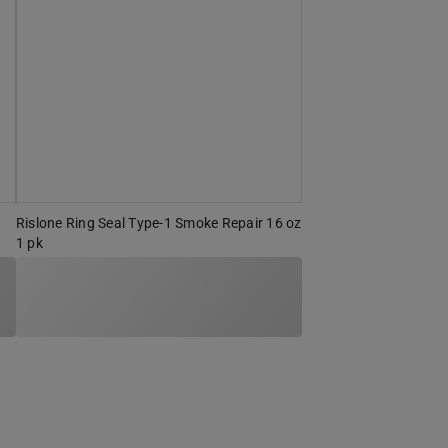
Rislone Ring Seal Type-1 Smoke Repair 16 oz
1 pk