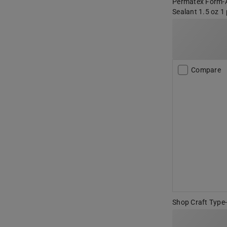
Permatex Form-A
Sealant 1.5 oz 1
Compare
Shop Craft Type-