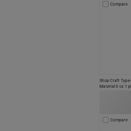
Compare
Shop Craft Type
Material 0 oz 1 p
Compare