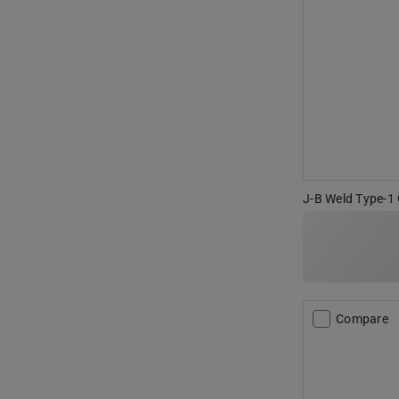
J-B Weld Type-1 
Compare