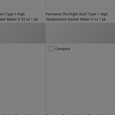
um Type-1 High
Permatex The Right Stuff Type-1 High
ket Maker 3.35 oz 1 pk
Temperature Gasket Maker 3 oz 1 pk
Compare