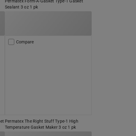
Permatex Form-A-Gasket Type-1 Gasket
Sealant 3 oz 1 pk
Compare
et
Permatex The Right Stuff Type-1 High
Temperature Gasket Maker 3 oz 1 pk