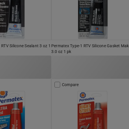
RTV Silicone Sealant 3 oz 1
Permatex Type-1 RTV Silicone Gasket Mak
3.0 oz 1 pk
Compare