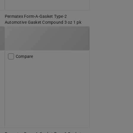
Permatex Form-A-Gasket Type-2
Automotive Gasket Compound 3 oz 1 pk
Compare