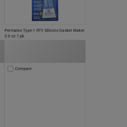
Permatex Type-1 RTV Silicone Gasket Maker
3.0 oz 1 pk
Compare