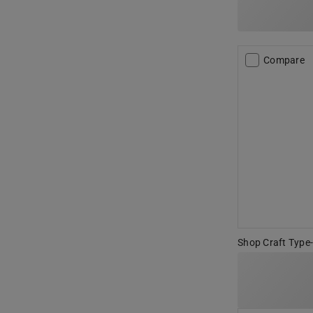
Compare
Shop Craft Type-