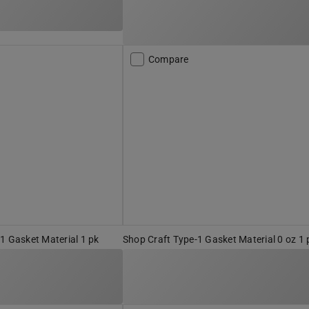
Compare
1 Gasket Material 1 pk
Shop Craft Type-1 Gasket Material 0 oz 1 