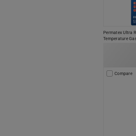
Permatex Ultra 
Temperature Gas
Compare