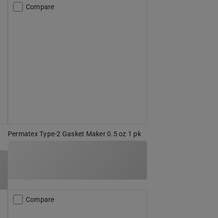
Compare
Permatex Type-2 Gasket Maker 0.5 oz 1 pk
Compare