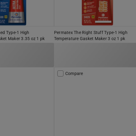
Red Type-1 High
Permatex The Right Stuff Type-1 High
ket Maker 3.35 oz 1 pk
Temperature Gasket Maker 3 oz 1 pk
Compare