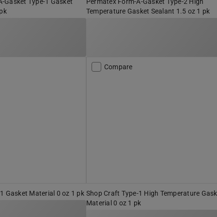
-Gasket Type-1 Gasket
Permatex Form-A-Gasket Type-2 High
 pk
Temperature Gasket Sealant 1.5 oz 1 pk
Compare
1 Gasket Material 0 oz 1 pk
Shop Craft Type-1 High Temperature Gask
Material 0 oz 1 pk