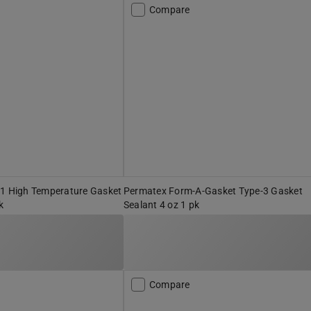
Compare
-1 High Temperature Gasket
Permatex Form-A-Gasket Type-3 Gasket
k
Sealant 4 oz 1 pk
Compare