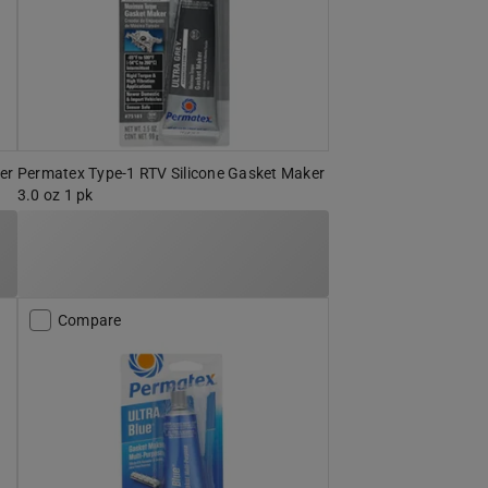
er
Permatex Type-1 RTV Silicone Gasket Maker
3.0 oz 1 pk
Compare