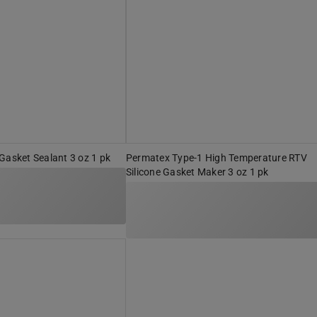
Gasket Sealant 3 oz 1 pk
Permatex Type-1 High Temperature RTV
Silicone Gasket Maker 3 oz 1 pk