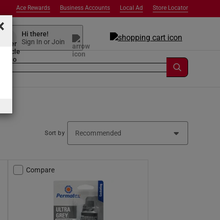
Ace Rewards
Business Accounts
Local Ad
Store Locator
×
Hi there!
Sign In or Join
Sort by
Compare