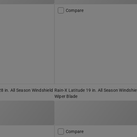
Compare
28 in. All Season Windshield
Rain-X Latitude 19 in. All Season Windshie
Wiper Blade
Compare