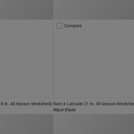
Compare
18 in. All Season Windshield
Rain-X Latitude 21 in. All Season Windshie
Wiper Blade