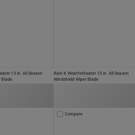
ater 13 in. All Season
Rain-X Weatherbeater 15 in. All Season
 Blade
Windshield Wiper Blade
Compare