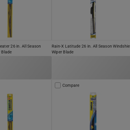
ater 26 in. All Season
Rain-X Latitude 26 in. All Season Windshie
 Blade
Wiper Blade
Compare