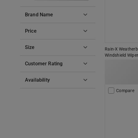
Brand Name
Price
Size
Rain-X Weatherbe
Windshield Wiper
Customer Rating
Availability
Compare