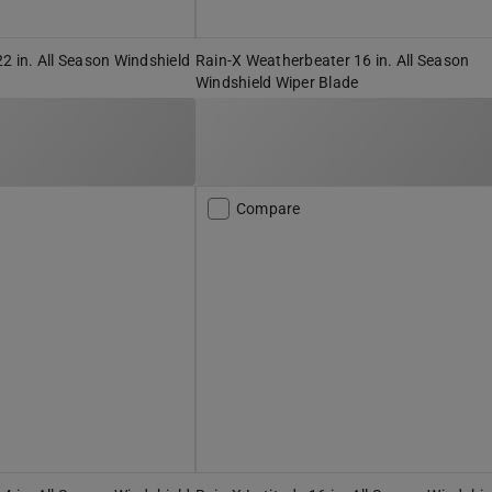
22 in. All Season Windshield
Rain-X Weatherbeater 16 in. All Season
Windshield Wiper Blade
Compare