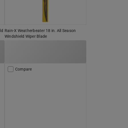
ld
Rain-X Weatherbeater 18 in. All Season
Windshield Wiper Blade
Compare