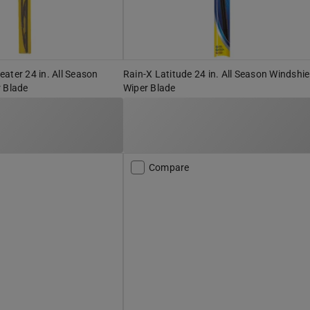
ater 24 in. All Season
Rain-X Latitude 24 in. All Season Windshie
 Blade
Wiper Blade
Compare