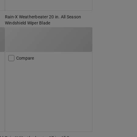
Rain-X Weatherbeater 20 in. All Season
Windshield Wiper Blade
Compare