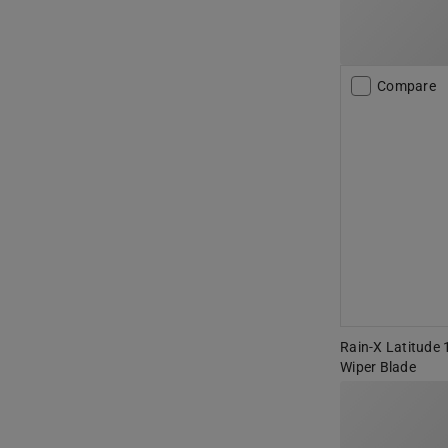
Compare
Rain-X Latitude 
Wiper Blade