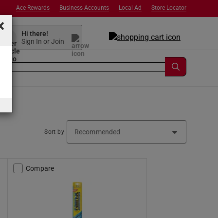
Ace Rewards
Business Accounts
Local Ad
Store Locator
×
Hi there!
Sign In or Join
Sort by
Compare