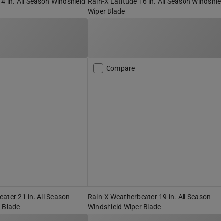
14 in. All Season Windshield
Rain-X Latitude 16 in. All Season Windshie
Wiper Blade
Compare
ater 21 in. All Season
Rain-X Weatherbeater 19 in. All Season
 Blade
Windshield Wiper Blade