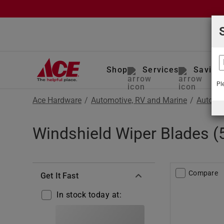
Shop
Services
Saving
Pl
Ace Hardware
/
Automotive, RV and Marine
/
Auto To
Windshield Wiper Blades (
Compare
Get It Fast
In stock today at: