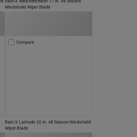
ld
Rain-X Weatherbeater 17 in. All Season
Windshield Wiper Blade
Compare
Rain-X Latitude 20 in. All Season Windshield
Wiper Blade