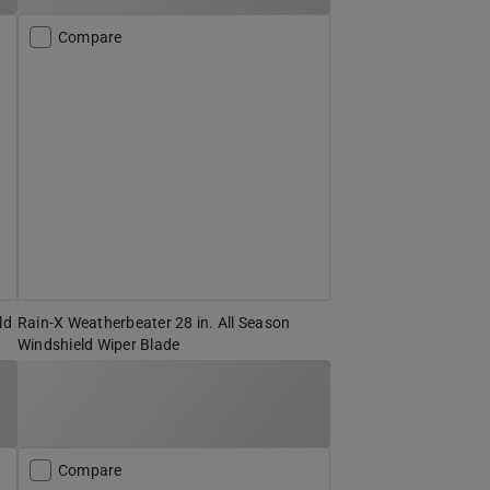
Compare
ld
Rain-X Weatherbeater 28 in. All Season
Windshield Wiper Blade
Compare