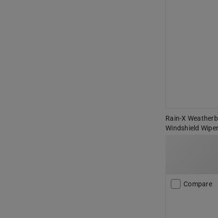
Rain-X Weatherbe
Windshield Wiper
Compare