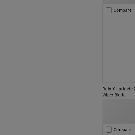
Compare
Rain-X Latitude 
Wiper Blade
Compare