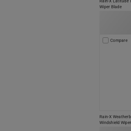
Rain-X Latitude 
Wiper Blade
Compare
Rain-X Weatherbe
Windshield Wiper