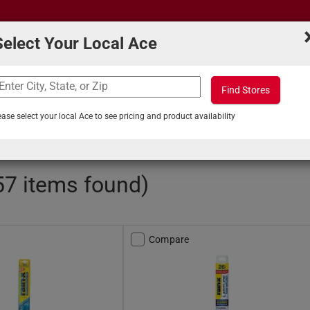
Select Your Local Ace
Find Stores
What can we help you find?
s
Projects & Tips
ease select your local Ace to see pricing and product availability
ols and Maintenance
/
Windshield Wiper Blades
57 items found)
Compare