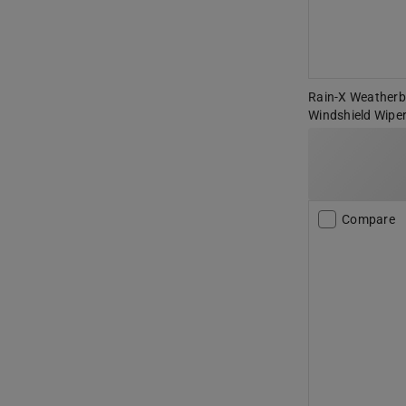
Rain-X Weatherbe
Windshield Wiper
Compare