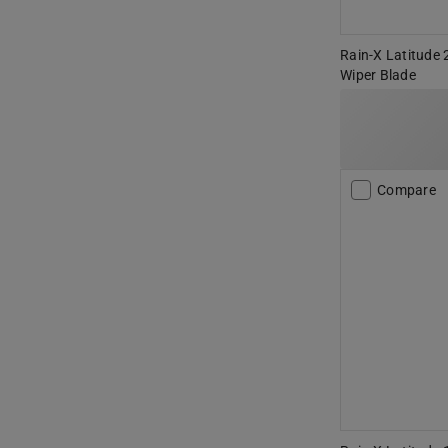
Rain-X Latitude 
Wiper Blade
Compare