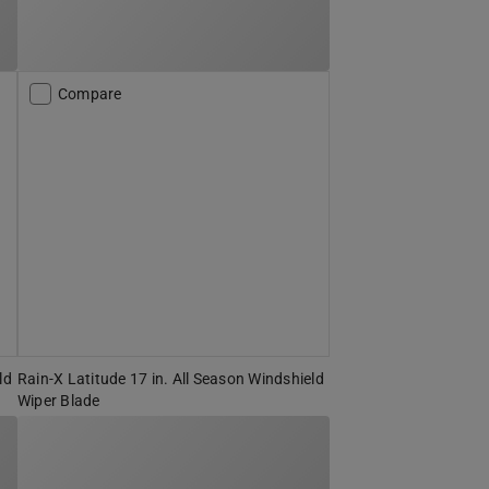
Compare
ld
Rain-X Latitude 17 in. All Season Windshield
Wiper Blade