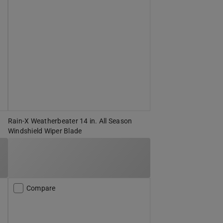
Rain-X Weatherbeater 14 in. All Season
Windshield Wiper Blade
Compare