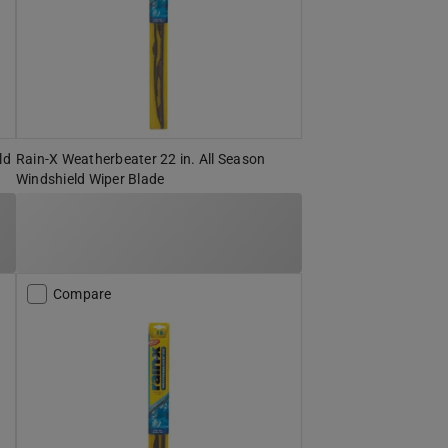
ld
Rain-X Weatherbeater 22 in. All Season
Windshield Wiper Blade
Compare