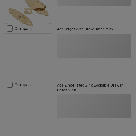
Compare
Ace Bright Zinc Draw Catch 2 pk
Compare
Ace Zinc-Plated Zinc Lockable Drawer
Catch 2 pk