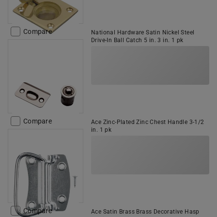
Compare
National Hardware Satin Nickel Steel
Drive-In Ball Catch 5 in. 3 in. 1 pk
Compare
Ace Zinc-Plated Zinc Chest Handle 3-1/2
in. 1 pk
Compare
Ace Satin Brass Brass Decorative Hasp