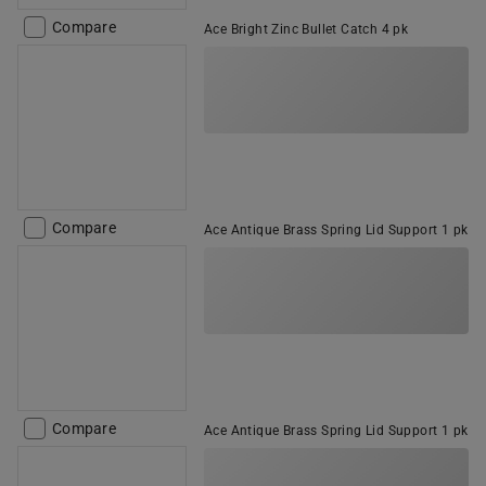
Compare
Ace Bright Zinc Bullet Catch 4 pk
Compare
Ace Antique Brass Spring Lid Support 1 pk
Compare
Ace Antique Brass Spring Lid Support 1 pk