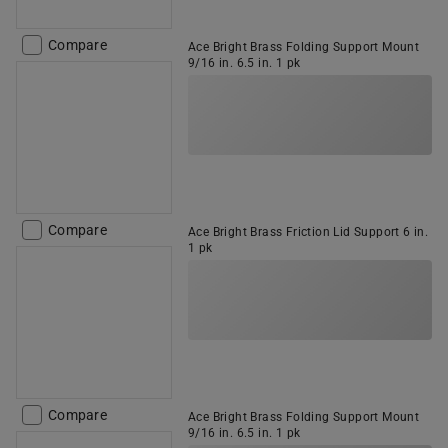
Compare
Ace Bright Brass Folding Support Mount
9/16 in. 6.5 in. 1 pk
Compare
Ace Bright Brass Friction Lid Support 6 in.
1 pk
Compare
Ace Bright Brass Folding Support Mount
9/16 in. 6.5 in. 1 pk