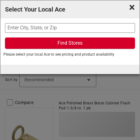
×
Select Your Local Ace
Search
Find Stores
Ace Hardware
/
Hardware
/
Cabinet and Furniture
Please select your local Ace to see pricing and product availability
Hardware
/
Luggage and Craft Hardware
Luggage and Craft Hardware (53 items found)
Sort by
Compare
Ace Polished Brass Brass Cabinet Flush
Pull 1-3/8 in. 1 pk