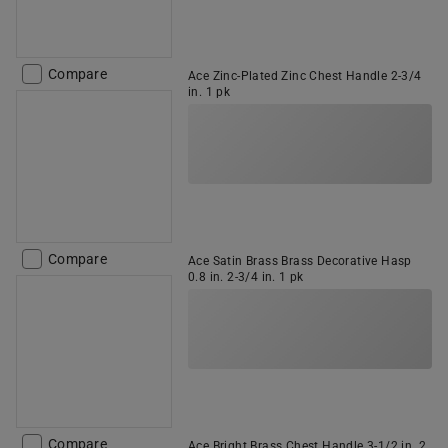
Compare
Ace Zinc-Plated Zinc Chest Handle 2-3/4
in. 1 pk
Compare
Ace Satin Brass Brass Decorative Hasp
0.8 in. 2-3/4 in. 1 pk
Compare
Ace Bright Brass Chest Handle 3-1/2 in. 2