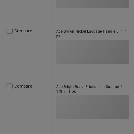
Compare
Ace Brown Nickel Luggage Handle 6 in. 1
pk
Compare
Ace Bright Brass Friction Lid Support 6-
1/8 in. 1 pk