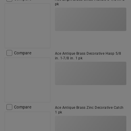
pk
Compare
Ace Antique Brass Decorative Hasp 5/8
in. 1-7/8 in. 1 pk
Compare
Ace Antique Brass Zinc Decorative Catch
1 pk