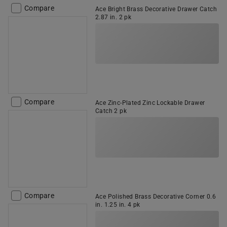
Compare
Ace Bright Brass Decorative Drawer Catch
2.87 in. 2 pk
Compare
Ace Zinc-Plated Zinc Lockable Drawer
Catch 2 pk
Compare
Ace Polished Brass Decorative Corner 0.6
in. 1.25 in. 4 pk