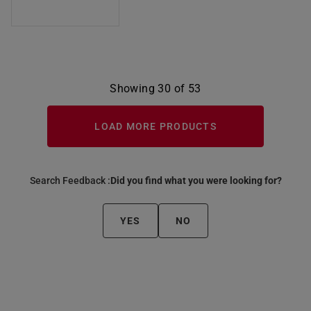
Showing 30 of 53
LOAD MORE PRODUCTS
Search Feedback :
Did you find what you were looking for?
YES
NO