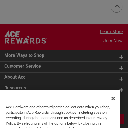
Learn More
Join Now
More Ways to Shop
Customer Service
About Ace
Resources
Get Exclusive Offers & Expert
Ace Hardware and other third parties collect data when you shop,
Tips
participate in Ace Rewards, through cookies, including session
recording, during chat sessions and as described in our Privacy
JOIN
Policy. By selecting any of the options below, by closing this