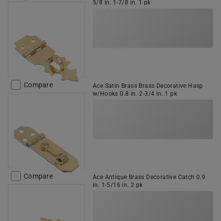
5/8 in. 1-7/8 in. 1 pk
Compare
Ace Satin Brass Brass Decorative Hasp
w/Hooks 0.8 in. 2-3/4 in. 1 pk
Compare
Ace Antique Brass Decorative Catch 0.9
in. 1-5/16 in. 2 pk