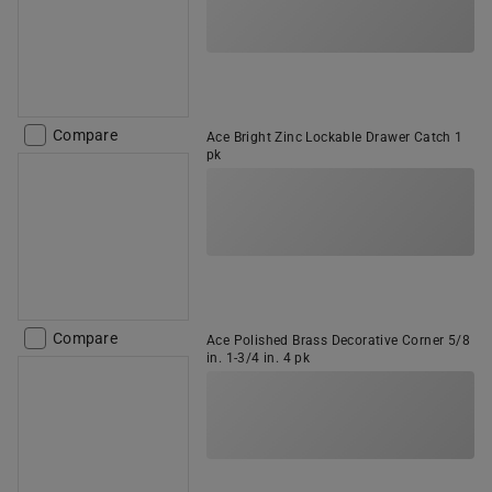
Compare
Ace Bright Zinc Lockable Drawer Catch 1
pk
Compare
Ace Polished Brass Decorative Corner 5/8
in. 1-3/4 in. 4 pk