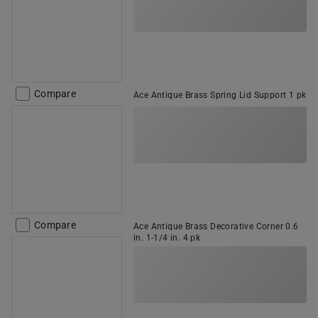
Compare
Ace Antique Brass Spring Lid Support 1 pk
Compare
Ace Antique Brass Decorative Corner 0.6
in. 1-1/4 in. 4 pk