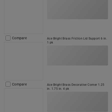
Compare
Ace Bright Brass Friction Lid Support 6 in.
1 pk
Compare
Ace Bright Brass Decorative Corner 1.25
in. 1.75 in. 4 pk