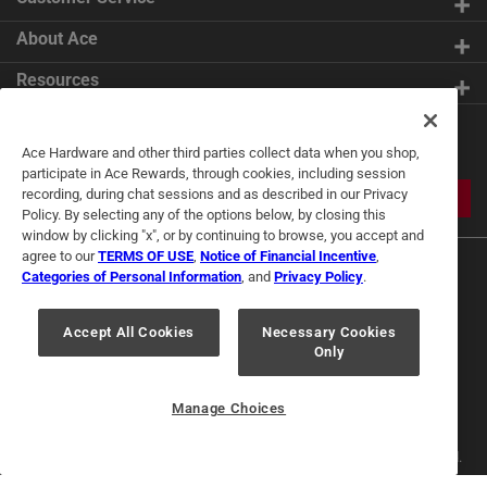
About Ace
Resources
Get Exclusive Offers & Expert
Ace Hardware and other third parties collect data when you shop,
Tips
participate in Ace Rewards, through cookies, including session
recording, during chat sessions and as described in our Privacy
JOIN
Policy. By selecting any of the options below, by closing this
window by clicking "x", or by continuing to browse, you accept and
agree to our
TERMS OF USE
,
Notice of Financial Incentive
,
Categories of Personal Information
, and
Privacy Policy
.
Accept All Cookies
Necessary Cookies
Only
Terms of Use
Privacy Policy
Interest Based Ads
For U.S. Residents Only
Your Privacy Choices
Manage Choices
© 2024 Ace Hardware. Ace Hardware and the Ace Hardware logo are
registered trademarks of Ace Hardware Corporation. All rights reserved.