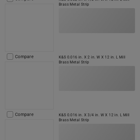
Brass Metal Strip
Compare
K&S 0.016 in. X 2 in. W X 12 in. L Mill
Brass Metal Strip
Compare
K&S 0.016 in. X 3/4 in. W X 12 in. L Mill
Brass Metal Strip