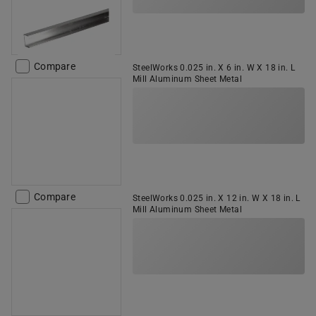
Compare
SteelWorks 0.025 in. X 6 in. W X 18 in. L
Mill Aluminum Sheet Metal
Compare
SteelWorks 0.025 in. X 12 in. W X 18 in. L
Mill Aluminum Sheet Metal