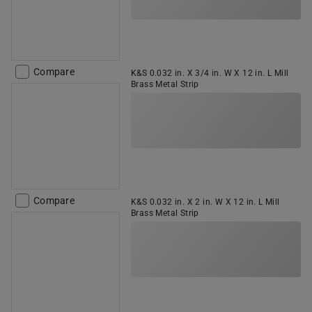
Compare
K&S 0.032 in. X 3/4 in. W X 12 in. L Mill
Brass Metal Strip
Compare
K&S 0.032 in. X 2 in. W X 12 in. L Mill
Brass Metal Strip