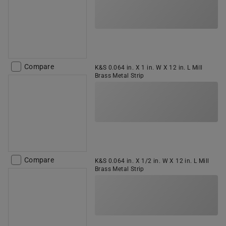
Compare
K&S 0.064 in. X 1 in. W X 12 in. L Mill
Brass Metal Strip
Compare
K&S 0.064 in. X 1/2 in. W X 12 in. L Mill
Brass Metal Strip