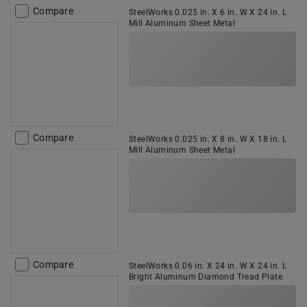
Compare
SteelWorks 0.025 in. X 6 in. W X 24 in. L
Mill Aluminum Sheet Metal
Compare
SteelWorks 0.025 in. X 8 in. W X 18 in. L
Mill Aluminum Sheet Metal
Compare
SteelWorks 0.06 in. X 24 in. W X 24 in. L
Bright Aluminum Diamond Tread Plate