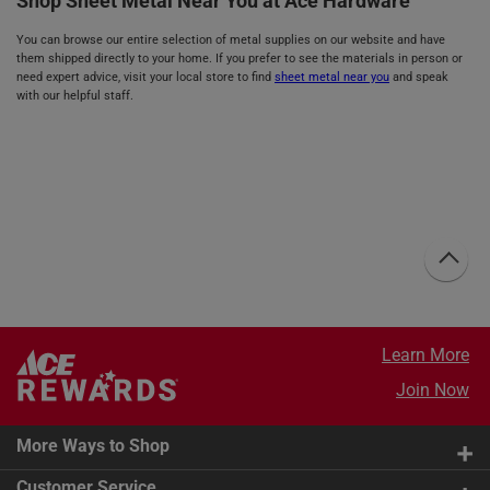
Shop Sheet Metal Near You at Ace Hardware
You can browse our entire selection of metal supplies on our website and have
them shipped directly to your home. If you prefer to see the materials in person or
need expert advice, visit your local store to find
sheet metal near you
and speak
with our helpful staff.
Learn More
Join Now
More Ways to Shop
Customer Service