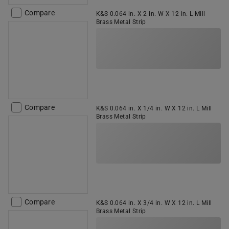
Compare
K&S 0.064 in. X 2 in. W X 12 in. L Mill
Brass Metal Strip
Compare
K&S 0.064 in. X 1/4 in. W X 12 in. L Mill
Brass Metal Strip
Compare
K&S 0.064 in. X 3/4 in. W X 12 in. L Mill
Brass Metal Strip