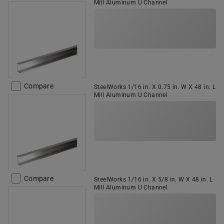
Mill Aluminum U Channel
Compare
SteelWorks 1/16 in. X 0.75 in. W X 48 in. L
Mill Aluminum U Channel
Compare
SteelWorks 1/16 in. X 5/8 in. W X 48 in. L
Mill Aluminum U Channel