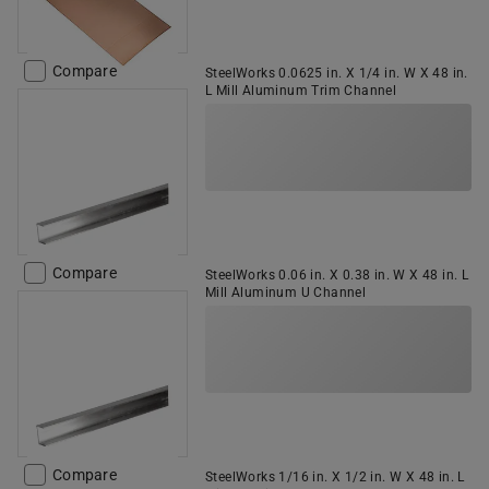
Compare
SteelWorks 0.0625 in. X 1/4 in. W X 48 in.
L Mill Aluminum Trim Channel
Compare
SteelWorks 0.06 in. X 0.38 in. W X 48 in. L
Mill Aluminum U Channel
Compare
SteelWorks 1/16 in. X 1/2 in. W X 48 in. L