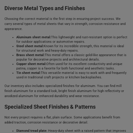
Diverse Metal Types and Finishes
Choosing the correct material is the first step in ensuring project success. We
carry several types of metal sheets that vary in strength, corrosion resistance and
appearance.
Aluminum sheet metal:
This lightweight and rust-resistant option is perfect
for outdoor applications or automotive repairs.
Steel sheet metal:
Known for its incredible strength, this material is ideal
for structural work and heavy-duty repairs.
Brass sheet metal:
This metal offers a classic gold-like appearance that is
popular for decorative projects and architectural details.
Copper sheet metal:
Often used for its excellent conductivity and unique
patina, copper is a favorite for both functional and aesthetic tasks.
Tin sheet metal:
This versatile material is easy to work with and frequently
used in traditional craft projects or kitchen backsplashes.
Our inventory also includes specialized finishes for aluminum. You can find mill
finish aluminum for a standard look, bright finish aluminum for high reflectivity or
anodized aluminum for enhanced durability and wear resistance.
Specialized Sheet Finishes & Patterns
Not every project requires a flat, plain surface. Some applications benefit from
added traction, corrosion resistance or decorative detail.
Diamond tread plate:
Heavy-duty sheet with a raised pattern that improves