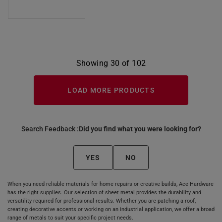
Showing 30 of 102
LOAD MORE PRODUCTS
Search Feedback :
Did you find what you were looking for?
YES
NO
When you need reliable materials for home repairs or creative builds, Ace Hardware
has the right supplies. Our selection of sheet metal provides the durability and
versatility required for professional results. Whether you are patching a roof,
creating decorative accents or working on an industrial application, we offer a broad
range of metals to suit your specific project needs.