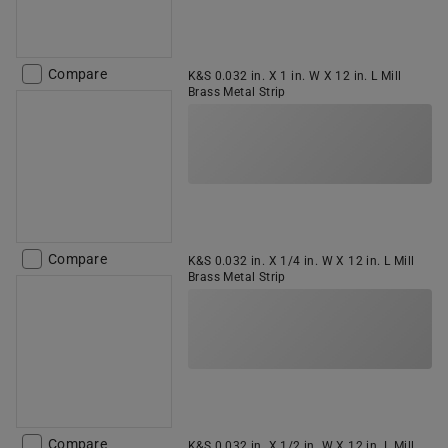
Compare
K&S 0.032 in. X 1 in. W X 12 in. L Mill
Brass Metal Strip
Compare
K&S 0.032 in. X 1/4 in. W X 12 in. L Mill
Brass Metal Strip
Compare
K&S 0.032 in. X 1/2 in. W X 12 in. L Mill