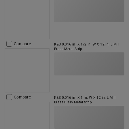
Compare
K&S 0.016 in. X 1/2 in. W X 12 in. L Mill
Brass Metal Strip
Compare
K&S 0.016 in. X 1 in. W X 12 in. L Mill
Brass Plain Metal Strip