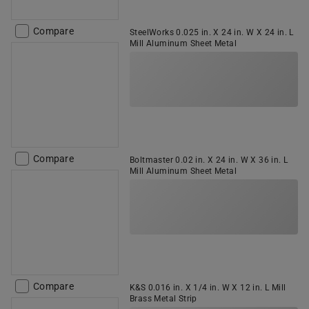
Compare
SteelWorks 0.025 in. X 24 in. W X 24 in. L
Mill Aluminum Sheet Metal
Compare
Boltmaster 0.02 in. X 24 in. W X 36 in. L
Mill Aluminum Sheet Metal
Compare
K&S 0.016 in. X 1/4 in. W X 12 in. L Mill
Brass Metal Strip