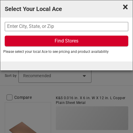
×
Select Your Local Ace
Search
Find Stores
Ace Hardware
/
Hardware
/
Metal Sheets and Rods
/
Please select your local Ace to see pricing and product availability
Sheet Metal
Sheet Metal (102 items found)
Sort by
Compare
K&S 0.016 in. X 6 in. W X 12 in. L Copper
Plain Sheet Metal