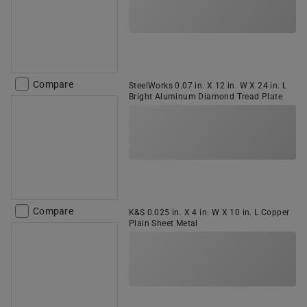
Compare
SteelWorks 0.07 in. X 12 in. W X 24 in. L
Bright Aluminum Diamond Tread Plate
Compare
K&S 0.025 in. X 4 in. W X 10 in. L Copper
Plain Sheet Metal