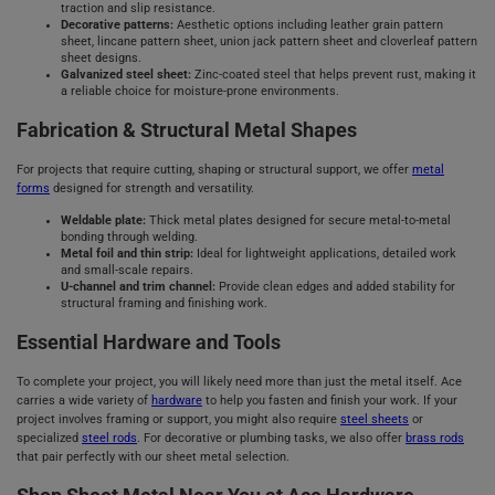
traction and slip resistance.
Decorative patterns:
Aesthetic options including leather grain pattern
sheet, lincane pattern sheet, union jack pattern sheet and cloverleaf pattern
sheet designs.
Galvanized steel sheet:
Zinc-coated steel that helps prevent rust, making it
a reliable choice for moisture-prone environments.
Fabrication & Structural Metal Shapes
For projects that require cutting, shaping or structural support, we offer
metal
forms
designed for strength and versatility.
Weldable plate:
Thick metal plates designed for secure metal-to-metal
bonding through welding.
Metal foil and thin strip:
Ideal for lightweight applications, detailed work
and small-scale repairs.
U-channel and trim channel:
Provide clean edges and added stability for
structural framing and finishing work.
Essential Hardware and Tools
To complete your project, you will likely need more than just the metal itself. Ace
carries a wide variety of
hardware
to help you fasten and finish your work. If your
project involves framing or support, you might also require
steel sheets
or
specialized
steel rods
. For decorative or plumbing tasks, we also offer
brass rods
that pair perfectly with our sheet metal selection.