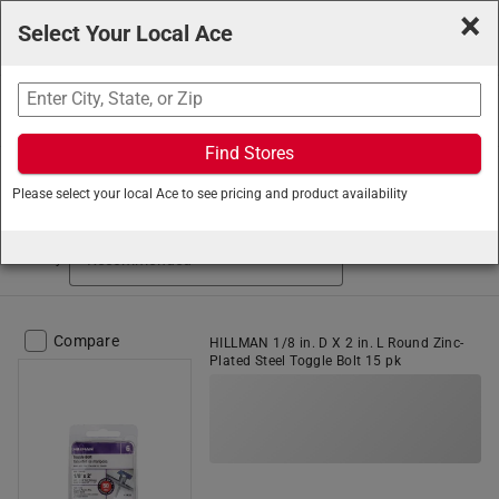
×
Select Your Local Ace
Search
Find Stores
Ace Hardware
/
Hardware
/
Nuts and Bolts
/
Toggle Bolts
Please select your local Ace to see pricing and product availability
Toggle Bolts (44 items found)
Sort by
Compare
HILLMAN 1/8 in. D X 2 in. L Round Zinc-
Plated Steel Toggle Bolt 15 pk