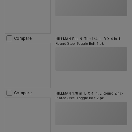
Compare
HILLMAN Fas-N- Tite 1/4 in. D X 4 in. L
Round Steel Toggle Bolt 1 pk
Compare
HILLMAN 1/8 in. D X 4 in. L Round Zinc-
Plated Steel Toggle Bolt 2 pk