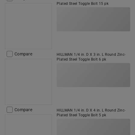
Plated Steel Toggle Bolt 15 pk
Compare
HILLMAN 1/4 in. D X 3 in. L Round Zinc-
Plated Steel Toggle Bolt 6 pk
Compare
HILLMAN 1/4 in. D X 4 in. L Round Zinc-
Plated Steel Toggle Bolt 5 pk