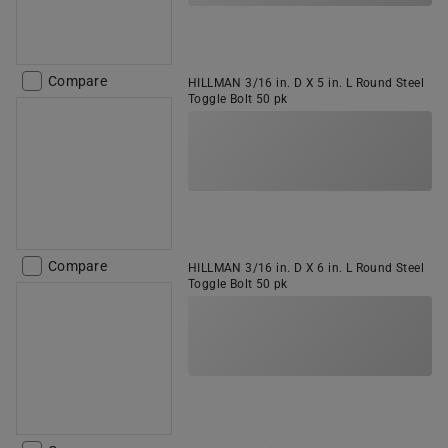
Compare
HILLMAN 3/16 in. D X 5 in. L Round Steel
Toggle Bolt 50 pk
Compare
HILLMAN 3/16 in. D X 6 in. L Round Steel
Toggle Bolt 50 pk