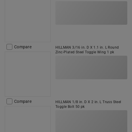
Compare
HILLMAN 3/16 in. D X 1.1 in. L Round
Zinc-Plated Steel Toggle Wing 1 pk
Compare
HILLMAN 1/8 in. D X 2 in. L Truss Steel
Toggle Bolt 50 pk