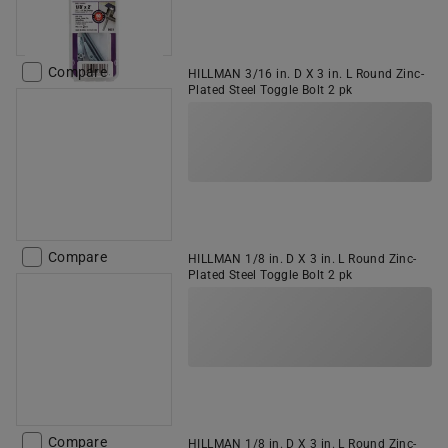
Compare
HILLMAN 3/16 in. D X 3 in. L Round Zinc-
Plated Steel Toggle Bolt 2 pk
Compare
HILLMAN 1/8 in. D X 3 in. L Round Zinc-
Plated Steel Toggle Bolt 2 pk
Compare
HILLMAN 1/8 in. D X 3 in. L Round Zinc-