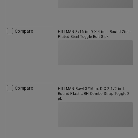
Compare
HILLMAN 3/16 in. D X 4 in. L Round Zinc-
Plated Steel Toggle Bolt 8 pk
Compare
HILLMAN Rawl 3/16 in. D X 2-1/2 in. L
Round Plastic RH Combo Strap Toggle 2
pk