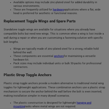
Available options may include zinc-plated steel for added durability in
various environments.
These are frequently utilized for
hardware
applications where a flat, wide
head is preferred for aesthetic or functional reasons.
Replacement Toggle Wings and Spare Parts
Standalone toggle wings are available for situations where you already have
compatible bolts but need new wings. This is common when a wing is lost inside a
wall during a repair or when you are customizing a fastening solution with specific
bolt lengths.
Wings are typically made of zinc-plated steel for a strong, reliable hold
behind the wall.
These components are essential
anchors
for maintaining a versatile
hardware kit.
Pack sizes may include individual units or bulk 50-packs for professional
contractors.
Plastic Strap Toggle Anchors
Plastic strap toggle anchors provide a modern alternative to traditional metal wing
toggles for lightweight applications. These combination anchors use a plastic strap
mechanism to secure the anchor behind the wall before the bolt is even inserted,
making installation simpler in many drywall scenarios.
The plastic construction is designed for lightweight
hanging and
mounting
tasks where metal wings are not required.