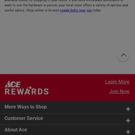
available online for shipping to your home. If you need immediate assistance or
want to see the hardware in person, your local store offers a variety of options and
useful advice. Shop online or browse
toggle bolts near you
today.
Learn More
Join Now
More Ways to Shop
Customer Service
About Ace