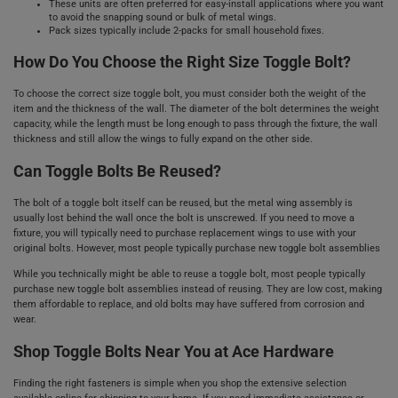
These units are often preferred for easy-install applications where you want
to avoid the snapping sound or bulk of metal wings.
Pack sizes typically include 2-packs for small household fixes.
How Do You Choose the Right Size Toggle Bolt?
To choose the correct size toggle bolt, you must consider both the weight of the
item and the thickness of the wall. The diameter of the bolt determines the weight
capacity, while the length must be long enough to pass through the fixture, the wall
thickness and still allow the wings to fully expand on the other side.
Can Toggle Bolts Be Reused?
The bolt of a toggle bolt itself can be reused, but the metal wing assembly is
usually lost behind the wall once the bolt is unscrewed. If you need to move a
fixture, you will typically need to purchase replacement wings to use with your
original bolts. However, most people typically purchase new toggle bolt assemblies
While you technically might be able to reuse a toggle bolt, most people typically
purchase new toggle bolt assemblies instead of reusing. They are low cost, making
them affordable to replace, and old bolts may have suffered from corrosion and
wear.
Shop Toggle Bolts Near You at Ace Hardware
Finding the right fasteners is simple when you shop the extensive selection