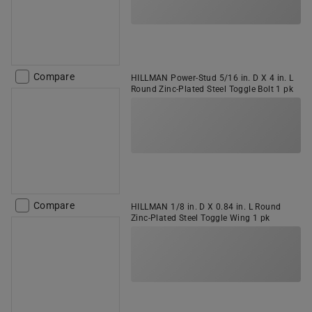
Compare
HILLMAN Power-Stud 5/16 in. D X 4 in. L
Round Zinc-Plated Steel Toggle Bolt 1 pk
Compare
HILLMAN 1/8 in. D X 0.84 in. L Round
Zinc-Plated Steel Toggle Wing 1 pk