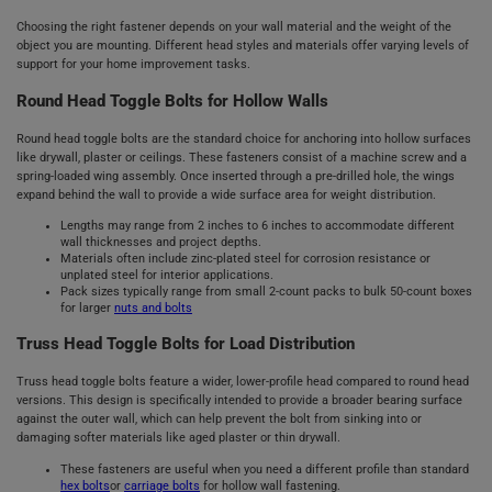
Choosing the right fastener depends on your wall material and the weight of the
object you are mounting. Different head styles and materials offer varying levels of
support for your home improvement tasks.
Round Head Toggle Bolts for Hollow Walls
Round head toggle bolts are the standard choice for anchoring into hollow surfaces
like drywall, plaster or ceilings. These fasteners consist of a machine screw and a
spring-loaded wing assembly. Once inserted through a pre-drilled hole, the wings
expand behind the wall to provide a wide surface area for weight distribution.
Lengths may range from 2 inches to 6 inches to accommodate different
wall thicknesses and project depths.
Materials often include zinc-plated steel for corrosion resistance or
unplated steel for interior applications.
Pack sizes typically range from small 2-count packs to bulk 50-count boxes
for larger
nuts and bolts
Truss Head Toggle Bolts for Load Distribution
Truss head toggle bolts feature a wider, lower-profile head compared to round head
versions. This design is specifically intended to provide a broader bearing surface
against the outer wall, which can help prevent the bolt from sinking into or
damaging softer materials like aged plaster or thin drywall.
These fasteners are useful when you need a different profile than standard
hex bolts
or
carriage bolts
for hollow wall fastening.