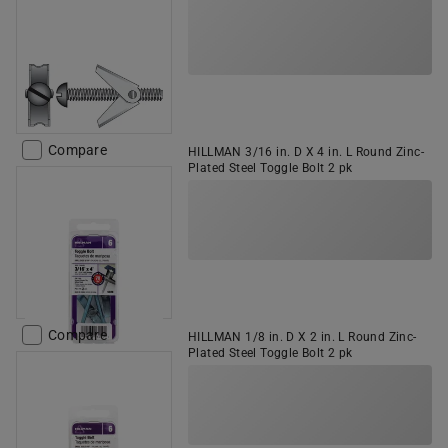
Compare
HILLMAN 3/16 in. D X 4 in. L Round Zinc-
Plated Steel Toggle Bolt 2 pk
Compare
HILLMAN 1/8 in. D X 2 in. L Round Zinc-
Plated Steel Toggle Bolt 2 pk