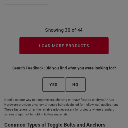
Showing 30 of 44
LOAD MORE PRODUCTS
Search Feedback :
Did you find what you were looking for?
YES
NO
Need a secure way to hang mirrors, shelving or heavy fixtures on drywall? Ace
Hardware provides a variety of toggle bolts designed for hollow wall applications.
These fasteners offer the reliable grip necessary for projects where standard
screws might fail to hold in hollow materials.
Common Types of Toggle Bolts and Anchors