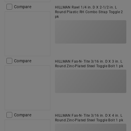
Compare
HILLMAN Rawl 1/4 in. D X 2-1/2 in. L
Round Plastic RH Combo Strap Toggle 2
pk
Compare
HILLMAN Fas-N- Tite 3/16 in. D X 3 in. L
Round Zinc-Plated Steel Toggle Bolt 1 pk
Compare
HILLMAN Fas-N- Tite 3/16 in. D X 4 in. L
Round Zinc-Plated Steel Toggle Bolt 1 pk