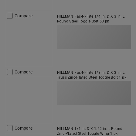
Compare
HILLMAN Fas-N- Tite 1/4 in. D X 3 in. L
Round Steel Toggle Bolt 50 pk
Compare
HILLMAN Fas-N- Tite 1/8 in. D X 3 in. L
Truss Zinc-Plated Steel Toggle Bolt 1 pk
Compare
HILLMAN 1/4 in. D X 1.22 in. L Round
Zinc-Plated Steel Toggle Wing 1 pk