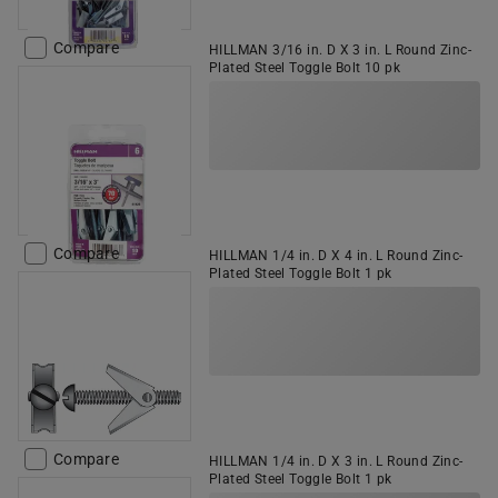
Compare
HILLMAN 3/16 in. D X 3 in. L Round Zinc-
Plated Steel Toggle Bolt 10 pk
Compare
HILLMAN 1/4 in. D X 4 in. L Round Zinc-
Plated Steel Toggle Bolt 1 pk
Compare
HILLMAN 1/4 in. D X 3 in. L Round Zinc-
Plated Steel Toggle Bolt 1 pk