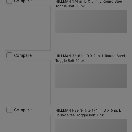
Compare
HILLMAN 1/4 in. D X 5 in. L Round Steel
Toggle Bolt 50 pk
Compare
HILLMAN 3/16 in. D X 2 in. L Round Steel
Toggle Bolt 50 pk
Compare
HILLMAN Fas-N- Tite 1/4 in. D X 6 in. L
Round Steel Toggle Bolt 1 pk