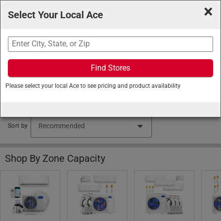
×
Select Your Local Ace
Search
Find Stores
Ace Hardware
/
Heating and Cooling
/
Air Conditioners
Please select your local Ace to see pricing and product availability
and Coolers
/
Ductless Mini Splits
Ductless Mini Split Air Conditioners (95 items found)
Sort by
Shop By Zone Capacity