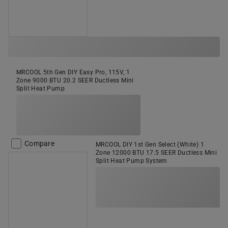
MRCOOL 5th Gen DIY Easy Pro, 115V, 1
Zone 9000 BTU 20.2 SEER Ductless Mini
Split Heat Pump
Compare
MRCOOL DIY 1st Gen Select (White) 1
Zone 12000 BTU 17.5 SEER Ductless Mini
Split Heat Pump System