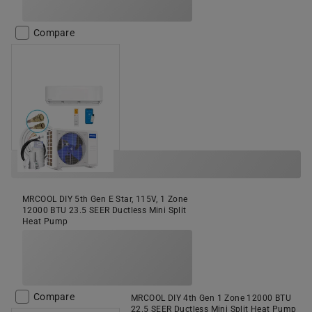
Compare
MRCOOL DIY 5th Gen E Star, 115V, 1 Zone
12000 BTU 23.5 SEER Ductless Mini Split
Heat Pump
Compare
MRCOOL DIY 4th Gen 1 Zone 12000 BTU
22.5 SEER Ductless Mini Split Heat Pump