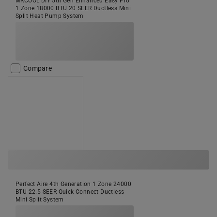
MRCOOL DIY 5th Gen Enhanced Easy Pro
1 Zone 18000 BTU 20 SEER Ductless Mini
Split Heat Pump System
Compare
Perfect Aire 4th Generation 1 Zone 24000
BTU 22.5 SEER Quick Connect Ductless
Mini Split System