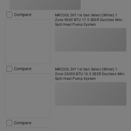
Compare
MRCOOL DIY 1st Gen Select (White) 1
Zone 9000 BTU 17.5 SEER Ductless Mini
Split Heat Pump System
Compare
MRCOOL DIY 1st Gen Select (White) 1
Zone 24000 BTU 16.5 SEER Ductless Mini
Split Heat Pump System
Compare