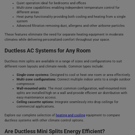
Quiet operation ideal for bedrooms and offices
Multi-zone capabilities enabling independent temperature control for
different areas
Heat pump functionality providing both cooling and heating from a single
system
Advanced filtration removing dust, allergens and other airborne particles
These features eliminate the need for separate heating equipment in moderate
climates while delivering personalized comfort throughout your space.
Ductless AC Systems for Any Room
Ductless mini splits are available in a range of sizes and configurations to suit
different room layouts and climate needs. Common types include:
Single-zone systems:
Designed to cool or heat one room or area effectively.
Multi-zone configurations:
Connect multiple indoor units to a single outdoor
compressor.
Wall-mounted units
: The most common configuration, wall-mounted mini
splits are installed high on a wall and provide efficient air distribution with
easy maintenance access.
Ceiling cassette options:
Integrate seamlessly into drop ceilings for
commercial applications.
Explore our complete selection of
heating and cooling
equipment to compare
ductless systems with other climate control options.
Are Ductless Mini Splits Energy Efficient?