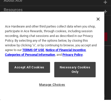
About Ace
Resources
Get Exclusive Offers & Expert
Ace Hardware and other third parties collect data when you shop,
Tips
participate in Ace Rewards, through cookies, including session
recording, during chat sessions and as described in our Privacy
JOIN
Policy. By selecting any of the options below, by closing this
window by clicking "x", or by continuing to browse, you accept and
agree to our
TERMS OF USE
,
Notice of Financial Incentive
,
Categories of Personal Information
, and
Privacy Policy
.
Accept All Cookies
Necessary Cookies
Only
Terms of Use
Privacy Policy
Interest Based Ads
For U.S. Residents Only
Your Privacy Choices
Manage Choices
© 2024 Ace Hardware. Ace Hardware and the Ace Hardware logo are
registered trademarks of Ace Hardware Corporation. All rights reserved.
For screen reader problems with this website, please call
1-888-827-4223
or
Email Us
.