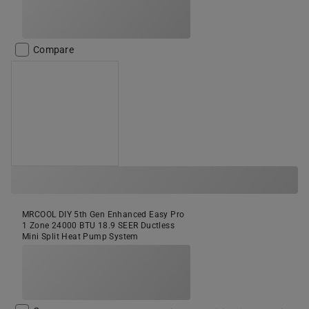
Compare
MRCOOL DIY 5th Gen Enhanced Easy Pro
1 Zone 24000 BTU 18.9 SEER Ductless
Mini Split Heat Pump System