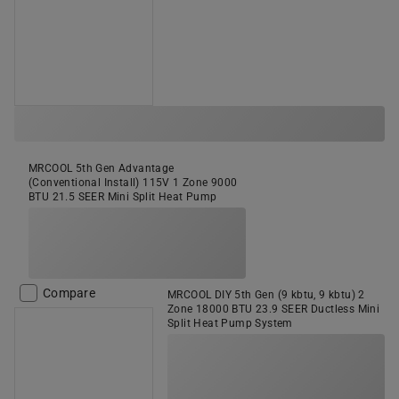
MRCOOL 5th Gen Advantage
(Conventional Install) 115V 1 Zone 9000
BTU 21.5 SEER Mini Split Heat Pump
Compare
MRCOOL DIY 5th Gen (9 kbtu, 9 kbtu) 2
Zone 18000 BTU 23.9 SEER Ductless Mini
Split Heat Pump System