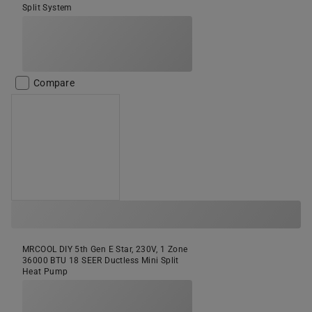
Split System
Compare
MRCOOL DIY 5th Gen E Star, 230V, 1 Zone
36000 BTU 18 SEER Ductless Mini Split
Heat Pump