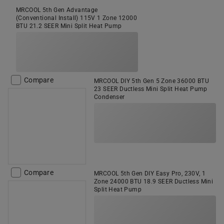
MRCOOL 5th Gen Advantage
(Conventional Install) 115V 1 Zone 12000
BTU 21.2 SEER Mini Split Heat Pump
Compare
MRCOOL DIY 5th Gen 5 Zone 36000 BTU
23 SEER Ductless Mini Split Heat Pump
Condenser
Compare
MRCOOL 5th Gen DIY Easy Pro, 230V, 1
Zone 24000 BTU 18.9 SEER Ductless Mini
Split Heat Pump