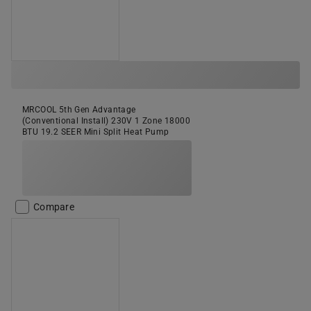
MRCOOL 5th Gen Advantage
(Conventional Install) 230V 1 Zone 18000
BTU 19.2 SEER Mini Split Heat Pump
Compare