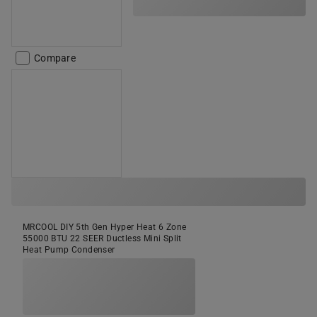
Compare
MRCOOL DIY 5th Gen Hyper Heat 6 Zone
55000 BTU 22 SEER Ductless Mini Split
Heat Pump Condenser