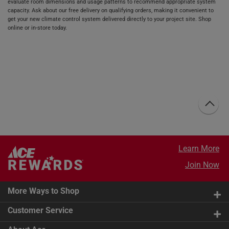
evaluate room dimensions and usage patterns to recommend appropriate system
capacity. Ask about our free delivery on qualifying orders, making it convenient to
get your new climate control system delivered directly to your project site. Shop
online or in-store today.
Learn More
Join Now
More Ways to Shop
Customer Service