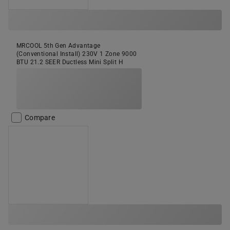
MRCOOL 5th Gen Advantage
(Conventional Install) 230V 1 Zone 9000
BTU 21.2 SEER Ductless Mini Split H
Compare