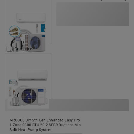
Compare
MRCOOL DIY 5th Gen Enhanced Easy Pro
1 Zone 9000 BTU 20.2 SEER Ductless Mini
Split Heat Pump System