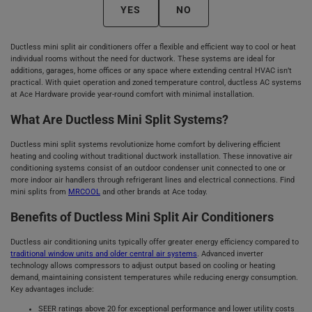
YES
NO
Ductless mini split air conditioners offer a flexible and efficient way to cool or heat
individual rooms without the need for ductwork. These systems are ideal for
additions, garages, home offices or any space where extending central HVAC isn’t
practical. With quiet operation and zoned temperature control, ductless AC systems
at Ace Hardware provide year-round comfort with minimal installation.
What Are Ductless Mini Split Systems?
Ductless mini split systems revolutionize home comfort by delivering efficient
heating and cooling without traditional ductwork installation. These innovative air
conditioning systems consist of an outdoor condenser unit connected to one or
more indoor air handlers through refrigerant lines and electrical connections. Find
mini splits from
MRCOOL
and other brands at Ace today.
Benefits of Ductless Mini Split Air Conditioners
Ductless air conditioning units typically offer greater energy efficiency compared to
traditional window units and older central air systems
. Advanced inverter
technology allows compressors to adjust output based on cooling or heating
demand, maintaining consistent temperatures while reducing energy consumption.
Key advantages include:
SEER ratings above 20 for exceptional performance and lower utility costs