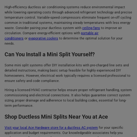
High-efficiency ductless air conditioning systems reduce environmental impact
while lowering operating costs through advanced refrigerant technology and precise
temperature control. Variable-speed compressors eliminate frequent on-off cycling
common in traditional systems, maintaining steady temperatures with less energy
waste. Consider pairing your ductless system with
ceiling fans
to improve air
circulation. Compare energy-efficient options with
portable air
conditioners
or
evaporative coolers
to determine the optimal solution for your
needs.
Can You Install a Mini Split Yourself?
Some mini split systems offer DIY installation kits with pre-charged line sets and
detailed instructions, making basic setup feasible for highly experienced DIY
homeowners. However, electrical work typically requires a licensed professional to
ensure safety and code compliance.
Hiring a licensed HVAC contractor helps ensure proper refrigerant handling, system
commissioning and electrical connections. It also helps guarantee correct system
sizing, proper drainage and adherence to local building codes, essential for long-
term performance.
Shop Ductless Mini Splits Near You at Ace
Visit your local Ace Hardware store for a ductless AC system
for your specific
application and budget requirements. Our knowledgeable associates help you