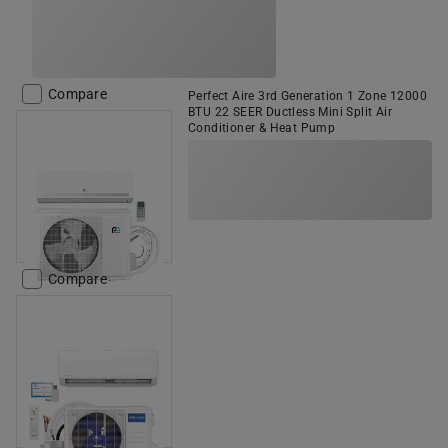
Compare
Perfect Aire 3rd Generation 1 Zone 12000
BTU 22 SEER Ductless Mini Split Air
Conditioner & Heat Pump
Compare