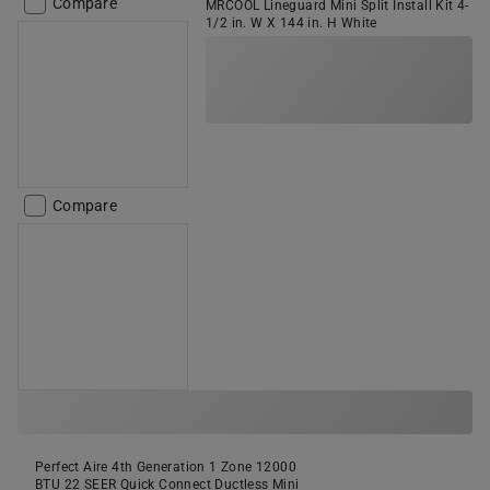
Compare
MRCOOL Lineguard Mini Split Install Kit 4-
1/2 in. W X 144 in. H White
Compare
Perfect Aire 4th Generation 1 Zone 12000
BTU 22 SEER Quick Connect Ductless Mini