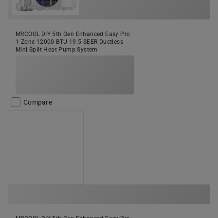
MRCOOL DIY 5th Gen Enhanced Easy Pro
1 Zone 12000 BTU 19.5 SEER Ductless
Mini Split Heat Pump System
Compare