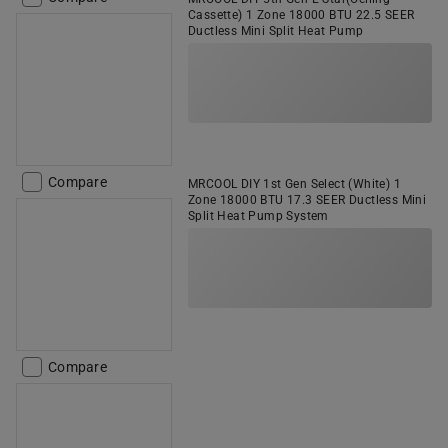
Cassette) 1 Zone 18000 BTU 22.5 SEER
Ductless Mini Split Heat Pump
Compare
MRCOOL DIY 1st Gen Select (White) 1
Zone 18000 BTU 17.3 SEER Ductless Mini
Split Heat Pump System
Compare