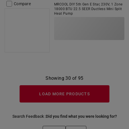
Compare
MRCOOL DIY 5th Gen E Star, 230V, 1 Zone
18000 BTU 22.5 SEER Ductless Mini Split
Heat Pump
Showing 30 of 95
LOAD MORE PRODUCTS
Search Feedback :
Did you find what you were looking for?