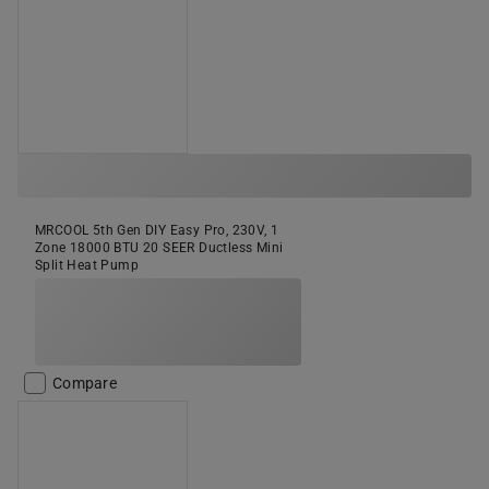
MRCOOL 5th Gen DIY Easy Pro, 230V, 1
Zone 18000 BTU 20 SEER Ductless Mini
Split Heat Pump
Compare