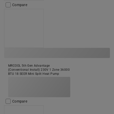
Compare
MRCOOL 5th Gen Advantage
(Conventional Install) 230V 1 Zone 36000
BTU 18 SEER Mini Split Heat Pump
Compare