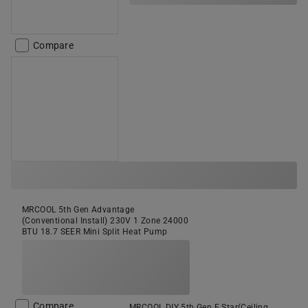
Compare
MRCOOL 5th Gen Advantage
(Conventional Install) 230V 1 Zone 24000
BTU 18.7 SEER Mini Split Heat Pump
Compare
MRCOOL DIY 5th Gen E Star(Ceiling