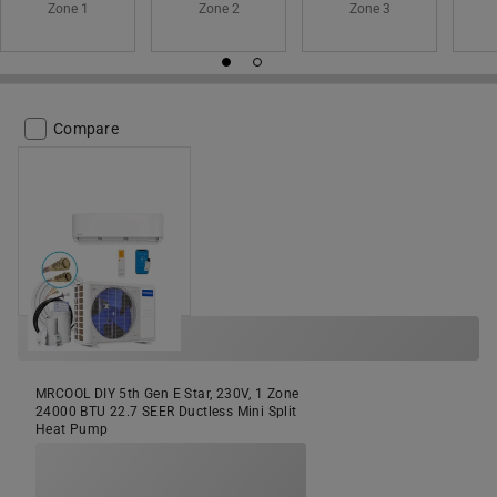
Zone 1
Zone 2
Zone 3
Compare
MRCOOL DIY 5th Gen E Star, 230V, 1 Zone
24000 BTU 22.7 SEER Ductless Mini Split
Heat Pump