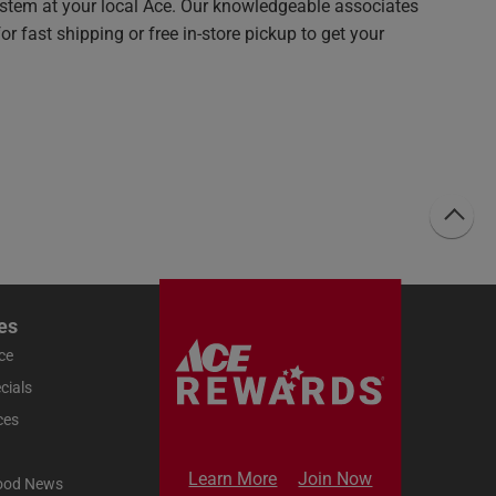
system at your local Ace. Our knowledgeable associates
r fast shipping or free in-store pickup to get your
es
ce
cials
ces
Learn More
Join Now
ood News