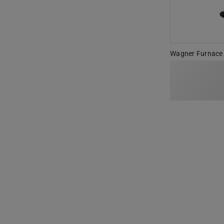
Wagner Furnace