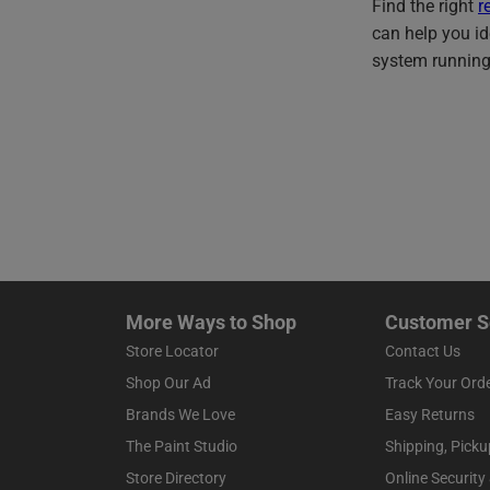
Find the right
r
can help you id
system running
More Ways to Shop
Customer S
Store Locator
Contact Us
Shop Our Ad
Track Your Ord
Brands We Love
Easy Returns
The Paint Studio
Shipping, Picku
Store Directory
Online Security