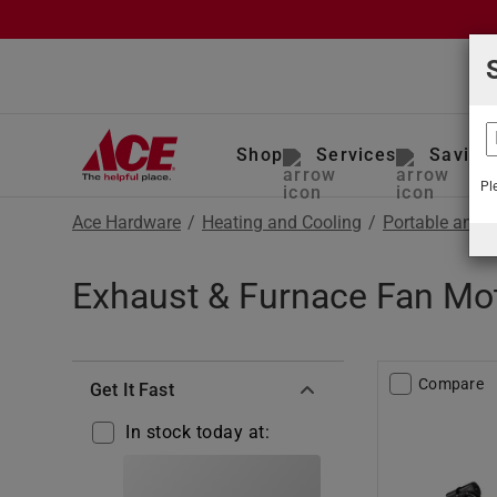
Shop
Services
Saving
Pl
Ace Hardware
/
Heating and Cooling
/
Portable and 
Exhaust & Furnace Fan Mot
Compare
Get It Fast
In stock today at: