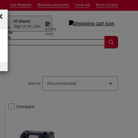
Ace Rewards
Business Accounts
Local Ad
Store Locator
×
Hi there!
Sign In or Join
Sort by
Compare