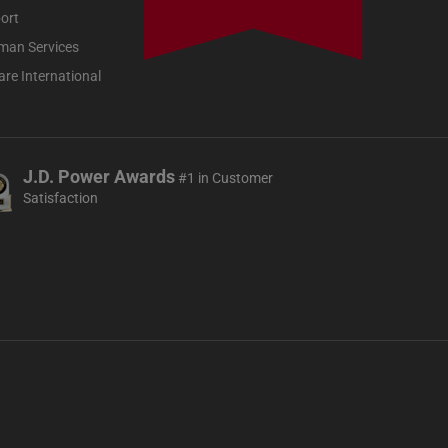
ort
man Services
re International
J.D. Power Awards
#1 in Customer
Satisfaction