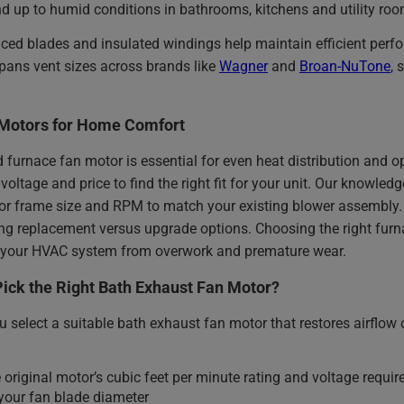
d up to humid conditions in bathrooms, kitchens and utility roo
nced blades and insulated windings help maintain efficient pe
pans vent sizes across brands like
Wagner
and
Broan-NuTone
, 
Motors for Home Comfort
d furnace fan motor is essential for even heat distribution and
voltage and price to find the right fit for your unit. Our knowl
or frame size and RPM to match your existing blower assembly. 
g replacement versus upgrade options. Choosing the right furna
ts your HVAC system from overwork and premature wear.
ick the Right Bath Exhaust Fan Motor?
 select a suitable bath exhaust fan motor that restores airflow 
 original motor’s cubic feet per minute rating and voltage requi
our fan blade diameter