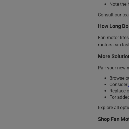
Note the 
Consult our te
How Long Do 
Fan motor life
motors can last
More Solution
Pair your new 
Browse o
Consider
Replace 
For added
Explore all opt
Shop Fan Mot