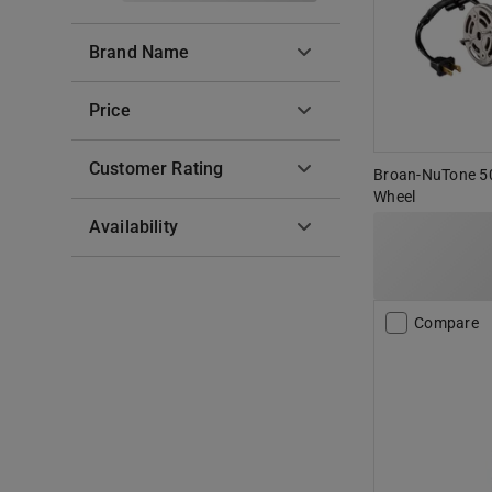
Brand Name
Price
Customer Rating
Broan-NuTone 5
Wheel
Availability
Compare