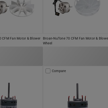
0 CFM Fan Motor & Blower
Broan-NuTone 70 CFM Fan Motor & Blowe
Wheel
Compare