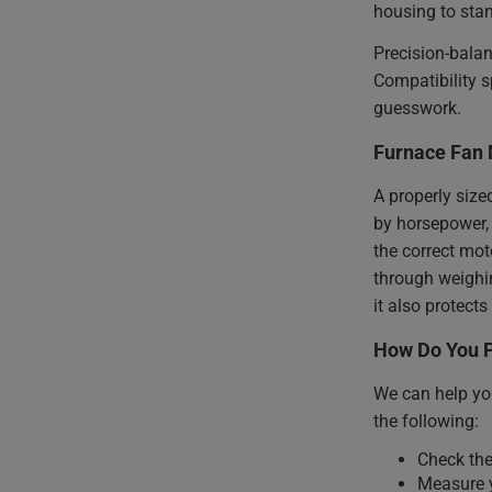
housing to stan
Precision-bala
Compatibility s
guesswork.
Furnace Fan 
A properly size
by horsepower, 
the correct mot
through weighin
it also protec
How Do You P
We can help you
the following:
Check the
Measure y