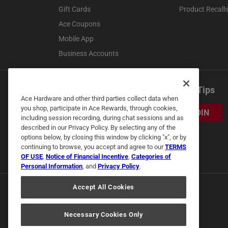
Gift Cards
Product Recall
Ace Coupons
Mobile App
Business Accounts
Get Exclusive Offers & Expert Tips
Ace Hardware and other third parties collect data when
you shop, participate in Ace Rewards, through cookies,
JOIN
including session recording, during chat sessions and as
described in our Privacy Policy. By selecting any of the
options below, by closing this window by clicking "x", or by
continuing to browse, you accept and agree to our
TERMS
OF USE
,
Notice of Financial Incentive
,
Categories of
Personal Information
, and
Privacy Policy
.
Accept All Cookies
Necessary Cookies Only