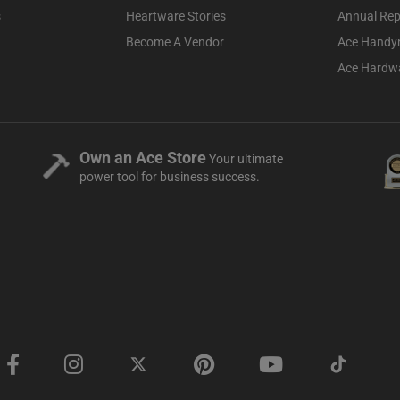
s
Heartware Stories
Annual Rep
Become A Vendor
Ace Handy
Ace Hardwa
Own an Ace Store
Your ultimate
power tool for business success.