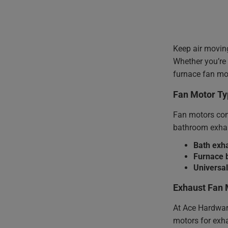
Keep air movin
Whether you’re
furnace fan mot
Fan Motor Ty
Fan motors come
bathroom exhau
Bath exh
Furnace 
Universa
Exhaust Fan 
At Ace Hardware
motors for exha