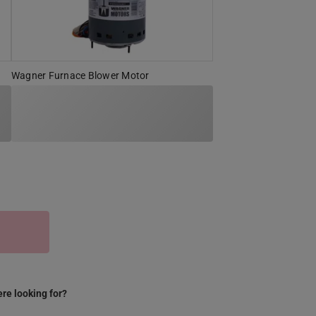
Wagner Furnace Blower Motor
S
re looking for?