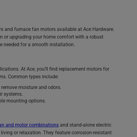
rs and furnace fan motors available at Ace Hardware.
an or upgrading your home comfort with a robust
e needed for a smooth installation.
cations. At Ace, you’ll find replacement motors for
ems. Common types include:
 remove moisture and odors.
ir systems.
able mounting options.
an and motor combinations
and stand-alone electric
living or relaxation. They feature corrosion-resistant