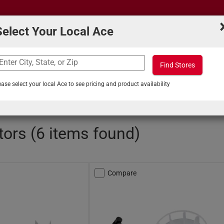
Select Your Local Ace
Find Stores
What can we help you find?
s
Projects & Tips
ease select your local Ace to see pricing and product availability
Exhaust Fans
/
Fan Motors
ors (6 items found)
Compare