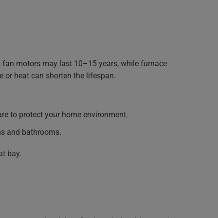
 fan motors may last 10–15 years, while furnace
 or heat can shorten the lifespan.
re to protect your home environment.
ms and bathrooms.
at bay.