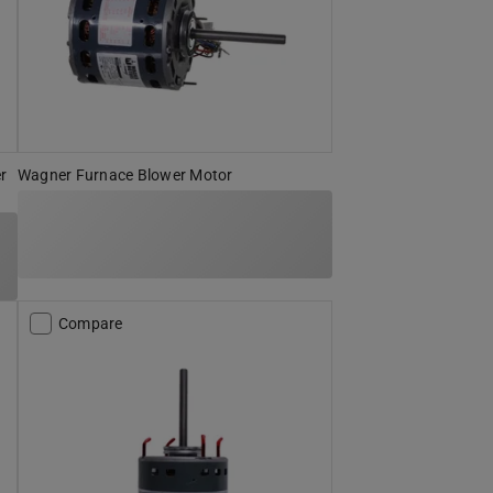
r
Wagner Furnace Blower Motor
Compare