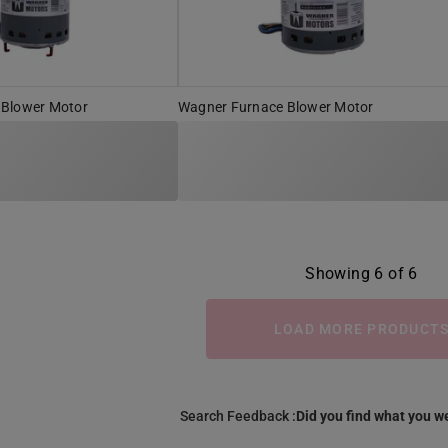
 Blower Motor
Wagner Furnace Blower Motor
Showing 6 of 6
LOAD MORE PRODUCT
Search Feedback :
Did you find what you we