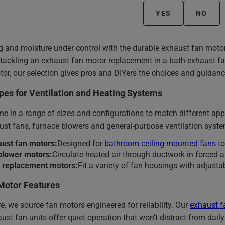
YES
NO
g and moisture under control with the durable exhaust fan moto
 tackling an exhaust fan motor replacement in a bath exhaust f
or, our selection gives pros and DIYers the choices and guidanc
pes for Ventilation and Heating Systems
 in a range of sizes and configurations to match different appli
st fans, furnace blowers and general-purpose ventilation syst
aust fan motors:
Designed for
bathroom ceiling-mounted fans
to
blower motors:
Circulate heated air through ductwork in forced-a
l replacement motors:
Fit a variety of fan housings with adjust
Motor Features
, we source fan motors engineered for reliability. Our
exhaust f
ust fan units offer quiet operation that won’t distract from daily 