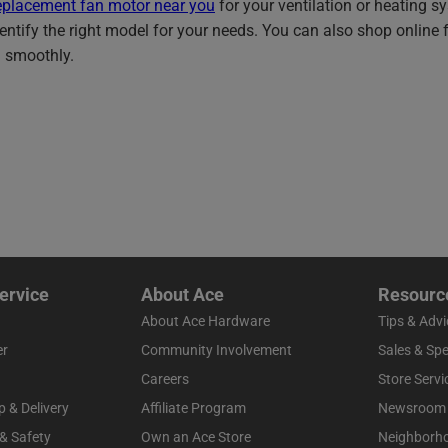
eplacement fan motor near you
for your ventilation or heating 
entify the right model for your needs. You can also shop online fo
 smoothly.
ervice
About Ace
Resourc
About Ace Hardware
Tips & Advi
er
Community Involvement
Sales & Spe
Careers
Store Servi
p & Delivery
Affiliate Program
Newsroom
 & Safety
Own an Ace Store
Neighborh