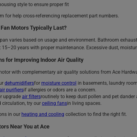
housing style to ensure proper fit
am for help cross-referencing replacement part numbers.
Fan Motors Typically Last?
span varies based on usage and environment. Bathroom exhaust
 15–20 years with proper maintenance. Excessive dust, moisture
s for Improving Indoor Air Quality
motor with complementary air quality solutions from Ace Hardwa
ur
dehumidifiers
for
moisture control
in basements, laundry roo
air purifiers
if allergies or odors are a concern.
or upgrade
air filters
routinely to keep dust pollen and pet dander 
 circulation, try our
ceiling fans
in living spaces.
ions in our
heating and cooling
collection to find the right fit.
ors Near You at Ace