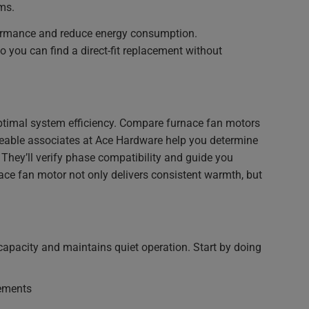
ms.
rformance and reduce energy consumption.
so you can find a direct-fit replacement without
 optimal system efficiency. Compare furnace fan motors
edgeable associates at Ace Hardware help you determine
They’ll verify phase compatibility and guide you
ce fan motor not only delivers consistent warmth, but
capacity and maintains quiet operation. Start by doing
rements