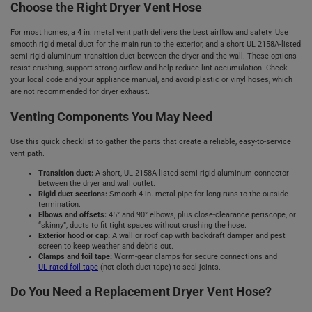
Choose the Right Dryer Vent Hose
For most homes, a 4 in. metal vent path delivers the best airflow and safety. Use
smooth rigid metal duct for the main run to the exterior, and a short UL 2158A‑listed
semi‑rigid aluminum transition duct between the dryer and the wall. These options
resist crushing, support strong airflow and help reduce lint accumulation. Check
your local code and your appliance manual, and avoid plastic or vinyl hoses, which
are not recommended for dryer exhaust.
Venting Components You May Need
Use this quick checklist to gather the parts that create a reliable, easy‑to‑service
vent path.
Transition duct:
A short, UL 2158A‑listed semi‑rigid aluminum connector
between the dryer and wall outlet.
Rigid duct sections:
Smooth 4 in. metal pipe for long runs to the outside
termination.
Elbows and offsets:
45° and 90° elbows, plus close‑clearance periscope, or
“skinny”, ducts to fit tight spaces without crushing the hose.
Exterior hood or cap:
A wall or roof cap with backdraft damper and pest
screen to keep weather and debris out.
Clamps and foil tape:
Worm‑gear clamps for secure connections and
UL‑rated foil tape
(not cloth duct tape) to seal joints.
Do You Need a Replacement Dryer Vent Hose?