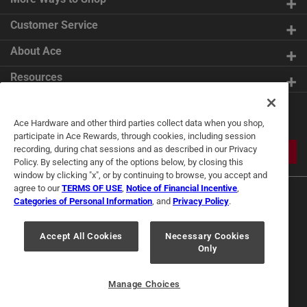
Customer Service
About Ace
Resources
Get Exclusive Offers & Expert
Ace Hardware and other third parties collect data when you shop,
Tips
participate in Ace Rewards, through cookies, including session
recording, during chat sessions and as described in our Privacy
JOIN
Policy. By selecting any of the options below, by closing this
window by clicking "x", or by continuing to browse, you accept and
agree to our
TERMS OF USE
,
Notice of Financial Incentive
,
Categories of Personal Information
, and
Privacy Policy
.
Accept All Cookies
Necessary Cookies
Only
Terms of Use
Privacy Policy
Interest Based Ads
For U.S. Residents Only
Your Privacy Choices
Manage Choices
© 2024 Ace Hardware. Ace Hardware and the Ace Hardware logo are