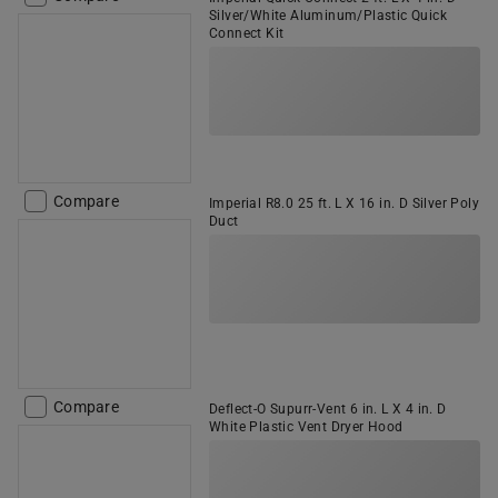
Silver/White Aluminum/Plastic Quick
Connect Kit
Compare
Imperial R8.0 25 ft. L X 16 in. D Silver Poly
Duct
Compare
Deflect-O Supurr-Vent 6 in. L X 4 in. D
White Plastic Vent Dryer Hood