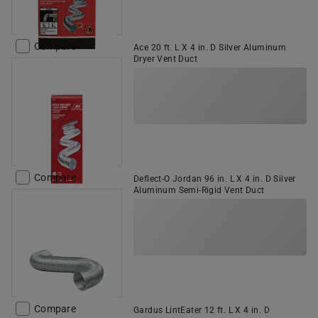
Compare
Ace 20 ft. L X 4 in. D Silver Aluminum
Dryer Vent Duct
Compare
Deflect-O Jordan 96 in. L X 4 in. D Silver
Aluminum Semi-Rigid Vent Duct
Compare
Gardus LintEater 12 ft. L X 4 in. D