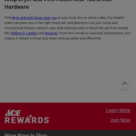
Hardware
Find
dryer and vent hoses near you
at your local Ace or online today. Our helpful
team can point you to the right materials and diameters for your setup and
recommend clamps, exterior caps and cleaning tools to finish the job from brands
like
Deflect-O
,
Lambro
and
Imperial
. From first install to seasonal maintenance, Ace
makes it simple to keep your dryer venting safely and efficiently.
Learn More
Join Now
More Ways to Shop