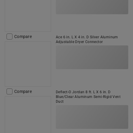
Compare
Ace 6 in. L X 4 in. D Silver Aluminum
Adjustable Dryer Connector
Compare
Deflect-O Jordan 8 ft. L X 6 in. D
Blue/Clear Aluminum Semi-Rigid Vent
Duct