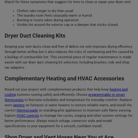
Watch for these symptoms that suggest it’s time to clean or repair your dryer vent.
Clothes take longer to dry than usual
The laundry room feels unusually warm or humid
Burning or musty odors during operation
Visible lint around the exterior cap or a damper that sticks closed
Dryer Duct Cleaning Kits
Keeping your vent ducts clean and free of debris not only improves drying efficiency
through better airflow, but it also reduces the risks of overheating and fire caused by
a buildup of combustible lint. This essential piece of regular maintenance is made
easier with our dryer duct cleaning kit selection, including brushes, rods and shop
vac adapters.
Complementary Heating and HVAC Accessories
Round out your project with complementary products that help keep
heating and
cooling
systems running safely and efficiently. Choose
programmable or smart
thermostats
to fine-tune schedules and temperature for everyday comfort. Replace
worn
igniters
on furnaces or water heaters to restore reliable starts, and install the
correct
thermocouple
on standing‑pilot appliances to maintain safe flame sensing.
Explore
HVAC controls
to manage fan cycles, staging and other system settings for
better performance. Always match voltage, connector style and model
specifications to your equipment for a smooth, confident install.
Shop Dryer and Vent Hoses Near You at Ace