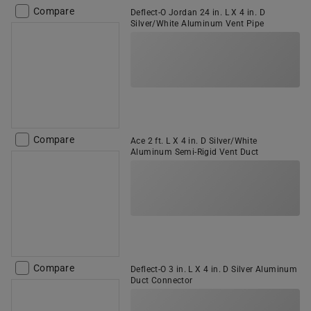
Compare
Deflect-O Jordan 24 in. L X 4 in. D
Silver/White Aluminum Vent Pipe
Compare
Ace 2 ft. L X 4 in. D Silver/White
Aluminum Semi-Rigid Vent Duct
Compare
Deflect-O 3 in. L X 4 in. D Silver Aluminum
Duct Connector