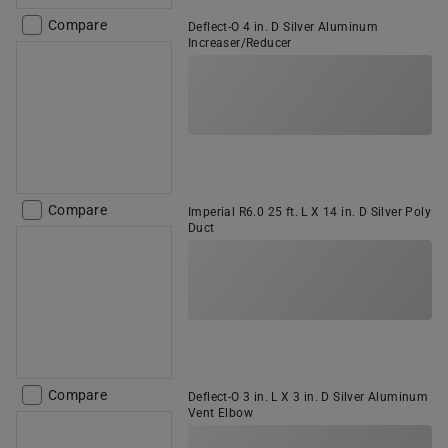
Compare
Deflect-O 4 in. D Silver Aluminum
Increaser/Reducer
Compare
Imperial R6.0 25 ft. L X 14 in. D Silver Poly
Duct
Compare
Deflect-O 3 in. L X 3 in. D Silver Aluminum
Vent Elbow