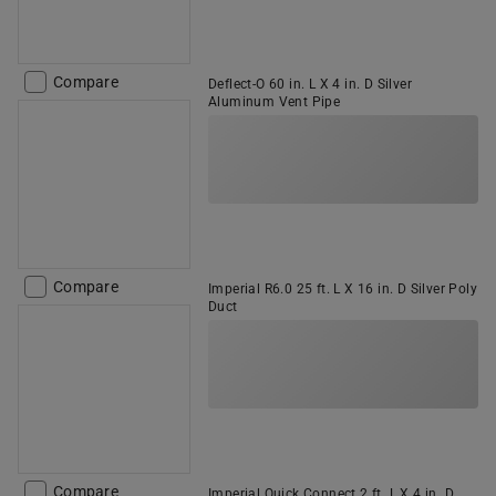
Compare
Deflect-O 60 in. L X 4 in. D Silver
Aluminum Vent Pipe
Compare
Imperial R6.0 25 ft. L X 16 in. D Silver Poly
Duct
Compare
Imperial Quick Connect 2 ft. L X 4 in. D