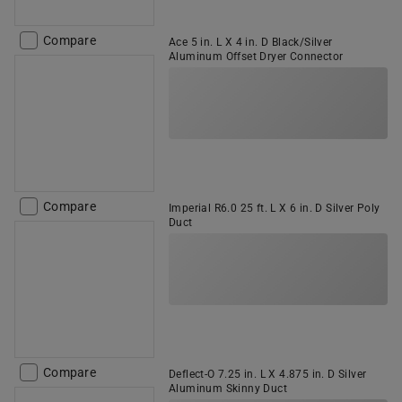
Compare
Ace 5 in. L X 4 in. D Black/Silver
Aluminum Offset Dryer Connector
Compare
Imperial R6.0 25 ft. L X 6 in. D Silver Poly
Duct
Compare
Deflect-O 7.25 in. L X 4.875 in. D Silver
Aluminum Skinny Duct