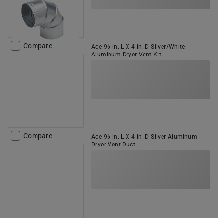
Compare
Ace 96 in. L X 4 in. D Silver/White
Aluminum Dryer Vent Kit
Compare
Ace 96 in. L X 4 in. D Silver Aluminum
Dryer Vent Duct