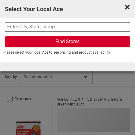
×
Select Your Local Ace
Search
Find Stores
Ace Hardware
/
Heating and Cooling
/
Thermostats and
Please select your local Ace to see pricing and product availability
Heating Supplies
/
Dryer and Vent Hose
Dryer Vent Ducts & Hoses (115 items found)
Sort by
Compare
Ace 60 in. L X 4 in. D Silver Aluminum
Dryer Vent Duct