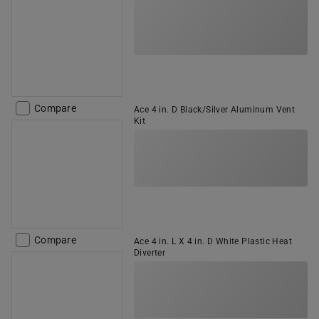
Compare
Ace 4 in. D Black/Silver Aluminum Vent
Kit
Compare
Ace 4 in. L X 4 in. D White Plastic Heat
Diverter