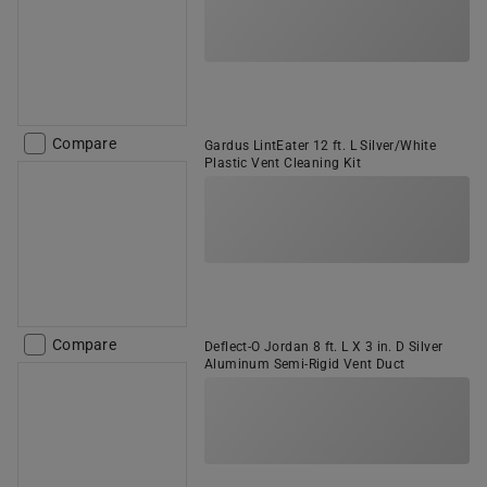
Compare
Gardus LintEater 12 ft. L Silver/White
Plastic Vent Cleaning Kit
Compare
Deflect-O Jordan 8 ft. L X 3 in. D Silver
Aluminum Semi-Rigid Vent Duct