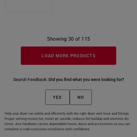
Showing 30 of 115
LOAD MORE PRODUCTS
Search Feedback :
Did you find what you were looking for?
YES
NO
Help your dryer run safely and efficiently with the right dryer vent hose and fittings.
Proper venting moves hot, moist air outside, reduces lint buildup and shortens dry
times. Ace Hardware carries dependable hoses, ducts and accessories so you can
complete a code‑conscious installation with confidence.