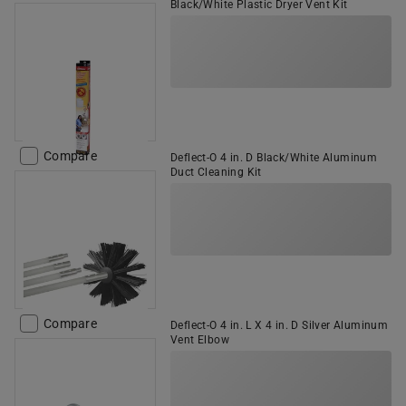
Black/White Plastic Dryer Vent Kit
Compare
Deflect-O 4 in. D Black/White Aluminum
Duct Cleaning Kit
Compare
Deflect-O 4 in. L X 4 in. D Silver Aluminum
Vent Elbow