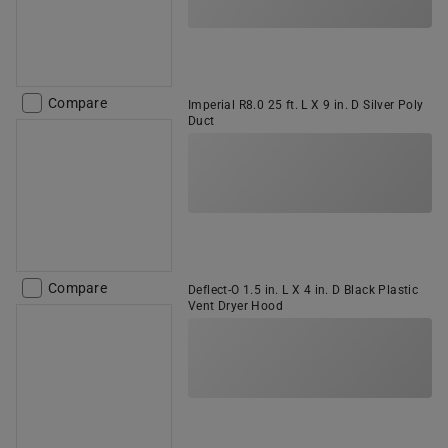
Compare
Imperial R8.0 25 ft. L X 9 in. D Silver Poly
Duct
Compare
Deflect-O 1.5 in. L X 4 in. D Black Plastic
Vent Dryer Hood