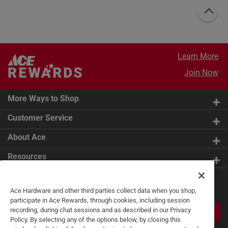
Learn More
Join Now
More Ways to Shop
Customer Service
About Ace
Resources
Get Exclusive Offers & Expert
Ace Hardware and other third parties collect data when you shop,
Tips
participate in Ace Rewards, through cookies, including session
recording, during chat sessions and as described in our Privacy
JOIN
Policy. By selecting any of the options below, by closing this