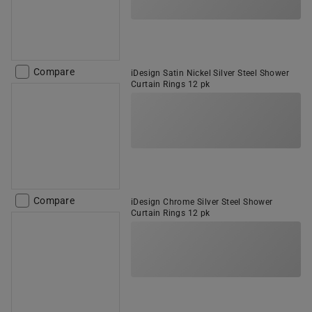
Compare
iDesign Satin Nickel Silver Steel Shower
Curtain Rings 12 pk
Compare
iDesign Chrome Silver Steel Shower
Curtain Rings 12 pk