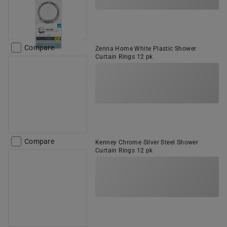
Compare
Zenna Home White Plastic Shower
Curtain Rings 12 pk
Compare
Kenney Chrome Silver Steel Shower
Curtain Rings 12 pk