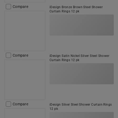
Compare
iDesign Bronze Brown Steel Shower
Curtain Rings 12 pk
Compare
iDesign Satin Nickel Silver Steel Shower
Curtain Rings 12 pk
Compare
iDesign Silver Steel Shower Curtain Rings
12 pk