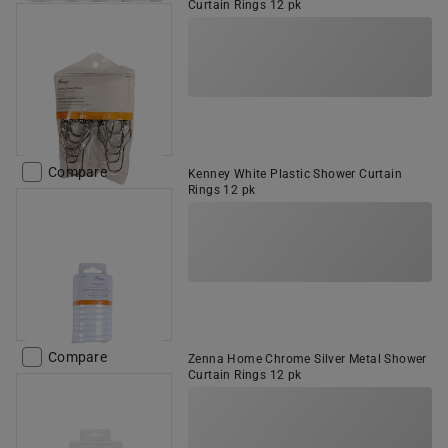
Curtain Rings 12 pk
Compare
Kenney White Plastic Shower Curtain
Rings 12 pk
Compare
Zenna Home Chrome Silver Metal Shower
Curtain Rings 12 pk