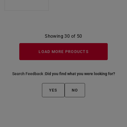
Showing 30 of 50
LOAD MORE PRODUCTS
Search Feedback :
Did you find what you were looking for?
YES
NO