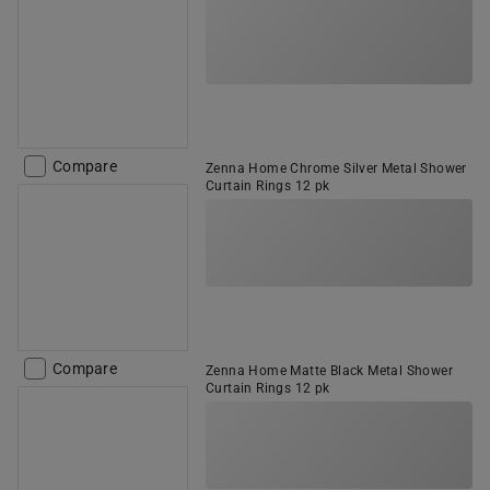
Compare
Zenna Home Chrome Silver Metal Shower
Curtain Rings 12 pk
Compare
Zenna Home Matte Black Metal Shower
Curtain Rings 12 pk