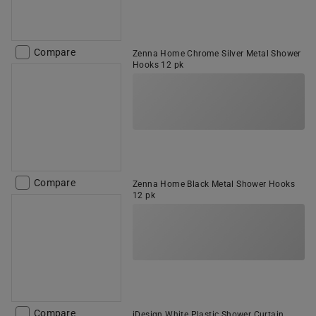
Compare
Zenna Home Chrome Silver Metal Shower
Hooks 12 pk
Compare
Zenna Home Black Metal Shower Hooks
12 pk
Compare
iDesign White Plastic Shower Curtain