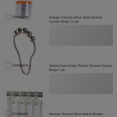
Compare
iDesign Chrome Silver Steel Shower
Curtain Rings 12 pk
Compare
Zenna Home Clear Plastic Shower Curtain
Rings 1 pk
Compare
Kenney Chrome Silver Metal Shower