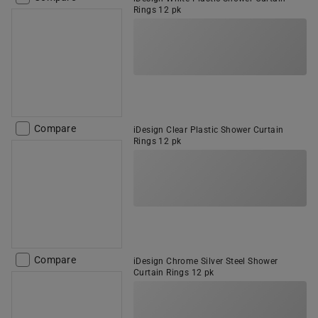
Rings 12 pk
Compare
iDesign Clear Plastic Shower Curtain
Rings 12 pk
Compare
iDesign Chrome Silver Steel Shower
Curtain Rings 12 pk