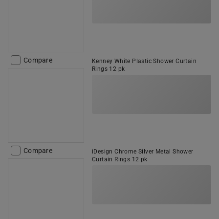
Compare
Kenney White Plastic Shower Curtain
Rings 12 pk
Compare
iDesign Chrome Silver Metal Shower
Curtain Rings 12 pk