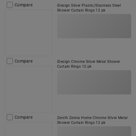
Compare
iDesign Silver Plastic/Stainless Steel
Shower Curtain Rings 12 pk
Compare
iDesign Chrome Silver Metal Shower
Curtain Rings 12 pk
Compare
Zenith Zenna Home Chrome Silver Metal
Shower Curtain Rings 12 pk