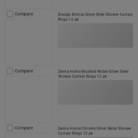
Compare
iDesign Bronze Silver Steel Shower Curtain
Rings 12 pk
Compare
Zenna Home Brushed Nickel Silver Steel
Shower Curtain Rings 12 pk
Compare
Zenna Home Chrome Silver Metal Shower
Curtain Rings 12 pk