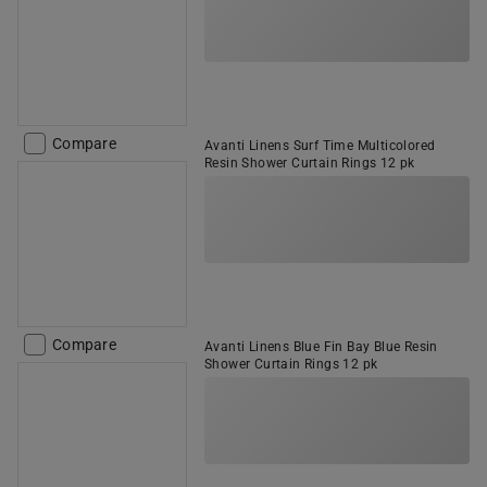
Compare
Avanti Linens Surf Time Multicolored
Resin Shower Curtain Rings 12 pk
Compare
Avanti Linens Blue Fin Bay Blue Resin
Shower Curtain Rings 12 pk