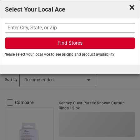
×
Select Your Local Ace
Search
Find Stores
Ace Hardware
/
Home and Decor
/
Bath
/
Shower Curtain
Please select your local Ace to see pricing and product availability
Rings
Shower Curtain Rings (50 items found)
Sort by
Compare
Kenney Clear Plastic Shower Curtain
Rings 12 pk