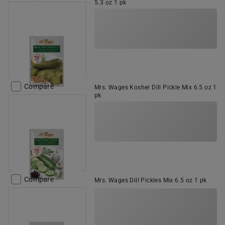
5.3 oz 1 pk
Compare
Mrs. Wages Kosher Dill Pickle Mix 6.5 oz 1
pk
Compare
Mrs. Wages Dill Pickles Mix 6.5 oz 1 pk