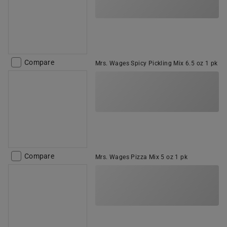
Compare
Mrs. Wages Spicy Pickling Mix 6.5 oz 1 pk
Compare
Mrs. Wages Pizza Mix 5 oz 1 pk