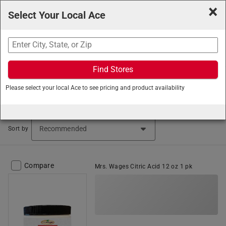
×
Select Your Local Ace
Search
Find Stores
Ace Hardware
/
Home and Decor
/
Canning
/
Canning
Please select your local Ace to see pricing and product availability
Mixes
Canning Mixes (18 items found)
Sort by
Compare
Mrs. Wages Citric Acid 12 oz 1 pk