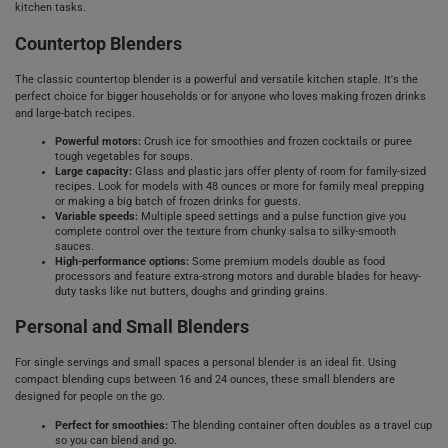
kitchen tasks.
Countertop Blenders
The classic countertop blender is a powerful and versatile kitchen staple. It's the
perfect choice for bigger households or for anyone who loves making frozen drinks
and large-batch recipes.
Powerful motors:
Crush ice for smoothies and frozen cocktails or puree
tough vegetables for soups.
Large capacity:
Glass and plastic jars offer plenty of room for family-sized
recipes. Look for models with 48 ounces or more for family meal prepping
or making a big batch of frozen drinks for guests.
Variable speeds:
Multiple speed settings and a pulse function give you
complete control over the texture from chunky salsa to silky-smooth
sauces.
High-performance options:
Some premium models double as food
processors and feature extra-strong motors and durable blades for heavy-
duty tasks like nut butters, doughs and grinding grains.
Personal and Small Blenders
For single servings and small spaces a personal blender is an ideal fit. Using
compact blending cups between 16 and 24 ounces, these small blenders are
designed for people on the go.
Perfect for smoothies:
The blending container often doubles as a travel cup
so you can blend and go.