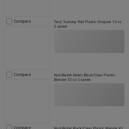
Compare
Taco Tuesday Red Plastic Chopper 16 oz
2 speed
Compare
NutriBullet Select Black/Clear Plastic
Blender 32 oz 2 speed
Compare
NutriBullet Black/Clear Plastic Blender 45