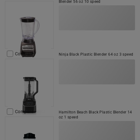
Blender 56 oz 10 speed
Compare
Ninja Black Plastic Blender 64 oz 3 speed
Compare
Hamilton Beach Black Plastic Blender 14
oz 1 speed