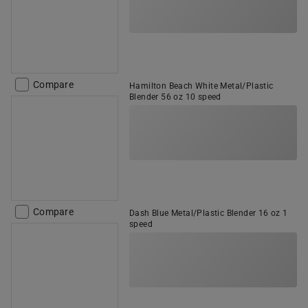
Compare
Hamilton Beach White Metal/Plastic
Blender 56 oz 10 speed
Compare
Dash Blue Metal/Plastic Blender 16 oz 1
speed