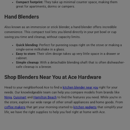
Compact footprint:
They take up minimal counter space, making them
great for apartments, dorms or campers.
Hand Blenders
Also known as an immersion or stick blender, a hand blender offers incredible
convenience. This compact tool lets you blend directly in your pot bowl or cup
saving you time and cleanup, without capacity limits.
Quick blending:
Perfect for pureeing soups right on the stove or making a
single-serve milkshake in a glass.
Easy to store:
Their slim design takes up very little space in a drawer or
cabinet.
Simple cleanup:
With a detachable blending shaft that is often dishwasher-
safe cleanup is a breeze.
Shop Blenders Near You at Ace Hardware
Head to your neighborhood Ace to find a
kitchen blender near you
right for your
needs. Our knowledgeable team can help you compare models from brands like
Ninja
,
Cuisinart
and
Hamilton Beach
to find the features you need. While you’re in
the store, explore our wide range of other small appliances and home goods. From
coffee makers
that get your morning started to
kitchen gadgets
that simplify your
life, we have the right supplies to help you feel right at home with Ace.