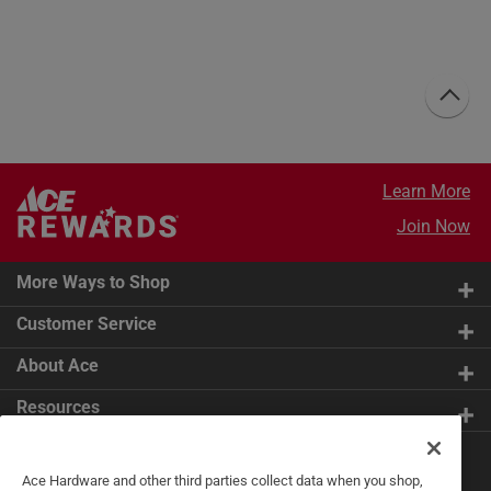
Learn More
Join Now
More Ways to Shop
Customer Service
About Ace
Resources
Get Exclusive Offers & Expert
Ace Hardware and other third parties collect data when you shop,
Tips