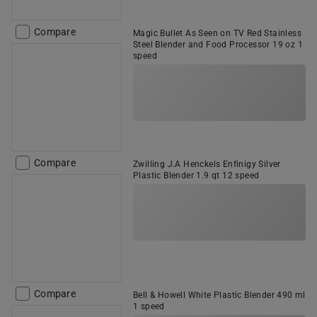
Compare
Magic Bullet As Seen on TV Red Stainless
Steel Blender and Food Processor 19 oz 1
speed
Compare
Zwilling J.A Henckels Enfinigy Silver
Plastic Blender 1.9 qt 12 speed
Compare
Bell & Howell White Plastic Blender 490 ml
1 speed