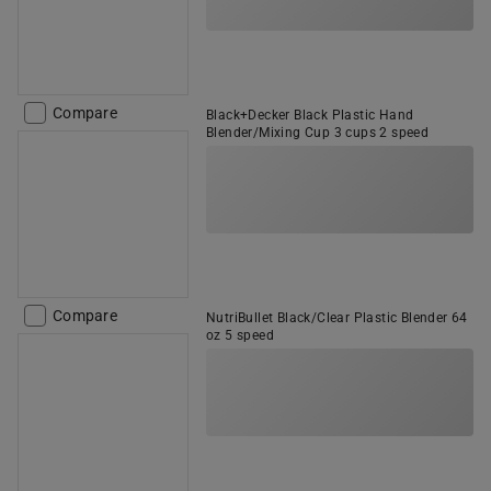
Compare
Black+Decker Black Plastic Hand
Blender/Mixing Cup 3 cups 2 speed
Compare
NutriBullet Black/Clear Plastic Blender 64
oz 5 speed