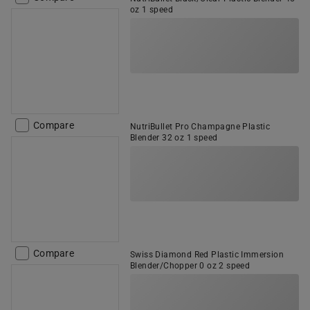
oz 1 speed
Compare
NutriBullet Pro Champagne Plastic
Blender 32 oz 1 speed
Compare
Swiss Diamond Red Plastic Immersion
Blender/Chopper 0 oz 2 speed