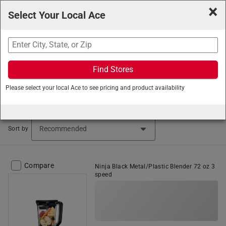
×
Select Your Local Ace
Search
Find Stores
Ace Hardware
/
Home and Decor
/
Small Appliances
/
Please select your local Ace to see pricing and product availability
Blenders
Blenders (27 items found)
Sort by
Compare
Ninja Black Metal/Plastic Blender 72 oz 3
speed