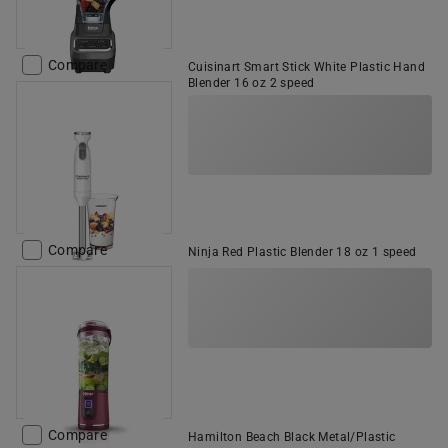
Compare
Cuisinart Smart Stick White Plastic Hand
Blender 16 oz 2 speed
Compare
Ninja Red Plastic Blender 18 oz 1 speed
Compare
Hamilton Beach Black Metal/Plastic