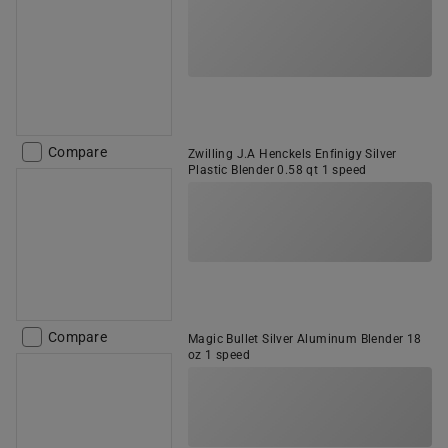
Compare
Zwilling J.A Henckels Enfinigy Silver
Plastic Blender 0.58 qt 1 speed
Compare
Magic Bullet Silver Aluminum Blender 18
oz 1 speed