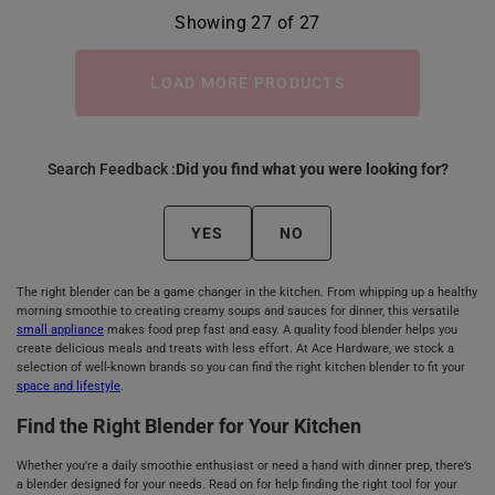
Showing 27 of 27
LOAD MORE PRODUCTS
Search Feedback :
Did you find what you were looking for?
YES
NO
The right blender can be a game changer in the kitchen. From whipping up a healthy
morning smoothie to creating creamy soups and sauces for dinner, this versatile
small appliance
makes food prep fast and easy. A quality food blender helps you
create delicious meals and treats with less effort. At Ace Hardware, we stock a
selection of well-known brands so you can find the right kitchen blender to fit your
space and lifestyle
.
Find the Right Blender for Your Kitchen
Whether you’re a daily smoothie enthusiast or need a hand with dinner prep, there’s
a blender designed for your needs. Read on for help finding the right tool for your