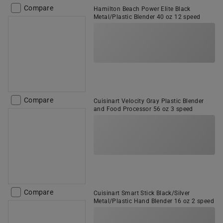
Compare
Hamilton Beach Power Elite Black
Metal/Plastic Blender 40 oz 12 speed
Compare
Cuisinart Velocity Gray Plastic Blender
and Food Processor 56 oz 3 speed
Compare
Cuisinart Smart Stick Black/Silver
Metal/Plastic Hand Blender 16 oz 2 speed