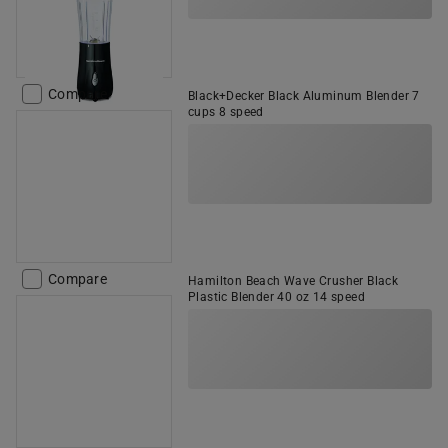
Compare
Black+Decker Black Aluminum Blender 7
cups 8 speed
Compare
Hamilton Beach Wave Crusher Black
Plastic Blender 40 oz 14 speed