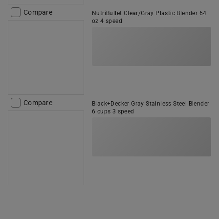
Compare
NutriBullet Clear/Gray Plastic Blender 64
oz 4 speed
Compare
Black+Decker Gray Stainless Steel Blender
6 cups 3 speed