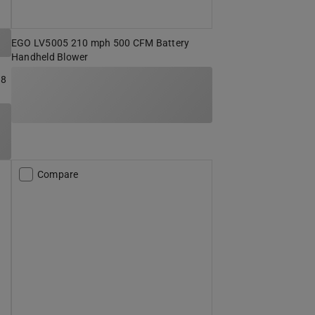
EGO LV5005 210 mph 500 CFM Battery
Handheld Blower
 8
Compare