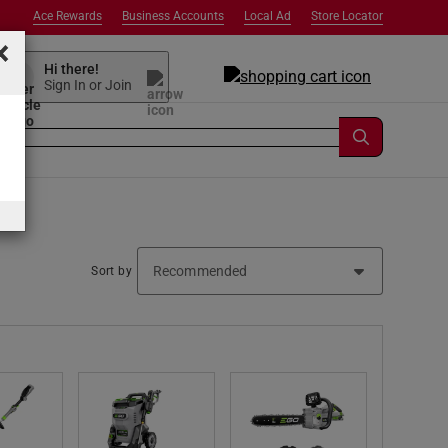
Ace Rewards
Business Accounts
Local Ad
Store Locator
×
Hi there!
Sign In or Join
Sort by