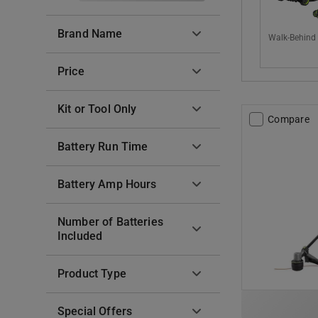
Brand Name
Walk-Behind
Price
Kit or Tool Only
Compare
Battery Run Time
Battery Amp Hours
Number of Batteries
Included
Product Type
Special Offers