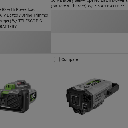
56 V Battery Self-Propelled Lawn Mower K
(Battery & Charger) W/ 7.5 AH BATTERY
 IQ with Powerload
6 V Battery String Trimmer
Charger) W/ TELESCOPIC
 BATTERY
Compare