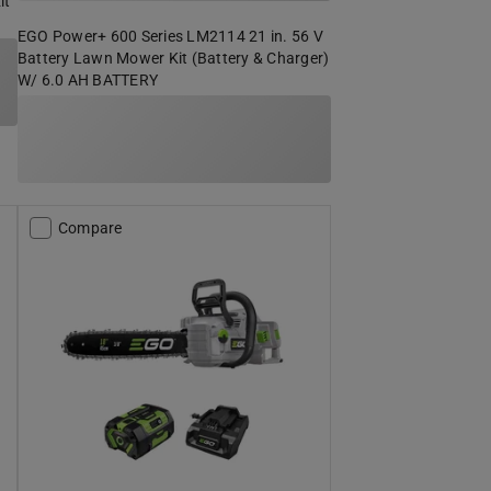
it
EGO Power+ 600 Series LM2114 21 in. 56 V
Battery Lawn Mower Kit (Battery & Charger)
W/ 6.0 AH BATTERY
Compare