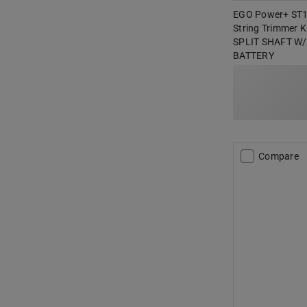
EGO Power+ ST15
String Trimmer K
SPLIT SHAFT W/
BATTERY
Compare