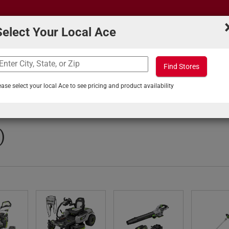
Select Your Local Ace
Find Stores
What can we help you find?
s
Projects & Tips
ease select your local Ace to see pricing and product availability
 & Specials
)