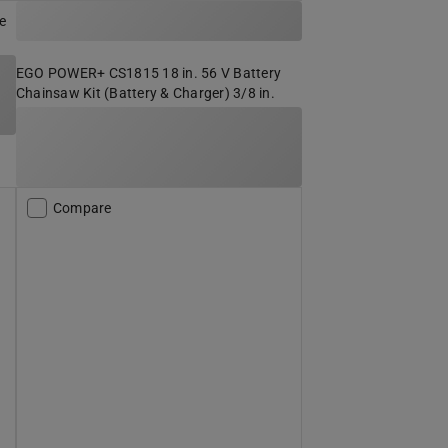
e
EGO POWER+ CS1815 18 in. 56 V Battery
Chainsaw Kit (Battery & Charger) 3/8 in.
Compare