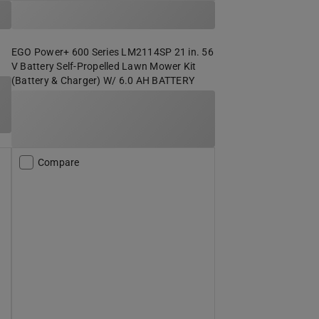
EGO Power+ 600 Series LM2114SP 21 in. 56
V Battery Self-Propelled Lawn Mower Kit
(Battery & Charger) W/ 6.0 AH BATTERY
Compare