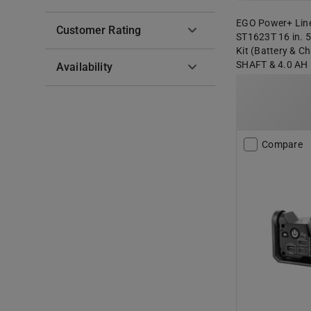
EGO Power+ Line
Customer Rating
ST1623T 16 in. 5
Kit (Battery & 
SHAFT & 4.0 AH
Availability
Compare