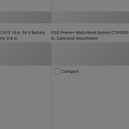
10 18 in. 56 V Battery
EGO Power+ Multi-Head System CTA9500
ly 3/8 in.
in. Cultivator Attachment
Compare