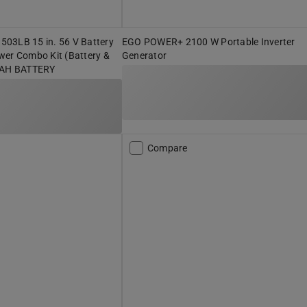
03LB 15 in. 56 V Battery
EGO POWER+ 2100 W Portable Inverter
wer Combo Kit (Battery &
Generator
0 AH BATTERY
Compare