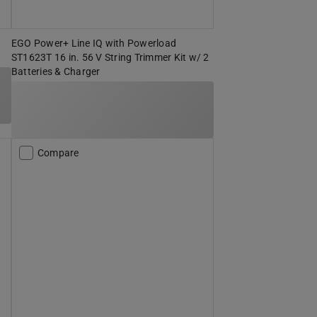
EGO Power+ Line IQ with Powerload
ST1623T 16 in. 56 V String Trimmer Kit w/ 2
Batteries & Charger
Compare