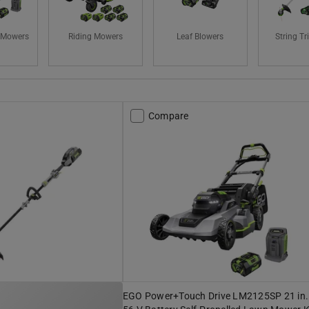
 Mowers
Riding Mowers
Leaf Blowers
String T
Compare
EGO Power+Touch Drive LM2125SP 21 in.