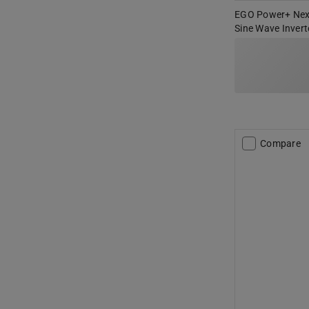
EGO Power+ Nex
Sine Wave Invert
Compare