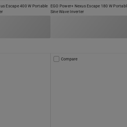
us Escape 400 W Portable
EGO Power+ Nexus Escape 180 W Portabl
er
Sine Wave Inverter
Compare