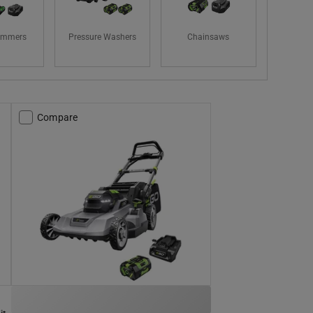
rimmers
Pressure Washers
Chainsaws
Compare