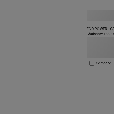
EGO POWER+ CS18
Chainsaw Tool On
Compare