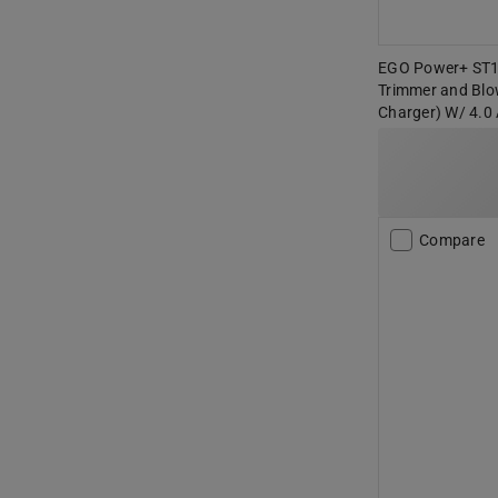
EGO Power+ ST15
Trimmer and Blo
Charger) W/ 4.
Compare