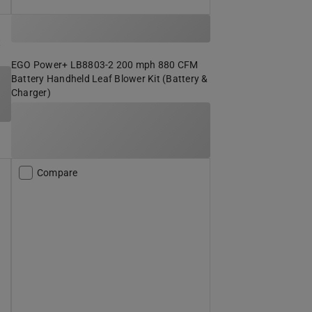
t
EGO Power+ LB8803-2 200 mph 880 CFM
Battery Handheld Leaf Blower Kit (Battery &
Charger)
Compare