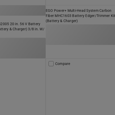
EGO Power+ Multi-Head System Carbon
Fiber MHC1603 Battery Edger/Trimmer Ki
(Battery & Charger)
05 20 in. 56 V Battery
ttery & Charger) 3/8 in. W/
Compare