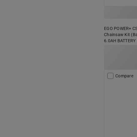
EGO POWER+ CS20
Chainsaw Kit (Ba
6.0AH BATTERY
Compare