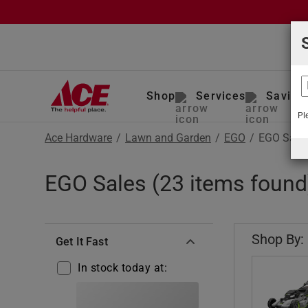
Shop
Services
Saving
Pl
Ace Hardware
/
Lawn and Garden
/
EGO
/
EGO Sales
EGO Sales (23 items found
Shop By:
Get It Fast
In stock today at: