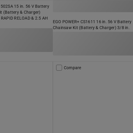
02SA 15 in. 56 V Battery
it (Battery & Charger)
 RAPID RELOAD & 2.5 AH
EGO POWER+ CS1611 16 in. 56 V Battery
Chainsaw Kit (Battery & Charger) 3/8 in.
Compare