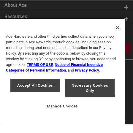
About Ace
Resources
Get Exclusive Offers & Expert
Ace Hardware and other third parties collect data when you shop,
Tips
participate in Ace Rewards, through cookies, including session
recording, during chat sessions and as described in our Privacy
JOIN
Policy. By selecting any of the options below, by closing this
window by clicking "x", or by continuing to browse, you accept and
agree to our
TERMS OF USE
,
Notice of Financial Incentive
,
Categories of Personal Information
, and
Privacy Policy
.
Accept All Cookies
Necessary Cookies
Only
Terms of Use
Privacy Policy
Interest Based Ads
For U.S. Residents Only
Your Privacy Choices
Manage Choices
© 2024 Ace Hardware. Ace Hardware and the Ace Hardware logo are
registered trademarks of Ace Hardware Corporation. All rights reserved.
For screen reader problems with this website, please call
1-888-827-4223