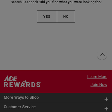
Search Feedback :
Did you find what you were looking for?
YES
NO
Learn More
Join Now
More Ways to Shop
Customer Service