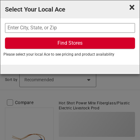
×
Select Your Local Ace
Search
Find Stores
Ace Hardware
/
Lawn and Garden
/
Farm and Ranch
Please select your local Ace to see pricing and product availability
Supplies
/
Cattle Prods
Cattle Prods (2 items found)
Sort by
Compare
Hot Shot Power Mite Fiberglass/Plastic
Electric Livestock Prod