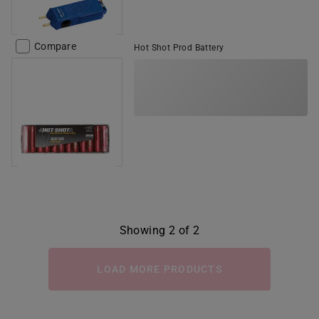
Compare
Hot Shot Prod Battery
Showing 2 of 2
LOAD MORE PRODUCTS