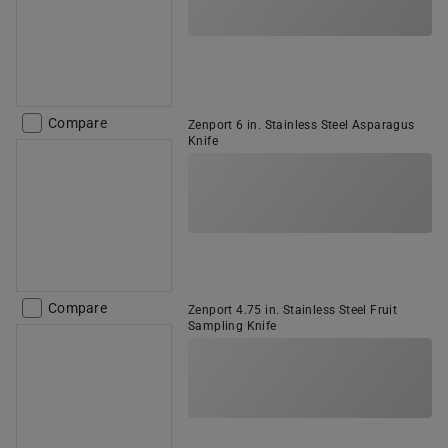
Compare
Zenport 6 in. Stainless Steel Asparagus
Knife
Compare
Zenport 4.75 in. Stainless Steel Fruit
Sampling Knife