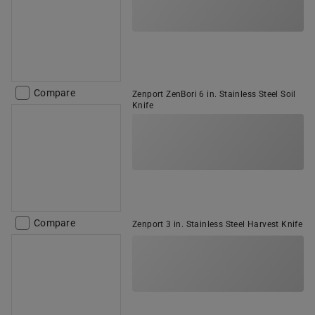
Compare
Zenport ZenBori 6 in. Stainless Steel Soil
Knife
Compare
Zenport 3 in. Stainless Steel Harvest Knife