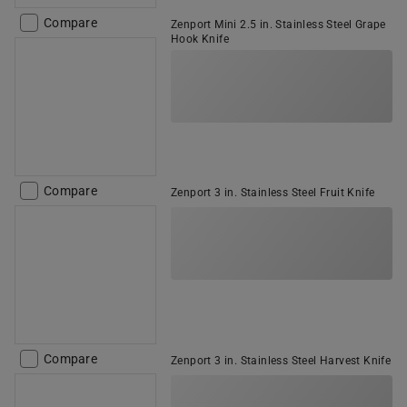
Compare
Zenport Mini 2.5 in. Stainless Steel Grape
Hook Knife
Compare
Zenport 3 in. Stainless Steel Fruit Knife
Compare
Zenport 3 in. Stainless Steel Harvest Knife