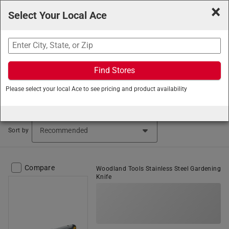
×
Select Your Local Ace
Search
Find Stores
Ace Hardware
/
Lawn and Garden
/
Gardening Tools
/
Please select your local Ace to see pricing and product availability
Garden Knives and Machetes
Garden Knives (48 items found)
Sort by
Compare
Woodland Tools Stainless Steel Gardening
Knife