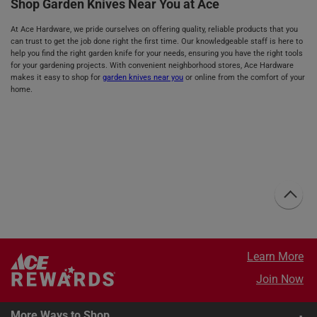
Shop Garden Knives Near You at Ace
At Ace Hardware, we pride ourselves on offering quality, reliable products that you
can trust to get the job done right the first time. Our knowledgeable staff is here to
help you find the right garden knife for your needs, ensuring you have the right tools
for your gardening projects. With convenient neighborhood stores, Ace Hardware
makes it easy to shop for
garden knives near you
or online from the comfort of your
home.
Learn More
Join Now
More Ways to Shop