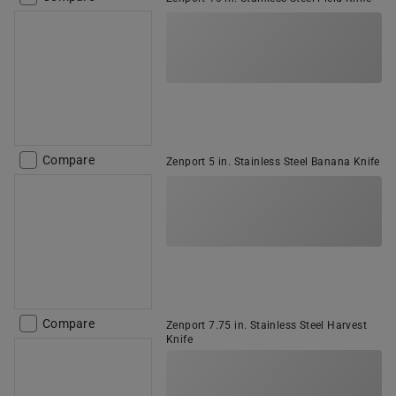
Compare
Zenport 5 in. Stainless Steel Banana Knife
Compare
Zenport 7.75 in. Stainless Steel Harvest
Knife