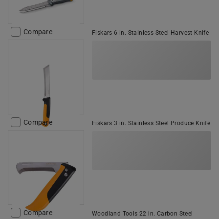
Compare
Fiskars 6 in. Stainless Steel Harvest Knife
Compare
Fiskars 3 in. Stainless Steel Produce Knife
Compare
Woodland Tools 22 in. Carbon Steel