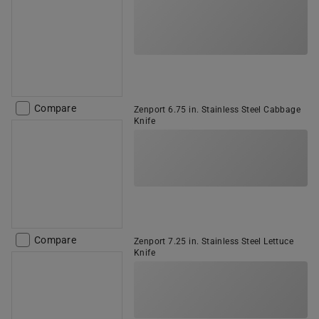
Compare
Zenport 6.75 in. Stainless Steel Cabbage
Knife
Compare
Zenport 7.25 in. Stainless Steel Lettuce
Knife