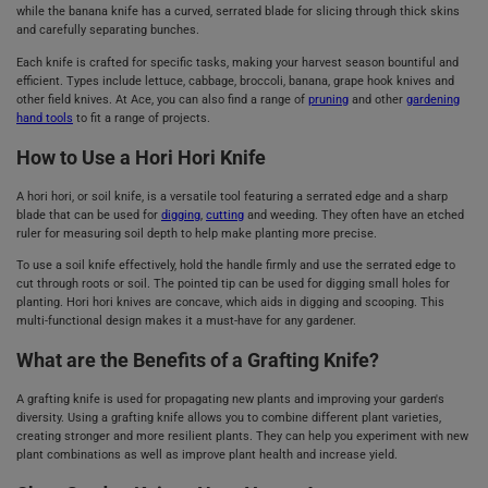
while the banana knife has a curved, serrated blade for slicing through thick skins
and carefully separating bunches.
Each knife is crafted for specific tasks, making your harvest season bountiful and
efficient. Types include lettuce, cabbage, broccoli, banana, grape hook knives and
other field knives. At Ace, you can also find a range of
pruning
and other
gardening
hand tools
to fit a range of projects.
How to Use a Hori Hori Knife
A hori hori, or soil knife, is a versatile tool featuring a serrated edge and a sharp
blade that can be used for
digging
,
cutting
and weeding. They often have an etched
ruler for measuring soil depth to help make planting more precise.
To use a soil knife effectively, hold the handle firmly and use the serrated edge to
cut through roots or soil. The pointed tip can be used for digging small holes for
planting. Hori hori knives are concave, which aids in digging and scooping. This
multi-functional design makes it a must-have for any gardener.
What are the Benefits of a Grafting Knife?
A grafting knife is used for propagating new plants and improving your garden's
diversity. Using a grafting knife allows you to combine different plant varieties,
creating stronger and more resilient plants. They can help you experiment with new
plant combinations as well as improve plant health and increase yield.