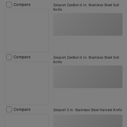
Compare
Zenport ZenBori 6 in. Stainless Steel Soil
Knife
Compare
Zenport ZenBori 6 in. Stainless Steel Soil
Knife
Compare
Zenport 3 in. Stainless Steel Harvest Knife