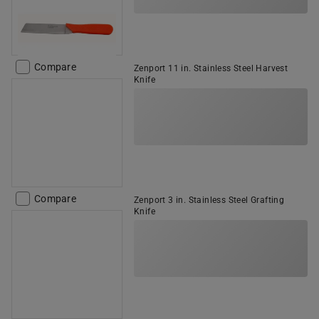
Compare
Zenport 11 in. Stainless Steel Harvest
Knife
Compare
Zenport 3 in. Stainless Steel Grafting
Knife