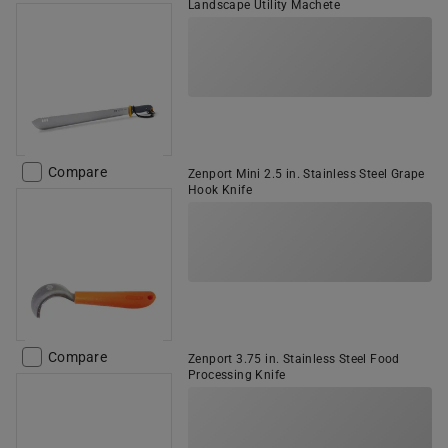
Landscape Utility Machete
Compare
Zenport Mini 2.5 in. Stainless Steel Grape
Hook Knife
Compare
Zenport 3.75 in. Stainless Steel Food
Processing Knife