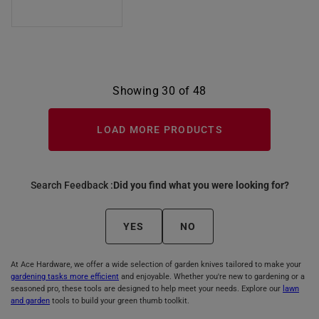
Showing 30 of 48
LOAD MORE PRODUCTS
Search Feedback :
Did you find what you were looking for?
YES
NO
At Ace Hardware, we offer a wide selection of garden knives tailored to make your
gardening tasks more efficient
and enjoyable. Whether you're new to gardening or a
seasoned pro, these tools are designed to help meet your needs. Explore our
lawn
and garden
tools to build your green thumb toolkit.