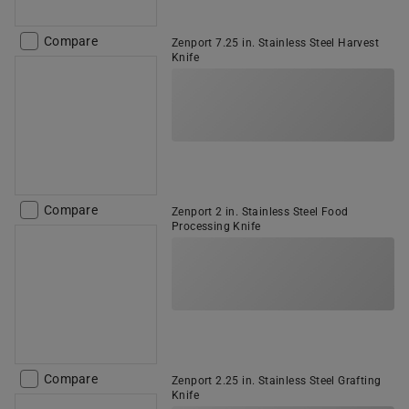
Compare
Zenport 7.25 in. Stainless Steel Harvest
Knife
Compare
Zenport 2 in. Stainless Steel Food
Processing Knife
Compare
Zenport 2.25 in. Stainless Steel Grafting
Knife