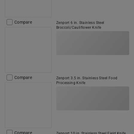
Compare
Zenport 6 in. Stainless Steel
Broccoli/Cauliflower Knife
Compare
Zenport 3.5 in. Stainless Steel Food
Processing Knife
Compare
Zenport 10 in. Stainless Steel Field Knife