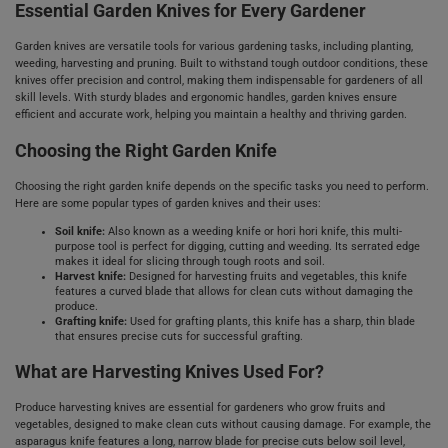
Essential Garden Knives for Every Gardener
Garden knives are versatile tools for various gardening tasks, including planting,
weeding, harvesting and pruning. Built to withstand tough outdoor conditions, these
knives offer precision and control, making them indispensable for gardeners of all
skill levels. With sturdy blades and ergonomic handles, garden knives ensure
efficient and accurate work, helping you maintain a healthy and thriving garden.
Choosing the Right Garden Knife
Choosing the right garden knife depends on the specific tasks you need to perform.
Here are some popular types of garden knives and their uses:
Soil knife:
Also known as a weeding knife or hori hori knife, this multi-
purpose tool is perfect for digging, cutting and weeding. Its serrated edge
makes it ideal for slicing through tough roots and soil.
Harvest knife:
Designed for harvesting fruits and vegetables, this knife
features a curved blade that allows for clean cuts without damaging the
produce.
Grafting knife:
Used for grafting plants, this knife has a sharp, thin blade
that ensures precise cuts for successful grafting.
What are Harvesting Knives Used For?
Produce harvesting knives are essential for gardeners who grow fruits and
vegetables, designed to make clean cuts without causing damage. For example, the
asparagus knife features a long, narrow blade for precise cuts below soil level,