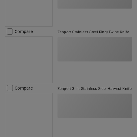
Compare
Zenport Stainless Steel Ring/Twine Knife
Compare
Zenport 3 in. Stainless Steel Harvest Knife