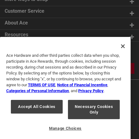
Customer Service
About Ace
Resources
Get Exclusive Offers & Expert
Ace Hardware and other third parties collect data when you shop,
Tips
participate in Ace Rewards, through cookies, including session
recording, during chat sessions and as described in our Privacy
JOIN
Policy. By selecting any of the options below, by closing this
window by clicking "x", or by continuing to browse, you accept and
agree to our
TERMS OF USE
,
Notice of Financial Incentive
,
Categories of Personal Information
, and
Privacy Policy
.
Accept All Cookies
Necessary Cookies
Only
Terms of Use
Privacy Policy
Interest Based Ads
For U.S. Residents Only
Your Privacy Choices
Manage Choices
© 2024 Ace Hardware. Ace Hardware and the Ace Hardware logo are