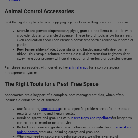
repellants
.
Animal Control Accessories
Find the right supplies to make applying repellents or setting up deterrents easier.
Granule and powder dispensers:
Applying granular repellents is simple with
a powder duster or granule dispenser. These helpful tools allow for a clean,
even application so you can create a consistent barrier around your home or
garden.
Deer barrier ribbon:
Protect your plants and landscaping with deer barrier
ribbon. This simple solution creates a visual deterrent that frightens deer
away from your property without the need for chemicals or complex setups.
Pair these accessories with our effective
animal traps
for a complete pest
management system.
The Right Tools for a Pest-Free Space
Accessories are a key part of a complete pest management plan, which often
includes a combination of solutions.
Use fast-acting
insecticides
to treat specific problem areas for immediate
results on crawling and flying insects.
Combine sprays and granules with
insect traps and repellants
for long-term
control and to monitor pest activity.
Protect your lawn and garden from critters with our selection of
animal and
rodent control
products, including sprays and granules.
When you need to capture and relocate pests, we offer a variety of