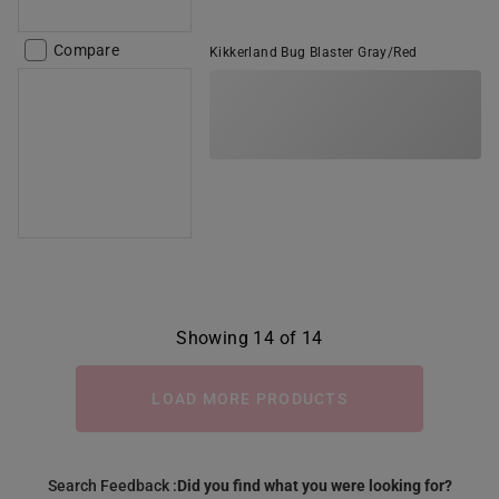
Compare
Kikkerland Bug Blaster Gray/Red
Showing 14 of 14
LOAD MORE PRODUCTS
Search Feedback :
Did you find what you were looking for?