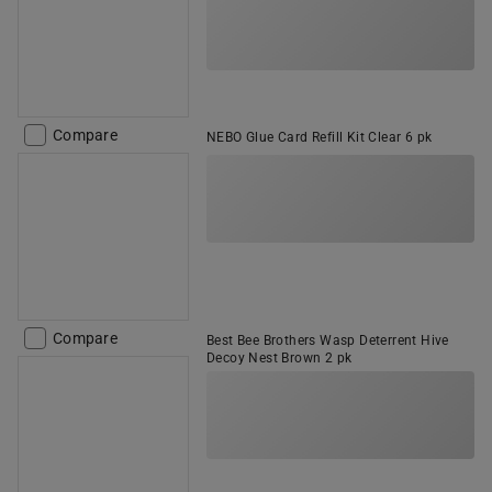
Compare
NEBO Glue Card Refill Kit Clear 6 pk
Compare
Best Bee Brothers Wasp Deterrent Hive
Decoy Nest Brown 2 pk