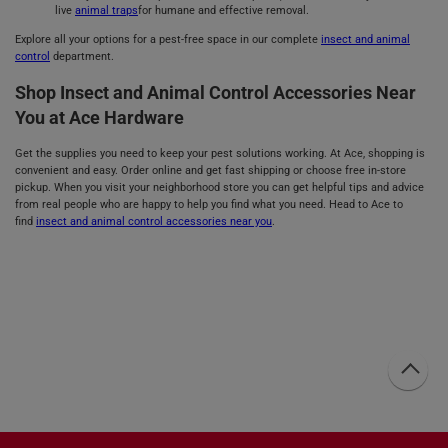
live
animal traps
for humane and effective removal.
Explore all your options for a pest-free space in our complete
insect and animal
control
department.
Shop Insect and Animal Control Accessories Near
You at Ace Hardware
Get the supplies you need to keep your pest solutions working. At Ace, shopping is
convenient and easy. Order online and get fast shipping or choose free in-store
pickup. When you visit your neighborhood store you can get helpful tips and advice
from real people who are happy to help you find what you need. Head to Ace to
find
insect and animal control accessories near you
.