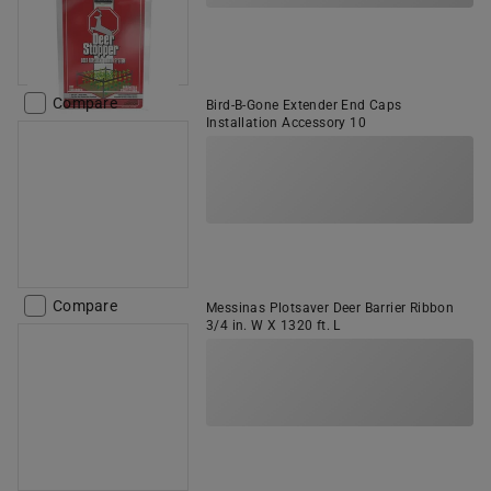
Compare
Bird-B-Gone Extender End Caps
Installation Accessory 10
Compare
Messinas Plotsaver Deer Barrier Ribbon
3/4 in. W X 1320 ft. L