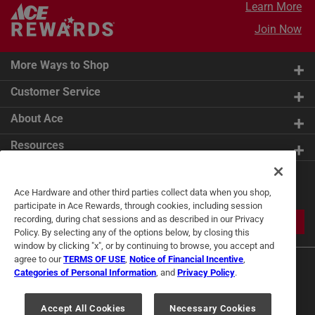
Learn More
Join Now
More Ways to Shop
Customer Service
About Ace
Resources
Get Exclusive Offers & Expert
Ace Hardware and other third parties collect data when you shop,
Tips
participate in Ace Rewards, through cookies, including session
recording, during chat sessions and as described in our Privacy
JOIN
Policy. By selecting any of the options below, by closing this
window by clicking "x", or by continuing to browse, you accept and
agree to our
TERMS OF USE
,
Notice of Financial Incentive
,
Categories of Personal Information
, and
Privacy Policy
.
Accept All Cookies
Necessary Cookies