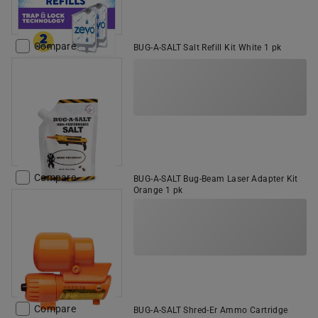
Compare
BUG-A-SALT Salt Refill Kit White 1 pk
Compare
BUG-A-SALT Bug-Beam Laser Adapter Kit
Orange 1 pk
Compare
BUG-A-SALT Shred-Er Ammo Cartridge