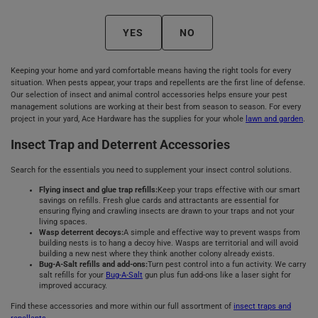
YES
NO
Keeping your home and yard comfortable means having the right tools for every
situation. When pests appear, your traps and repellents are the first line of defense.
Our selection of insect and animal control accessories helps ensure your pest
management solutions are working at their best from season to season. For every
project in your yard, Ace Hardware has the supplies for your whole
lawn and garden
.
Insect Trap and Deterrent Accessories
Search for the essentials you need to supplement your insect control solutions.
Flying insect and glue trap refills:
Keep your traps effective with our smart
savings on refills. Fresh glue cards and attractants are essential for
ensuring flying and crawling insects are drawn to your traps and not your
living spaces.
Wasp deterrent decoys:
A simple and effective way to prevent wasps from
building nests is to hang a decoy hive. Wasps are territorial and will avoid
building a new nest where they think another colony already exists.
Bug-A-Salt refills and add-ons:
Turn pest control into a fun activity. We carry
salt refills for your
Bug-A-Salt
gun plus fun add-ons like a laser sight for
improved accuracy.
Find these accessories and more within our full assortment of
insect traps and