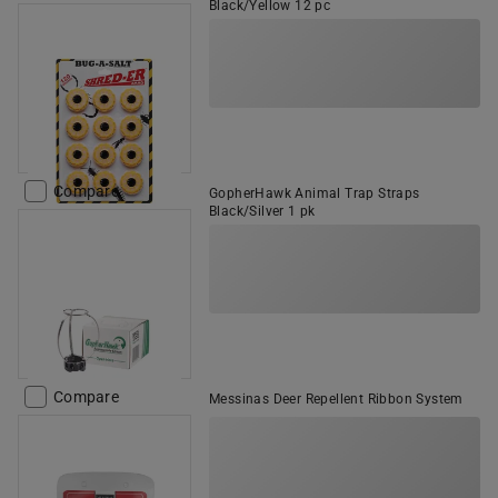
Black/Yellow 12 pc
Compare
GopherHawk Animal Trap Straps
Black/Silver 1 pk
Compare
Messinas Deer Repellent Ribbon System