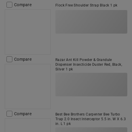
Compare
Flock Free Shoulder Strap Black 1 pk
Compare
Razar Ant Kill Powder & Grandule
Dispenser Insecticide Duster Red, Black,
Silver 1 pk
Compare
Best Bee Brothers Carpenter Bee Turbo
Trap 2.0 Insect Interceptor 5.5 in. W X 6.3
in. L 1 pk