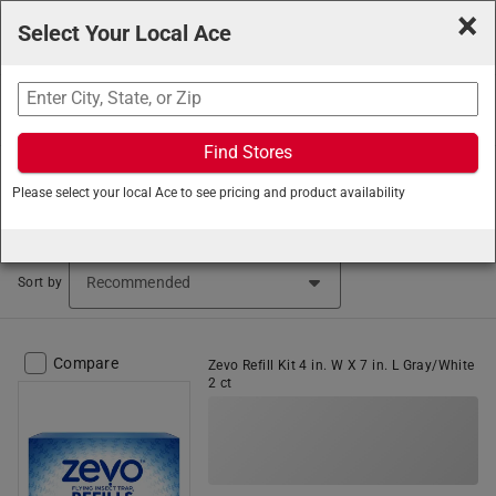
×
Select Your Local Ace
Search
Find Stores
Ace Hardware
/
Lawn and Garden
/
Insect and Animal
Please select your local Ace to see pricing and product availability
Control
/
Insect & Animal Control Accessories
Pest Control Accessories (14 items found)
Sort by
Compare
Zevo Refill Kit 4 in. W X 7 in. L Gray/White
2 ct