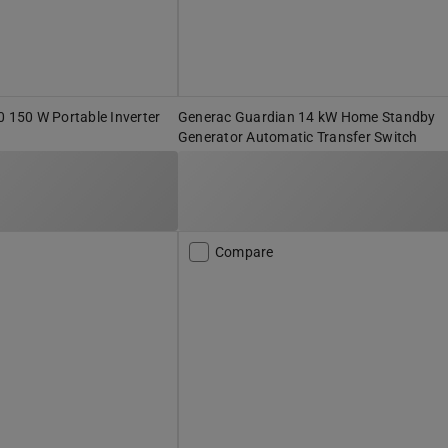
150 W Portable Inverter
Generac Guardian 14 kW Home Standby
Generator Automatic Transfer Switch
Compare