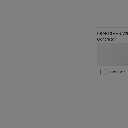
CRAFTSMAN V20 
Generator
Compare