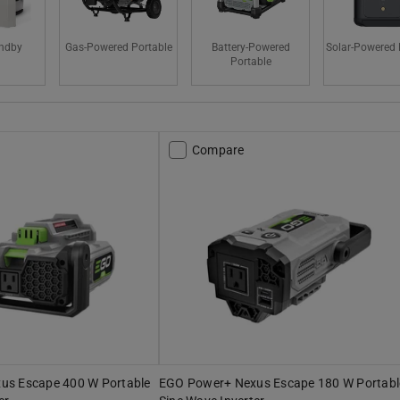
ndby
Gas-Powered Portable
Battery-Powered
Solar-Powered 
Portable
Compare
us Escape 400 W Portable
EGO Power+ Nexus Escape 180 W Portabl