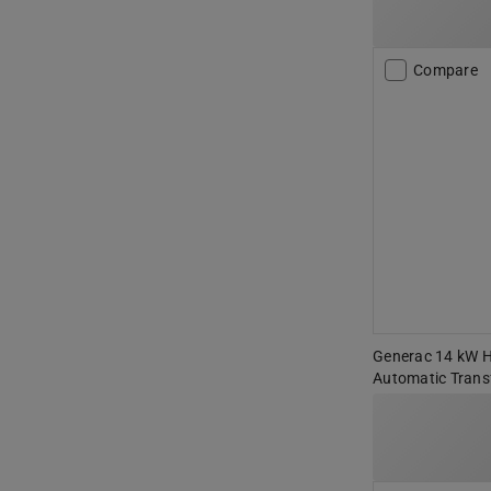
Compare
Generac 14 kW 
Automatic Trans