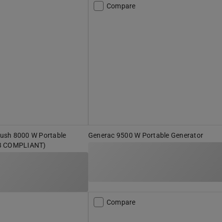
Compare
ush 8000 W Portable
Generac 9500 W Portable Generator
B COMPLIANT)
Compare