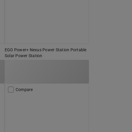
EGO Power+ Nexus Power Station Portable
Solar Power Station
Compare