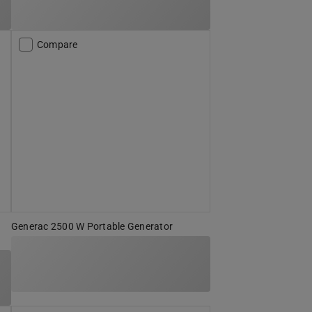
Compare
Generac 2500 W Portable Generator