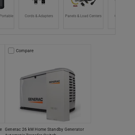
Portable
Cords & Adapters
Panels & Load Centers
CARB Compl
Compare
e
Generac 26 kW Home Standby Generator