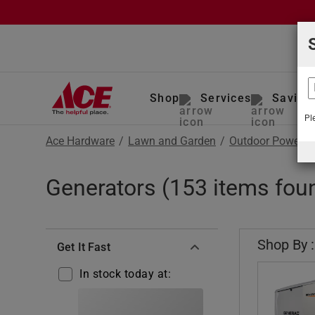
Shop
Services
Saving
Pl
Ace Hardware
/
Lawn and Garden
/
Outdoor Power E
Generators (153 items fou
Shop By :
Get It Fast
In stock today at: