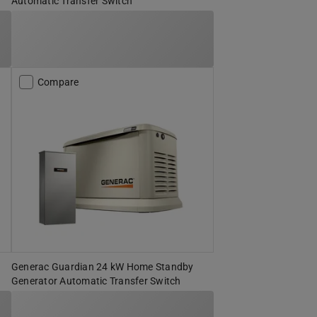
Automatic Transfer Switch
Compare
Generac Guardian 24 kW Home Standby
Generator Automatic Transfer Switch