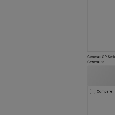
Generac GP Seri
Generator
Compare