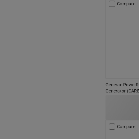
Compare
Generac PowerR
Generator (CAR
Compare