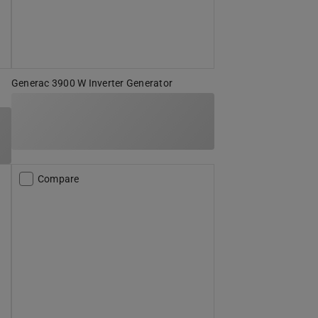
Generac 3900 W Inverter Generator
Compare