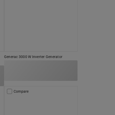
Generac 3000 W Inverter Generator
Compare