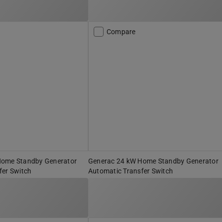
Compare
Home Standby Generator
Generac 24 kW Home Standby Generator
fer Switch
Automatic Transfer Switch