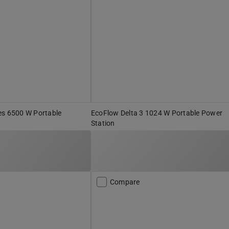
es 6500 W Portable
EcoFlow Delta 3 1024 W Portable Power
Station
Compare