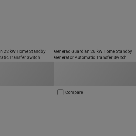
an 22 kW Home Standby
Generac Guardian 26 kW Home Standby
atic Transfer Switch
Generator Automatic Transfer Switch
Compare