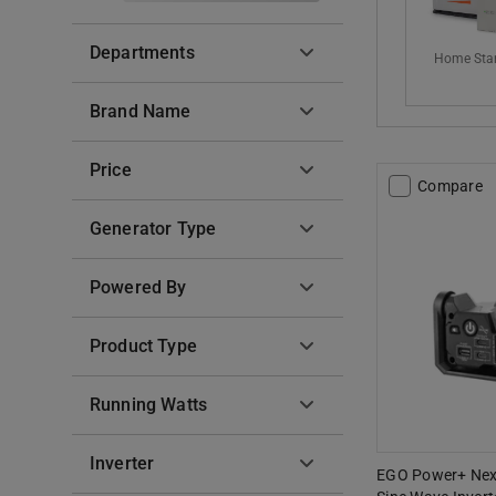
Departments
Home Sta
Brand Name
Price
Compare
Generator Type
Powered By
Product Type
Running Watts
Inverter
EGO Power+ Nex