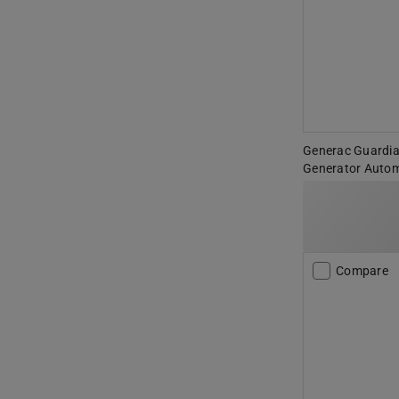
Generac Guardi
Generator Autom
Compare