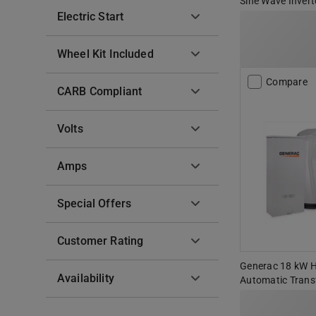
Sine Wave Invert
Electric Start
Wheel Kit Included
Compare
CARB Compliant
Volts
Amps
Special Offers
Customer Rating
Generac 18 kW 
Availability
Automatic Trans