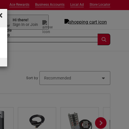
Ace Rewards
Business Accounts
Local Ad
Store Locator
×
Hi there!
Sign In or Join
Sort by