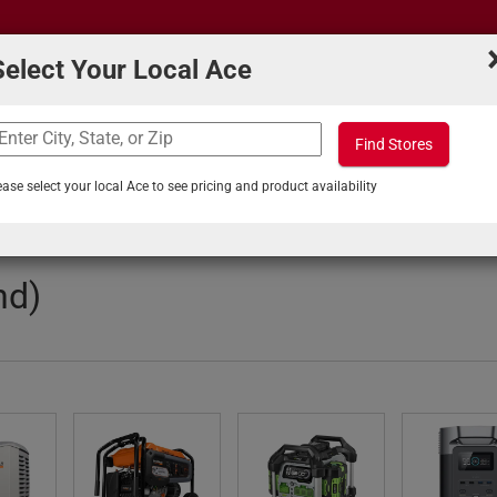
Select Your Local Ace
Find Stores
What can we help you find?
s
Projects & Tips
ease select your local Ace to see pricing and product availability
quipment
/
Generators
nd)