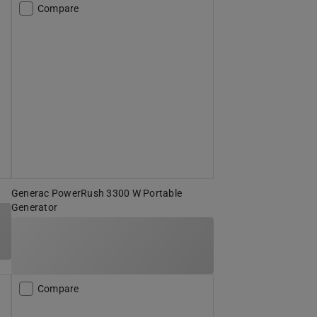
Compare
Generac PowerRush 3300 W Portable
Generator
Compare