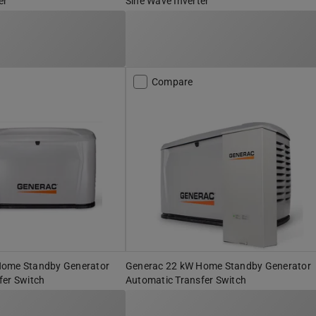
er
Sine Wave Inverter
Compare
Home Standby Generator
Generac 22 kW Home Standby Generator
fer Switch
Automatic Transfer Switch