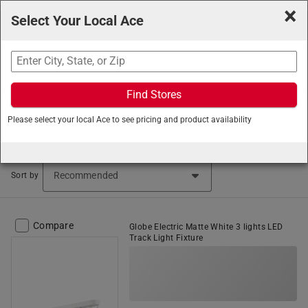
×
Select Your Local Ace
Search
Find Stores
Ace Hardware
/
Lighting and Electrical
/
Light Fixtures
/
Please select your local Ace to see pricing and product availability
Track Lighting
Track Lighting (2 items found)
Sort by
Compare
Globe Electric Matte White 3 lights LED
Track Light Fixture