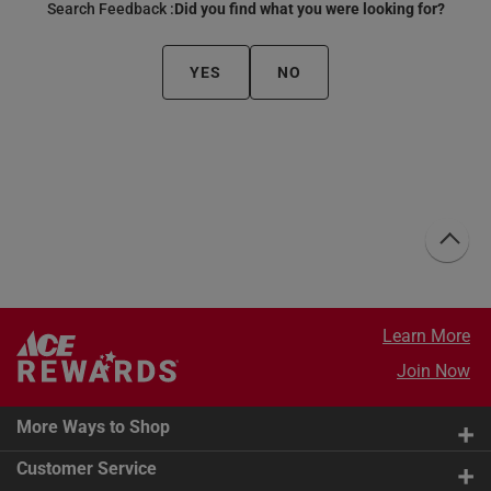
Search Feedback :
Did you find what you were looking for?
YES
NO
Learn More
Join Now
More Ways to Shop
Customer Service