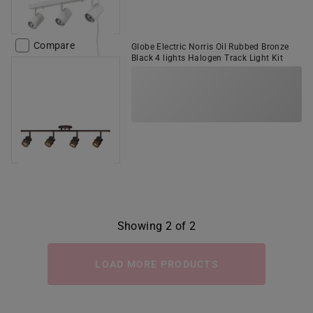
Compare
Globe Electric Norris Oil Rubbed Bronze
Black 4 lights Halogen Track Light Kit
Showing 2 of 2
LOAD MORE PRODUCTS