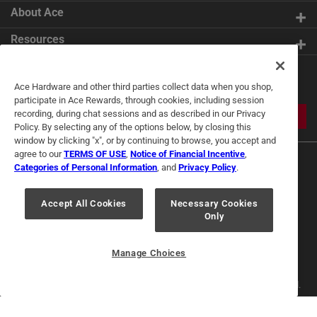
About Ace
Resources
Get Exclusive Offers & Expert
Ace Hardware and other third parties collect data when you shop,
Tips
participate in Ace Rewards, through cookies, including session
recording, during chat sessions and as described in our Privacy
JOIN
Policy. By selecting any of the options below, by closing this
window by clicking "x", or by continuing to browse, you accept and
agree to our
TERMS OF USE
,
Notice of Financial Incentive
,
Categories of Personal Information
, and
Privacy Policy
.
Accept All Cookies
Necessary Cookies
Only
Terms of Use
Privacy Policy
Interest Based Ads
For U.S. Residents Only
Your Privacy Choices
Manage Choices
© 2024 Ace Hardware. Ace Hardware and the Ace Hardware logo are
registered trademarks of Ace Hardware Corporation. All rights reserved.
For screen reader problems with this website, please call
1-888-827-4223