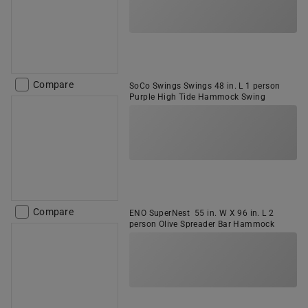
Compare
SoCo Swings Swings 48 in. L 1 person
Purple High Tide Hammock Swing
Compare
ENO SuperNest 55 in. W X 96 in. L 2
person Olive Spreader Bar Hammock