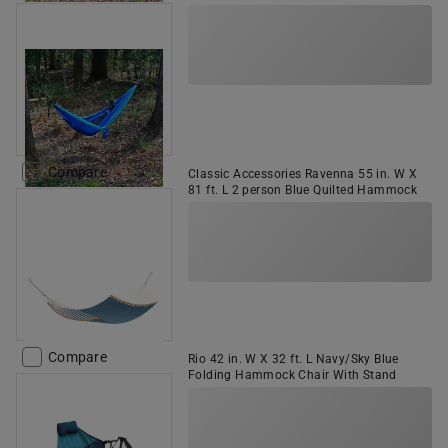
Compare
Classic Accessories Ravenna 55 in. W X
81 ft. L 2 person Blue Quilted Hammock
Compare
Rio 42 in. W X 32 ft. L Navy/Sky Blue
Folding Hammock Chair With Stand