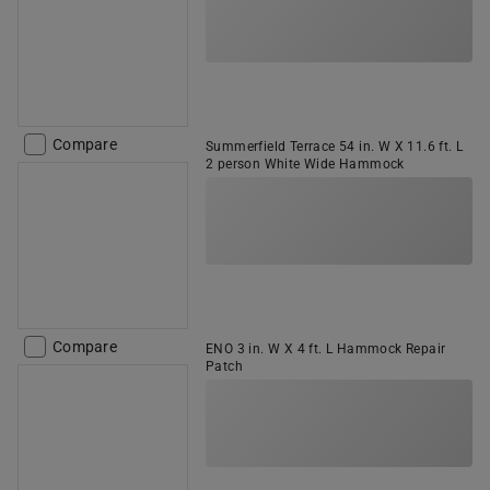
Compare
Summerfield Terrace 54 in. W X 11.6 ft. L
2 person White Wide Hammock
Compare
ENO 3 in. W X 4 ft. L Hammock Repair
Patch