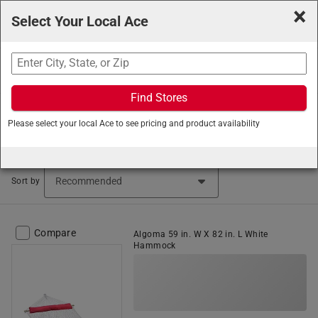
×
Select Your Local Ace
Search
Find Stores
Ace Hardware
/
Outdoor Living
/
Patio Furniture
/
Please select your local Ace to see pricing and product availability
Hammocks
Hammocks (46 items found)
Sort by
Compare
Algoma 59 in. W X 82 in. L White
Hammock