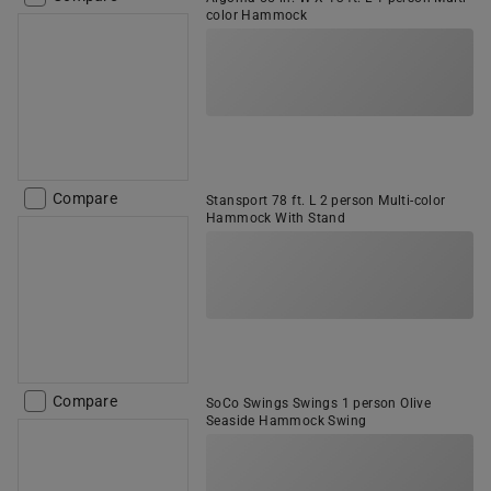
color Hammock
Compare
Stansport 78 ft. L 2 person Multi-color
Hammock With Stand
Compare
SoCo Swings Swings 1 person Olive
Seaside Hammock Swing