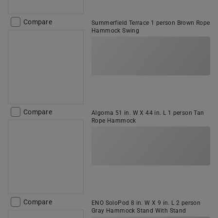
Compare
Summerfield Terrace 1 person Brown Rope
Hammock Swing
Compare
Algoma 51 in. W X 44 in. L 1 person Tan
Rope Hammock
Compare
ENO SoloPod 8 in. W X 9 in. L 2 person
Gray Hammock Stand With Stand