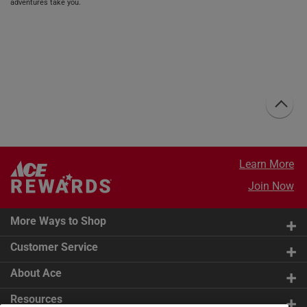
adventures take you.
Learn More
Join Now
More Ways to Shop
Customer Service
About Ace
Resources