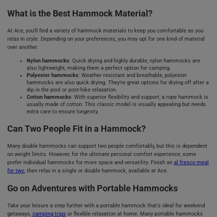
What is the Best Hammock Material?
At Ace, you'll find a variety of hammock materials to keep you comfortable as you
relax in style. Depending on your preferences, you may opt for one kind of material
over another.
Nylon hammocks
: Quick drying and highly durable, nylon hammocks are
also lightweight, making them a perfect option for camping.
Polyester hammocks
: Weather resistant and breathable, polyester
hammocks are also quick drying. They’re great options for drying off after a
dip in the pool or post-hike relaxation.
Cotton hammocks
: With superior flexibility and support, a rope hammock is
usually made of cotton. This classic model is visually appealing but needs
extra care to ensure longevity.
Can Two People Fit in a Hammock?
Many double hammocks can support two people comfortably, but this is dependent
on weight limits. However, for the ultimate personal comfort experience, some
prefer individual hammocks for more space and versatility. Finish an
al fresco meal
for two
, then relax in a single or double hammock, available at Ace.
Go on Adventures with Portable Hammocks
Take your leisure a step further with a portable hammock that's ideal for weekend
getaways,
camping trips
or flexible relaxation at home. Many portable hammocks