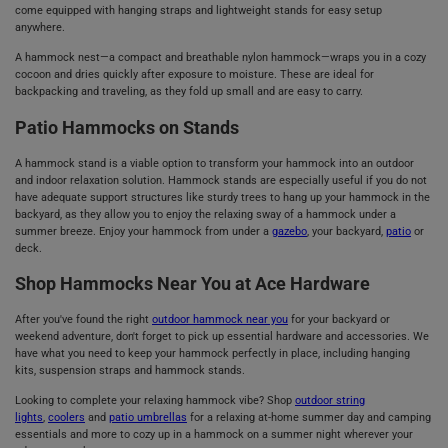
come equipped with hanging straps and lightweight stands for easy setup
anywhere.
A hammock nest—a compact and breathable nylon hammock—wraps you in a cozy
cocoon and dries quickly after exposure to moisture. These are ideal for
backpacking and traveling, as they fold up small and are easy to carry.
Patio Hammocks on Stands
A hammock stand is a viable option to transform your hammock into an outdoor
and indoor relaxation solution. Hammock stands are especially useful if you do not
have adequate support structures like sturdy trees to hang up your hammock in the
backyard, as they allow you to enjoy the relaxing sway of a hammock under a
summer breeze. Enjoy your hammock from under a
gazebo
, your backyard,
patio
or
deck.
Shop Hammocks Near You at Ace Hardware
After you've found the right
outdoor hammock near you
for your backyard or
weekend adventure, don't forget to pick up essential hardware and accessories. We
have what you need to keep your hammock perfectly in place, including hanging
kits, suspension straps and hammock stands.
Looking to complete your relaxing hammock vibe? Shop
outdoor string
lights
,
coolers
and
patio umbrellas
for a relaxing at-home summer day and camping
essentials and more to cozy up in a hammock on a summer night wherever your