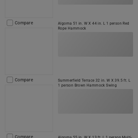
Compare
Algoma 51 in. W X 44 in. L 1 person Red
Rope Hammock
Compare
Summerfield Terrace 32 in. W X 39.5 ft. L
1 person Brown Hammock Swing
Compare
Algoma 55 in. W X 13 ft. L 1 person Multi-