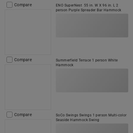
Compare
ENO SuperNest 55 in. W X 96 in. L 2
person Purple Spreader Bar Hammock
Compare
Summerfield Terrace 1 person White
Hammock
Compare
SoCo Swings Swings 1 person Multi-color
Seaside Hammock Swing