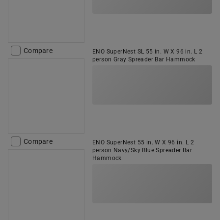
Compare
ENO SuperNest SL 55 in. W X 96 in. L 2
person Gray Spreader Bar Hammock
Compare
ENO SuperNest 55 in. W X 96 in. L 2
person Navy/Sky Blue Spreader Bar
Hammock