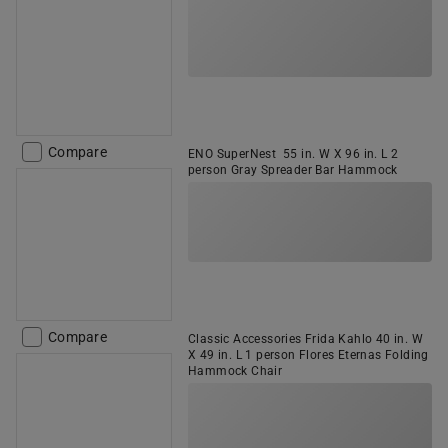
Compare
ENO SuperNest 55 in. W X 96 in. L 2
person Gray Spreader Bar Hammock
Compare
Classic Accessories Frida Kahlo 40 in. W
X 49 in. L 1 person Flores Eternas Folding
Hammock Chair