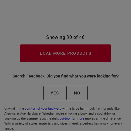
Showing 30 of 46
LOAD MORE PRODUCTS
Search Feedback :
Did you find what you were looking for?
YES
NO
Unwind in the
comfort of your backyard
with a large hammock from brands like
Algoma at Ace Hardware. Whether you're enjoying a book and a cool drink or
soaking up the summer sun, the right
outdoor furniture
makes all the difference.
With a variety of styles, materials and sizes, there’s a perfect hammock for every
space.