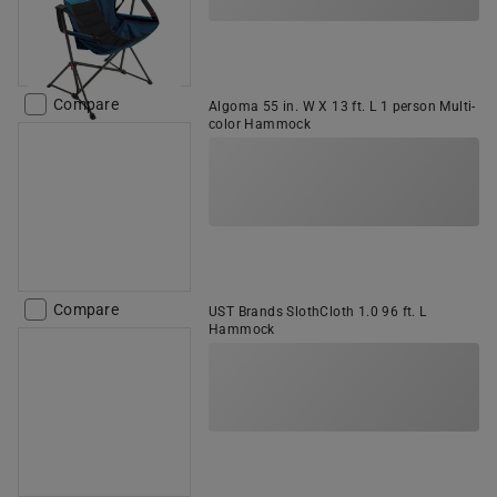
Compare
Algoma 55 in. W X 13 ft. L 1 person Multi-
color Hammock
Compare
UST Brands SlothCloth 1.0 96 ft. L
Hammock