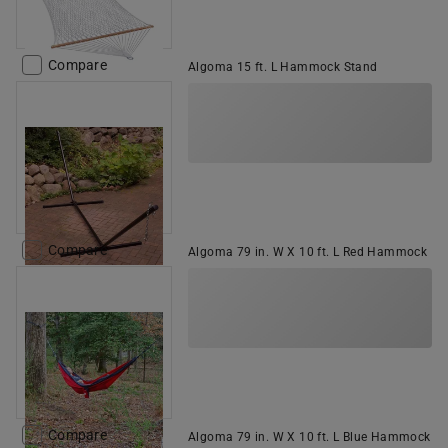
Compare
Algoma 15 ft. L Hammock Stand
Compare
Algoma 79 in. W X 10 ft. L Red Hammock
Compare
Algoma 79 in. W X 10 ft. L Blue Hammock