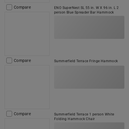
Compare
ENO SuperNest SL 55 in. W X 96 in. L 2
person Blue Spreader Bar Hammock
Compare
Summerfield Terrace Fringe Hammock
Compare
Summerfield Terrace 1 person White
Folding Hammock Chair