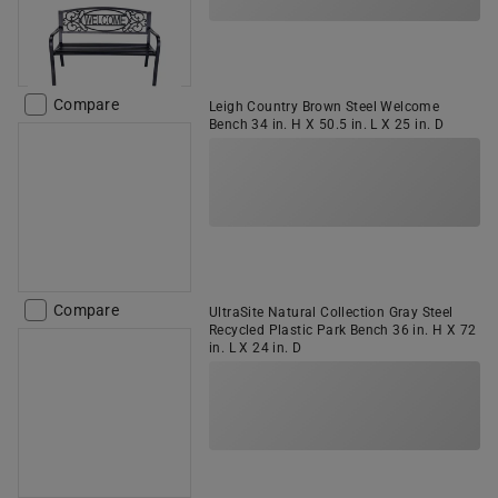
Compare
Leigh Country Brown Steel Welcome
Bench 34 in. H X 50.5 in. L X 25 in. D
Compare
UltraSite Natural Collection Gray Steel
Recycled Plastic Park Bench 36 in. H X 72
in. L X 24 in. D