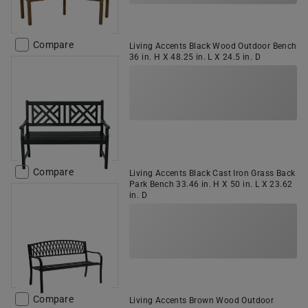
Compare
Living Accents Black Wood Outdoor Bench
36 in. H X 48.25 in. L X 24.5 in. D
Compare
Living Accents Black Cast Iron Grass Back
Park Bench 33.46 in. H X 50 in. L X 23.62
in. D
Compare
Living Accents Brown Wood Outdoor