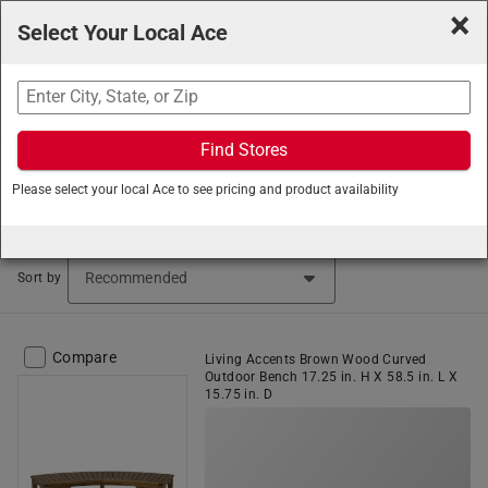
×
Select Your Local Ace
Search
Find Stores
Ace Hardware
/
Outdoor Living
/
Patio Furniture
/
Please select your local Ace to see pricing and product availability
Outdoor Benches
Outdoor Benches (30 items found)
Sort by
Compare
Living Accents Brown Wood Curved
Outdoor Bench 17.25 in. H X 58.5 in. L X
15.75 in. D