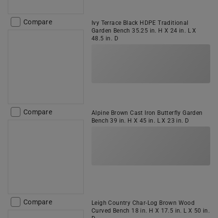
Compare
Ivy Terrace Black HDPE Traditional
Garden Bench 35.25 in. H X 24 in. L X
48.5 in. D
Compare
Alpine Brown Cast Iron Butterfly Garden
Bench 39 in. H X 45 in. L X 23 in. D
Compare
Leigh Country Char-Log Brown Wood
Curved Bench 18 in. H X 17.5 in. L X 50 in.