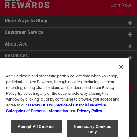
Join Now
More Ways to Shop
Customer Service
About Ace
Resources
Get Exclusive Offers & Expert
Ace Hardware and other third parties collect data when you shop,
Tips
participate in Ace Rewards, through cookies, including session
recording, during chat sessions and as described in our Privacy
JOIN
Policy. By selecting any of the options below, by closing this
window by clicking "x", or by continuing to browse, you accept and
agree to our
TERMS OF USE
,
Notice of Financial Incentive
,
Categories of Personal Information
, and
Privacy Policy
.
Accept All Cookies
Necessary Cookies
Only