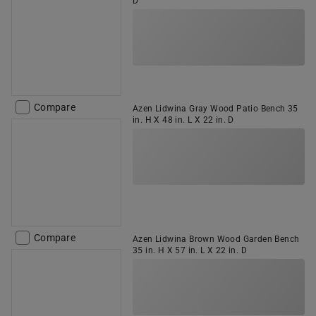
D
Compare
Azen Lidwina Gray Wood Patio Bench 35
in. H X 48 in. L X 22 in. D
Compare
Azen Lidwina Brown Wood Garden Bench
35 in. H X 57 in. L X 22 in. D