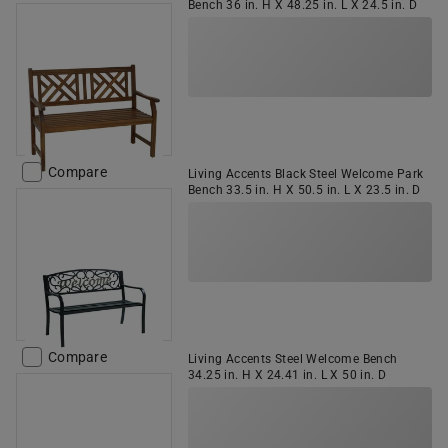
Bench 36 in. H X 48.25 in. L X 24.5 in. D
Compare
Living Accents Black Steel Welcome Park
Bench 33.5 in. H X 50.5 in. L X 23.5 in. D
Compare
Living Accents Steel Welcome Bench
34.25 in. H X 24.41 in. L X 50 in. D