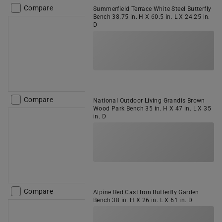
Compare
Summerfield Terrace White Steel Butterfly
Bench 38.75 in. H X 60.5 in. L X 24.25 in.
D
Compare
National Outdoor Living Grandis Brown
Wood Park Bench 35 in. H X 47 in. L X 35
in. D
Compare
Alpine Red Cast Iron Butterfly Garden
Bench 38 in. H X 26 in. L X 61 in. D