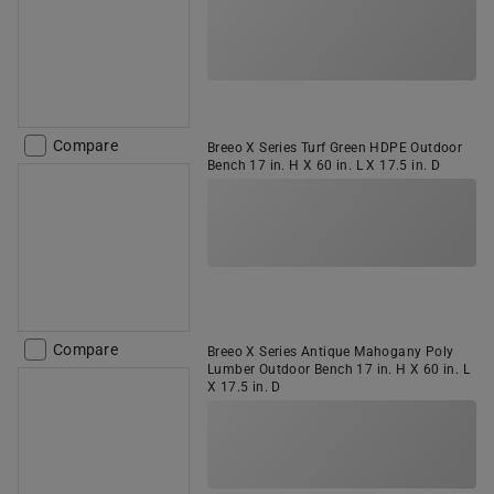
Compare
Breeo X Series Turf Green HDPE Outdoor
Bench 17 in. H X 60 in. L X 17.5 in. D
Compare
Breeo X Series Antique Mahogany Poly
Lumber Outdoor Bench 17 in. H X 60 in. L
X 17.5 in. D