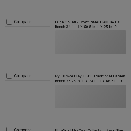
Compare
Leigh Country Brown Steel Fleur De Lis
Bench 34 in. H X 50.5 in. L X 25 in. D
Compare
Ivy Terrace Gray HDPE Traditional Garden
Bench 35.25 in. H X 24 in. L X 48.5 in. D
Compare
UltraSite UltraCoat Collection Black Steel