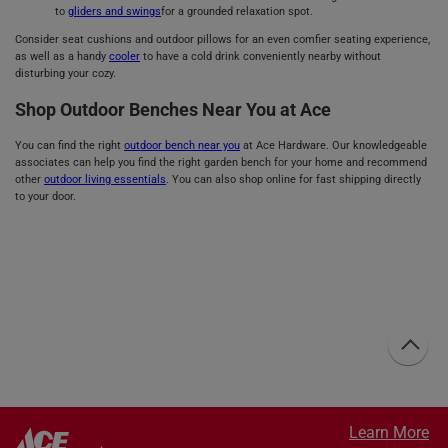
to
gliders and swings
for a grounded relaxation spot.
Consider seat cushions and outdoor pillows for an even comfier seating experience,
as well as a handy
cooler
to have a cold drink conveniently nearby without
disturbing your cozy.
Shop Outdoor Benches Near You at Ace
You can find the right
outdoor bench near you
at Ace Hardware. Our knowledgeable
associates can help you find the right garden bench for your home and recommend
other
outdoor living essentials
. You can also shop online for fast shipping directly
to your door.
Learn More