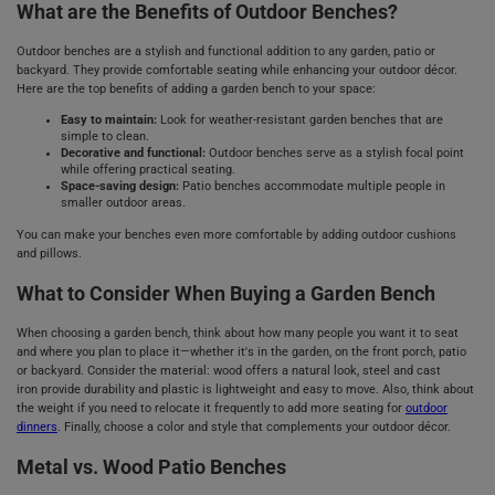
What are the Benefits of Outdoor Benches?
Outdoor benches are a stylish and functional addition to any garden, patio or
backyard. They provide comfortable seating while enhancing your outdoor décor.
Here are the top benefits of adding a garden bench to your space:
Easy to maintain:
Look for weather-resistant garden benches that are
simple to clean.
Decorative and functional:
Outdoor benches serve as a stylish focal point
while offering practical seating.
Space-saving design:
Patio benches accommodate multiple people in
smaller outdoor areas.
You can make your benches even more comfortable by adding outdoor cushions
and pillows.
What to Consider When Buying a Garden Bench
When choosing a garden bench, think about how many people you want it to seat
and where you plan to place it—whether it's in the garden, on the front porch, patio
or backyard. Consider the material: wood offers a natural look, steel and cast
iron provide durability and plastic is lightweight and easy to move. Also, think about
the weight if you need to relocate it frequently to add more seating for
outdoor
dinners
. Finally, choose a color and style that complements your outdoor décor.
Metal vs. Wood Patio Benches