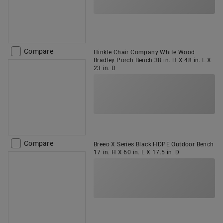
Compare
Hinkle Chair Company White Wood
Bradley Porch Bench 38 in. H X 48 in. L X
23 in. D
Compare
Breeo X Series Black HDPE Outdoor Bench
17 in. H X 60 in. L X 17.5 in. D