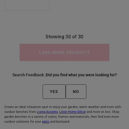
Showing 30 of 30
LOAD MORE PRODUCTS
Search Feedback :
Did you find what you were looking for?
YES
NO
Create an ideal relaxation spot to enjoy your garden, warm weather and more with
outdoor benches from
Living Accents
,
Linon Home Décor
and more at Ace. Shop
garden benches in a variety of styles, frames and materials, then find even more
outdoor solutions for your
patio
and backyard.