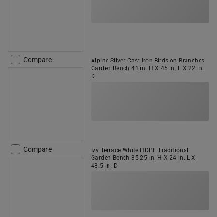
Compare
Alpine Silver Cast Iron Birds on Branches
Garden Bench 41 in. H X 45 in. L X 22 in.
D
Compare
Ivy Terrace White HDPE Traditional
Garden Bench 35.25 in. H X 24 in. L X
48.5 in. D