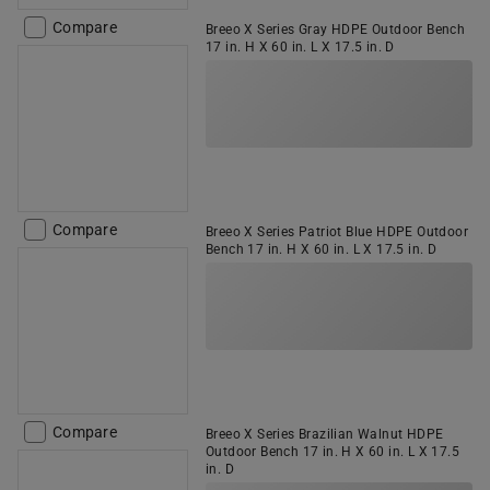
Compare
Breeo X Series Gray HDPE Outdoor Bench
17 in. H X 60 in. L X 17.5 in. D
Compare
Breeo X Series Patriot Blue HDPE Outdoor
Bench 17 in. H X 60 in. L X 17.5 in. D
Compare
Breeo X Series Brazilian Walnut HDPE
Outdoor Bench 17 in. H X 60 in. L X 17.5
in. D