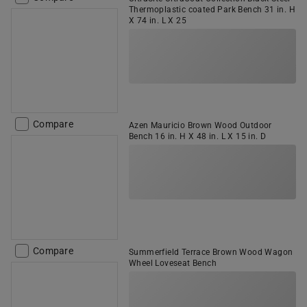
Thermoplastic coated Park Bench 31 in. H
X 74 in. L X 25
Compare
Azen Mauricio Brown Wood Outdoor
Bench 16 in. H X 48 in. L X 15 in. D
Compare
Summerfield Terrace Brown Wood Wagon
Wheel Loveseat Bench