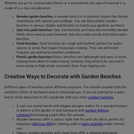
Whether you go for a metal patio bench or a wood bench, the type of material it is
made of is a top consideration.
Wooden garden benches:
A wooden bench is a timeless choice that blends
seamlessly with natural surroundings. You can find outdoor wooden
benches in various shades and finishes to match your garden's aesthetic.
Cast iron patio benches:
Cast iron benches are heavy but incredibly durable.
While often used as park benches, they also make sturdy and stylish patio
benches.
Steel benches:
Steel benches are tough and resilient, perfect for public
spaces or areas that require heavy-duty seating. They can withstand
frequent use and harsh weather conditions.
Plastic garden benches:
Plastic benches are lightweight and easy to move,
making them ideal for redecorating. However, they need to be secured in
areas prone to high winds to prevent them from tipping over.
Creative Ways to Decorate with Garden Benches
Different types of benches serve different purposes. You should consider both the
aesthetic effect of the bench and its functional use. If you are looking for a patio
bench, think about how it will coordinate with your other
outdoor furniture
.
A cast iron metal bench with elegant designs makes for a wonderful place
to admire a Zen garden or lush backyard, with
outdoor lighting
solutions
illuminating a path after the sunsets.
Wooden benches offer a classic style that fits with any décor, perfect for
enjoying a
delicious BBQ
or relaxing under a
patio umbrella
under intense
sun.
Classic wooden benches with clean lines offer a relaxing alternative