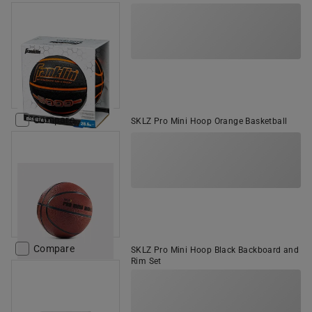
Compare
SKLZ Pro Mini Hoop Orange Basketball
Compare
SKLZ Pro Mini Hoop Black Backboard and
Rim Set