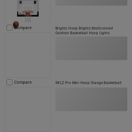
Compare
Brightz Hoop Brightz Multicolored
Outdoor Basketball Hoop Lights
Compare
SKLZ Pro Mini Hoop Orange Basketball