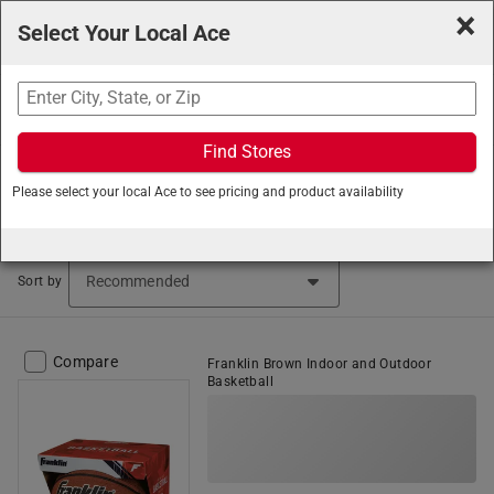
×
Select Your Local Ace
Search
Find Stores
Ace Hardware
/
Outdoor Living
/
Sporting Goods
/
Please select your local Ace to see pricing and product availability
Basketball Equipment
Basketball Equipment (10 items found)
Sort by
Compare
Franklin Brown Indoor and Outdoor
Basketball