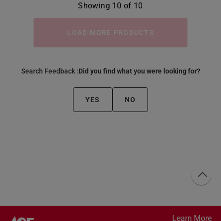
Showing 10 of 10
LOAD MORE PRODUCTS
Search Feedback :
Did you find what you were looking for?
YES
NO
Learn More