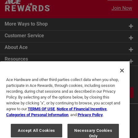
Join Now
More Ways to Shop
Customer Service
About Ace
Resources
Get Exclusive Offers & Expert
Ace Hardware and other third parties collect data when you shop,
Tips
participate in Ace Rewards, through cookies, including session
recording, during chat sessions and as described in our Privacy
JOIN
Policy. By selecting any of the options below, by closing this
window by clicking "x", or by continuing to browse, you accept and
agree to our
TERMS OF USE
,
Notice of Financial Incentive
,
Categories of Personal Information
, and
Privacy Policy
.
Accept All Cookies
Necessary Cookies
Only