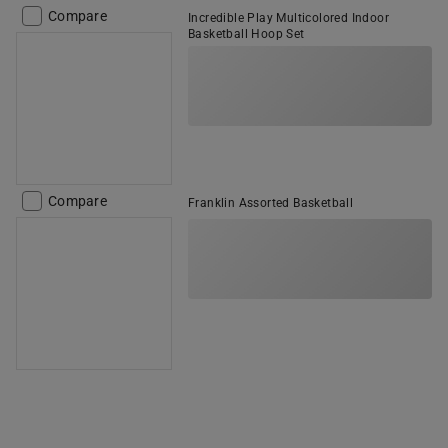
Compare
Incredible Play Multicolored Indoor
Basketball Hoop Set
Compare
Franklin Assorted Basketball