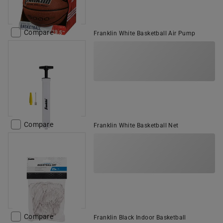
Compare
Franklin White Basketball Air Pump
Compare
Franklin White Basketball Net
Compare
Franklin Black Indoor Basketball