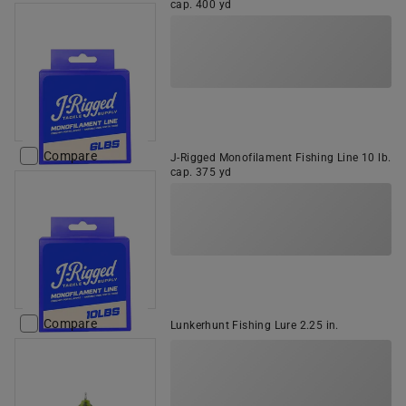
cap. 400 yd
Compare
J-Rigged Monofilament Fishing Line 10 lb.
cap. 375 yd
Compare
Lunkerhunt Fishing Lure 2.25 in.