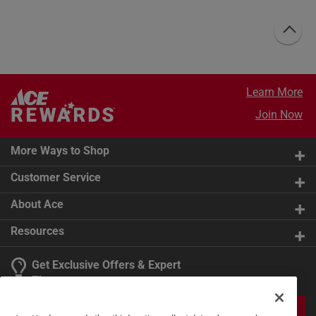
Learn More
Join Now
More Ways to Shop
Customer Service
About Ace
Resources
Get Exclusive Offers & Expert
Tips
JOIN