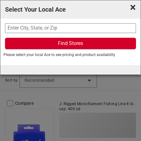
×
Select Your Local Ace
Search
Find Stores
Ace Hardware
/
Outdoor Living
/
Sporting Goods
/
Please select your local Ace to see pricing and product availability
Fishing Gear
Fishing Gear (1104 items found)
Sort by
Compare
J- Rigged Monofilament Fishing Line 8 lb.
cap. 400 yd