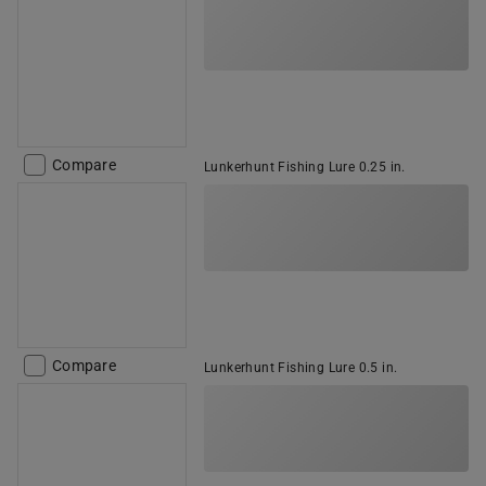
Compare
Lunkerhunt Fishing Lure 0.25 in.
Compare
Lunkerhunt Fishing Lure 0.5 in.