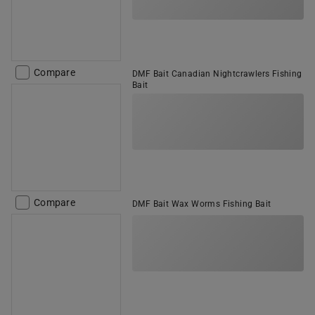
Compare
DMF Bait Canadian Nightcrawlers Fishing
Bait
Compare
DMF Bait Wax Worms Fishing Bait