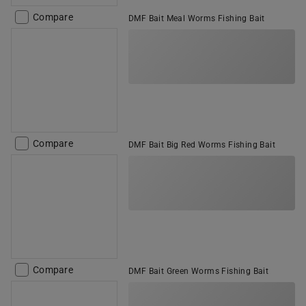
Compare
DMF Bait Meal Worms Fishing Bait
Compare
DMF Bait Big Red Worms Fishing Bait
Compare
DMF Bait Green Worms Fishing Bait