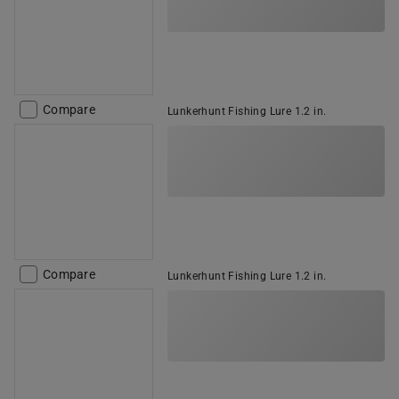
Compare
Lunkerhunt Fishing Lure 1.2 in.
Compare
Lunkerhunt Fishing Lure 1.2 in.