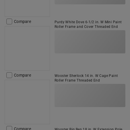
Compare
Purdy White Dove 6-1/2 in. W Mini Paint
Roller Frame and Cover Threaded End
Compare
Wooster Sherlock 14 in. W Cage Paint
Roller Frame Threaded End
Compare
Wooster Big Ben 18 in. W Extension Pole