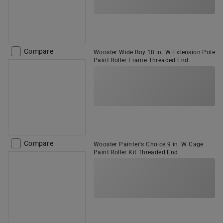
Compare
Wooster Wide Boy 18 in. W Extension Pole
Paint Roller Frame Threaded End
Compare
Wooster Painter's Choice 9 in. W Cage
Paint Roller Kit Threaded End