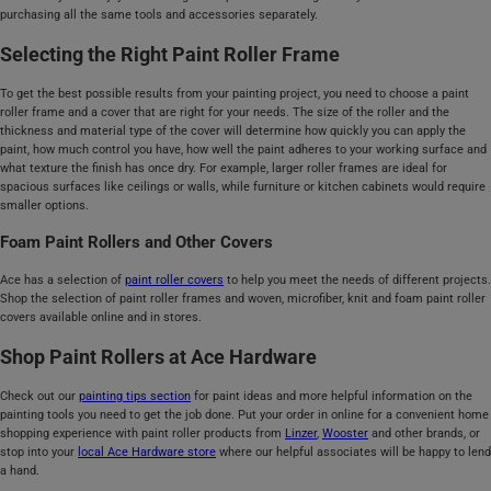
purchasing all the same tools and accessories separately.
Selecting the Right Paint Roller Frame
To get the best possible results from your painting project, you need to choose a paint
roller frame and a cover that are right for your needs. The size of the roller and the
thickness and material type of the cover will determine how quickly you can apply the
paint, how much control you have, how well the paint adheres to your working surface and
what texture the finish has once dry. For example, larger roller frames are ideal for
spacious surfaces like ceilings or walls, while furniture or kitchen cabinets would require
smaller options.
Foam Paint Rollers and Other Covers
Ace has a selection of
paint roller covers
to help you meet the needs of different projects.
Shop the selection of paint roller frames and woven, microfiber, knit and foam paint roller
covers available online and in stores.
Shop Paint Rollers at Ace Hardware
Check out our
painting tips section
for paint ideas and more helpful information on the
painting tools you need to get the job done. Put your order in online for a convenient home
shopping experience with paint roller products from
Linzer
,
Wooster
and other brands, or
stop into your
local Ace Hardware store
where our helpful associates will be happy to lend
a hand.