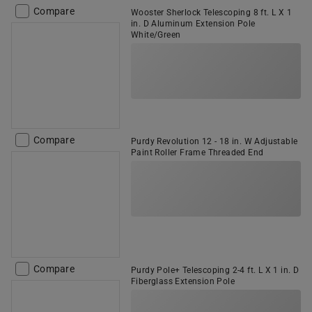
Compare
Wooster Sherlock Telescoping 8 ft. L X 1
in. D Aluminum Extension Pole
White/Green
Compare
Purdy Revolution 12 - 18 in. W Adjustable
Paint Roller Frame Threaded End
Compare
Purdy Pole+ Telescoping 2-4 ft. L X 1 in. D
Fiberglass Extension Pole