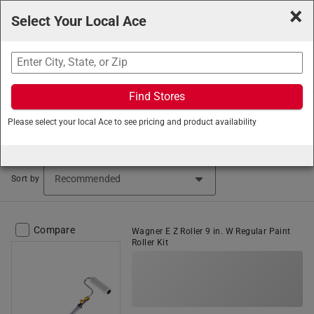
×
Select Your Local Ace
Search
Find Stores
Ace Hardware
/
Paint and Supplies
/
Painting Tools and
Please select your local Ace to see pricing and product availability
Supplies
/
Paint Roller Frames
Paint Rollers (189 items found)
Sort by
Compare
Wagner E Z Roller 9 in. W Regular Paint
Roller Kit