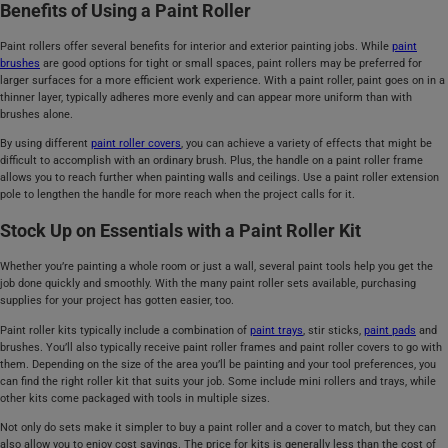
Benefits of Using a Paint Roller
Paint rollers offer several benefits for interior and exterior painting jobs. While
paint
brushes
are good options for tight or small spaces, paint rollers may be preferred for
larger surfaces for a more efficient work experience. With a paint roller, paint goes on in a
thinner layer, typically adheres more evenly and can appear more uniform than with
brushes alone.
By using different
paint roller covers
, you can achieve a variety of effects that might be
difficult to accomplish with an ordinary brush. Plus, the handle on a paint roller frame
allows you to reach further when painting walls and ceilings. Use a paint roller extension
pole to lengthen the handle for more reach when the project calls for it.
Stock Up on Essentials with a Paint Roller Kit
Whether you’re painting a whole room or just a wall, several paint tools help you get the
job done quickly and smoothly. With the many paint roller sets available, purchasing
supplies for your project has gotten easier, too.
Paint roller kits typically include a combination of
paint trays
, stir sticks,
paint pads
and
brushes. You’ll also typically receive paint roller frames and paint roller covers to go with
them. Depending on the size of the area you’ll be painting and your tool preferences, you
can find the right roller kit that suits your job. Some include mini rollers and trays, while
other kits come packaged with tools in multiple sizes.
Not only do sets make it simpler to buy a paint roller and a cover to match, but they can
also allow you to enjoy cost savings. The price for kits is generally less than the cost of