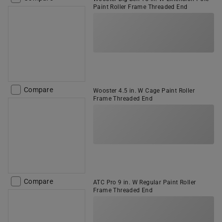
Paint Roller Frame Threaded End
Compare
Wooster 4.5 in. W Cage Paint Roller
Frame Threaded End
Compare
ATC Pro 9 in. W Regular Paint Roller
Frame Threaded End