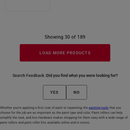
Showing 30 of 189
LOAD MORE PRODUCTS
Search Feedback :
Did you find what you were looking for?
YES
NO
Whether you’re applying a first coat of paint or repainting, the
painting tools
that you
choose for the job are as important as the paint type and color. Paint rollers can help
simplify the task, and Ace Hardware makes shopping for them easy with a wide range of
paint rollers and paint roller kits available online and in stores.