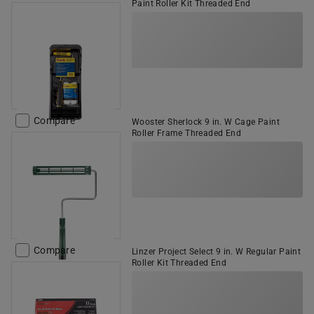
Paint Roller Kit Threaded End
Compare
Wooster Sherlock 9 in. W Cage Paint
Roller Frame Threaded End
Compare
Linzer Project Select 9 in. W Regular Paint
Roller Kit Threaded End