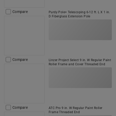
Compare
Purdy Pole+ Telescoping 6-12 ft. L X 1 in.
D Fiberglass Extension Pole
Compare
Linzer Project Select 9 in. W Regular Paint
Roller Frame and Cover Threaded End
Compare
ATC Pro 9 in. W Regular Paint Roller
Frame Threaded End