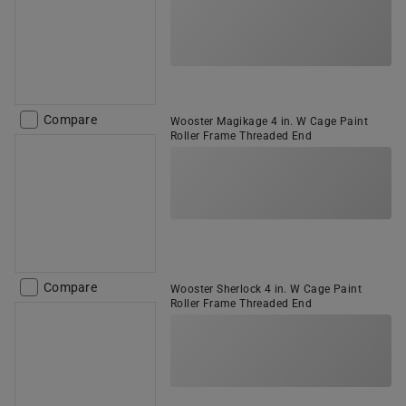
Compare
Wooster Magikage 4 in. W Cage Paint
Roller Frame Threaded End
Compare
Wooster Sherlock 4 in. W Cage Paint
Roller Frame Threaded End