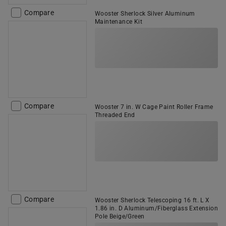
Compare
Wooster Sherlock Silver Aluminum
Maintenance Kit
Compare
Wooster 7 in. W Cage Paint Roller Frame
Threaded End
Compare
Wooster Sherlock Telescoping 16 ft. L X
1.86 in. D Aluminum/Fiberglass Extension
Pole Beige/Green