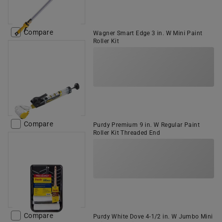
Compare
Wagner Smart Edge 3 in. W Mini Paint
Roller Kit
Compare
Purdy Premium 9 in. W Regular Paint
Roller Kit Threaded End
Compare
Purdy White Dove 4-1/2 in. W Jumbo Mini