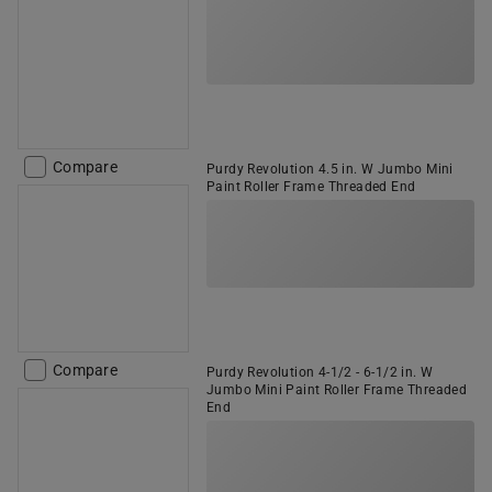
Compare
Purdy Revolution 4.5 in. W Jumbo Mini
Paint Roller Frame Threaded End
Compare
Purdy Revolution 4-1/2 - 6-1/2 in. W
Jumbo Mini Paint Roller Frame Threaded
End