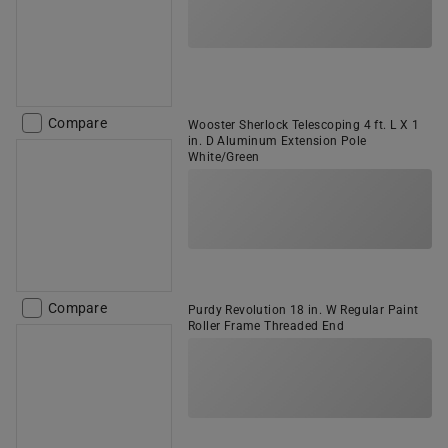
Compare
Wooster Sherlock Telescoping 4 ft. L X 1
in. D Aluminum Extension Pole
White/Green
Compare
Purdy Revolution 18 in. W Regular Paint
Roller Frame Threaded End