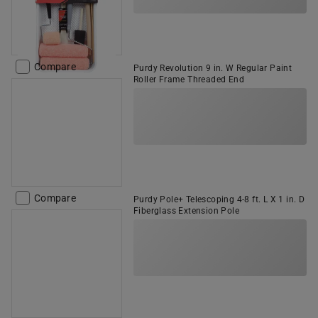
Compare
Purdy Revolution 9 in. W Regular Paint
Roller Frame Threaded End
Compare
Purdy Pole+ Telescoping 4-8 ft. L X 1 in. D
Fiberglass Extension Pole