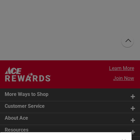
Learn More
Join Now
More Ways to Shop
Customer Service
About Ace
Resources