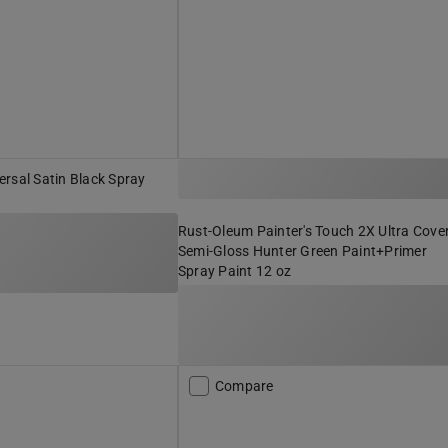
rsal Satin Black Spray
Rust-Oleum Painter's Touch 2X Ultra Cove
Semi-Gloss Hunter Green Paint+Primer
Spray Paint 12 oz
Compare