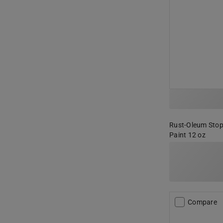
Rust-Oleum Stop
Paint 12 oz
Compare