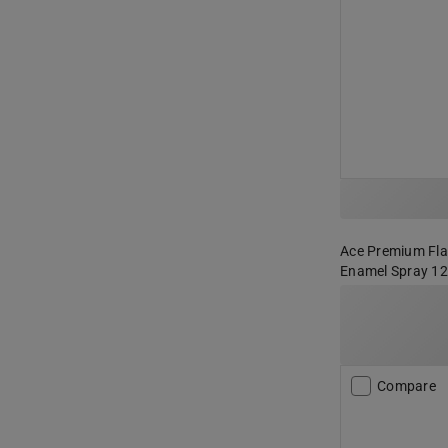
Ace Premium Flat
Enamel Spray 12
Compare