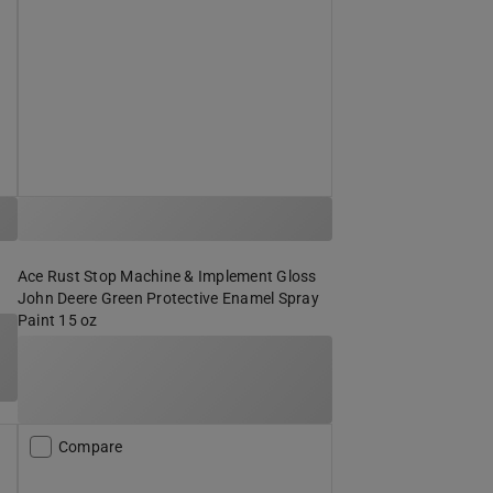
Ace Rust Stop Machine & Implement Gloss
John Deere Green Protective Enamel Spray
Paint 15 oz
Compare