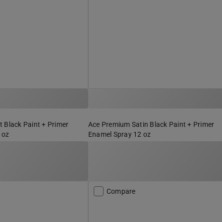
 Black Paint + Primer
Ace Premium Satin Black Paint + Primer
 oz
Enamel Spray 12 oz
Compare