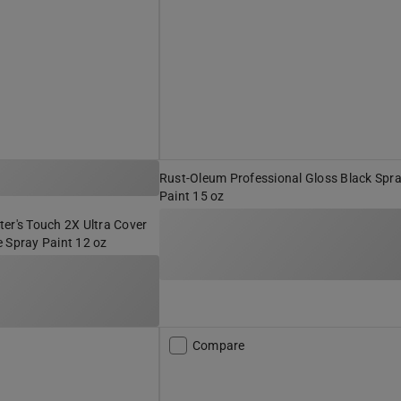
Rust-Oleum Professional Gloss Black Spr
Paint 15 oz
er's Touch 2X Ultra Cover
 Spray Paint 12 oz
Compare