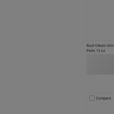
Rust-Oleum Unive
Paint 12 oz
Compare