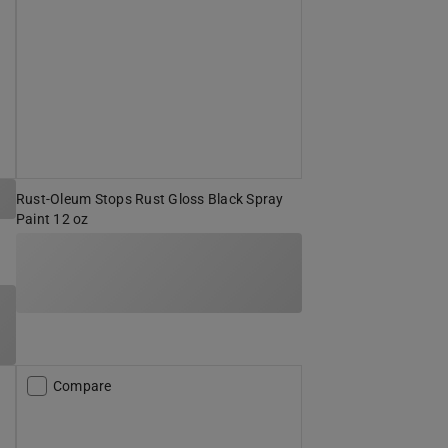
Rust-Oleum Stops Rust Gloss Black Spray
Paint 12 oz
Compare