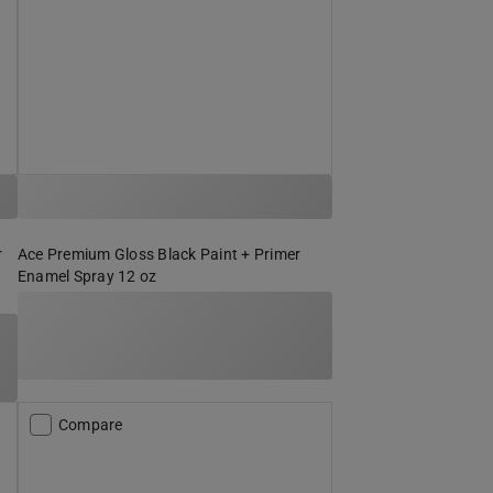
r
Ace Premium Gloss Black Paint + Primer
Enamel Spray 12 oz
Compare