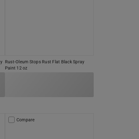
ay
Rust-Oleum Stops Rust Flat Black Spray
Paint 12 oz
Compare