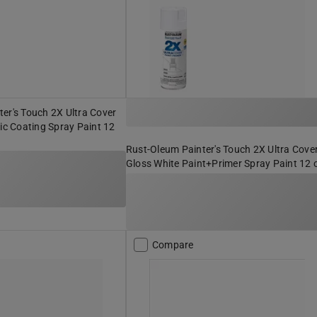
er's Touch 2X Ultra Cover
lic Coating Spray Paint 12
Rust-Oleum Painter's Touch 2X Ultra Cove
Gloss White Paint+Primer Spray Paint 12 
Compare