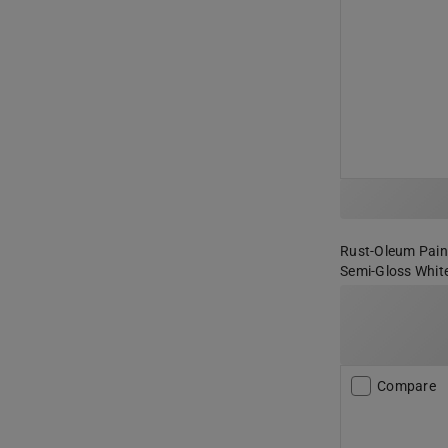
Rust-Oleum Paint
Semi-Gloss White
Compare