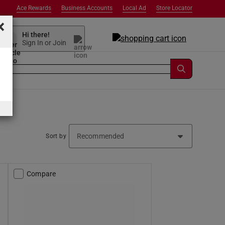
Ace Rewards
Business Accounts
Local Ad
Store Locator
×
Hi there!
Sign In or Join
Sort by
Compare