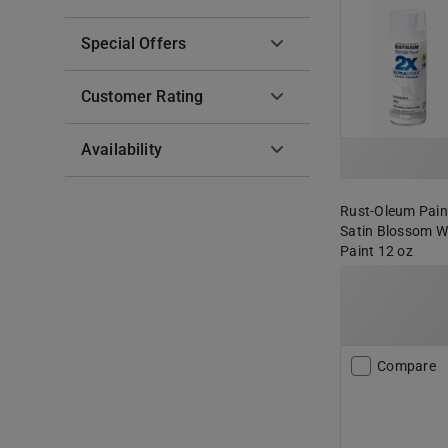
Special Offers
Customer Rating
Availability
Rust-Oleum Paint
Satin Blossom W
Paint 12 oz
Compare