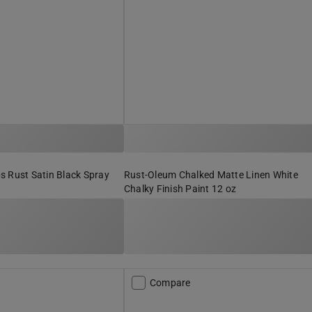
s Rust Satin Black Spray
Rust-Oleum Chalked Matte Linen White
Chalky Finish Paint 12 oz
Compare