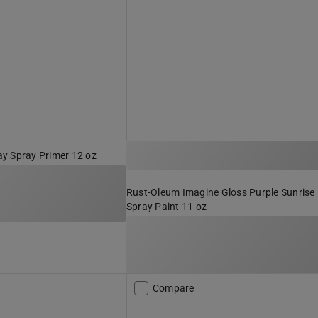
y Spray Primer 12 oz
Rust-Oleum Imagine Gloss Purple Sunrise
Spray Paint 11 oz
Compare