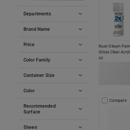
Departments
Brand Name
Price
Rust-Oleum Paint
Gloss Clear Acry
oz
Color Family
Container Size
Color
Compare
Recommended
Surface
Sheen