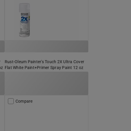
r
Rust-Oleum Painter's Touch 2X Ultra Cover
oz
Flat White Paint+Primer Spray Paint 12 oz
Compare