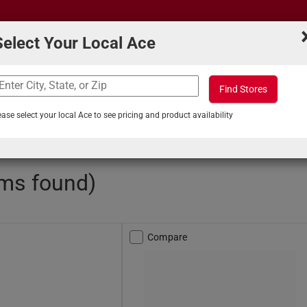
Select Your Local Ace
Find Stores
What can we help you find?
s
Projects & Tips
ease select your local Ace to see pricing and product availability
obby Spray Paint
ems found)
Compare