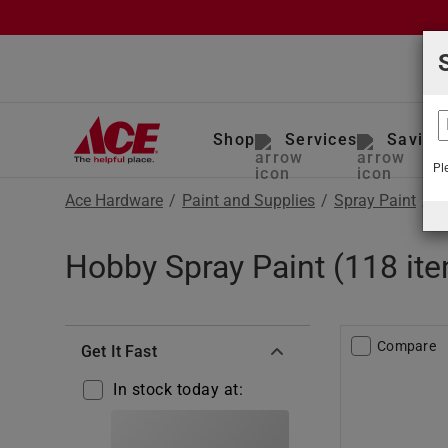
Shop
Services
Saving
Pl
Ace Hardware
/
Paint and Supplies
/
Spray Paint
/
H
Hobby Spray Paint (118 it
Compare
Get It Fast
In stock today at: