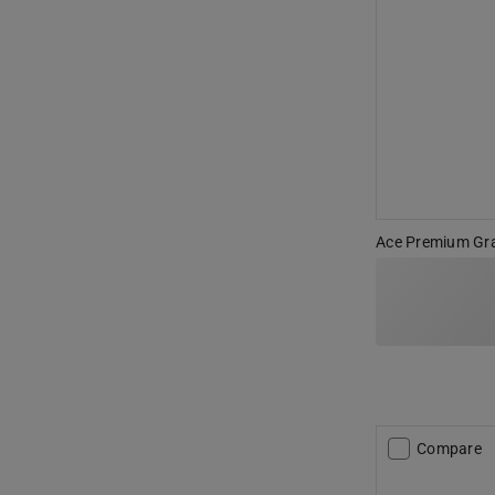
Ace Premium Gra
Compare