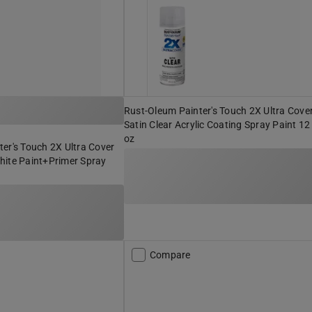
Rust-Oleum Painter's Touch 2X Ultra Cove
Satin Clear Acrylic Coating Spray Paint 12
oz
er's Touch 2X Ultra Cover
hite Paint+Primer Spray
Compare