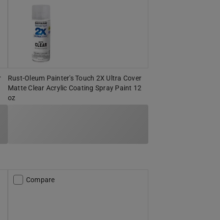
r
Rust-Oleum Painter's Touch 2X Ultra Cover
Matte Clear Acrylic Coating Spray Paint 12
oz
Compare