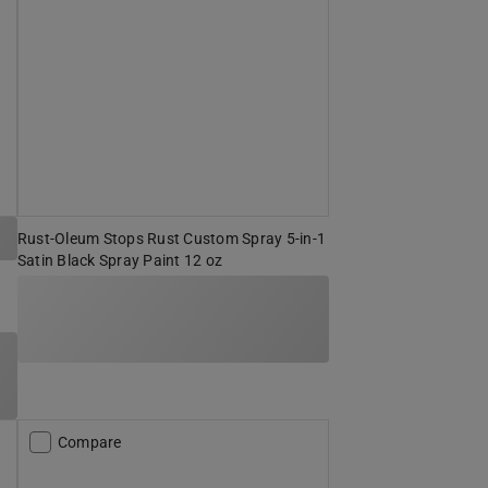
Rust-Oleum Stops Rust Custom Spray 5-in-1
Satin Black Spray Paint 12 oz
Compare