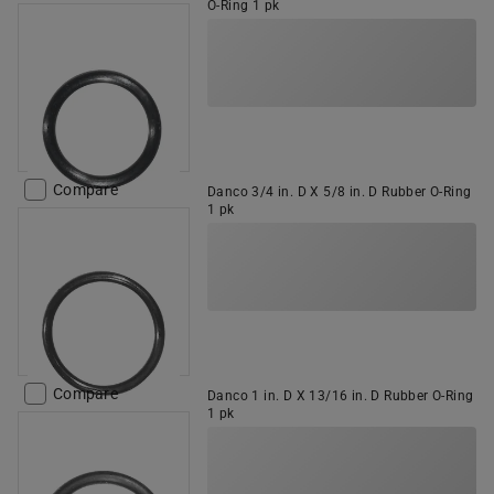
O-Ring 1 pk
Compare
Danco 3/4 in. D X 5/8 in. D Rubber O-Ring
1 pk
Compare
Danco 1 in. D X 13/16 in. D Rubber O-Ring
1 pk