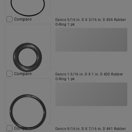
Compare
Danco 5/16 in. D X 3/16 in. D #36 Rubber
O-Ring 1 pk
Compare
Danco 1-3/16 in. D X 1 in. D #20 Rubber
O-Ring 1 pk
Compare
Danco 9/16 in. D X 7/16 in. D #41 Rubber