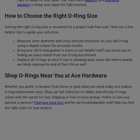
right fit ready for any repair. Pair them with
gaskets
and
plumbing
washers
to keep your repair kit fully stocked.
How to Choose the Right O-Ring Size
Getting the right O-ring size is essential for a proper, leak-free seal. Here are a few
helpful tips to guide your selection.
Measure inner diameter and cross-section thickness on your old O-ring
using a digital caliper for accurate results.
Bring your old O-ring gasket in store so our helpful staff can assist you in
finding an exact match from our O-ring assortment.
Replace all O-rings at once if one is showing wear, since the others nearby
are likely nearing the end of their life as well.
Shop O-Rings Near You at Ace Hardware
Whether you prefer to browse from home or grab what you need today, Ace makes
O-ring replacement easy. Shop our full selection of rubber and silicone O-rings
online with the option for fast shipping or free in-store pickup. Prefer to see your
options in person?
Find your local Ace
and let our knowledgeable staff help you find
the right sizes for your project.