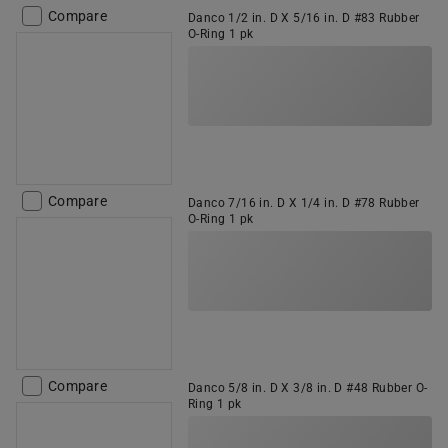
Compare
Danco 1/2 in. D X 5/16 in. D #83 Rubber
O-Ring 1 pk
Compare
Danco 7/16 in. D X 1/4 in. D #78 Rubber
O-Ring 1 pk
Compare
Danco 5/8 in. D X 3/8 in. D #48 Rubber O-
Ring 1 pk