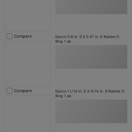
Compare
Danco 5/8 in. D X 0.47 in. D Rubber O-
Ring 1 pk
Compare
Danco 11/16 in. D X 9/16 in. D Rubber O-
Ring 1 pk