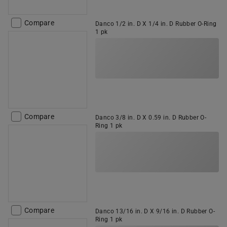
Compare
Danco 1/2 in. D X 1/4 in. D Rubber O-Ring
1 pk
Compare
Danco 3/8 in. D X 0.59 in. D Rubber O-
Ring 1 pk
Compare
Danco 13/16 in. D X 9/16 in. D Rubber O-
Ring 1 pk