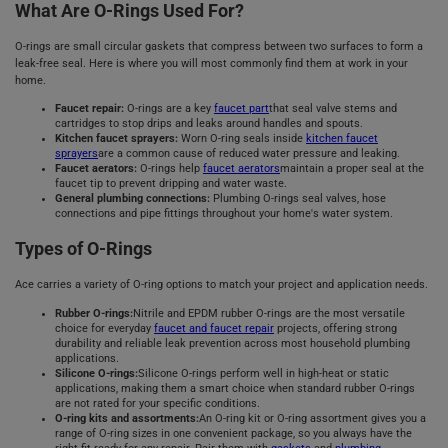
What Are O-Rings Used For?
O-rings are small circular gaskets that compress between two surfaces to form a
leak-free seal. Here is where you will most commonly find them at work in your
home.
Faucet repair:
O-rings are a key
faucet part
that seal valve stems and
cartridges to stop drips and leaks around handles and spouts.
Kitchen faucet sprayers:
Worn O-ring seals inside
kitchen faucet
sprayers
are a common cause of reduced water pressure and leaking.
Faucet aerators:
O-rings help
faucet aerators
maintain a proper seal at the
faucet tip to prevent dripping and water waste.
General plumbing connections:
Plumbing O-rings seal valves, hose
connections and pipe fittings throughout your home's water system.
Types of O-Rings
Ace carries a variety of O-ring options to match your project and application needs.
Rubber O-rings:
Nitrile and EPDM rubber O-rings are the most versatile
choice for everyday
faucet and faucet repair
projects, offering strong
durability and reliable leak prevention across most household plumbing
applications.
Silicone O-rings:
Silicone O-rings perform well in high-heat or static
applications, making them a smart choice when standard rubber O-rings
are not rated for your specific conditions.
O-ring kits and assortments:
An O-ring kit or O-ring assortment gives you a
range of O-ring sizes in one convenient package, so you always have the