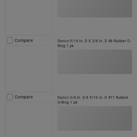
Compare
Danco 9/16 in. D X 3/8 in. D #8 Rubber O-
Ring 1 pk
Compare
Danco 3/4 in. D X 9/16 in. D #11 Rubber
O-Ring 1 pk