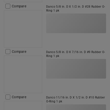
Compare
Danco 5/8 in. D X 1/2 in. D #28 Rubber O-
Ring 1 pk
Compare
Danco 5/8 in. D X 7/16 in. D #9 Rubber O-
Ring 1 pk
Compare
Danco 11/16 in. D X 1/2 in. D #10 Rubber
O-Ring 1 pk