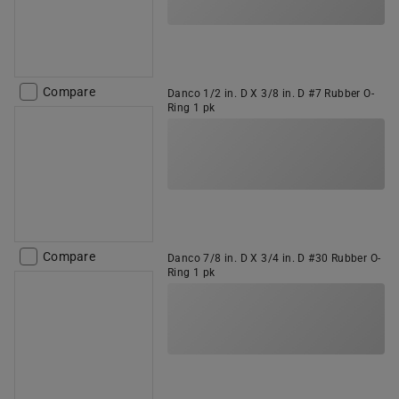
Compare
Danco 1/2 in. D X 3/8 in. D #7 Rubber O-
Ring 1 pk
Compare
Danco 7/8 in. D X 3/4 in. D #30 Rubber O-
Ring 1 pk