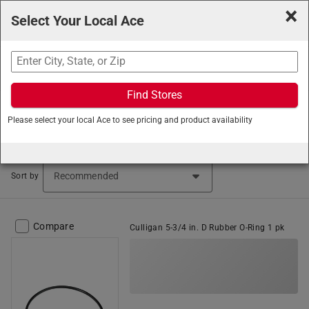
×
Select Your Local Ace
Search
Find Stores
Ace Hardware
/
Plumbing
/
Faucet and Faucet Repair
/
Please select your local Ace to see pricing and product availability
O-Rings
O-Ring Seals (163 items found)
Sort by
Compare
Culligan 5-3/4 in. D Rubber O-Ring 1 pk