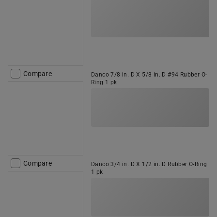
Compare
Danco 7/8 in. D X 5/8 in. D #94 Rubber O-
Ring 1 pk
Compare
Danco 3/4 in. D X 1/2 in. D Rubber O-Ring
1 pk