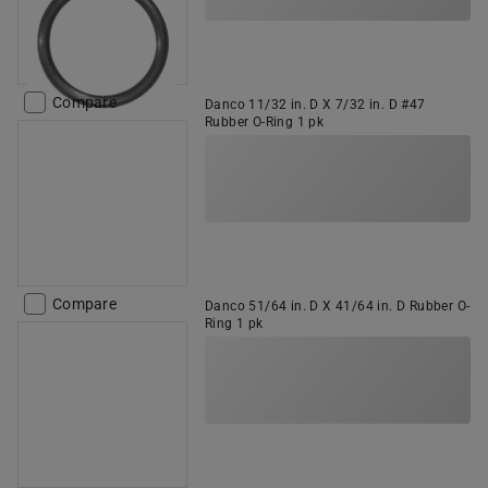
Compare
Danco 11/32 in. D X 7/32 in. D #47
Rubber O-Ring 1 pk
Compare
Danco 51/64 in. D X 41/64 in. D Rubber O-
Ring 1 pk