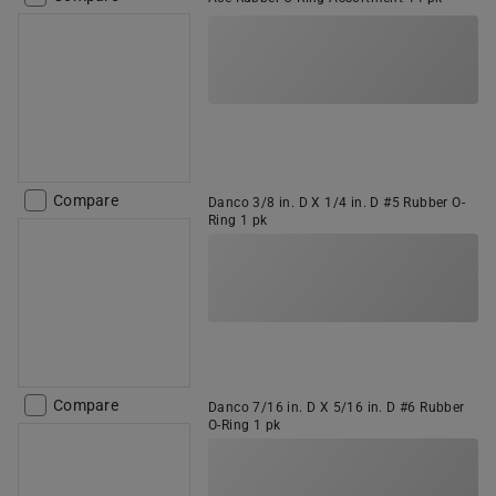
Compare
Danco 3/8 in. D X 1/4 in. D #5 Rubber O-
Ring 1 pk
Compare
Danco 7/16 in. D X 5/16 in. D #6 Rubber
O-Ring 1 pk