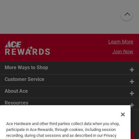
Learn More
Join Now
More Ways to Shop
Customer Service
About Ace
Resources
Get Exclusive Offers & Expert
Ace Hardware and other third parties collect data when you shop,
Tips
participate in Ace Rewards, through cookies, including session
recording, during chat sessions and as described in our Privacy
JOIN