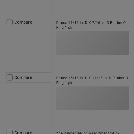
Compare
Danco 11/16 in. D X 7/16 in. D Rubber O-
Ring 1 pk
Compare
Danco 15/16 in. D X 11/16 in. D Rubber O-
Ring 1 pk
Compare
Ace Rubber O-Ring Assortment 14 pk