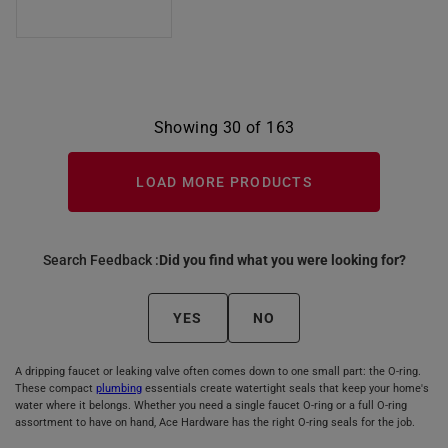
Showing 30 of 163
LOAD MORE PRODUCTS
Search Feedback :
Did you find what you were looking for?
YES
NO
A dripping faucet or leaking valve often comes down to one small part: the O-ring.
These compact
plumbing
essentials create watertight seals that keep your home's
water where it belongs. Whether you need a single faucet O-ring or a full O-ring
assortment to have on hand, Ace Hardware has the right O-ring seals for the job.