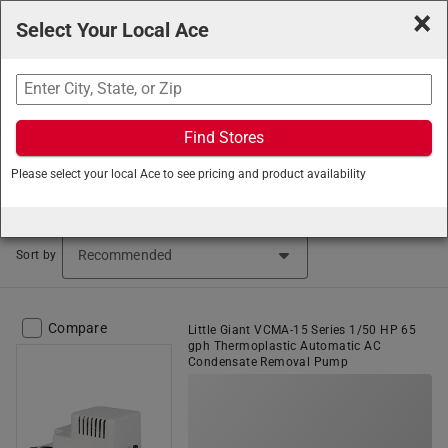
×
Select Your Local Ace
Search
Find Stores
Ace Hardware
/
Plumbing
/
Pumps and Pump Parts
/
Please select your local Ace to see pricing and product availability
Utility Pumps
Utility Pumps (115 items found)
Sort by
Compare
Little Giant VCMA-15 Series 1/50 HP 65
gph Thermoplastic Automatic AC
Condensate Removal Pump