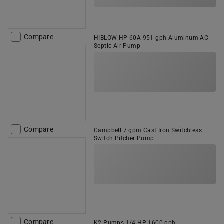
Compare
HIBLOW HP-60A 951 gph Aluminum AC
Septic Air Pump
Compare
Campbell 7 gpm Cast Iron Switchless
Switch Pitcher Pump
Compare
K2 Pumps 1/4 HP 1600 gph