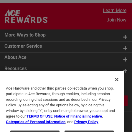
Learn More
Join Now
More Ways to Shop
Customer Service
About Ace
Resources
Get Exclusive Offers & Expert
Ace Hardware and other third parties collect data when you shop,
Tips
participate in Ace Rewards, through cookies, including session
recording, during chat sessions and as described in our Privacy
JOIN
Policy. By selecting any of the options below, by closing this
window by clicking "x", or by continuing to browse, you accept and
agree to our
TERMS OF USE
,
Notice of Financial Incentive
,
Categories of Personal Information
, and
Privacy Policy
.