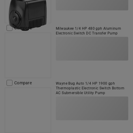
Compare
Milwaukee 1/4 HP 480 gph Aluminum
Electronic Switch DC Transfer Pump
Compare
Wayne Bug Auto 1/4 HP 1900 gph
Thermoplastic Electronic Switch Bottom
AC Submersible Utility Pump