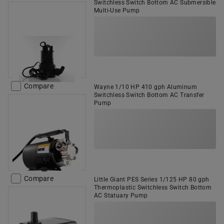
Switchless Switch Bottom AC Submersible
Multi-Use Pump
Compare
Wayne 1/10 HP 410 gph Aluminum
Switchless Switch Bottom AC Transfer
Pump
Compare
Little Giant PES Series 1/125 HP 80 gph
Thermoplastic Switchless Switch Bottom
AC Statuary Pump