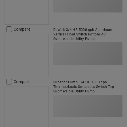
Compare
DeWalt 3/4 HP 5000 gph Aluminum
Vertical Float Switch Bottom AC
Submersible Utility Pump
Compare
Superior Pump 1/4 HP 1800 gph
Thermoplastic Switchless Switch Top
Submersible Utility Pump