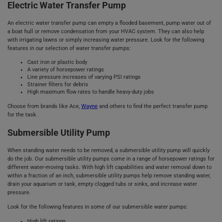
Electric Water Transfer Pump
An electric water transfer pump can empty a flooded basement, pump water out of
a boat hull or remove condensation from your HVAC system. They can also help
with irrigating lawns or simply increasing water pressure. Look for the following
features in our selection of water transfer pumps:
Cast iron or plastic body
A variety of horsepower ratings
Line pressure increases of varying PSI ratings
Strainer filters for debris
High maximum flow rates to handle heavy-duty jobs
Choose from brands like Ace,
Wayne
and others to find the perfect transfer pump
for the task.
Submersible Utility Pump
When standing water needs to be removed, a submersible utility pump will quickly
do the job. Our submersible utility pumps come in a range of horsepower ratings for
different water-moving tasks. With high lift capabilities and water removal down to
within a fraction of an inch, submersible utility pumps help remove standing water,
drain your aquarium or tank, empty clogged tubs or sinks, and increase water
pressure.
Look for the following features in some of our submersible water pumps:
High lift ratings