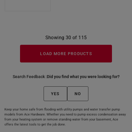
Showing 30 of 115
LOAD MORE PRODUCTS
Search Feedback :
Did you find what you were looking for?
YES
NO
Keep your home safe from flooding with utility pumps and water transfer pump
models from Ace Hardware. Whether you need to pump excess condensation away
from your heating system or remove standing water from your basement, Ace
offers the latest tools to get the job done.