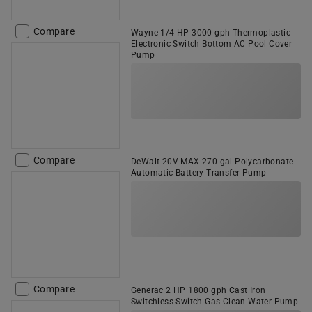
Compare
Wayne 1/4 HP 3000 gph Thermoplastic
Electronic Switch Bottom AC Pool Cover
Pump
Compare
DeWalt 20V MAX 270 gal Polycarbonate
Automatic Battery Transfer Pump
Compare
Generac 2 HP 1800 gph Cast Iron
Switchless Switch Gas Clean Water Pump