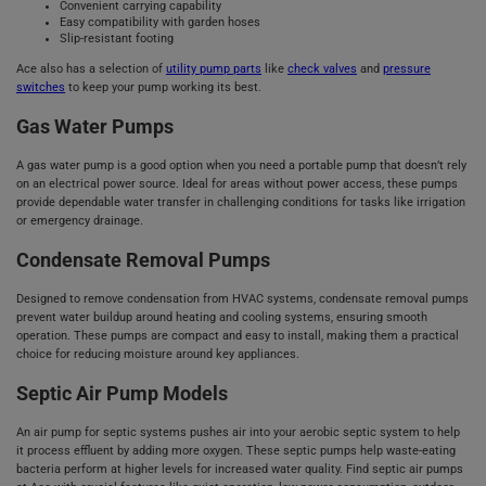
Convenient carrying capability
Easy compatibility with garden hoses
Slip-resistant footing
Ace also has a selection of
utility pump parts
like
check valves
and
pressure
switches
to keep your pump working its best.
Gas Water Pumps
A gas water pump is a good option when you need a portable pump that doesn’t rely
on an electrical power source. Ideal for areas without power access, these pumps
provide dependable water transfer in challenging conditions for tasks like irrigation
or emergency drainage.
Condensate Removal Pumps
Designed to remove condensation from HVAC systems, condensate removal pumps
prevent water buildup around heating and cooling systems, ensuring smooth
operation. These pumps are compact and easy to install, making them a practical
choice for reducing moisture around key appliances.
Septic Air Pump Models
An air pump for septic systems pushes air into your aerobic septic system to help
it process effluent by adding more oxygen. These septic pumps help waste-eating
bacteria perform at higher levels for increased water quality. Find septic air pumps