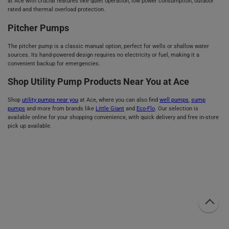
at Ace with crucial features like quiet operation, low power consumption, outdoor
rated and thermal overload protection.
Pitcher Pumps
The pitcher pump is a classic manual option, perfect for wells or shallow water
sources. Its hand-powered design requires no electricity or fuel, making it a
convenient backup for emergencies.
Shop Utility Pump Products Near You at Ace
Shop
utility pumps near you
at Ace, where you can also find
well pumps
,
sump
pumps
and more from brands like
Little Giant
and
Eco-Flo
. Our selection is
available online for your shopping convenience, with quick delivery and free in-store
pick up available.