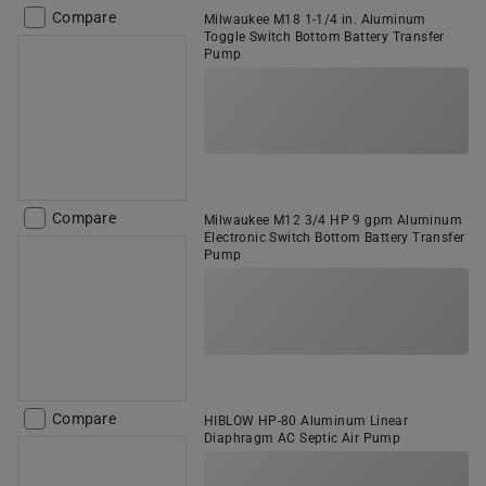
Compare
Milwaukee M18 1-1/4 in. Aluminum
Toggle Switch Bottom Battery Transfer
Pump
Compare
Milwaukee M12 3/4 HP 9 gpm Aluminum
Electronic Switch Bottom Battery Transfer
Pump
Compare
HIBLOW HP-80 Aluminum Linear
Diaphragm AC Septic Air Pump