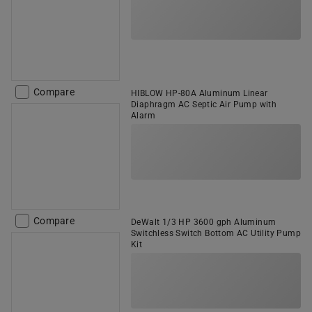
Compare
HIBLOW HP-80A Aluminum Linear
Diaphragm AC Septic Air Pump with
Alarm
Compare
DeWalt 1/3 HP 3600 gph Aluminum
Switchless Switch Bottom AC Utility Pump
Kit