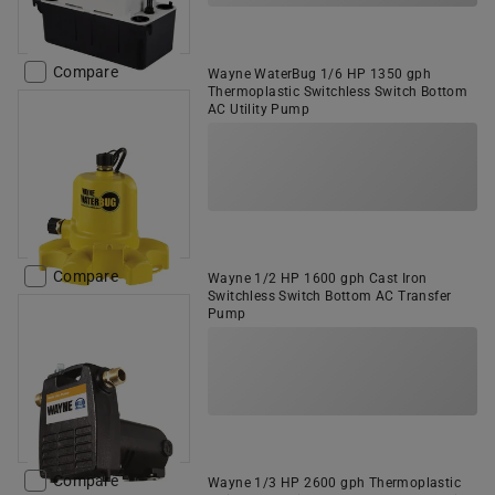
Compare
Wayne WaterBug 1/6 HP 1350 gph
Thermoplastic Switchless Switch Bottom
AC Utility Pump
Compare
Wayne 1/2 HP 1600 gph Cast Iron
Switchless Switch Bottom AC Transfer
Pump
Compare
Wayne 1/3 HP 2600 gph Thermoplastic