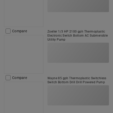
Compare
Zoeller 1/3 HP 2100 gph Thermoplastic
Electronic Switch Bottom AC Submersible
Utility Pump
Compare
Wayne 85 gph Thermoplastic Switchless
Switch Bottom Drill Drill Powered Pump