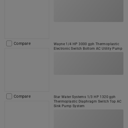
Compare
Wayne 1/4 HP 3000 gph Thermoplastic
Electronic Switch Bottom AC Utility Pump
Compare
Star Water Systems 1/3 HP 1320 gph
Thermoplastic Diaphragm Switch Top AC
Sink Pump System