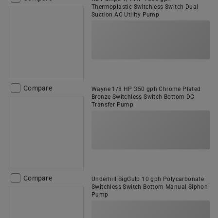
Thermoplastic Switchless Switch Dual
Suction AC Utility Pump
Compare
Wayne 1/8 HP 350 gph Chrome Plated
Bronze Switchless Switch Bottom DC
Transfer Pump
Compare
Underhill BigGulp 10 gph Polycarbonate
Switchless Switch Bottom Manual Siphon
Pump