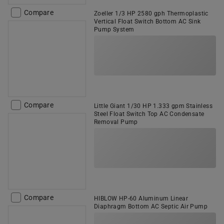
Compare
Zoeller 1/3 HP 2580 gph Thermoplastic
Vertical Float Switch Bottom AC Sink
Pump System
Compare
Little Giant 1/30 HP 1.333 gpm Stainless
Steel Float Switch Top AC Condensate
Removal Pump
Compare
HIBLOW HP-60 Aluminum Linear
Diaphragm Bottom AC Septic Air Pump