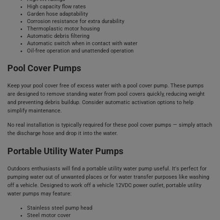
High capacity flow rates
Garden hose adaptability
Corrosion resistance for extra durability
Thermoplastic motor housing
Automatic debris filtering
Automatic switch when in contact with water
Oil-free operation and unattended operation
Pool Cover Pumps
Keep your pool cover free of excess water with a pool cover pump. These pumps
are designed to remove standing water from pool covers quickly, reducing weight
and preventing debris buildup. Consider automatic activation options to help
simplify maintenance.
No real installation is typically required for these pool cover pumps — simply attach
the discharge hose and drop it into the water.
Portable Utility Water Pumps
Outdoors enthusiasts will find a portable utility water pump useful. It's perfect for
pumping water out of unwanted places or for water transfer purposes like washing
off a vehicle. Designed to work off a vehicle 12VDC power outlet, portable utility
water pumps may feature:
Stainless steel pump head
Steel motor cover