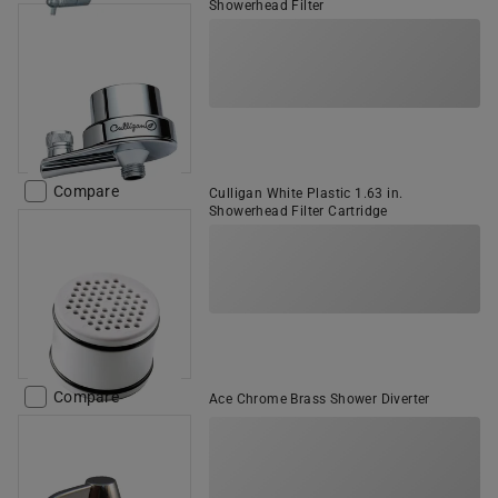
Showerhead Filter
Compare
Culligan White Plastic 1.63 in.
Showerhead Filter Cartridge
Compare
Ace Chrome Brass Shower Diverter