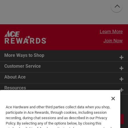
Learn More
Join Now
More Ways to Shop
Customer Service
About Ace
Resources
Get Exclusive Offers & Expert
Ace Hardware and other third parties collect data when you shop,
Tips
participate in Ace Rewards, through cookies, including session
recording, during chat sessions and as described in our Privacy
JOIN
Policy. By selecting any of the options below, by closing this