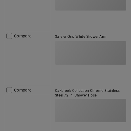
Compare
Safe-er-Grip White Shower Arm
Compare
Oakbrook Collection Chrome Stainless
Steel 72 in. Shower Hose