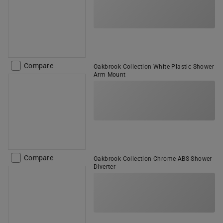
Compare
Oakbrook Collection White Plastic Shower
Arm Mount
Compare
Oakbrook Collection Chrome ABS Shower
Diverter