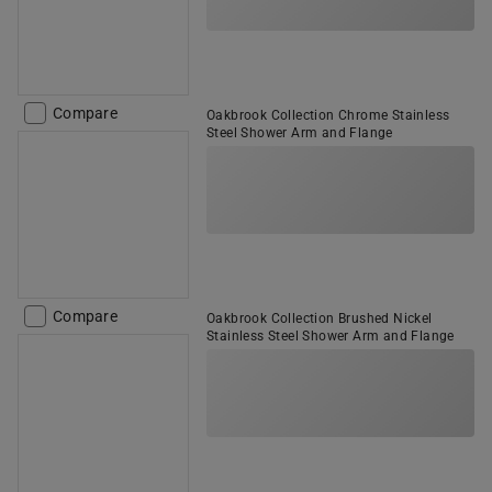
Compare
Oakbrook Collection Chrome Stainless
Steel Shower Arm and Flange
Compare
Oakbrook Collection Brushed Nickel
Stainless Steel Shower Arm and Flange