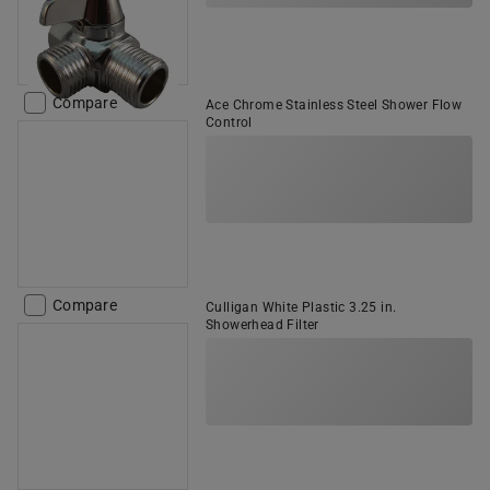
Compare
Ace Chrome Stainless Steel Shower Flow
Control
Compare
Culligan White Plastic 3.25 in.
Showerhead Filter