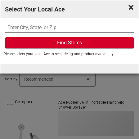
×
Select Your Local Ace
Search
Find Stores
Ace Hardware
/
Plumbing
/
Tub and Shower
/
Shower
Please select your local Ace to see pricing and product availability
Head Accessories
Shower Head Accessories (105 items found)
Sort by
Compare
Ace Rubber 66 in. Portable Handheld
Shower Sprayer