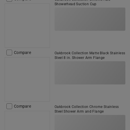
Showerhead Suction Cup
Compare
Oakbrook Collection Matte Black Stainless
Steel 8 in. Shower Arm Flange
Compare
Oakbrook Collection Chrome Stainless
Steel Shower Arm and Flange