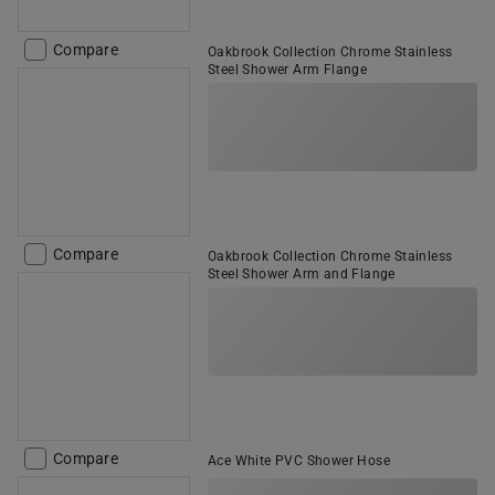
Compare
Oakbrook Collection Chrome Stainless
Steel Shower Arm Flange
Compare
Oakbrook Collection Chrome Stainless
Steel Shower Arm and Flange
Compare
Ace White PVC Shower Hose