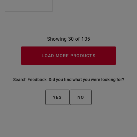
Showing 30 of 105
LOAD MORE PRODUCTS
Search Feedback :
Did you find what you were looking for?
YES
NO