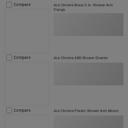
Compare
Ace Chrome Brass 6 in. Shower Arm
Flange
Compare
Ace Chrome ABS Shower Diverter
Compare
Ace Chrome Plastic Shower Arm Mount