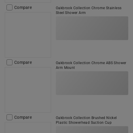
Compare
Oakbrook Collection Chrome Stainless
Steel Shower Arm
Compare
Oakbrook Collection Chrome ABS Shower
Arm Mount
Compare
Oakbrook Collection Brushed Nickel
Plastic Showerhead Suction Cup