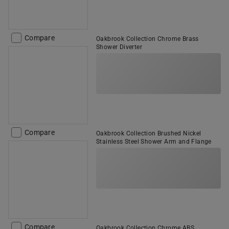
Compare
Oakbrook Collection Chrome Brass
Shower Diverter
Compare
Oakbrook Collection Brushed Nickel
Stainless Steel Shower Arm and Flange
Compare
Oakbrook Collection Chrome ABS