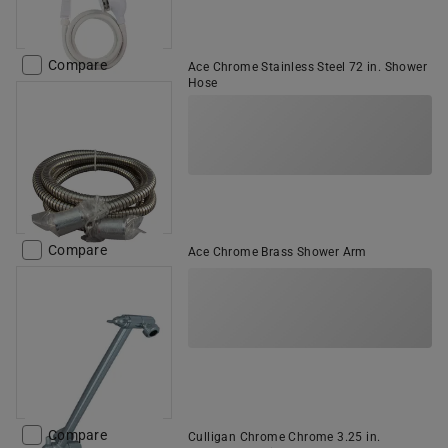
Compare
Ace Chrome Stainless Steel 72 in. Shower
Hose
Compare
Ace Chrome Brass Shower Arm
Compare
Culligan Chrome Chrome 3.25 in.