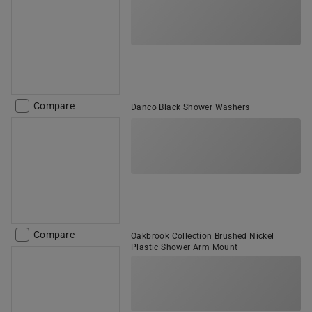
Compare
Danco Black Shower Washers
Compare
Oakbrook Collection Brushed Nickel
Plastic Shower Arm Mount