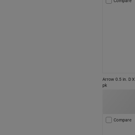
Compare
Arrow 0.5 in. D X
pk
Compare