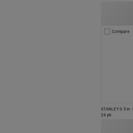
Compare
STANLEY 0.5 in. D
24 pk