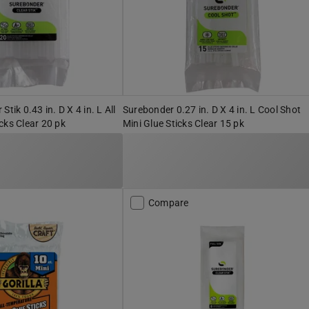
tik 0.43 in. D X 4 in. L All
Surebonder 0.27 in. D X 4 in. L Cool Shot
cks Clear 20 pk
Mini Glue Sticks Clear 15 pk
Compare