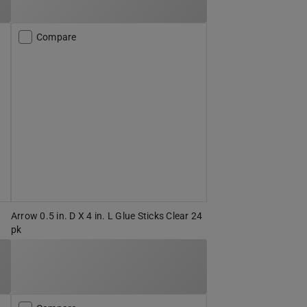
Compare
Arrow 0.5 in. D X 4 in. L Glue Sticks Clear 24
pk