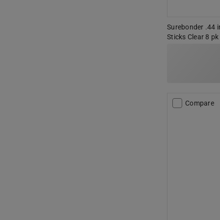
Surebonder .44 in
Sticks Clear 8 pk
Compare