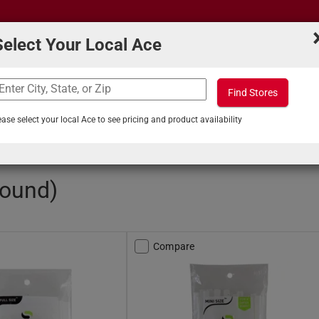
Select Your Local Ace
Find Stores
What can we help you find?
s
Projects & Tips
ease select your local Ace to see pricing and product availability
ticks
found)
Compare