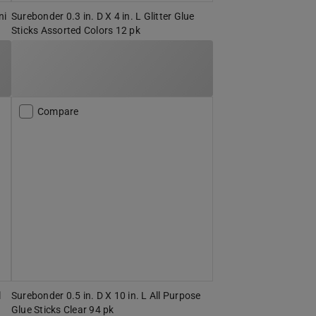
ni
Surebonder 0.3 in. D X 4 in. L Glitter Glue
Sticks Assorted Colors 12 pk
Compare
l
Surebonder 0.5 in. D X 10 in. L All Purpose
Glue Sticks Clear 94 pk