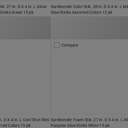
k .27 in. D X 4 in. L Glow-
Surebonder Color Stik .28 in. D X 4 in. L Mi
 Sticks Green 15 pk
Glue Sticks Assorted Colors 12 pk
Compare
. D X 4 in. L Cool Shot Mini
Surebonder Foam Stik .27 in. D X 4 in. L Al
rted Colors 15 pk
Purpose Glue Sticks White 15 pk