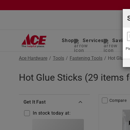
Shop
Services
Saving
Pl
Ace Hardware
/
Tools
/
Fastening Tools
/
Hot Glue S
Hot Glue Sticks (29 items 
Compare
Get It Fast
In stock today at: