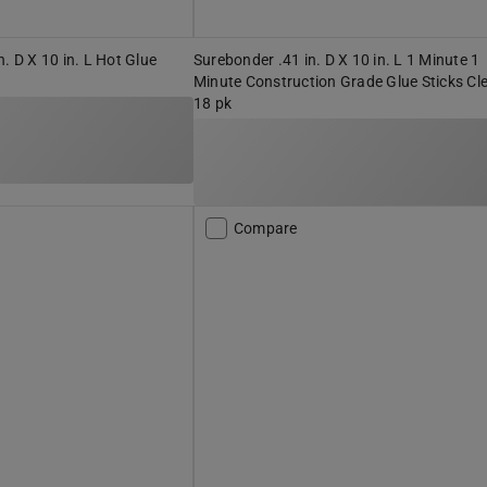
. D X 10 in. L Hot Glue
Surebonder .41 in. D X 10 in. L 1 Minute 1
Minute Construction Grade Glue Sticks Cl
18 pk
Compare