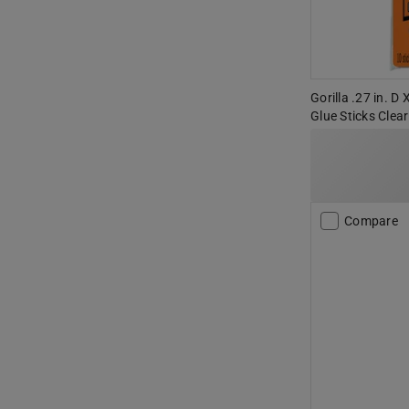
Gorilla .27 in. D 
Glue Sticks Clear
Compare