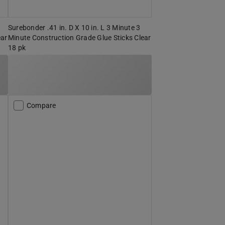
Surebonder .41 in. D X 10 in. L 3 Minute 3
ear
Minute Construction Grade Glue Sticks Clear
18 pk
Compare