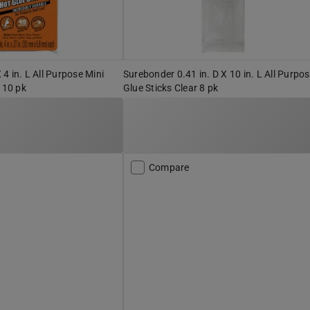
X 4 in. L All Purpose Mini
Surebonder 0.41 in. D X 10 in. L All Purpo
 10 pk
Glue Sticks Clear 8 pk
Compare