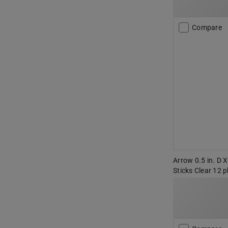
Compare
Arrow 0.5 in. D X
Sticks Clear 12 p