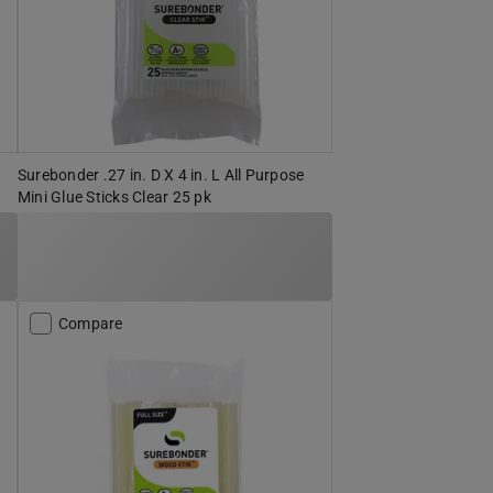
Surebonder .27 in. D X 4 in. L All Purpose
Mini Glue Sticks Clear 25 pk
Compare