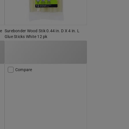
se
Surebonder Wood Stik 0.44 in. D X 4 in. L
Glue Sticks White 12 pk
Compare