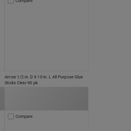
Compare
Arrow 1/2 in. D X 10 in. L All Purpose Glue
Sticks Clear 90 pk
Compare