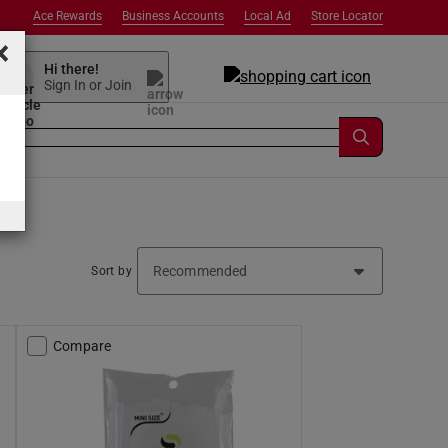
Ace Rewards
Business Accounts
Local Ad
Store Locator
×
Hi there!
Sign In or Join
Sort by
Compare