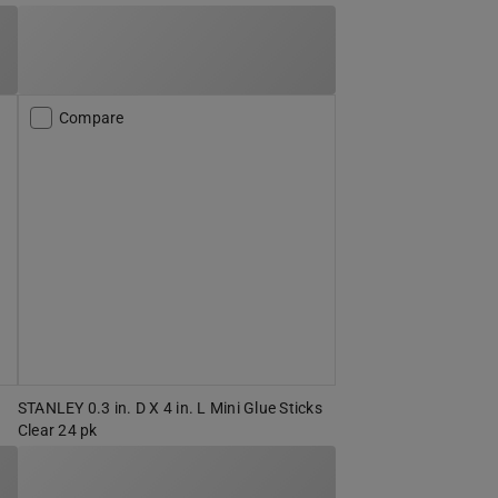
Compare
STANLEY 0.3 in. D X 4 in. L Mini Glue Sticks
Clear 24 pk