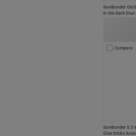
Surebonder GloSti
in-the-Dark Glue
Compare
Surebonder 0.3 in
Glue Sticks Asso