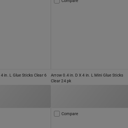
Compare
 4 in. L Glue Sticks Clear 6
Arrow 0.4 in. D X 4 in. L Mini Glue Sticks
Clear 24 pk
Compare