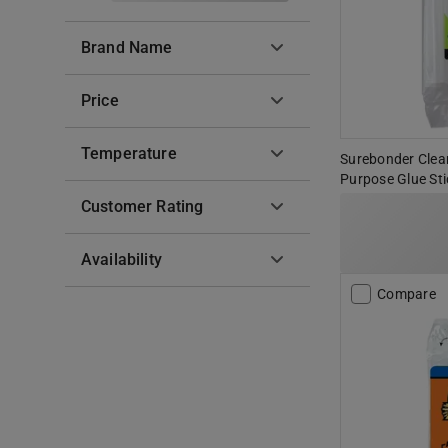
Brand Name
Price
Temperature
Surebonder Clear S
Purpose Glue Sti
Customer Rating
Availability
Compare