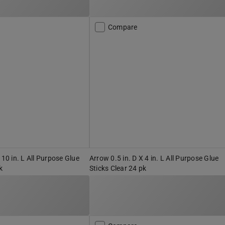
Compare
 10 in. L All Purpose Glue
Arrow 0.5 in. D X 4 in. L All Purpose Glue
k
Sticks Clear 24 pk