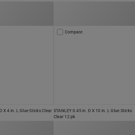
Compare
 X 4 in. L Glue Sticks Clear
STANLEY 0.45 in. D X 10 in. L Glue Sticks
Clear 12 pk