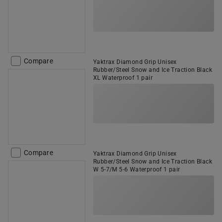
Compare
Yaktrax Diamond Grip Unisex
Rubber/Steel Snow and Ice Traction Black
XL Waterproof 1 pair
Compare
Yaktrax Diamond Grip Unisex
Rubber/Steel Snow and Ice Traction Black
W 5-7/M 5-6 Waterproof 1 pair