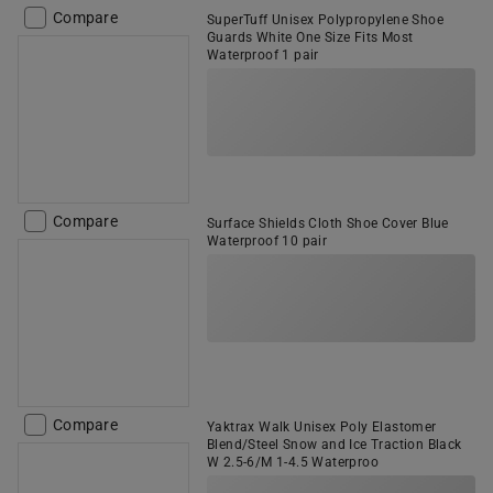
Compare
SuperTuff Unisex Polypropylene Shoe
Guards White One Size Fits Most
Waterproof 1 pair
Compare
Surface Shields Cloth Shoe Cover Blue
Waterproof 10 pair
Compare
Yaktrax Walk Unisex Poly Elastomer
Blend/Steel Snow and Ice Traction Black
W 2.5-6/M 1-4.5 Waterproo