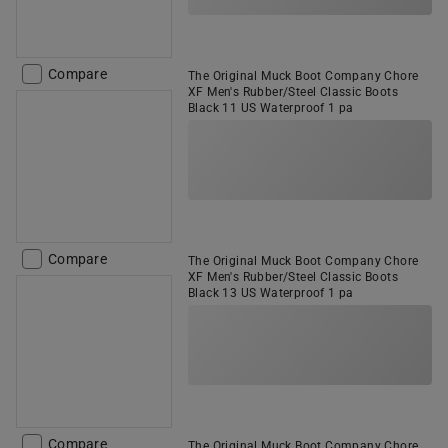
Compare
The Original Muck Boot Company Chore
XF Men's Rubber/Steel Classic Boots
Black 11 US Waterproof 1 pa
Compare
The Original Muck Boot Company Chore
XF Men's Rubber/Steel Classic Boots
Black 13 US Waterproof 1 pa
Compare
The Original Muck Boot Company Chore