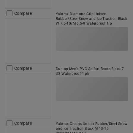
Compare
Yaktrax Diamond Grip Unisex
Rubber/Steel Snow and Ice Traction Black
W 7.5-10/M 6.5-9 Waterproof 1 p
Compare
Dunlop Men's PVC Acifort Boots Black 7
US Waterproof 1 pk
Compare
Yaktrax Chains Unisex Rubber/Steel Snow
and Ice Traction Black M 13-15