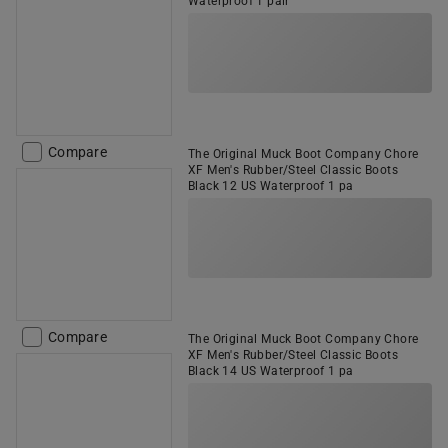
Waterproof 1 pair
Compare
The Original Muck Boot Company Chore
XF Men's Rubber/Steel Classic Boots
Black 12 US Waterproof 1 pa
Compare
The Original Muck Boot Company Chore
XF Men's Rubber/Steel Classic Boots
Black 14 US Waterproof 1 pa