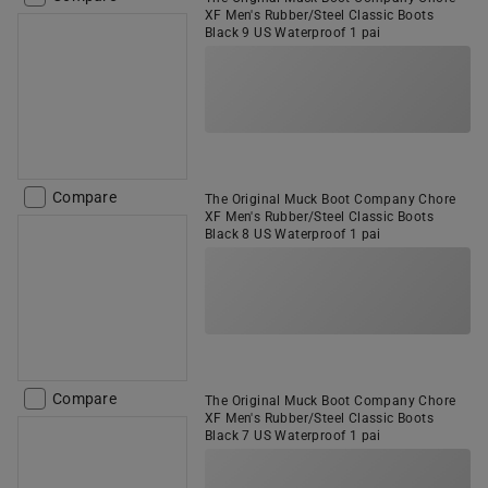
XF Men's Rubber/Steel Classic Boots
Black 9 US Waterproof 1 pai
Compare
The Original Muck Boot Company Chore
XF Men's Rubber/Steel Classic Boots
Black 8 US Waterproof 1 pai
Compare
The Original Muck Boot Company Chore
XF Men's Rubber/Steel Classic Boots
Black 7 US Waterproof 1 pai