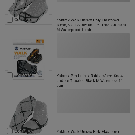
Compare
Yaktrax Walk Unisex Poly Elastomer
Blend/Steel Snow and Ice Traction Black
M Waterproof 1 pair
Compare
Yaktrax Pro Unisex Rubber/Steel Snow
and Ice Traction Black M Waterproof 1
pair
Compare
Yaktrax Walk Unisex Poly Elastomer