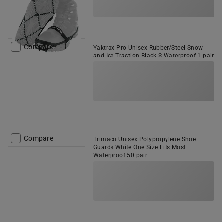
Compare
Yaktrax Pro Unisex Rubber/Steel Snow
and Ice Traction Black S Waterproof 1 pair
Compare
Trimaco Unisex Polypropylene Shoe
Guards White One Size Fits Most
Waterproof 50 pair