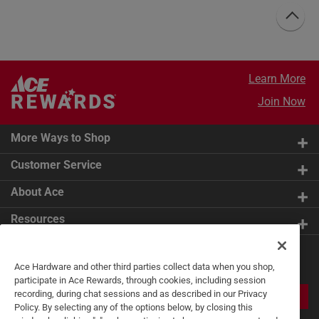
Learn More
Join Now
More Ways to Shop
Customer Service
About Ace
Resources
Get Exclusive Offers & Expert
Ace Hardware and other third parties collect data when you shop,
Tips
participate in Ace Rewards, through cookies, including session
recording, during chat sessions and as described in our Privacy
JOIN
Policy. By selecting any of the options below, by closing this