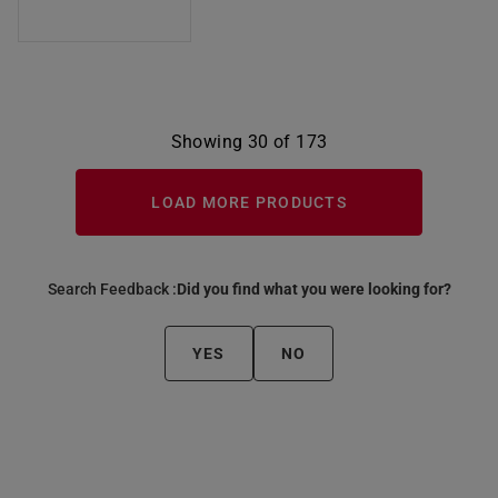
Showing 30 of 173
LOAD MORE PRODUCTS
Search Feedback :
Did you find what you were looking for?
YES
NO