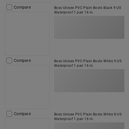
Compare
Boss Unisex PVC Plain Boots Black 9 US
Waterproof 1 pair 16 in.
Compare
Boss Unisex PVC Plain Boots White 9 US
Waterproof 1 pair 16 in.
Compare
Boss Unisex PVC Plain Boots White 8 US
Waterproof 1 pair 16 in.