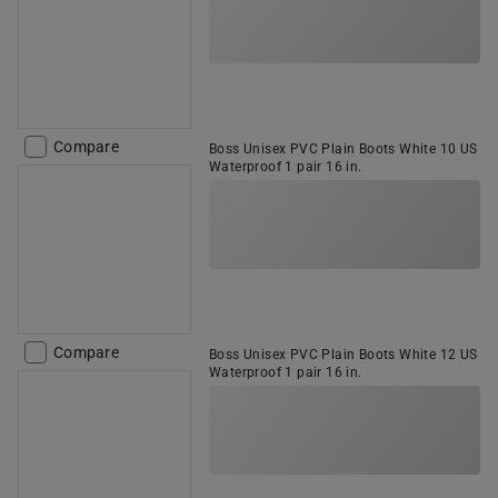
Compare
Boss Unisex PVC Plain Boots White 10 US
Waterproof 1 pair 16 in.
Compare
Boss Unisex PVC Plain Boots White 12 US
Waterproof 1 pair 16 in.