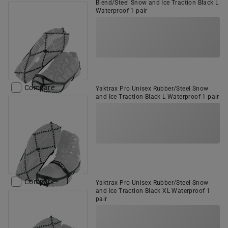
Blend/Steel Snow and Ice Traction Black L
Waterproof 1 pair
Compare
Yaktrax Pro Unisex Rubber/Steel Snow
and Ice Traction Black L Waterproof 1 pair
Compare
Yaktrax Pro Unisex Rubber/Steel Snow
and Ice Traction Black XL Waterproof 1
pair