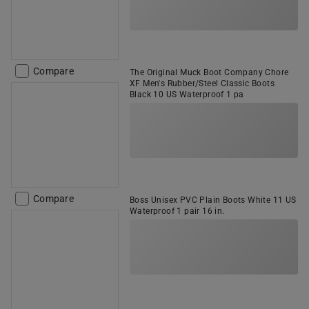
Compare
The Original Muck Boot Company Chore
XF Men's Rubber/Steel Classic Boots
Black 10 US Waterproof 1 pa
Compare
Boss Unisex PVC Plain Boots White 11 US
Waterproof 1 pair 16 in.