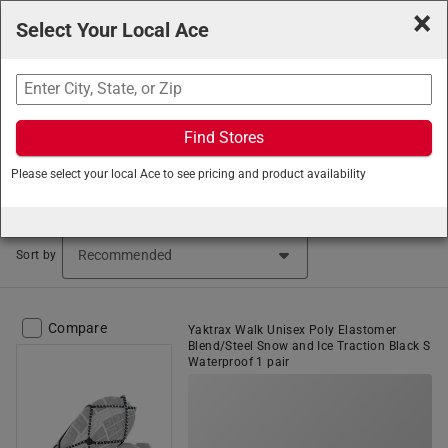
×
Select Your Local Ace
Search
Find Stores
Ace Hardware
/
Tools
/
Workwear and Safety Gear
/
Please select your local Ace to see pricing and product availability
Safety and Work Footwear
Safety and Work Footwear (173 items found)
Sort by
Compare
Yaktrax Walk Unisex Poly Elastomer
Blend/Steel Snow and Ice Traction Black S
Waterproof 1 pair