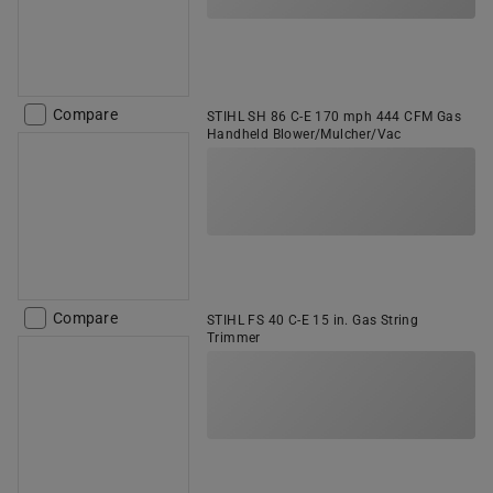
Compare
STIHL SH 86 C-E 170 mph 444 CFM Gas
Handheld Blower/Mulcher/Vac
Compare
STIHL FS 40 C-E 15 in. Gas String
Trimmer