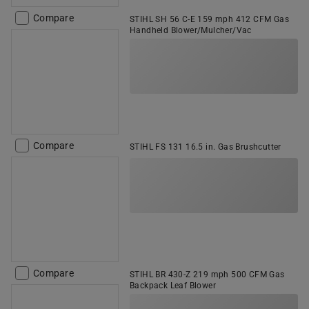
Compare
STIHL SH 56 C-E 159 mph 412 CFM Gas
Handheld Blower/Mulcher/Vac
Compare
STIHL FS 131 16.5 in. Gas Brushcutter
Compare
STIHL BR 430-Z 219 mph 500 CFM Gas
Backpack Leaf Blower