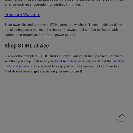
offer smooth, quiet operation for detailed trimming.
Pressure Washers
Blast away dirt and grime with STIHL pressure washers. These machines deliver
the cleaning power you need for decks, driveways, and outdoor surfaces, with
options that match your preferred power source.
Shop STIHL at Ace
Discover the complete STIHL Outdoor Power Equipment lineup at Ace Hardware.
Whether you shop in-store at your
local Ace store
or online, you’ll find the
Outdoor
tools and accessories
you need to keep your outdoor spaces looking their best.
Visit Ace today and get started on your next project!