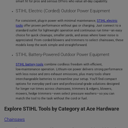
smart fit for pros and serious DIYers who value all‑day capability.
STIHL Electric (Corded) Outdoor Power Equipment
For consistent, plug‑in power with minimal maintenance,
STIHL electric
tools
offer proven performance without gas or charging. Just connect to a
standard outlet for lightweight operation and continuous run time—an easy
choice for quick cleanups, smaller yards, and areas where lower noise is
appreciated. From corded blowers and trimmers to select chainsaws, these
models keep the work simple and straightforward.
STIHL Battery‑Powered Outdoor Power Equipment
STIHL battery tools
combine cordless freedom with efficient,
low‑maintenance operation. Lithium‑ion power delivers strong performance
with less noise and zero exhaust emissions, plus many tools share
interchangeable batteries to streamline your setup. You’ll find compact
options for everyday yard care and professional‑grade solutions designed
for longer run times across chainsaws, trimmers & edgers, blowers,
mowers, hedge trimmers—even select pressure washers—so you can
match the tool to the task without the cord or fuel.
Explore STIHL Tools by Category at Ace Hardware
Chainsaws