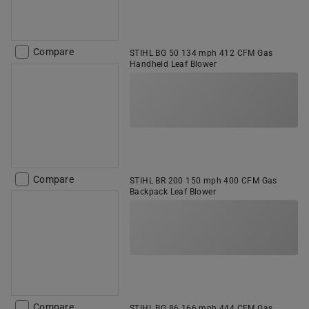
Compare
STIHL BG 50 134 mph 412 CFM Gas
Handheld Leaf Blower
Compare
STIHL BR 200 150 mph 400 CFM Gas
Backpack Leaf Blower
Compare
STIHL BG 86 166 mph 444 CFM Gas