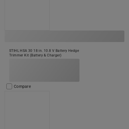
STIHL HSA 30 18 in. 10.8 V Battery Hedge
Trimmer Kit (Battery & Charger)
Compare