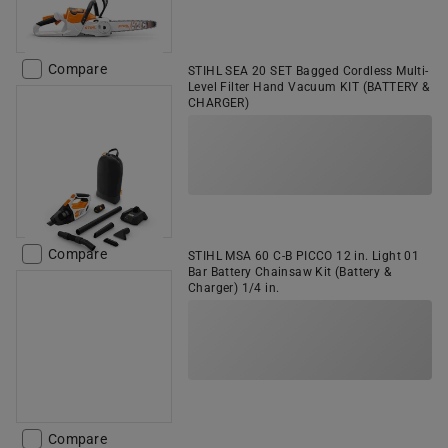
Compare
STIHL SEA 20 SET Bagged Cordless Multi-
Level Filter Hand Vacuum KIT (BATTERY &
CHARGER)
Compare
STIHL MSA 60 C-B PICCO 12 in. Light 01
Bar Battery Chainsaw Kit (Battery &
Charger) 1/4 in.
Compare