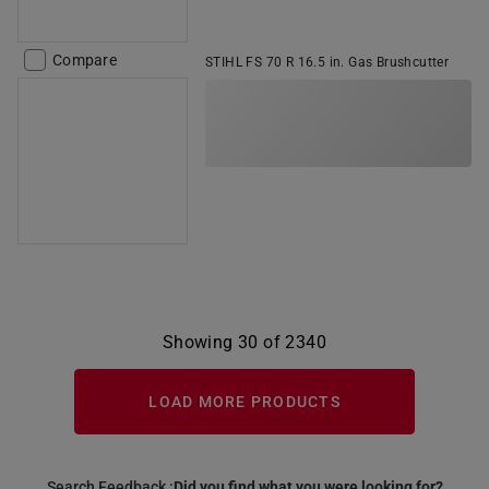
Compare
STIHL FS 70 R 16.5 in. Gas Brushcutter
Showing 30 of 2340
LOAD MORE PRODUCTS
Search Feedback :
Did you find what you were looking for?