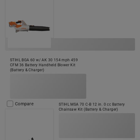
STIHL BGA 60 w/ AK 30 154 mph 459
CFM 36 Battery Handheld Blower Kit
(Battery & Charger)
Compare
STIHL MSA 70 C-B 12 in. 0 cc Battery
Chainsaw Kit (Battery & Charger)