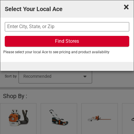
×
Select Your Local Ace
Search
Find Stores
Ace Hardware
/
Lawn and Garden
/
STIHL
/
STIHL
Please select your local Ace to see pricing and product availability
Outdoor Power Equipment
STIHL Outdoor Power Equipment (2340 items found)
Sort by
Shop By :