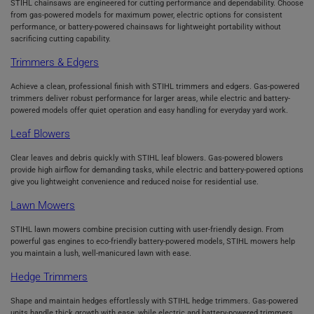
STIHL chainsaws are engineered for cutting performance and dependability. Choose
from gas-powered models for maximum power, electric options for consistent
performance, or battery-powered chainsaws for lightweight portability without
sacrificing cutting capability.
Trimmers & Edgers
Achieve a clean, professional finish with STIHL trimmers and edgers. Gas-powered
trimmers deliver robust performance for larger areas, while electric and battery-
powered models offer quiet operation and easy handling for everyday yard work.
Leaf Blowers
Clear leaves and debris quickly with STIHL leaf blowers. Gas-powered blowers
provide high airflow for demanding tasks, while electric and battery-powered options
give you lightweight convenience and reduced noise for residential use.
Lawn Mowers
STIHL lawn mowers combine precision cutting with user-friendly design. From
powerful gas engines to eco-friendly battery-powered models, STIHL mowers help
you maintain a lush, well-manicured lawn with ease.
Hedge Trimmers
Shape and maintain hedges effortlessly with STIHL hedge trimmers. Gas-powered
units handle thick growth with ease, while electric and battery-powered trimmers