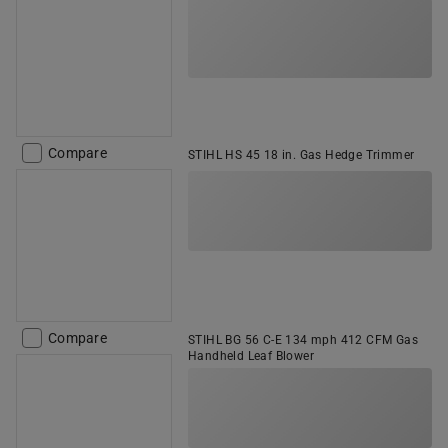
Compare
STIHL HS 45 18 in. Gas Hedge Trimmer
Compare
STIHL BG 56 C-E 134 mph 412 CFM Gas
Handheld Leaf Blower