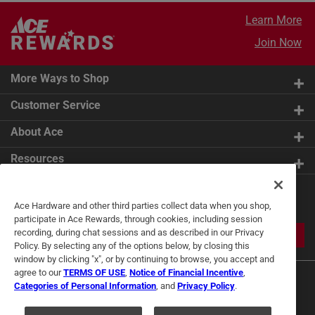
Learn More
Join Now
More Ways to Shop
Customer Service
About Ace
Resources
Get Exclusive Offers & Expert
Ace Hardware and other third parties collect data when you shop,
Tips
participate in Ace Rewards, through cookies, including session
recording, during chat sessions and as described in our Privacy
JOIN
Policy. By selecting any of the options below, by closing this
window by clicking "x", or by continuing to browse, you accept and
agree to our
TERMS OF USE
,
Notice of Financial Incentive
,
Categories of Personal Information
, and
Privacy Policy
.