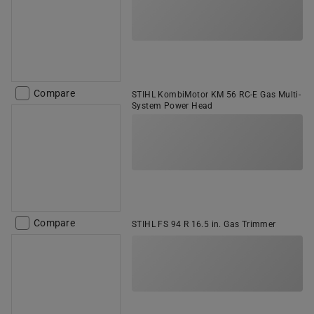
Compare
STIHL KombiMotor KM 56 RC-E Gas Multi-
System Power Head
Compare
STIHL FS 94 R 16.5 in. Gas Trimmer