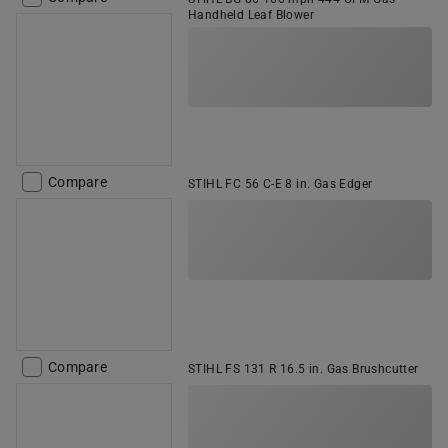
Handheld Leaf Blower
Compare
STIHL FC 56 C-E 8 in. Gas Edger
Compare
STIHL FS 131 R 16.5 in. Gas Brushcutter