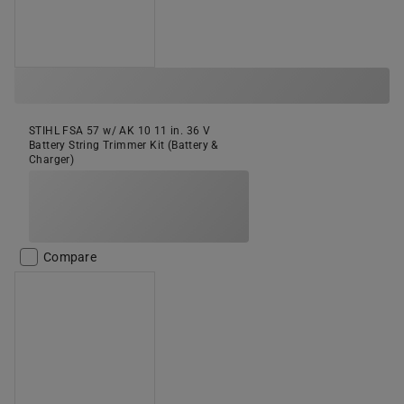
STIHL FSA 57 w/ AK 10 11 in. 36 V
Battery String Trimmer Kit (Battery &
Charger)
Compare