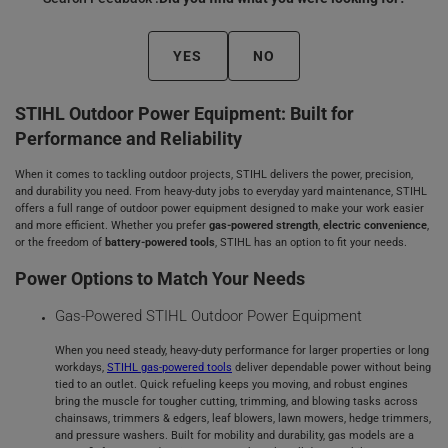
YES
NO
STIHL Outdoor Power Equipment: Built for
Performance and Reliability
When it comes to tackling outdoor projects, STIHL delivers the power, precision,
and durability you need. From heavy-duty jobs to everyday yard maintenance, STIHL
offers a full range of outdoor power equipment designed to make your work easier
and more efficient. Whether you prefer
gas-powered strength
,
electric convenience
,
or the freedom of
battery-powered tools
, STIHL has an option to fit your needs.
Power Options to Match Your Needs
Gas‑Powered STIHL Outdoor Power Equipment
When you need steady, heavy‑duty performance for larger properties or long
workdays,
STIHL gas‑powered tools
deliver dependable power without being
tied to an outlet. Quick refueling keeps you moving, and robust engines
bring the muscle for tougher cutting, trimming, and blowing tasks across
chainsaws, trimmers & edgers, leaf blowers, lawn mowers, hedge trimmers,
and pressure washers. Built for mobility and durability, gas models are a