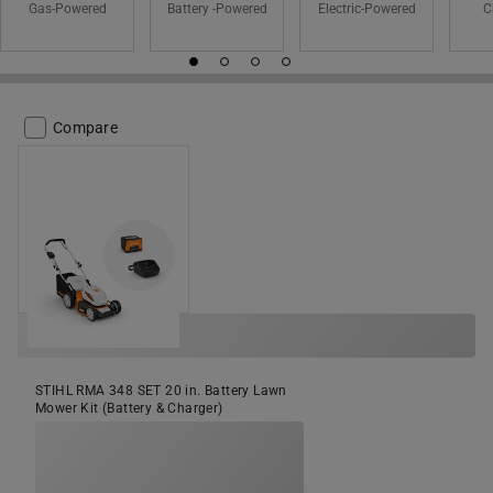
Gas-Powered
Battery -Powered
Electric-Powered
C
Compare
STIHL RMA 348 SET 20 in. Battery Lawn
Mower Kit (Battery & Charger)