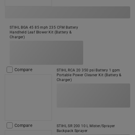
STIHL BGA 45 85 mph 235 CFM Battery
Handheld Leaf Blower Kit (Battery &
Charger)
Compare
STIHL RCA 20 350 psi Battery 1 gpm
Portable Power Cleaner Kit (Battery &
Charger)
Compare
STIHL SR 200 10 L Mister/Sprayer
Backpack Sprayer