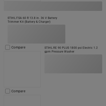
STIHL FSA 60 R 13.8 in. 36 V Battery
Trimmer Kit (Battery & Charger)
Compare
STIHL RE 90 PLUS 1800 psi Electric 1.2
gpm Pressure Washer
Compare