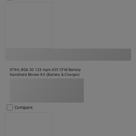
STIHL BGA 50 123 mph 455 CFM Battery
Handheld Blower Kit (Battery & Charger)
Compare