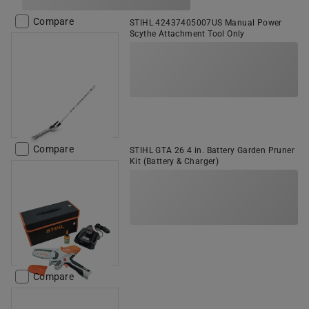
Compare
STIHL 42437405007US Manual Power
Scythe Attachment Tool Only
Compare
STIHL GTA 26 4 in. Battery Garden Pruner
Kit (Battery & Charger)
Compare